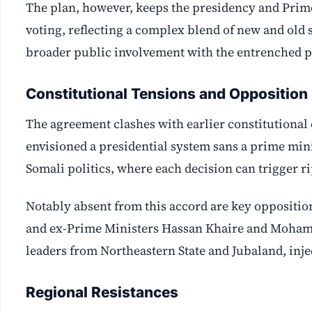
The plan, however, keeps the presidency and Prim
voting, reflecting a complex blend of new and old s
broader public involvement with the entrenched po
Constitutional Tensions and Opposition
The agreement clashes with earlier constitution
envisioned a presidential system sans a prime minis
Somali politics, where each decision can trigger ri
Notably absent from this accord are key oppositio
and ex-Prime Ministers Hassan Khaire and Mohamed
leaders from Northeastern State and Jubaland, injec
Regional Resistances