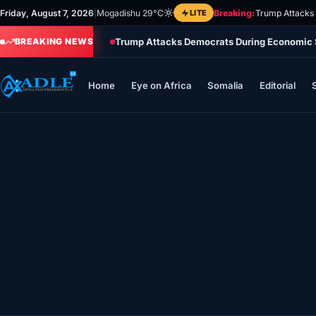
Skip
Friday, August 7, 2026
|
Mogadishu 29°C
LITE
Breaking:
Trump Attacks
to
Trump Attacks Democrats During Economic 
content
BREAKING NEWS
Home
Eye on Africa
Somalia
Editorial
Home
Eye on Africa
Somalia
Editorial
Sports