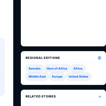
REGIONAL EDITIONS
Somalia
Horn of Africa
Africa
Middle East
Europe
United States
RELATED STORIES