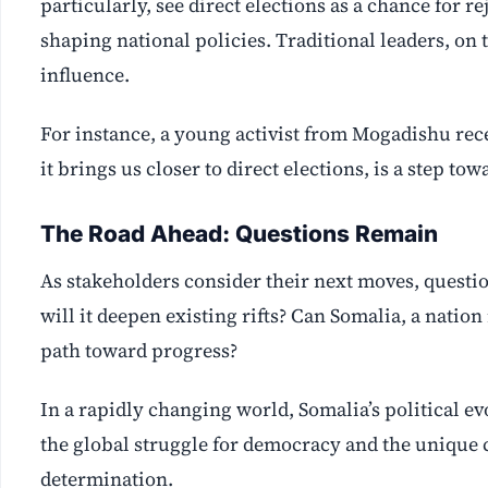
particularly, see direct elections as a chance for re
shaping national policies. Traditional leaders, on 
influence.
For instance, a young activist from Mogadishu rece
it brings us closer to direct elections, is a step t
The Road Ahead: Questions Remain
As stakeholders consider their next moves, questio
will it deepen existing rifts? Can Somalia, a nation
path toward progress?
In a rapidly changing world, Somalia’s political e
the global struggle for democracy and the unique c
determination.