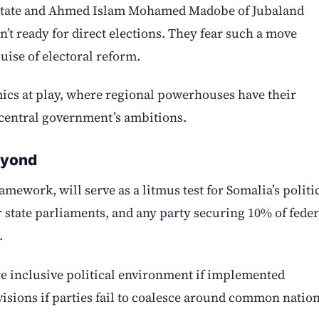
n State and Ahmed Islam Mohamed Madobe of Jubaland
n’t ready for direct elections. They fear such a move
ise of electoral reform.
ics at play, where regional powerhouses have their
 central government’s ambitions.
eyond
ework, will serve as a litmus test for Somalia’s politi
r state parliaments, and any party securing 10% of feder
.
e inclusive political environment if implemented
divisions if parties fail to coalesce around common natio