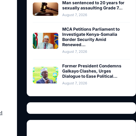
Man sentenced to 20 years for
sexually assaulting Grade 7…
August 7, 2026
MCA Petitions Parliament to
Investigate Kenya-Somalia
Border Security Amid
Renewed…
August 7, 2026
Former President Condemns
Galkayo Clashes, Urges
Dialogue to Ease Political…
August 7, 2026
d