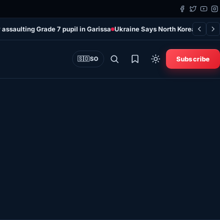
 assaulting Grade 7 pupil in Garissa
Ukraine Says North Korean Missil
Subscribe
🇸🇴
SO