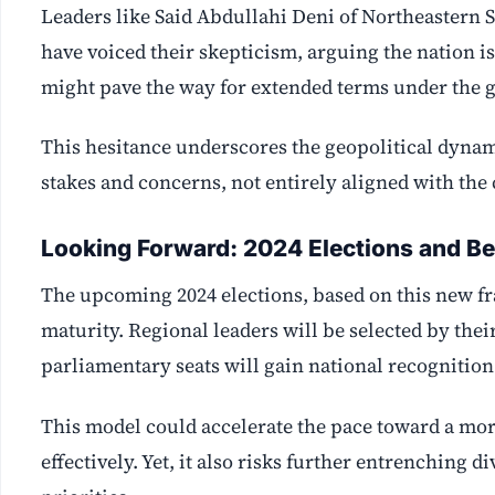
Leaders like Said Abdullahi Deni of Northeaster
have voiced their skepticism, arguing the nation is
might pave the way for extended terms under the gu
This hesitance underscores the geopolitical dynam
stakes and concerns, not entirely aligned with the
Looking Forward: 2024 Elections and B
The upcoming 2024 elections, based on this new fram
maturity. Regional leaders will be selected by thei
parliamentary seats will gain national recognition
This model could accelerate the pace toward a mor
effectively. Yet, it also risks further entrenching 