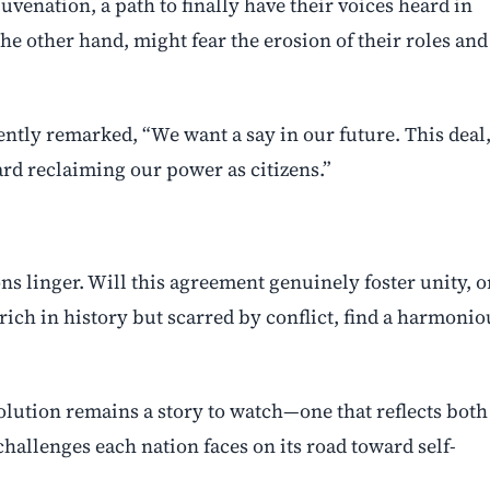
juvenation, a path to finally have their voices heard in
the other hand, might fear the erosion of their roles and
ntly remarked, “We want a say in our future. This deal,
oward reclaiming our power as citizens.”
ns linger. Will this agreement genuinely foster unity, o
 rich in history but scarred by conflict, find a harmonio
volution remains a story to watch—one that reflects both
hallenges each nation faces on its road toward self-