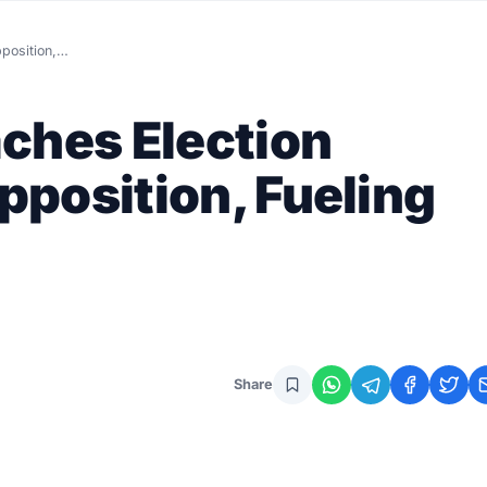
position,…
ches Election
position, Fueling
Share