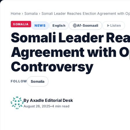
World
Home
›
Somalia
›
Somali Leader Reaches Election Agreement with Op
Healthy
SOMALIA
NEWS
English
Af-Soomaali
Listen
Love Story
Somali Leader Rea
LIVETV
Agreement with Op
Controversy
Diinta
Somalia
FOLLOW
By
Axadle Editorial Desk
August 26, 2025
•
4 min read