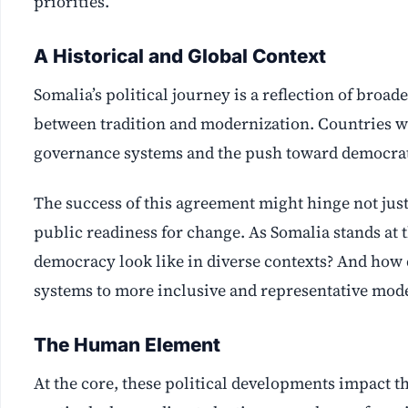
priorities.
A Historical and Global Context
Somalia’s political journey is a reflection of broa
between tradition and modernization. Countries w
governance systems and the push toward democrati
The success of this agreement might hinge not just
public readiness for change. As Somalia stands at t
democracy look like in diverse contexts? And how 
systems to more inclusive and representative mod
The Human Element
At the core, these political developments impact th