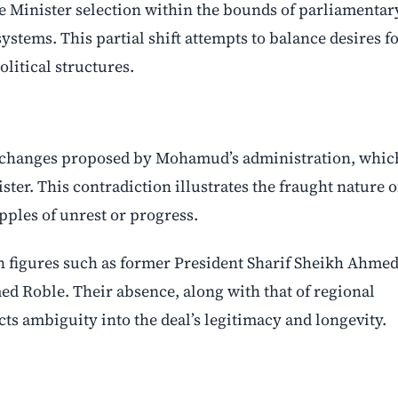
e Minister selection within the bounds of parliamentar
ystems. This partial shift attempts to balance desires f
litical structures.
al changes proposed by Mohamud’s administration, whic
ter. This contradiction illustrates the fraught nature o
pples of unrest or progress.
n figures such as former President Sharif Sheikh Ahmed
 Roble. Their absence, along with that of regional
ts ambiguity into the deal’s legitimacy and longevity.