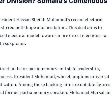
er Division? Somalia’s Contentious
 President Hassan Sheikh Mohamud’s recent electoral
stirred both hope and hesitation. This deal aims to
based electoral model towards more direct elections—a
th suspicion.
irect polls for parliamentary and state leadership,
l process. President Mohamud, who champions universal
ratization. Among those backing him are notable figures
and former parliamentary speakers Mohamed Mursal an