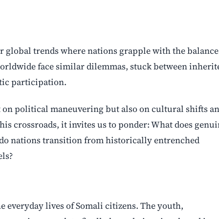
der global trends where nations grapple with the balance
orldwide face similar dilemmas, stuck between inherit
c participation.
 on political maneuvering but also on cultural shifts a
his crossroads, it invites us to ponder: What does genu
do nations transition from historically entrenched
els?
e everyday lives of Somali citizens. The youth,