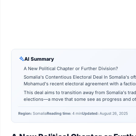
AI Summary
A New Political Chapter or Further Division?
Somalia's Contentious Electoral Deal In Somalia's of
Mohamud's recent electoral agreement with a faction
This deal aims to transition away from Somalia's tra
elections—a move that some see as progress and ot
Region:
Somalia
Reading time:
4 min
Updated:
August 26, 2025