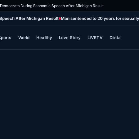
 Democrats During Economic Speech After Michigan Result
Speech After Michigan Result
Man sentenced to 20 years for sexually
Sports
World
Healthy
Love Story
LIVETV
Diinta