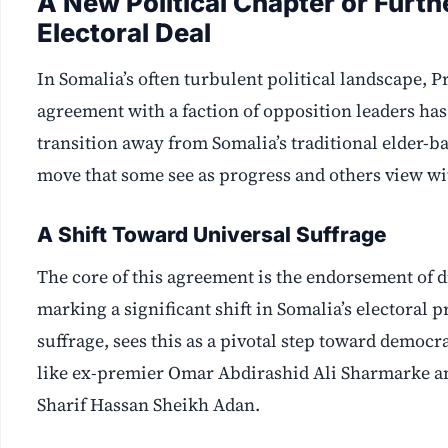
A New Political Chapter or Furth
Electoral Deal
In Somalia’s often turbulent political landscape,
agreement with a faction of opposition leaders has 
transition away from Somalia’s traditional elder-
move that some see as progress and others view wi
A Shift Toward Universal Suffrage
The core of this agreement is the endorsement of d
marking a significant shift in Somalia’s electora
suffrage, sees this as a pivotal step toward democ
like ex-premier Omar Abdirashid Ali Sharmarke 
Sharif Hassan Sheikh Adan.