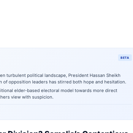
BETA
ten turbulent political landscape, President Hassan Sheikh
 of opposition leaders has stirred both hope and hesitation.
ditional elder-based electoral model towards more direct
hers view with suspicion.