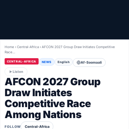
Healthy
Love Story
LIVETV
Home
›
Central-Africa
›
AFCON 2027 Group Draw Initiates Competitive
Race…
Diinta
CENTRAL-AFRICA
NEWS
English
Af-Soomaali
Listen
AFCON 2027 Group
Draw Initiates
Competitive Race
Among Nations
Central-Africa
FOLLOW