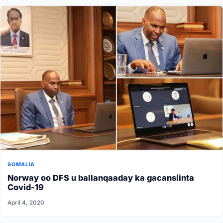
SOMALIA
Norway oo DFS u ballanqaaday ka gacansiinta
Covid-19
April 4, 2020