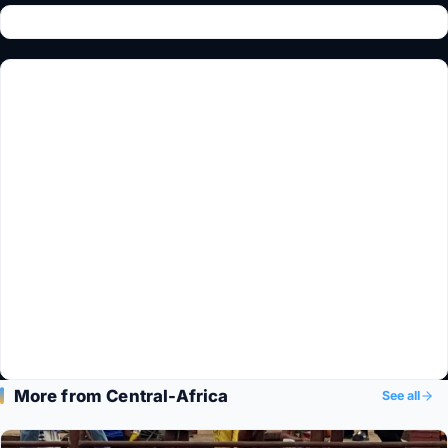
More from Central-Africa
See all