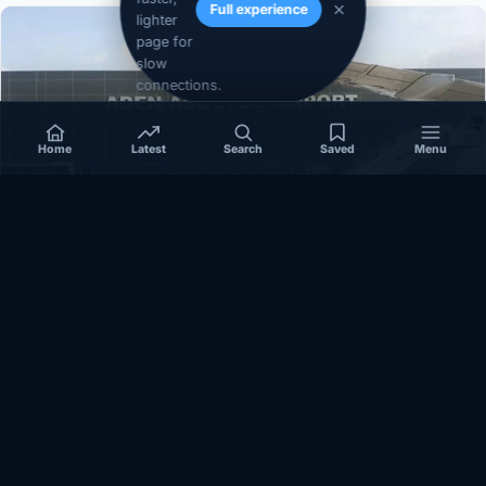
Full experience
lighter
page for
slow
connections.
Home
Latest
Search
Saved
Menu
SOMALIA
Somalia’s federal government suspends
Mogadishu–Baidoa flights after South West State
halts cooperation
March 17, 2026