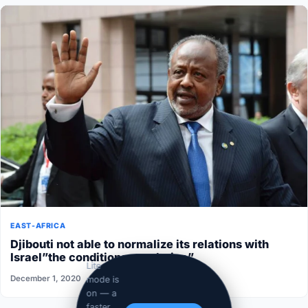
EAST-AFRICA
Djibouti not able to normalize its relations with
Israel”the conditions aren’t ripe”
Lite
December 1, 2020
mode is
on — a
faster,