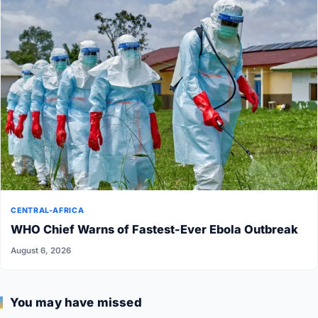
CENTRAL-AFRICA
WHO Chief Warns of Fastest-Ever Ebola Outbreak
August 6, 2026
You may have missed