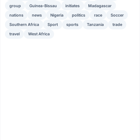
group
Guinea-Bissau
initiates
Madagascar
nations
news
Nigeria
politics
race
Soccer
Southern Africa
Sport
sports
Tanzania
trade
travel
West Africa