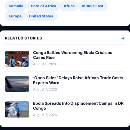
Somalia
Horn of Africa
Africa
Middle East
Europe
United States
RELATED STORIES
Congo Battles Worsening Ebola Crisis as
Cases Rise
August 8, 2026
‘Open Skies’ Delays Raise African Trade Costs,
Experts Warn
August 7, 2026
Ebola Spreads Into Displacement Camps in DR
Congo
August 7, 2026