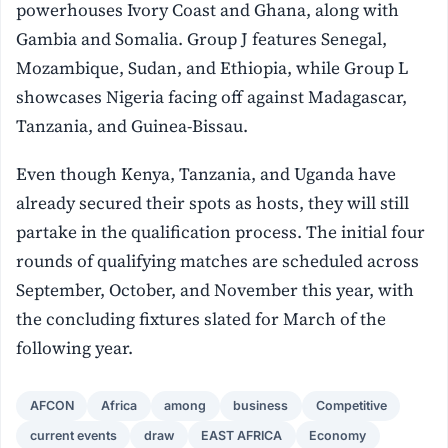
powerhouses Ivory Coast and Ghana, along with
Gambia and Somalia. Group J features Senegal,
Mozambique, Sudan, and Ethiopia, while Group L
showcases Nigeria facing off against Madagascar,
Tanzania, and Guinea-Bissau.
Even though Kenya, Tanzania, and Uganda have
already secured their spots as hosts, they will still
partake in the qualification process. The initial four
rounds of qualifying matches are scheduled across
September, October, and November this year, with
the concluding fixtures slated for March of the
following year.
AFCON
Africa
among
business
Competitive
current events
draw
EAST AFRICA
Economy