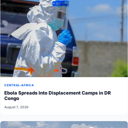
CENTRAL-AFRICA
Ebola Spreads Into Displacement Camps in DR
Congo
August 7, 2026