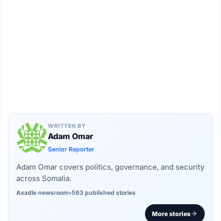
WRITTEN BY
Adam Omar
Senior Reporter
Adam Omar covers politics, governance, and security
across Somalia.
Axadle newsroom
•
563 published stories
More stories