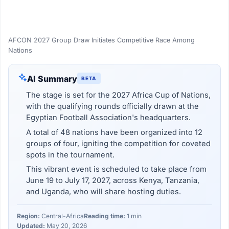
AFCON 2027 Group Draw Initiates Competitive Race Among
Nations
AI Summary
BETA
The stage is set for the 2027 Africa Cup of Nations,
with the qualifying rounds officially drawn at the
Egyptian Football Association's headquarters.
A total of 48 nations have been organized into 12
groups of four, igniting the competition for coveted
spots in the tournament.
This vibrant event is scheduled to take place from
June 19 to July 17, 2027, across Kenya, Tanzania,
and Uganda, who will share hosting duties.
Region:
Central-Africa
Reading time:
1 min
Updated:
May 20, 2026