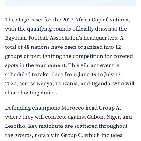
The stage is set for the 2027 Africa Cup of Nations,
with the qualifying rounds officially drawn at the
Egyptian Football Association’s headquarters. A
total of 48 nations have been organized into 12
groups of four, igniting the competition for coveted
spots in the tournament. This vibrant event is
scheduled to take place from June 19 to July 17,
2027, across Kenya, Tanzania, and Uganda, who will
share hosting duties.
Defending champions Morocco head Group A,
where they will compete against Gabon, Niger, and
Lesotho. Key matchups are scattered throughout
the groups, notably in Group C, which includes