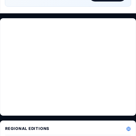
REGIONAL EDITIONS