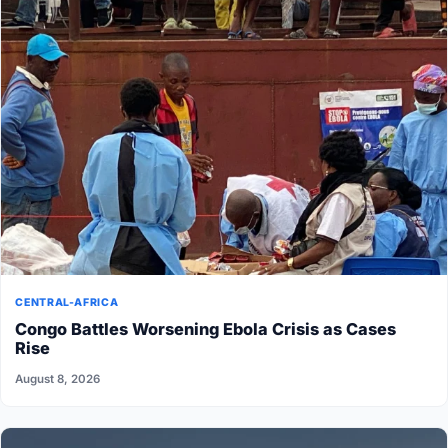
CENTRAL-AFRICA
Congo Battles Worsening Ebola Crisis as Cases
Rise
August 8, 2026