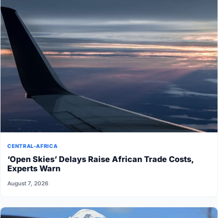
CENTRAL-AFRICA
‘Open Skies’ Delays Raise African Trade Costs,
Experts Warn
August 7, 2026