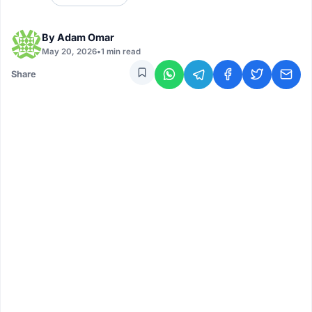
By
Adam Omar
May 20, 2026
•
1 min read
Share