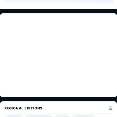
REGIONAL EDITIONS