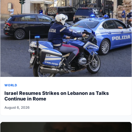
WORLD
Israel Resumes Strikes on Lebanon as Talks
Continue in Rome
August 6, 2026