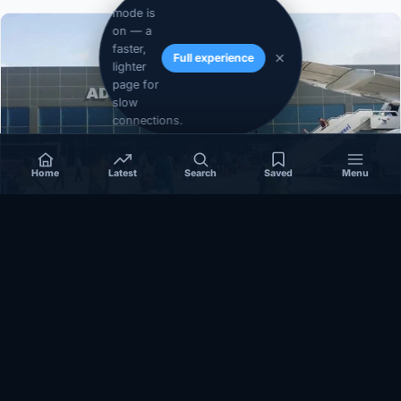
mode is
on — a
faster,
Full experience
lighter
page for
slow
connections.
Home
Latest
Search
Saved
Menu
SOMALIA
Somalia’s federal government suspends
Mogadishu–Baidoa flights after South West State
halts cooperation
March 17, 2026