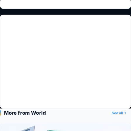
More from World
See all