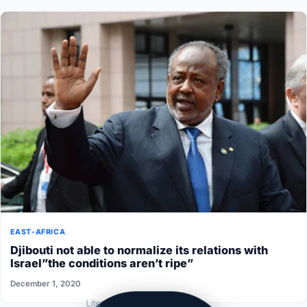
EAST-AFRICA
Djibouti not able to normalize its relations with
Israel”the conditions aren’t ripe”
December 1, 2020
Lite