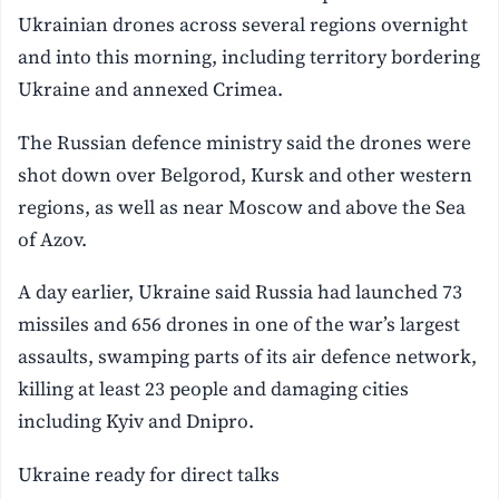
Ukrainian drones across several regions overnight
and into this morning, including territory bordering
Ukraine and annexed Crimea.
The Russian defence ministry said the drones were
shot down over Belgorod, Kursk and other western
regions, as well as near Moscow and above the Sea
of Azov.
A day earlier, Ukraine said Russia had launched 73
missiles and 656 drones in one of the war’s largest
assaults, swamping parts of its air defence network,
killing at least 23 people and damaging cities
including Kyiv and Dnipro.
Ukraine ready for direct talks