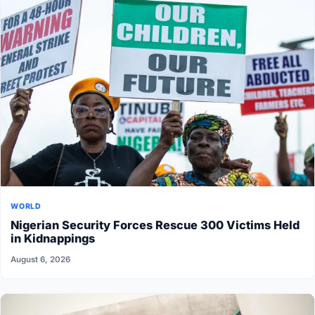
WORLD
Nigerian Security Forces Rescue 300 Victims Held
in Kidnappings
August 6, 2026