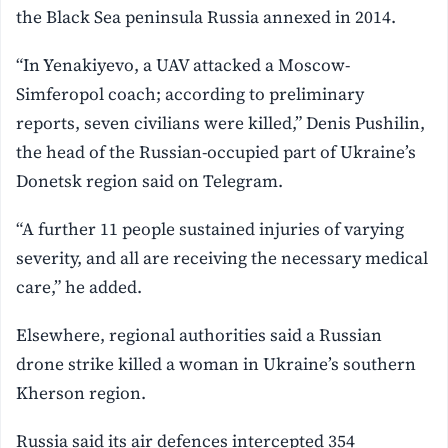
the Black Sea peninsula Russia annexed in 2014.
“In Yenakiyevo, a UAV attacked a Moscow-
Simferopol coach; according to preliminary
reports, seven civilians were killed,” Denis Pushilin,
the head of the Russian-occupied part of Ukraine’s
Donetsk region said on Telegram.
“A further 11 people sustained injuries of varying
severity, and all are receiving the necessary medical
care,” he added.
Elsewhere, regional authorities said a Russian
drone strike killed a woman in Ukraine’s southern
Kherson region.
Russia said its air defences intercepted 354