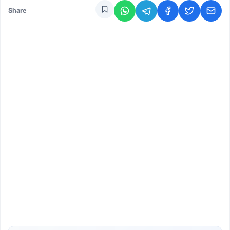
Share