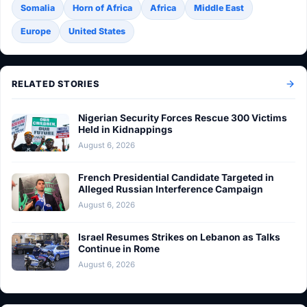
Somalia
Horn of Africa
Africa
Middle East
Europe
United States
RELATED STORIES
Nigerian Security Forces Rescue 300 Victims
Held in Kidnappings
August 6, 2026
French Presidential Candidate Targeted in
Alleged Russian Interference Campaign
August 6, 2026
Israel Resumes Strikes on Lebanon as Talks
Continue in Rome
August 6, 2026