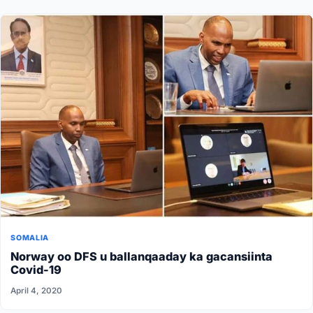
SOMALIA
Norway oo DFS u ballanqaaday ka gacansiinta
Covid-19
April 4, 2020