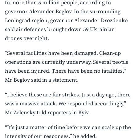
to more than 5 million people, according to
governor Alexander Beglov. In the surrounding
Leningrad region, governor Alexander Drozdenko
said air defences brought down 59 Ukrainian
drones overnight.
“Several facilities have been damaged. Clean-up
operations are currently underway. Several people
have been injured. There have been no fatalities,”
Mr Beglov said in a statement.
“I believe these are fair strikes. Just a day ago, there
was a massive attack. We responded accordingly,”
Mr Zelensky told reporters in Kyiv.
“It’s just a matter of time before we can scale up the
intensity of our responses,” he added.