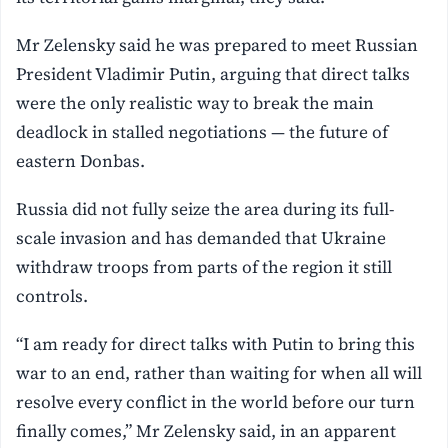
Mr Zelensky said ‌he was prepared to meet Russian
President Vladimir Putin, arguing that direct talks
were the only realistic way to break the main
deadlock in stalled negotiations — the future of
eastern ⁠Donbas.
Russia did not fully seize the area during its full-
scale invasion and has demanded that ⁠Ukraine
withdraw troops from parts of the region it still
controls.
“I am ready for direct talks with Putin to bring this
war to an end, rather than waiting for when all will
resolve every conflict in the world before our turn
finally comes,” Mr Zelensky said, in an apparent