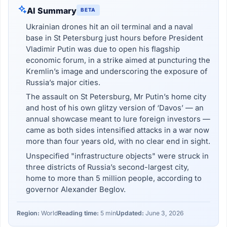
AI Summary
BETA
Ukrainian drones hit an oil terminal and a naval
base in St Petersburg just hours before President
Vladimir Putin was due to open his flagship
economic forum, in a strike aimed at puncturing the
Kremlin’s image and underscoring the exposure of
Russia’s major cities.
The assault on St Petersburg, Mr Putin’s home city
and host of his own glitzy version of ‘Davos’ — an
annual showcase meant to lure foreign investors —
came as both sides intensified attacks in a war now
more than four years old, with no clear end in sight.
Unspecified "infrastructure objects" were struck in
three districts of Russia’s second-largest city,
home to more than 5 million people, according to
governor Alexander Beglov.
Region:
World
Reading time:
5 min
Updated:
June 3, 2026