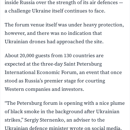
inside Russia over the strength of its air defences —
a challenge Ukraine itself continues to face.
The forum venue itself was under heavy protection,
however, and there was no indication that
Ukrainian drones had approached the site.
About 20,000 guests from 130 countries are
expected at the three-day Saint Petersburg
International Economic Forum, an event that once
stood as Russia’s premier stage for courting
Western companies and investors.
“The Petersburg forum is opening with a nice plume
of black smoke in the background after Ukrainian
strikes,” Sergiy Sternenko, an adviser to the
Ukrainian defence minister wrote on social media,