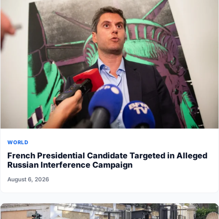
WORLD
French Presidential Candidate Targeted in Alleged
Russian Interference Campaign
August 6, 2026