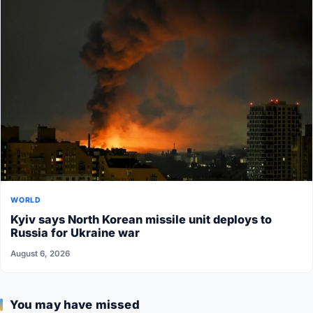
WORLD
Kyiv says North Korean missile unit deploys to
Russia for Ukraine war
August 6, 2026
You may have missed