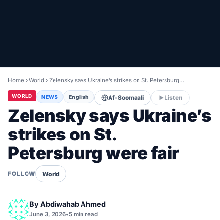
Healthy
Love Story
LIVETV
Home
›
World
›
Zelensky says Ukraine’s strikes on St. Petersburg…
Diinta
WORLD
NEWS
English
Af-Soomaali
Listen
Zelensky says Ukraine’s
strikes on St.
Petersburg were fair
World
FOLLOW
By
Abdiwahab Ahmed
June 3, 2026
•
5 min read