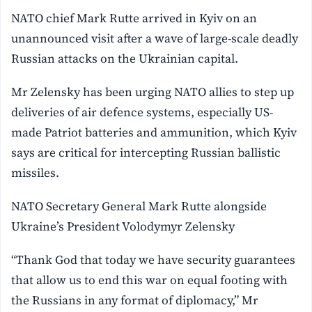
NATO chief Mark Rutte arrived in Kyiv on an
unannounced visit after a wave of large-scale deadly
Russian attacks on the Ukrainian capital.
Mr Zelensky has been urging NATO allies to step up
deliveries of air defence systems, especially US-
made Patriot batteries and ammunition, which Kyiv
says are critical for intercepting Russian ballistic
missiles.
NATO Secretary General Mark Rutte alongside
Ukraine’s President Volodymyr Zelensky
“Thank God that today we have security guarantees
that allow us to end this war on equal footing with
the Russians in any format of diplomacy,” ‌Mr