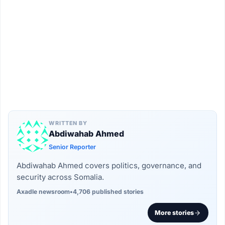
WRITTEN BY
Abdiwahab Ahmed
Senior Reporter
Abdiwahab Ahmed covers politics, governance, and
security across Somalia.
Axadle newsroom
•
4,706 published stories
More stories