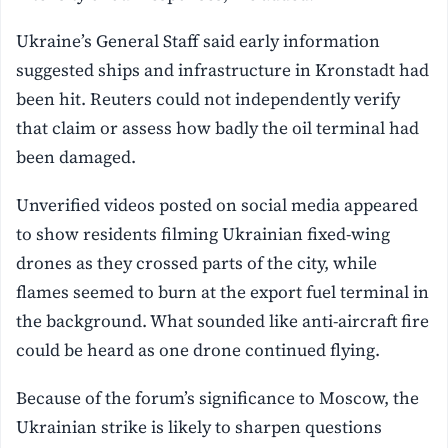
Ukraine’s General Staff said early information
suggested ships and infrastructure in Kronstadt had
been hit. Reuters could not independently verify
that claim or assess how badly the oil terminal had
been damaged.
Unverified videos posted on social media appeared
to show residents filming Ukrainian fixed-wing
drones as they crossed parts of the city, while
flames seemed to burn at the export fuel terminal in
the background. What sounded like anti-aircraft fire
could be heard as one drone continued flying.
Because of the forum’s significance to Moscow, the
Ukrainian strike is likely to sharpen questions