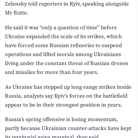
Zelensky told reporters in ⁠Kyiv, speaking alongside
Mr Rutte.
He said it was “only a question of time” before
Ukraine expanded the scale of its strikes, which
have forced some Russian refineries to suspend
operations and lifted morale among Ukrainians
living under the constant threat of Russian drones
and ‌missiles for more than four years.
As Ukraine has stepped up long-range strikes inside
Russia, analysts say Kyiv’s forces on the battlefield
appear to be in their strongest position in years.
Russia’s spring offensive is losing momentum,
‌partly because Ukrainian counter-attacks have kept
its territorial gains marginal, they ⁠said.