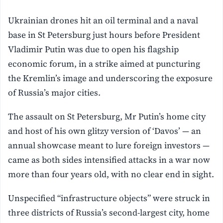
Ukrainian drones hit an oil terminal and a naval
base in St Petersburg just hours before President
Vladimir Putin was due to open his flagship
economic forum, in a strike aimed at puncturing
the Kremlin’s image and underscoring the exposure
of Russia’s major cities.
The assault on St Petersburg, Mr Putin’s home city
and host of his own glitzy version of ‘Davos’ — an
annual showcase meant to lure foreign investors —
came as both sides intensified attacks in a war now
more than four years old, with no clear end in sight.
Unspecified “infrastructure objects” were struck in
three districts of Russia’s second-largest city, home