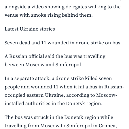
alongside a video showing delegates walking to the
venue with smoke rising behind them.
Latest Ukraine stories
Seven dead and 11 wounded in drone strike on bus
A Russian official said the bus was travelling
between Moscow and Simferopol
In a separate attack, a drone strike killed seven
people and wounded 11 when it hit a bus in Russian-
occupied eastern Ukraine, according to Moscow-
installed authorities in the Donetsk region.
The bus was struck in the Donetsk region while
travelling from Moscow to Simferopol in Crimea,