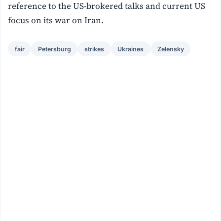
reference to the US-brokered talks and current ‌US
focus on its war on Iran.
fair
Petersburg
strikes
Ukraines
Zelensky