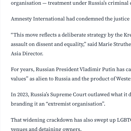
organisation — treatment under Russia’s criminal 
Amnesty International had condemned the justice m
“This move reflects a deliberate strategy by the 
assault on dissent and equality,” said Marie Strut
Asia Director.
For years, Russian President Vladimir Putin has ca
values” as alien to Russia and the product of Weste
In 2023, Russia’s Supreme Court outlawed what it 
branding it an “extremist organisation”.
That widening crackdown has also swept up LGBTQ 
venues and detaining owners.