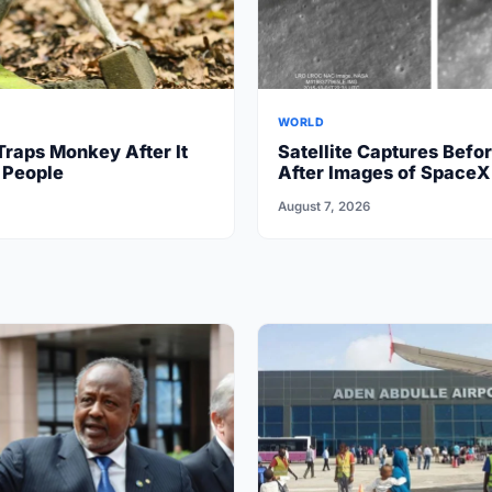
WORLD
Traps Monkey After It
Satellite Captures Befo
 People
After Images of SpaceX
Crash on Moon
August 7, 2026