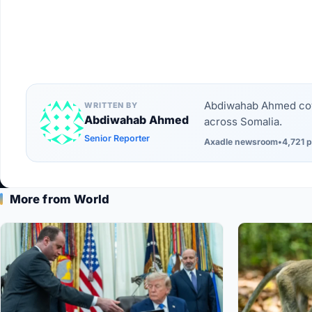
Abdiwahab Ahmed cove
WRITTEN BY
Abdiwahab Ahmed
across Somalia.
Senior Reporter
Axadle newsroom
•
4,721 p
More from World