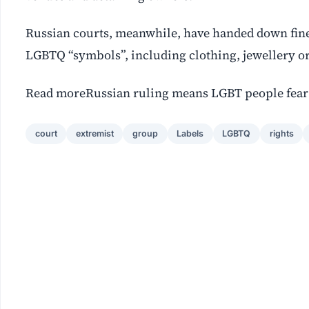
Russian courts, meanwhile, have handed down fines
LGBTQ “symbols”, including clothing, jewellery or
Read moreRussian ruling means LGBT people fear 
court
extremist
group
Labels
LGBTQ
rights