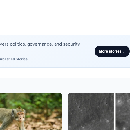
rs politics, governance, and security
More stories
ublished stories