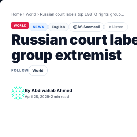
World
Home
›
World
›
Russian court labels top LGBTQ rights group…
Healthy
WORLD
NEWS
English
Af-Soomaali
Listen
Love Story
Russian court lab
LIVETV
group extremist
Diinta
World
FOLLOW
By
Abdiwahab Ahmed
April 28, 2026
•
2 min read