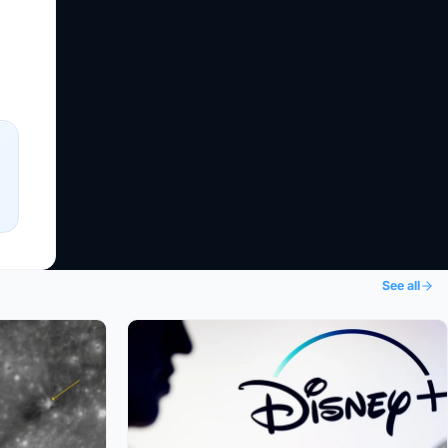
See all