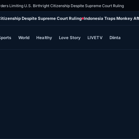
ders Limiting U.S. Birthright Citizenship Despite Supreme Court Ruling
 Citizenship Despite Supreme Court Ruling
Indonesia Traps Monkey Aft
Sports
World
Healthy
Love Story
LIVETV
Diinta