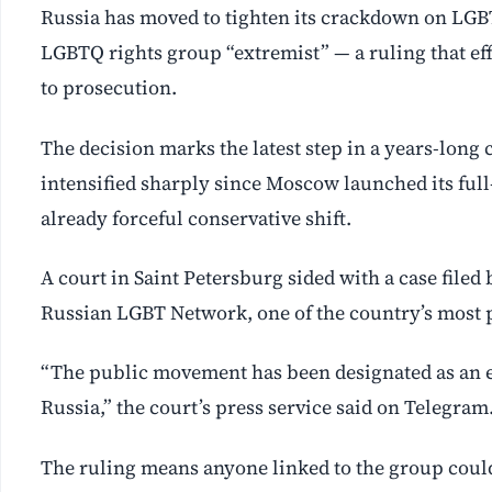
Russia has moved to tighten its crackdown on LGBT
LGBTQ rights group “extremist” — a ruling that eff
to prosecution.
The decision marks the latest step in a years-lon
intensified sharply since Moscow launched its full
already forceful conservative shift.
A court in Saint Petersburg sided with a case filed 
Russian LGBT Network, one of the country’s most 
“The public movement has been designated as an ex
Russia,” the court’s press service said on Telegram
The ruling means anyone linked to the group could