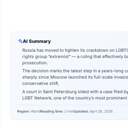
AI Summary
Russia has moved to tighten its crackdown on LGBTQ 
rights group “extremist” — a ruling that effectively 
prosecution.
The decision marks the latest step in a years-long 
sharply since Moscow launched its full-scale invasi
conservative shift.
A court in Saint Petersburg sided with a case filed by
LGBT Network, one of the country’s most prominent L
Region:
World
Reading time:
2 min
Updated:
April 28, 2026