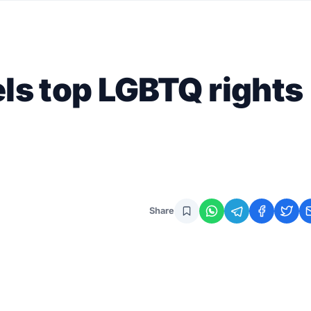
els top LGBTQ rights
Share