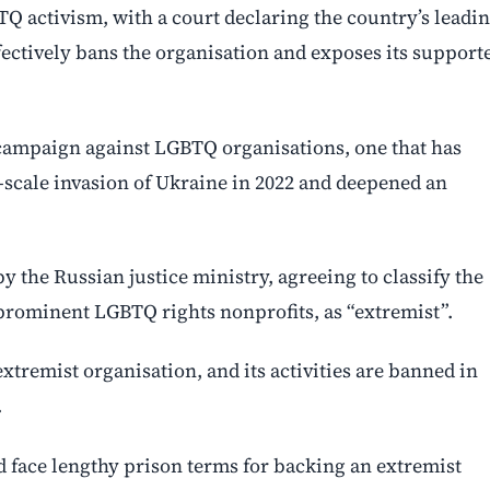
Q activism, with a court declaring the country’s leadi
ectively bans the organisation and exposes its support
g campaign against LGBTQ organisations, one that has
-scale invasion of Ukraine in 2022 and deepened an
by the Russian justice ministry, agreeing to classify the
prominent LGBTQ rights nonprofits, as “extremist”.
tremist organisation, and its activities are banned in
.
 face lengthy prison terms for backing an extremist