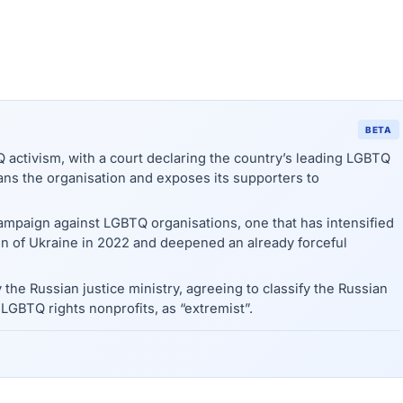
BETA
activism, with a court declaring the country’s leading LGBTQ
bans the organisation and exposes its supporters to
campaign against LGBTQ organisations, one that has intensified
on of Ukraine in 2022 and deepened an already forceful
 the Russian justice ministry, agreeing to classify the Russian
GBTQ rights nonprofits, as “extremist”.