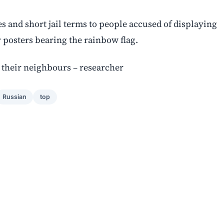
 and short jail terms to people accused of displaying
 posters bearing the rainbow flag.
their neighbours – researcher
Russian
top