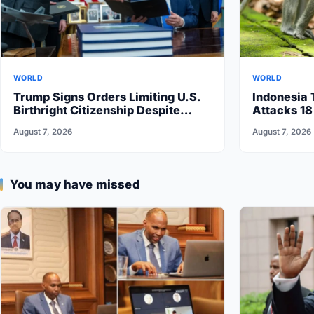
WORLD
WORLD
Trump Signs Orders Limiting U.S.
Indonesia 
Birthright Citizenship Despite
Attacks 18
Supreme Court Ruling
August 7, 2026
August 7, 2026
You may have missed