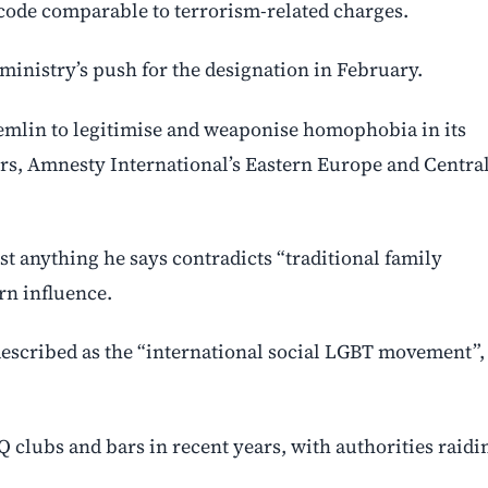
code comparable to terrorism-related charges.
inistry’s push for the designation in February.
Kremlin to legitimise and weaponise homophobia in its
hers, Amnesty International’s Eastern Europe and Centra
st anything he says contradicts “traditional family
rn influence.
described as the “international social LGBT movement”,
clubs and bars in recent years, with authorities raidi