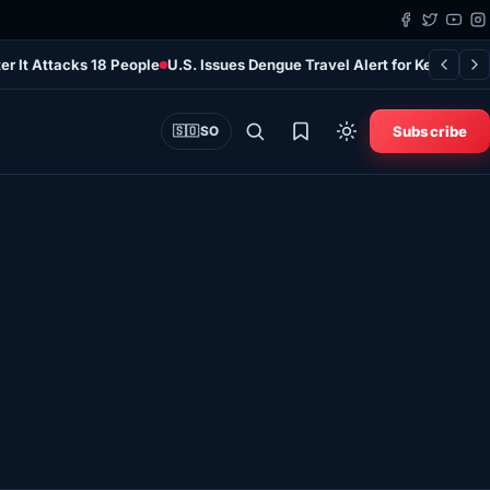
er It Attacks 18 People
U.S. Issues Dengue Travel Alert for Kenya as 
Subscribe
🇸🇴
SO