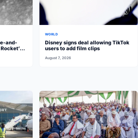
WORLD
re-and-
Disney signs deal allowing TikTok
 Rocket’s
users to add film clips
August 7, 2026