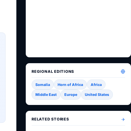
REGIONAL EDITIONS
Somalia
Horn of Africa
Africa
Middle East
Europe
United States
RELATED STORIES