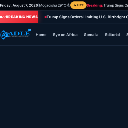
Skip
Friday, August 7, 2026
|
Mogadishu 29°C
LITE
Breaking:
Trump Signs Or
to
Trump Signs Orders Limiting U.S. Birthright
content
BREAKING NEWS
Home
Eye on Africa
Somalia
Editorial
Home
Eye on Africa
Somalia
Editorial
Sports