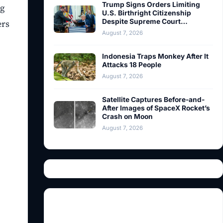
Trump Signs Orders Limiting
ng
U.S. Birthright Citizenship
Despite Supreme Court…
ers
August 7, 2026
Indonesia Traps Monkey After It
Attacks 18 People
August 7, 2026
Satellite Captures Before-and-
After Images of SpaceX Rocket’s
Crash on Moon
August 7, 2026