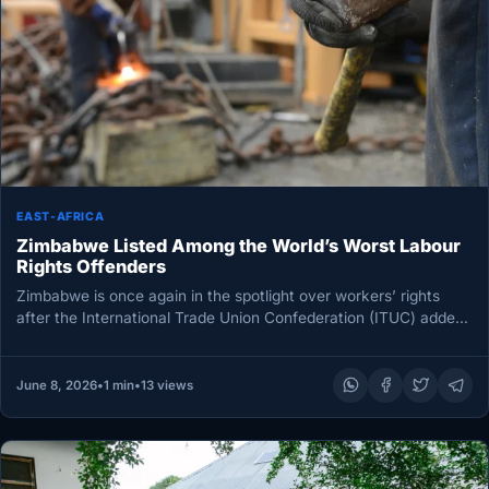
EAST-AFRICA
Zimbabwe Listed Among the World’s Worst Labour
Rights Offenders
Zimbabwe is once again in the spotlight over workers’ rights
after the International Trade Union Confederation (ITUC) added
the country…
June 8, 2026
•
1 min
•
13 views