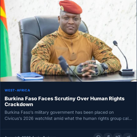
WEST-AFRICA
Burkina Faso Faces Scrutiny Over Human Rights
Crackdown
Burkina Faso’s military government has been placed on
Civicus’s 2026 watchlist amid what the human rights group calls
a rapid…