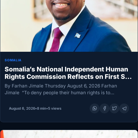
SOMALIA
Somalia’s National Independent Human
Rights Commission Reflects on First Six
Months
By Farhan Jimale Thursday August 6, 2026 Farhan
Jimale “To deny people their human rights is to
challenge their very humanity.” — Nelson Mandela. In a
world reshaped by war, humanitarian emergencies,
August 6, 2026
•
8 min
•
5 views
economic…