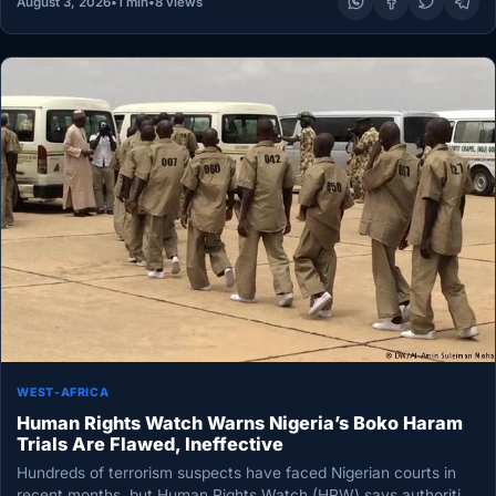
August 3, 2026
•
1 min
•
8 views
WEST-AFRICA
Human Rights Watch Warns Nigeria’s Boko Haram
Trials Are Flawed, Ineffective
Hundreds of terrorism suspects have faced Nigerian courts in
recent months, but Human Rights Watch (HRW) says authorities