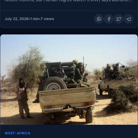
must ensure…
July 22, 2026
•
1 min
•
7 views
WEST-AFRICA