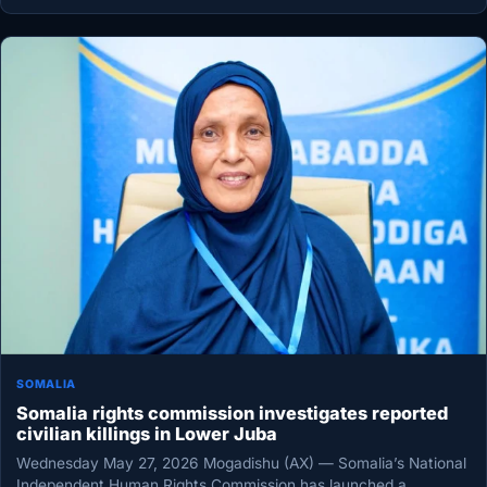
SOMALIA
Somalia rights commission investigates reported
civilian killings in Lower Juba
Wednesday May 27, 2026 Mogadishu (AX) — Somalia’s National
Independent Human Rights Commission has launched a