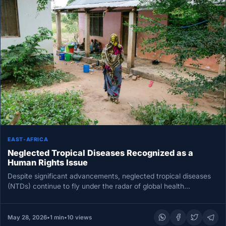
EAST-AFRICA
Neglected Tropical Diseases Recognized as a
Human Rights Issue
Despite significant advancements, neglected tropical diseases
(NTDs) continue to fly under the radar of global health
initiatives. To date, 61…
May 28, 2026
•
1 min
•
10 views