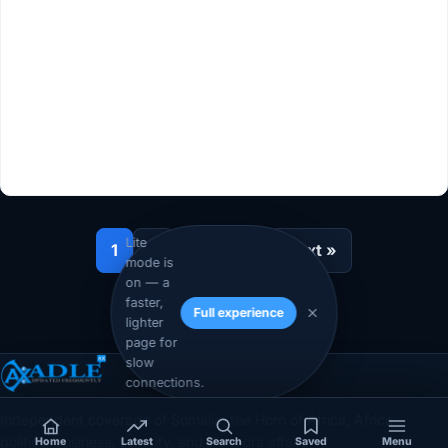
Lite
1
2
…
10
Next »
mode is
on — a
faster,
Full experience
lighter
page for
slow
connections.
Independent coverage of Somalia, the Horn of Africa, Africa,
politics, business, security, and diaspora affairs.
Home
Latest
Search
Saved
Menu