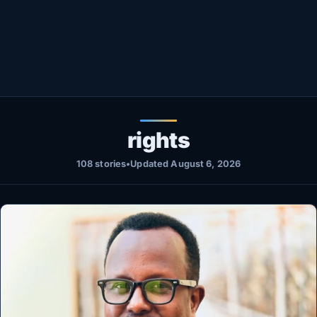
Healthy
Love Story
LIVETV
Diinta
rights
108 stories
•
Updated August 6, 2026