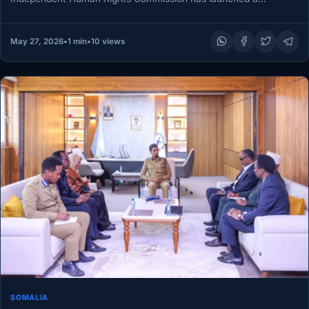
preliminary probe into reports…
May 27, 2026
•
1 min
•
10 views
SOMALIA