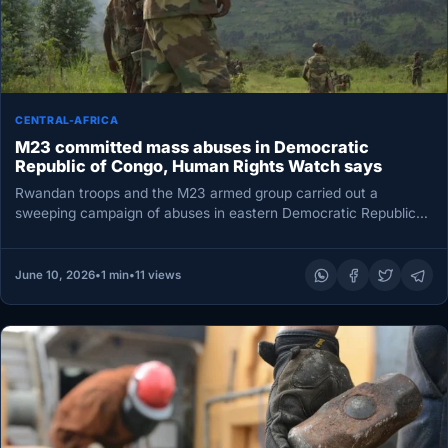
CENTRAL-AFRICA
M23 committed mass abuses in Democratic
Republic of Congo, Human Rights Watch says
Rwandan troops and the M23 armed group carried out a
sweeping campaign of abuses in eastern Democratic Republic
of Congo,…
June 10, 2026
•
1 min
•
11 views