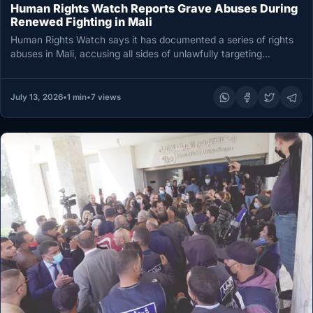
Human Rights Watch Reports Grave Abuses During
Renewed Fighting in Mali
Human Rights Watch says it has documented a series of rights
abuses in Mali, accusing all sides of unlawfully targeting…
July 13, 2026
•
1 min
•
7 views