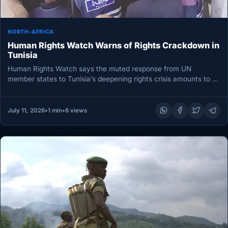
NORTH-AFRICA
Human Rights Watch Warns of Rights Crackdown in
Tunisia
Human Rights Watch says the muted response from UN
member states to Tunisia’s deepening rights crisis amounts to a
“free…
July 11, 2026
•
1 min
•
6 views