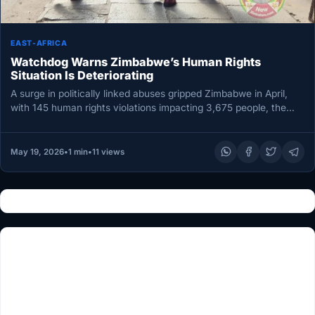
EAST-AFRICA
Watchdog Warns Zimbabwe’s Human Rights
Situation Is Deteriorating
A surge in politically linked abuses gripped Zimbabwe in April,
with 145 human rights violations impacting 3,675 people, the
Zimbabwe…
May 19, 2026
•
1 min
•
11 views