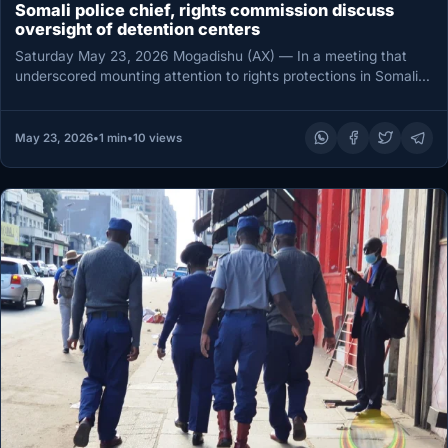
Somali police chief, rights commission discuss
oversight of detention centers
Saturday May 23, 2026 Mogadishu (AX) — In a meeting that
underscored mounting attention to rights protections in Somalia,
Somali…
May 23, 2026
•
1 min
•
10 views