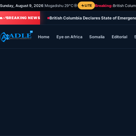
Skip
Sunday, August 9, 2026
|
Mogadishu 29°C
LITE
Breaking:
British Colu
to
British Columbia Declares State of Emergen
content
BREAKING NEWS
Home
Eye on Africa
Somalia
Editorial
Home
Eye on Africa
Somalia
Editorial
Sports