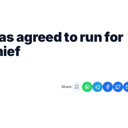
s agreed to run for
ief
Share