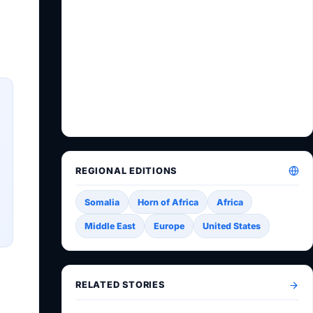
REGIONAL EDITIONS
Somalia
Horn of Africa
Africa
Middle East
Europe
United States
RELATED STORIES