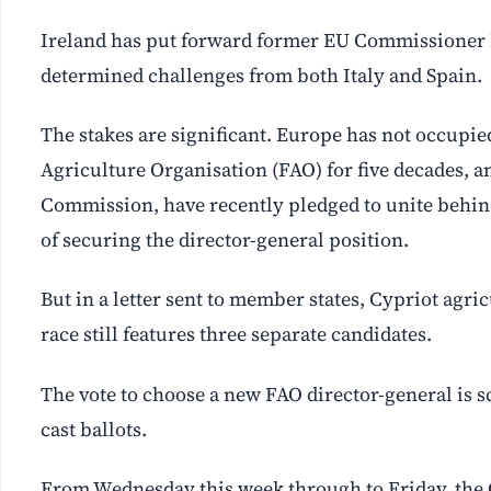
Ireland has put forward former EU Commissioner Ph
determined challenges from both Italy and Spain.
The stakes are significant. Europe has not occupi
Agriculture Organisation (FAO) for five decades, 
Commission, have recently pledged to unite behind
of securing the director-general position.
But in a letter sent to member states, Cypriot agr
race still features three separate candidates.
The vote to choose a new FAO director-general is 
cast ballots.
From Wednesday this week through to Friday, the C