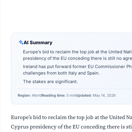
AI Summary
Europe’s bid to reclaim the top job at the United Nat
presidency of the EU conceding there is still no ag
Ireland has put forward former EU Commissioner Phil
challenges from both Italy and Spain.
The stakes are significant.
Region:
World
Reading time:
3 min
Updated:
May 14, 2026
Europe’s bid to reclaim the top job at the United N
Cyprus presidency of the EU conceding there is st