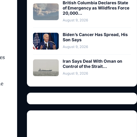
British Columbia Declares State
of Emergency as Wildfires Force
20,000…
August 9, 2026
Biden’s Cancer Has Spread, His
Son Says
August 9, 2026
es
Iran Says Deal With Oman on
Control of the Strait…
August 9, 2026
he
l