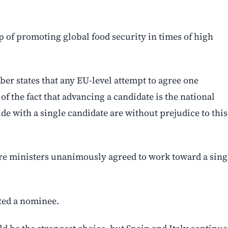
p of promoting global food security in times of high
ber states that any EU-level attempt to agree one
 of the fact that advancing a candidate is the national
ude with a single candidate are without prejudice to this
ure ministers unanimously agreed to work toward a sing
tted a nominee.