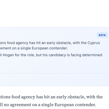
BETA
ions food agency has hit an early obstacle, with the Cyprus
reement on a single European contender.
 Hogan for the role, but his candidacy is facing determined
ations food agency has hit an early obstacle, with the
ill no agreement on a single European contender.