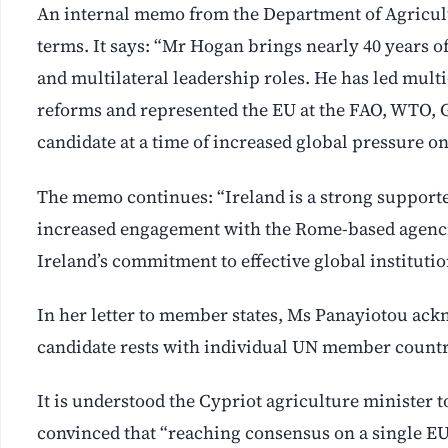
An internal memo from the Department of Agricult
terms. It says: “Mr Hogan brings nearly 40 years o
and multilateral leadership roles. He has led multi
reforms and represented the EU at the FAO, WTO, G
candidate at a time of increased global pressure o
The memo continues: “Ireland is a strong supporte
increased engagement with the Rome-based agenci
Ireland’s commitment to effective global instituti
In her letter to member states, Ms Panayiotou ack
candidate rests with individual UN member countrie
It is understood the Cypriot agriculture minister
convinced that “reaching consensus on a single EU