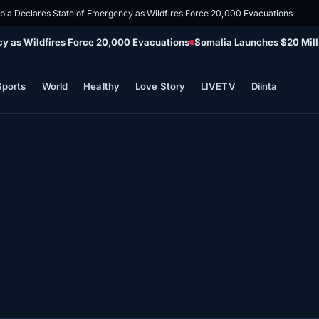
mbia Declares State of Emergency as Wildfires Force 20,000 Evacuations
cy as Wildfires Force 20,000 Evacuations
Somalia Launches $20 Mill
Sports
World
Healthy
Love Story
LIVETV
Diinta