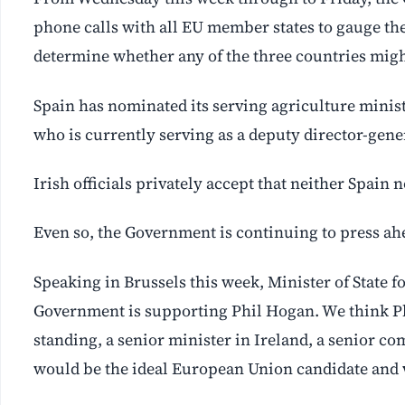
phone calls with all EU member states to gauge th
determine whether any of the three countries might
Spain has nominated its serving agriculture minist
who is currently serving as a deputy director-gene
Irish officials privately accept that neither Spain n
Even so, the Government is continuing to press a
Speaking in Brussels this week, Minister of State 
Government is supporting Phil Hogan. We think Phil
standing, a senior minister in Ireland, a senior co
would be the ideal European Union candidate and 