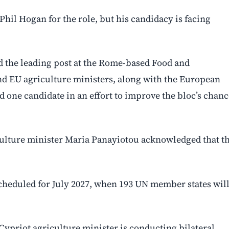
il Hogan for the role, but his candidacy is facing
ed the leading post at the Rome-based Food and
and EU agriculture ministers, along with the European
 one candidate in an effort to improve the bloc’s chanc
iculture minister Maria Panayiotou acknowledged that t
scheduled for July 2027, when 193 UN member states wil
ypriot agriculture minister is conducting bilateral