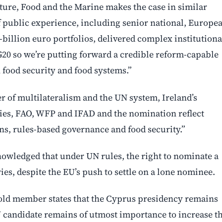
ure, Food and the Marine makes the case in similar
f public experience, including senior national, Europe
-billion euro portfolios, delivered complex institutiona
20 so we’re putting forward a credible reform-capable
n food security and food systems.”
r of multilateralism and the UN system, Ireland’s
es, FAO, WFP and IFAD and the nomination reflect
ons, rules-based governance and food security.”
nowledged that under UN rules, the right to nominate a
s, despite the EU’s push to settle on a lone nominee.
 told member states that the Cyprus presidency remains
 candidate remains of utmost importance to increase t