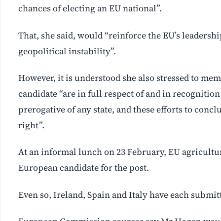
chances of electing an EU national”.
That, she said, would “reinforce the EU’s leadershi
geopolitical instability”.
However, it is understood she also stressed to mem
candidate “are in full respect of and in recognition
prerogative of any state, and these efforts to concl
right”.
At an informal lunch on 23 February, EU agricult
European candidate for the post.
Even so, Ireland, Spain and Italy have each submi