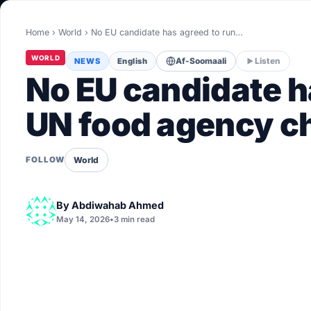
World
Home
›
World
›
No EU candidate has agreed to run…
Healthy
WORLD
NEWS
English
Af-Soomaali
Listen
Love Story
No EU candidate ha
LIVETV
UN food agency ch
Diinta
World
FOLLOW
By
Abdiwahab Ahmed
May 14, 2026
•
3 min read