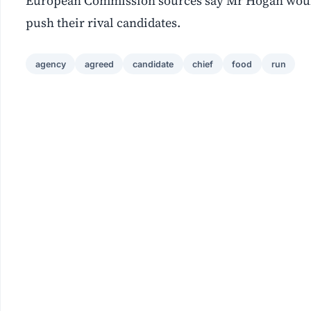
European Commission sources say Mr Hogan would b
push their rival candidates.
agency
agreed
candidate
chief
food
run