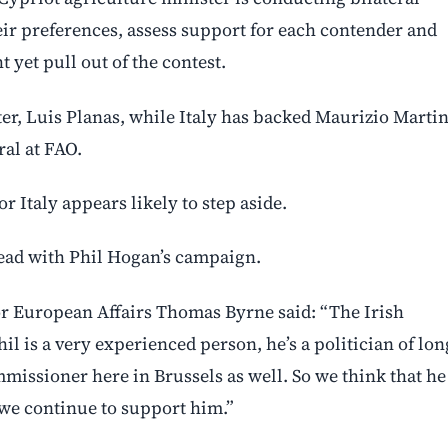
eir preferences, assess support for each contender and
 yet pull out of the contest.
er, Luis Planas, while Italy has backed Maurizio Martin
ral at FAO.
or Italy appears likely to step aside.
head with Phil Hogan’s campaign.
for European Affairs Thomas Byrne said: “The Irish
 is a very experienced person, he’s a politician of lon
mmissioner here in Brussels as well. So we think that he
we continue to support him.”