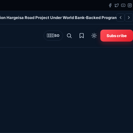
ion Hargeisa Road Project Under World Bank-Backed Program
Biden’
Subscribe
🇸🇴
SO