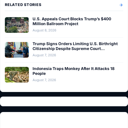
RELATED STORIES
U.S. Appeals Court Blocks Trump’s $400
Million Ballroom Project
August 8, 2026
Trump Signs Orders Limiting U.S. Birthright
Citizenship Despite Supreme Court…
August 7, 2026
Indonesia Traps Monkey After It Attacks 18
People
August 7, 2026