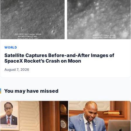
WORLD
Satellite Captures Before-and-After Images of
SpaceX Rocket’s Crash on Moon
August 7, 2026
You may have missed