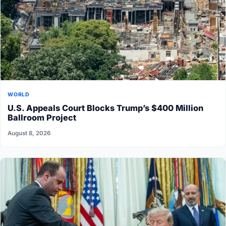
WORLD
U.S. Appeals Court Blocks Trump’s $400 Million
Ballroom Project
August 8, 2026