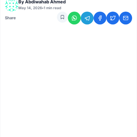
By
Abdiwahab Ahmed
May 14, 2026
•
1 min read
Share