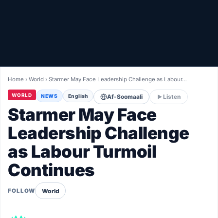
Healthy
Love Story
LIVETV
Home
›
World
›
Starmer May Face Leadership Challenge as Labour…
Diinta
WORLD
NEWS
English
Af-Soomaali
Listen
Starmer May Face
Leadership Challenge
as Labour Turmoil
Continues
World
FOLLOW