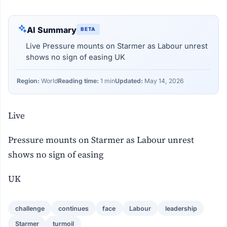
AI Summary
BETA
Live Pressure mounts on Starmer as Labour unrest
shows no sign of easing UK
Region:
World
Reading time:
1 min
Updated:
May 14, 2026
Live
Pressure mounts on Starmer as Labour unrest
shows no sign of easing
UK
challenge
continues
face
Labour
leadership
Starmer
turmoil