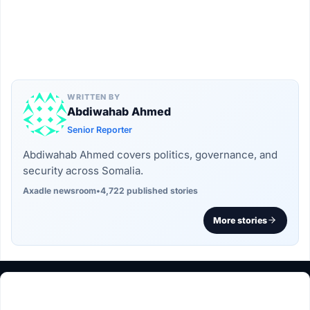
WRITTEN BY
Abdiwahab Ahmed
Senior Reporter
Abdiwahab Ahmed covers politics, governance, and
security across Somalia.
Axadle newsroom
•
4,722 published stories
More stories