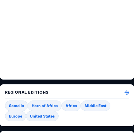
REGIONAL EDITIONS
Somalia
Horn of Africa
Africa
Middle East
Europe
United States