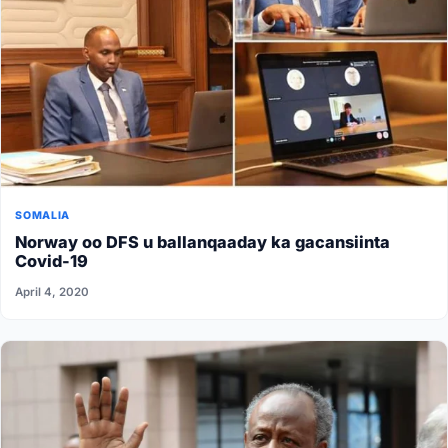
SOMALIA
Norway oo DFS u ballanqaaday ka gacansiinta
Covid-19
April 4, 2020