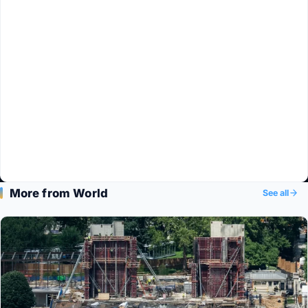
More from World
See all