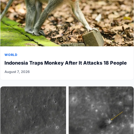
WORLD
Indonesia Traps Monkey After It Attacks 18 People
August 7, 2026