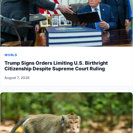
WORLD
Trump Signs Orders Limiting U.S. Birthright
Citizenship Despite Supreme Court Ruling
August 7, 2026