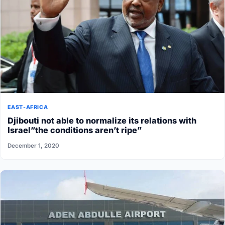
EAST-AFRICA
Djibouti not able to normalize its relations with
Israel”the conditions aren’t ripe”
December 1, 2020