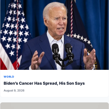
WORLD
Biden’s Cancer Has Spread, His Son Says
August 9, 2026