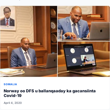
SOMALIA
Norway oo DFS u ballanqaaday ka gacansiinta
Covid-19
April 4, 2020