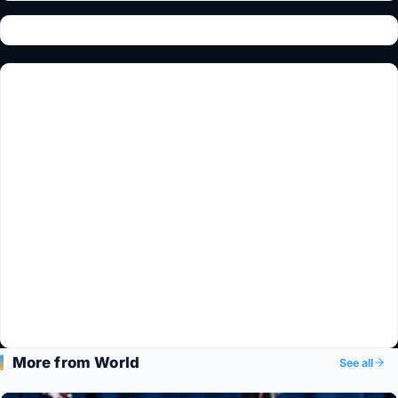
More from World
See all