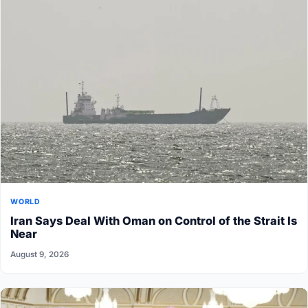
WORLD
Iran Says Deal With Oman on Control of the Strait Is
Near
August 9, 2026