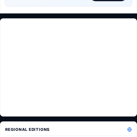
REGIONAL EDITIONS