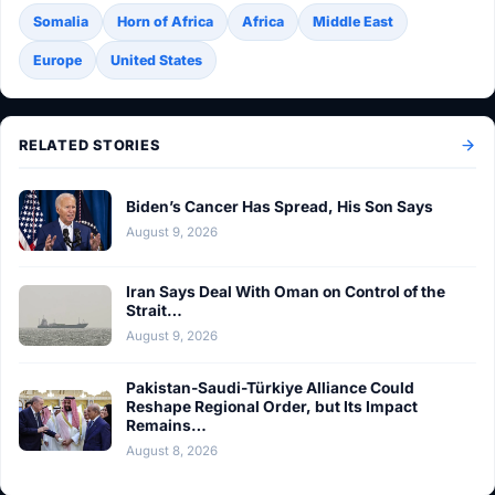
Somalia
Horn of Africa
Africa
Middle East
Europe
United States
RELATED STORIES
Biden’s Cancer Has Spread, His Son Says
August 9, 2026
Iran Says Deal With Oman on Control of the
Strait…
August 9, 2026
Pakistan-Saudi-Türkiye Alliance Could
Reshape Regional Order, but Its Impact
Remains…
August 8, 2026