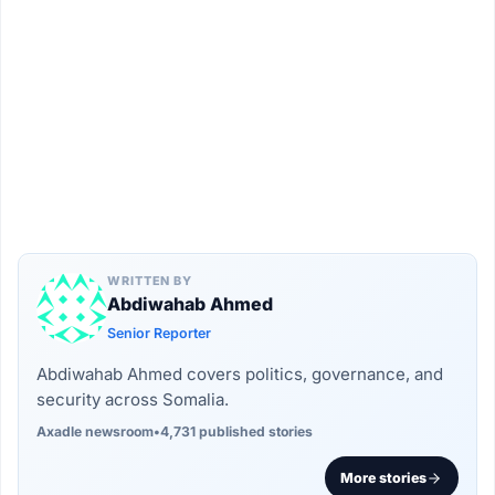
WRITTEN BY
Abdiwahab Ahmed
Senior Reporter
Abdiwahab Ahmed covers politics, governance, and
security across Somalia.
Axadle newsroom
•
4,731 published stories
More stories