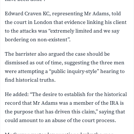
Edward Craven KC, representing Mr Adams, told
the court in London that evidence linking his client
to the attacks was “extremely limited and we say
bordering on non-existent”.
The barrister also argued the case should be
dismissed as out of time, suggesting the three men
were attempting a “public inquiry-style” hearing to
find historical truths.
He added: “The desire to establish for the historical
record that Mr Adams was a member of the IRA is
the purpose that has driven this claim,” saying that
could amount to an abuse of the court process.