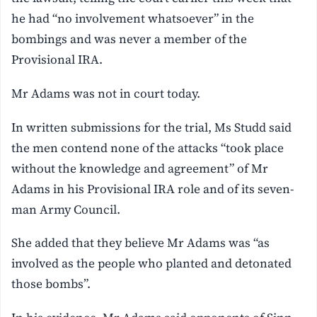
he had “no involvement whatsoever” in the
bombings and was never a member of the
Provisional IRA.
Mr Adams was not in court today.
In written submissions for the trial, Ms Studd said
the men contend none of the attacks “took place
without the knowledge and agreement” of Mr
Adams in his Provisional IRA role and of its seven-
man Army Council.
She added that they believe Mr Adams was “as
involved as the people who planted and detonated
those bombs”.