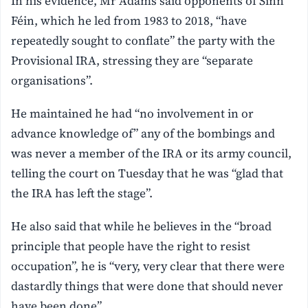
In his evidence, Mr Adams said opponents of Sinn
Féin, which he led from 1983 to 2018, “have
repeatedly sought to conflate” the party with the
Provisional IRA, stressing they are “separate
organisations”.
He maintained he had “no involvement in or
advance knowledge of” any of the bombings and
was never a member of the IRA or its army council,
telling the court on Tuesday that he was “glad that
the IRA has left the stage”.
He also said that while he believes in the “broad
principle that people have the right to resist
occupation”, he is “very, very clear that there were
dastardly things that were done that should never
have been done”.