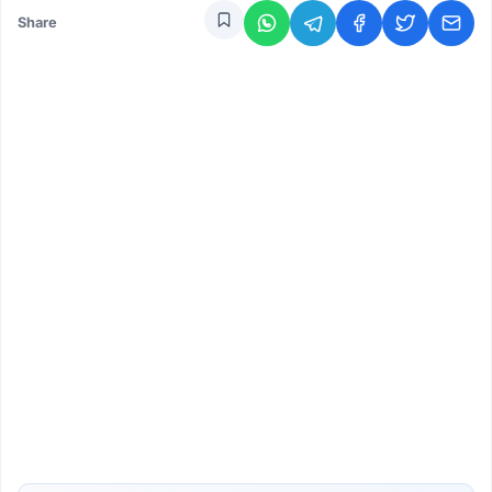
Share