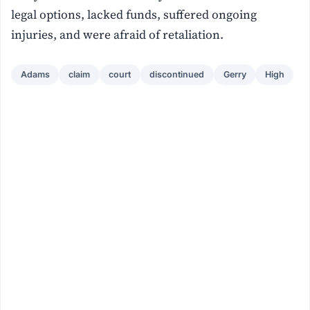
legal options, lacked funds, suffered ongoing
injuries, and were afraid of retaliation.
Adams
claim
court
discontinued
Gerry
High