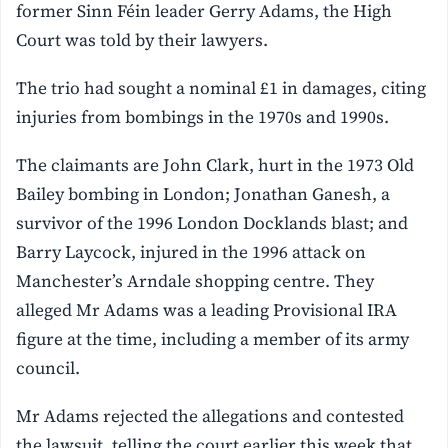
former Sinn Féin leader Gerry Adams, the High
Court was told by their lawyers.
The trio had sought a nominal £1 in damages, citing
injuries from bombings in the 1970s and 1990s.
The claimants are John Clark, hurt in the 1973 Old
Bailey bombing in London; Jonathan Ganesh, a
survivor of the 1996 London Docklands blast; and
Barry Laycock, injured in the 1996 attack on
Manchester’s Arndale shopping centre. They
alleged Mr Adams was a leading Provisional IRA
figure at the time, including a member of its army
council.
Mr Adams rejected the allegations and contested
the lawsuit, telling the court earlier this week that