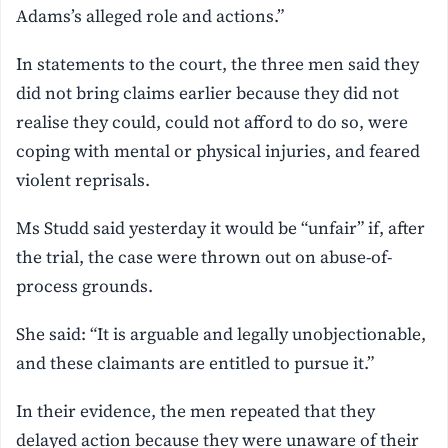
Adams’s alleged role and actions.”
In statements to the court, the three men said they
did not bring claims earlier because they did not
realise they could, could not afford to do so, were
coping with mental or physical injuries, and feared
violent reprisals.
Ms Studd said yesterday it would be “unfair” if, after
the trial, the case were thrown out on abuse-of-
process grounds.
She said: “It is arguable and legally unobjectionable,
and these claimants are entitled to pursue it.”
In their evidence, the men repeated that they
delayed action because they were unaware of their