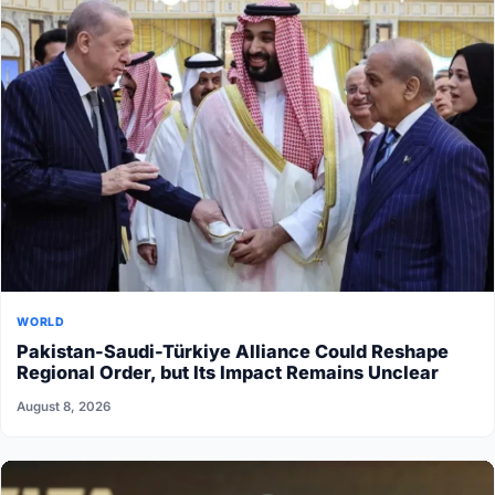
WORLD
Pakistan-Saudi-Türkiye Alliance Could Reshape
Regional Order, but Its Impact Remains Unclear
August 8, 2026