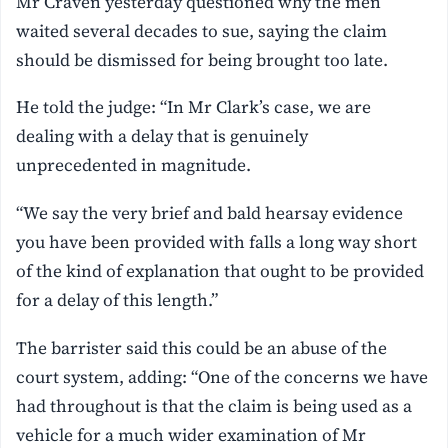
Mr Craven yesterday questioned why the men
waited several decades to sue, saying the claim
should be dismissed for being brought too late.
He told the judge: “In Mr Clark’s case, we are
dealing with a delay that is genuinely
unprecedented in magnitude.
“We say the very brief and bald hearsay evidence
you have been provided with falls a long way short
of the kind of explanation that ought to be provided
for a delay of this length.”
The barrister said this could be an abuse of the
court system, adding: “One of the concerns we have
had throughout is that the claim is being used as a
vehicle for a much wider examination of Mr