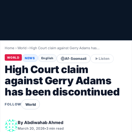
Healthy
Love Story
LIVETV
Home
›
World
›
High Court claim against Gerry Adams has…
Diinta
WORLD
NEWS
English
Af-Soomaali
Listen
High Court claim
against Gerry Adams
has been discontinued
World
FOLLOW
By
Abdiwahab Ahmed
March 20, 2026
•
3 min read