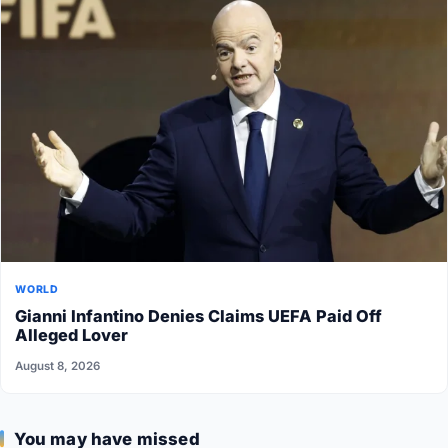
WORLD
Gianni Infantino Denies Claims UEFA Paid Off
Alleged Lover
August 8, 2026
You may have missed