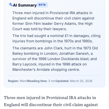
AI Summary
BETA
Three men injured in Provisional IRA attacks in
England will discontinue their civil claim against
former Sinn Féin leader Gerry Adams, the High
Court was told by their lawyers.
The trio had sought a nominal £1 in damages, citing
injuries from bombings in the 1970s and 1990s.
The claimants are John Clark, hurt in the 1973 Old
Bailey bombing in London; Jonathan Ganesh, a
survivor of the 1996 London Docklands blast; and
Barry Laycock, injured in the 1996 attack on
Manchester’s Arndale shopping centre.
Region:
World
Reading time:
3 min
Updated:
March 20, 2026
Three men injured in Provisional IRA attacks in
England will discontinue their civil claim against