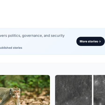
rs politics, governance, and security
More stories
ublished stories