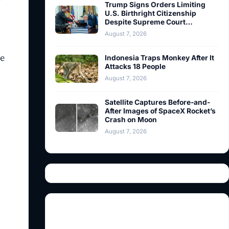
Trump Signs Orders Limiting
U.S. Birthright Citizenship
Despite Supreme Court…
August 7, 2026
re
Indonesia Traps Monkey After It
Attacks 18 People
August 7, 2026
Satellite Captures Before-and-
After Images of SpaceX Rocket’s
Crash on Moon
August 7, 2026