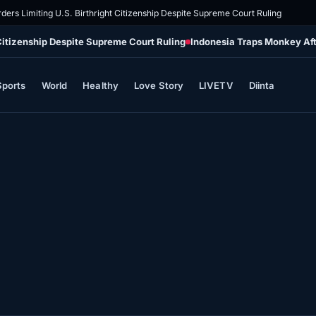
ders Limiting U.S. Birthright Citizenship Despite Supreme Court Ruling
 Citizenship Despite Supreme Court Ruling
Indonesia Traps Monkey Aft
Sports
World
Healthy
Love Story
LIVETV
Diinta