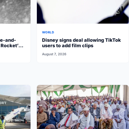
WORLD
re-and-
Disney signs deal allowing TikTok
 Rocket’s
users to add film clips
August 7, 2026