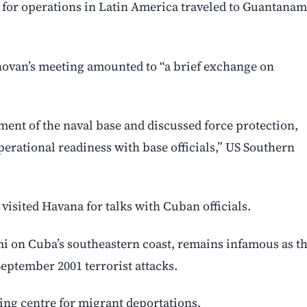
e for operations in Latin America traveled to Guantana
novan’s meeting amounted to “a brief exchange on
ent of the naval base and discussed force protection,
perational readiness with base officials,” US Southern
visited Havana for talks with Cuban officials.
i on Cuba’s southeastern coast, remains infamous as t
September 2001 terrorist attacks.
ing centre for migrant deportations.