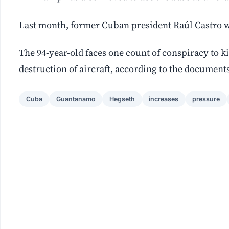
Last month, former Cuban president Raúl Castro w
The 94-year-old faces one count of conspiracy to k
destruction of aircraft, according to the documents
Cuba
Guantanamo
Hegseth
increases
pressure