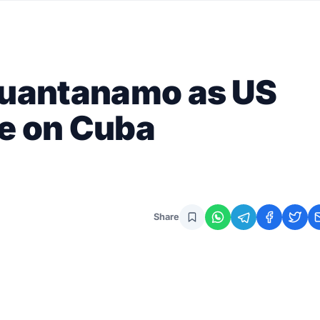
 Guantanamo as US
e on Cuba
Share