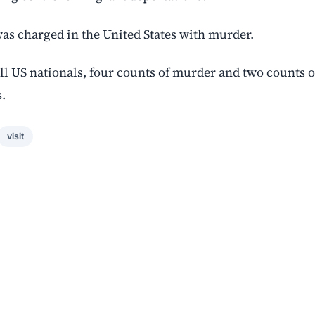
as charged in the United States with murder.
ill US nationals, four counts of murder and two counts o
.
visit