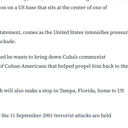
on on a US base that sits at the center of one of
tatement, comes as the United States intensifies pressu
ockade.
ted he wants to bring down Cuba’s communist
 of Cuban-Americans that helped propel him back to the
will also make a stop in Tampa, Florida, home to US
the 11 September 2001 terrorist attacks are held