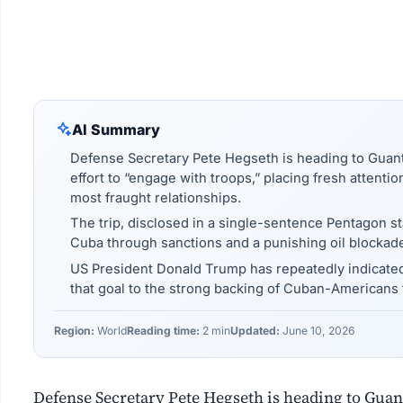
AI Summary
Defense Secretary Pete Hegseth is heading to Guan
effort to “engage with troops,” placing fresh attenti
most fraught relationships.
The trip, disclosed in a single-sentence Pentagon s
Cuba through sanctions and a punishing oil blockad
US President Donald Trump has repeatedly indicate
that goal to the strong backing of Cuban-Americans 
Region:
World
Reading time:
2 min
Updated:
June 10, 2026
Defense Secretary Pete Hegseth is heading to Gua