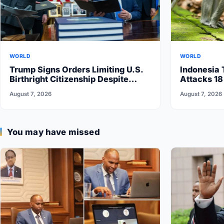
WORLD
WORLD
Trump Signs Orders Limiting U.S.
Indonesia 
Birthright Citizenship Despite
Attacks 18
Supreme Court Ruling
August 7, 2026
August 7, 2026
You may have missed