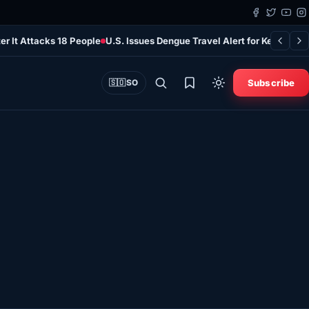
er It Attacks 18 People
U.S. Issues Dengue Travel Alert for Kenya as 
Subscribe
🇸🇴
SO