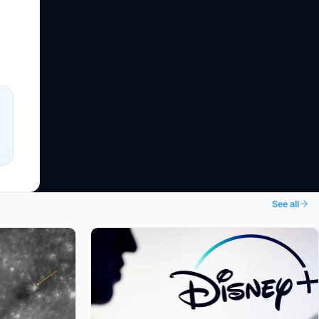
See all