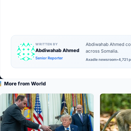
Abdiwahab Ahmed cove
WRITTEN BY
Abdiwahab Ahmed
across Somalia.
Senior Reporter
Axadle newsroom
•
4,721 p
More from World