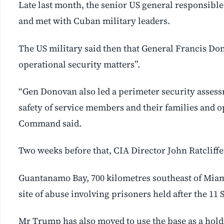
Late last month, the senior US general responsibl
and met with Cuban military leaders.
The US military said then that General Francis Do
operational security matters”.
“Gen Donovan also led a perimeter security assessm
safety of service members and their families and o
Command said.
Two weeks before that, CIA Director John Ratcliffe 
Guantanamo Bay, 700 kilometres southeast of Miam
site of abuse involving prisoners held after the 11 
Mr Trump has also moved to use the base as a hold