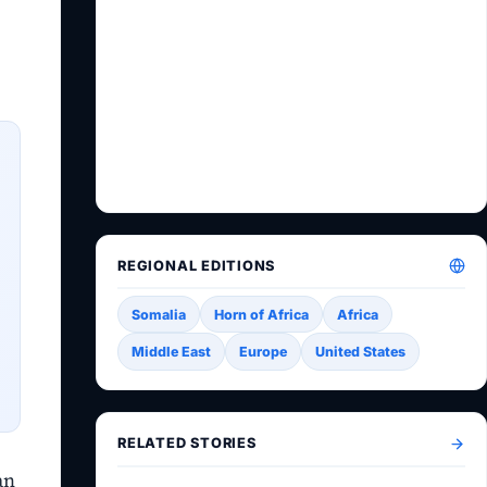
REGIONAL EDITIONS
Somalia
Horn of Africa
Africa
Middle East
Europe
United States
RELATED STORIES
an