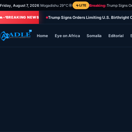
Skip
Friday, August 7, 2026
|
Mogadishu 29°C
LITE
Breaking:
Trump Signs Or
to
Trump Signs Orders Limiting U.S. Birthright
content
BREAKING NEWS
Home
Eye on Africa
Somalia
Editorial
Home
Eye on Africa
Somalia
Editorial
Sports