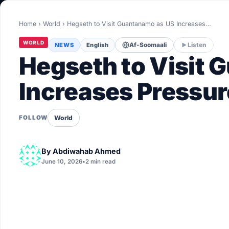
World
Home
›
World
›
Hegseth to Visit Guantanamo as US Increases…
Healthy
WORLD
NEWS
English
Af-Soomaali
Listen
Love Story
Hegseth to Visit
LIVETV
Increases Pressur
Diinta
World
FOLLOW
By
Abdiwahab Ahmed
June 10, 2026
•
2 min read