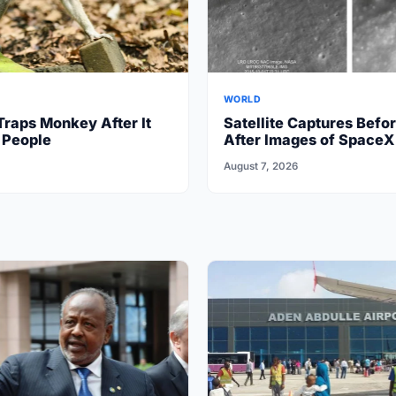
WORLD
Traps Monkey After It
Satellite Captures Befo
 People
After Images of SpaceX
Crash on Moon
August 7, 2026