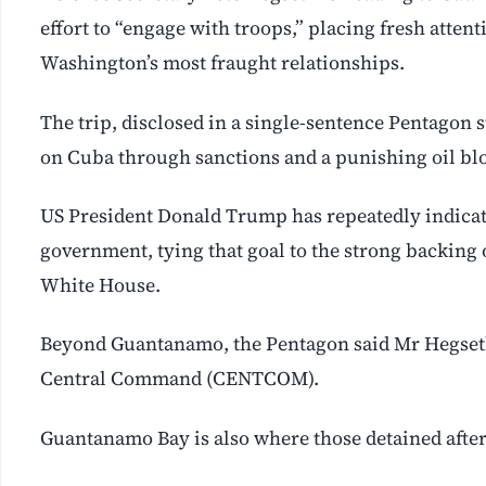
effort to “engage with troops,” placing fresh attenti
Washington’s most fraught relationships.
The trip, disclosed in a single-sentence Pentagon s
on Cuba through sanctions and a punishing oil bl
US President Donald Trump has repeatedly indica
government, tying that goal to the strong backing
White House.
Beyond Guantanamo, the Pentagon said Mr Hegseth 
Central Command (CENTCOM).
Guantanamo Bay is also where those detained after 