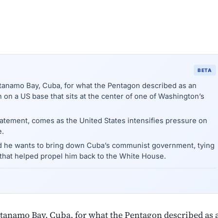
BETA
tanamo Bay, Cuba, for what the Pentagon described as an
on on a US base that sits at the center of one of Washington’s
tatement, comes as the United States intensifies pressure on
e.
d he wants to bring down Cuba’s communist government, tying
that helped propel him back to the White House.
ntanamo Bay, Cuba, for what the Pentagon described as 