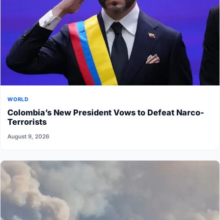
WORLD
Colombia’s New President Vows to Defeat Narco-
Terrorists
August 9, 2026