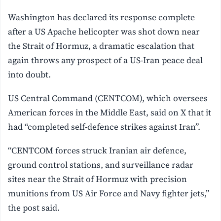
Washington has declared its response complete
after a US Apache helicopter was shot down near
the Strait of Hormuz, a dramatic escalation that
again throws any prospect of a US-Iran peace deal
into doubt.
US Central Command (CENTCOM), which oversees
American forces in the Middle East, said on X that it
had “completed self-defence strikes against Iran”.
“CENTCOM forces struck Iranian air defence,
ground control stations, and surveillance radar
sites near the Strait of Hormuz with precision
munitions from US Air Force and Navy fighter jets,”
the post said.