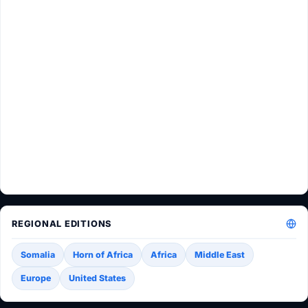
REGIONAL EDITIONS
Somalia
Horn of Africa
Africa
Middle East
Europe
United States