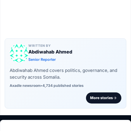
WRITTEN BY
Abdiwahab Ahmed
Senior Reporter
Abdiwahab Ahmed covers politics, governance, and
security across Somalia.
Axadle newsroom
•
4,734 published stories
More stories