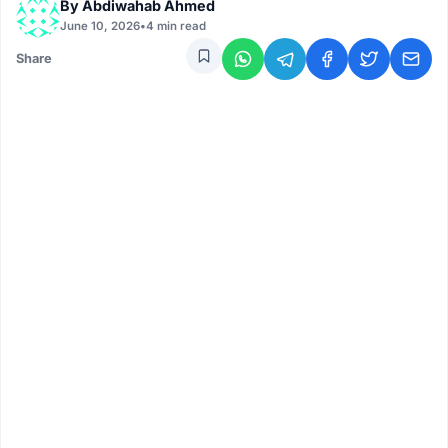
By
Abdiwahab Ahmed
June 10, 2026
•
4 min read
Share