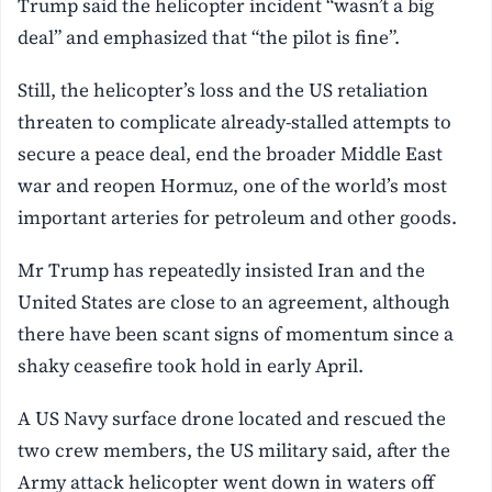
Trump said the helicopter incident “wasn’t a big
deal” and emphasized that “the pilot is fine”.
Still, the helicopter’s loss and the US retaliation
threaten to complicate already-stalled attempts to
secure a peace deal, end the broader Middle East
war and ‌reopen Hormuz, one of the world’s most
important arteries for petroleum and other goods.
Mr Trump has repeatedly insisted Iran and the
United States are close to an agreement, although
there have been scant signs of momentum since a
shaky ceasefire took hold in early April.
A US Navy surface drone located and rescued the
two crew members, the US military said, ⁠after the
Army attack helicopter went down in waters off