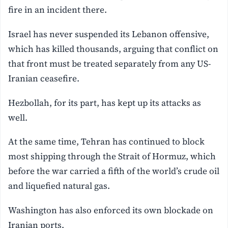
fire in an incident there.
Israel has never suspended its Lebanon offensive,
which has killed thousands, arguing that conflict on
that front must be treated separately from any US-
Iranian ceasefire.
Hezbollah, for its part, has kept up its attacks as
well.
At the same time, Tehran has continued to block
most shipping through the Strait of Hormuz, which
before the war carried a fifth of the world’s crude oil
and liquefied natural gas.
Washington has also enforced its own blockade on
Iranian ports.