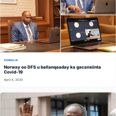
SOMALIA
Norway oo DFS u ballanqaaday ka gacansiinta
Covid-19
April 4, 2020