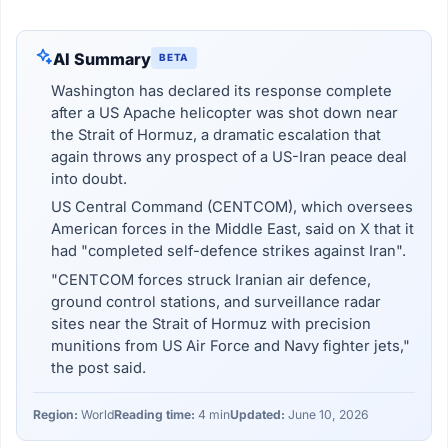
AI Summary
BETA
Washington has declared its response complete
after a US Apache helicopter was shot down near
the Strait of Hormuz, a dramatic escalation that
again throws any prospect of a US-Iran peace deal
into doubt.
US Central Command (CENTCOM), which oversees
American forces in the Middle East, said on X that it
had "completed self-defence strikes against Iran".
"CENTCOM forces struck Iranian air defence,
ground control stations, and surveillance radar
sites near the Strait of Hormuz with precision
munitions from US Air Force and Navy fighter jets,"
the post said.
Region:
World
Reading time:
4 min
Updated:
June 10, 2026