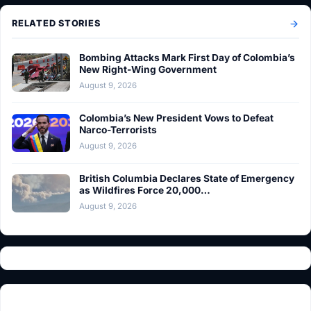
RELATED STORIES
Bombing Attacks Mark First Day of Colombia’s
New Right-Wing Government
August 9, 2026
Colombia’s New President Vows to Defeat
Narco-Terrorists
August 9, 2026
British Columbia Declares State of Emergency
as Wildfires Force 20,000…
August 9, 2026