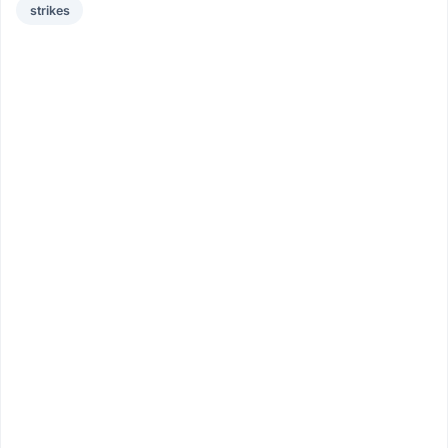
strikes