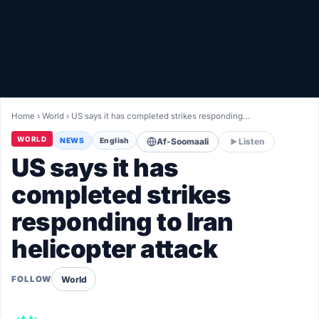
Healthy
Love Story
LIVETV
Home
›
World
›
US says it has completed strikes responding…
Diinta
WORLD
NEWS
English
Af-Soomaali
Listen
US says it has
completed strikes
responding to Iran
helicopter attack
World
FOLLOW