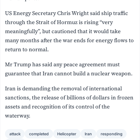
US Energy Secretary Chris Wright said ship traffic
through the Strait of Hormuz is rising “very
meaningfully”, but cautioned that it would take
many months after the war ends for energy flows to
return to normal.
Mr Trump has said any peace agreement must
guarantee that Iran cannot build a nuclear weapon.
Iran is demanding the removal of international
sanctions, the release of billions ‌of dollars in frozen
assets and recognition of its control of the
waterway.
attack
completed
Helicopter
Iran
responding