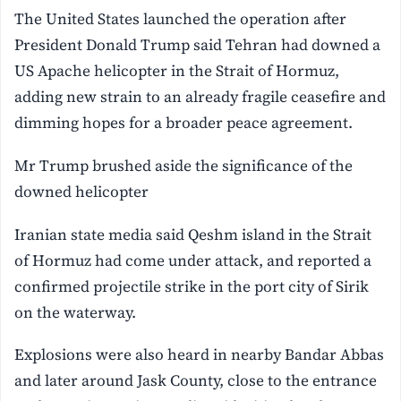
The United States launched the operation after
President Donald Trump said Tehran had downed a
US Apache helicopter in the Strait of ⁠Hormuz,
adding new strain to an already fragile ceasefire and
dimming hopes for a broader peace agreement.
Mr Trump brushed aside the significance of the
downed helicopter
Iranian state media said Qeshm island in the Strait
of Hormuz had come under attack, and reported a
confirmed projectile strike in the port city of Sirik
on the waterway.
Explosions were also heard in nearby Bandar Abbas
and later around Jask County, close to the entrance