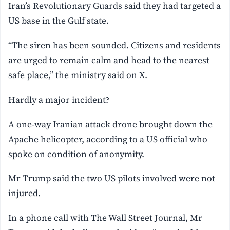
Iran’s Revolutionary Guards said they had targeted a
US base in the Gulf state.
“The siren has been sounded. Citizens and residents
are urged to remain calm and head to the nearest
safe place,” the ministry said on X.
Hardly a major incident?
A one-way Iranian attack drone brought down the
Apache helicopter, according to a US official who
spoke on condition of anonymity.
Mr Trump said the two US pilots involved were not
injured.
In a phone call with The Wall Street Journal, Mr