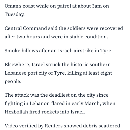
Oman’s coast while on patrol at about 3am on
Tuesday.
Central Command ‌said the soldiers were recovered
after two hours and were in stable condition.
Smoke billows after an Israeli airstrike in Tyre
Elsewhere, Israel struck the historic southern
Lebanese port city of Tyre, killing at least eight
people.
The attack was the deadliest on the city since
fighting in Lebanon flared in early March, when
Hezbollah fired rockets into Israel.
Video verified by Reuters showed debris scattered