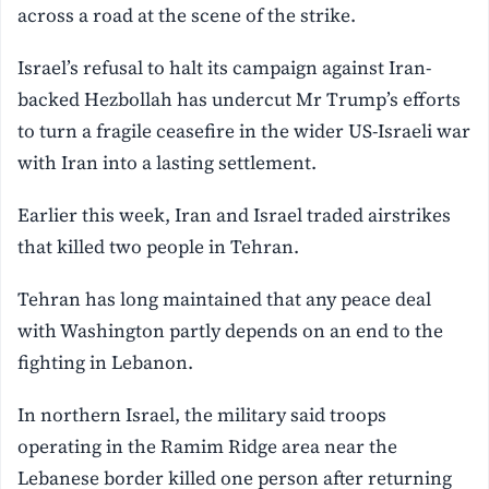
across a road at the scene of the strike.
Israel’s refusal to halt its campaign against Iran-
backed Hezbollah has undercut Mr Trump’s efforts
to turn a fragile ceasefire in the wider US-Israeli war
with Iran into a lasting settlement.
Earlier ⁠this week, Iran and Israel traded airstrikes
that killed two people in Tehran.
Tehran has long maintained that any peace deal
with Washington partly depends on an end to the
fighting in Lebanon.
In northern Israel, the military said troops
operating in the Ramim Ridge area near ⁠the
Lebanese border killed one person after returning