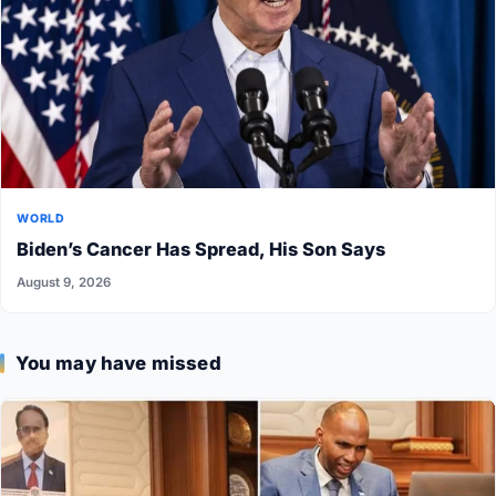
WORLD
Biden’s Cancer Has Spread, His Son Says
August 9, 2026
You may have missed