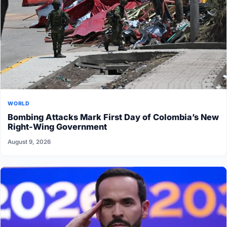
WORLD
Bombing Attacks Mark First Day of Colombia’s New
Right-Wing Government
August 9, 2026