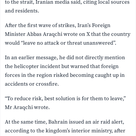
to the strait, Iranian media said, citing local sources
and residents.
After the first wave of strikes, Iran’s Foreign
Minister Abbas Araqchi wrote on X that the country
would “leave no attack or threat unanswered”.
In an earlier message, he did not directly mention
the helicopter incident but warned that foreign
forces in the region risked becoming caught up in
accidents or crossfire.
“To reduce risk, best solution is for them to leave,”
Mr Araqchi wrote.
At the same time, Bahrain issued an air raid alert,
according to the kingdom’s interior ministry, after