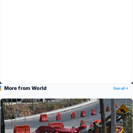
More from World
See all