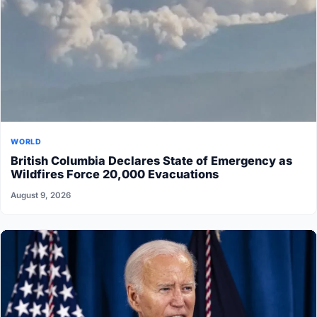
WORLD
British Columbia Declares State of Emergency as
Wildfires Force 20,000 Evacuations
August 9, 2026