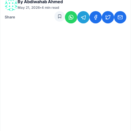
By
Abdiwahab Ahmed
May 21, 2026
•
4 min read
Share