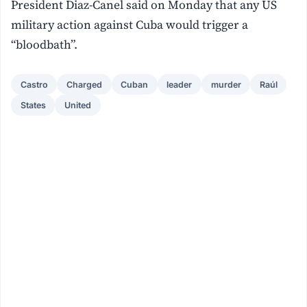
President Diaz-Canel said on Monday that any US
military action against Cuba would trigger a
“bloodbath”.
Castro
Charged
Cuban
leader
murder
Raúl
States
United