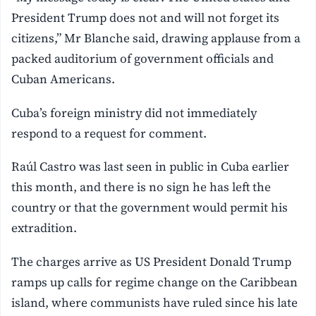
President Trump does not and will not forget its
citizens,” Mr Blanche said, drawing applause from a
packed auditorium of government officials and
Cuban Americans.
Cuba’s foreign ministry did not immediately
respond to a request for comment.
Raúl Castro was last seen in public in Cuba earlier
this month, and there is no sign he has left the
country or that the government would permit his
extradition.
The charges arrive as US President Donald Trump
ramps up calls for regime change on the Caribbean
island, where communists have ruled since his late