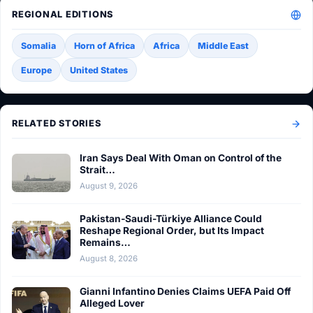
REGIONAL EDITIONS
Somalia
Horn of Africa
Africa
Middle East
Europe
United States
RELATED STORIES
Iran Says Deal With Oman on Control of the
Strait…
August 9, 2026
Pakistan-Saudi-Türkiye Alliance Could
Reshape Regional Order, but Its Impact
Remains…
August 8, 2026
Gianni Infantino Denies Claims UEFA Paid Off
Alleged Lover