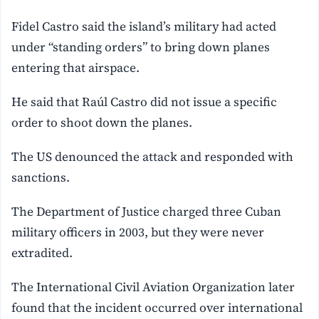
Fidel Castro said the island’s military had acted
under “standing orders” to bring down planes
entering that airspace.
He said that Raúl Castro did ⁠not issue a specific
order to shoot down the planes.
The US denounced the attack and responded with
sanctions.
The Department of Justice charged three Cuban
military officers in 2003, but they were never
extradited.
The International Civil Aviation Organization later
found that the incident occurred over international