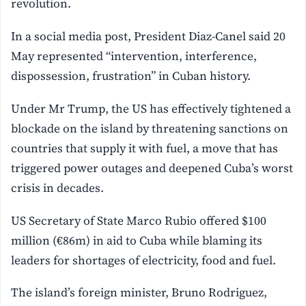
revolution.
In a social media post, President Diaz-Canel said 20
May represented “intervention, interference,
dispossession, frustration” in Cuban history.
Under Mr Trump, the US has effectively tightened a
blockade on the island by threatening sanctions on
countries that supply it with fuel, a move that has
triggered power outages and deepened Cuba’s worst
crisis in decades.
US Secretary of State Marco Rubio offered $100
million (€86m) in aid to Cuba while blaming its
leaders for shortages of electricity, food and fuel.
The island’s foreign minister, Bruno Rodriguez,