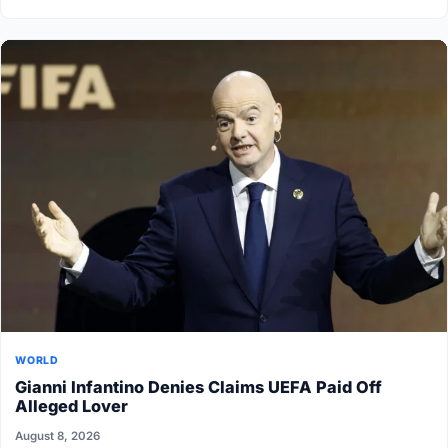
WORLD
Gianni Infantino Denies Claims UEFA Paid Off
Alleged Lover
August 8, 2026