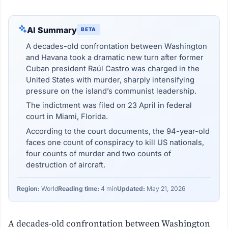
AI Summary
BETA
A decades-old confrontation between Washington
and Havana took a dramatic new turn after former
Cuban president Raúl Castro was charged in the
United States with murder, sharply intensifying
pressure on the island’s communist leadership.
The indictment was filed on 23 April in federal
court in Miami, Florida.
According to the court documents, the 94-year-old
faces one count of conspiracy to kill US nationals,
four counts of murder and two counts of
destruction of aircraft.
Region:
World
Reading time:
4 min
Updated:
May 21, 2026
A decades-old confrontation between Washington