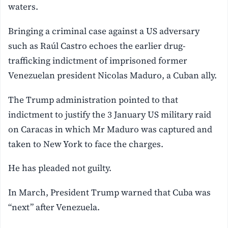
waters.
Bringing a criminal case against a US adversary
such as Raúl Castro echoes the earlier drug-
trafficking indictment of imprisoned former
Venezuelan president Nicolas Maduro, a Cuban ally.
The Trump administration pointed to that
indictment to justify the 3 January US military raid
on Caracas in which Mr Maduro was captured and
taken to New York to face the charges.
He has pleaded not guilty.
In March, President Trump warned that Cuba was
“next” after Venezuela.