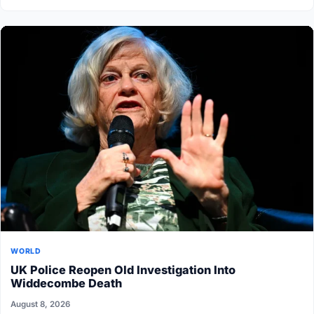
WORLD
UK Police Reopen Old Investigation Into
Widdecombe Death
August 8, 2026