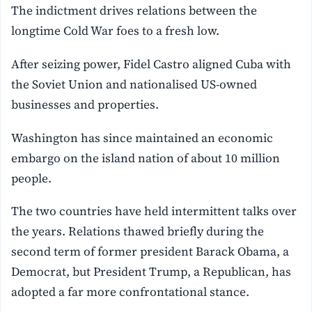
The indictment drives relations between the
longtime Cold War foes to a fresh low.
After seizing power, Fidel Castro aligned Cuba with
the Soviet Union and nationalised US-owned
businesses and properties.
Washington has since maintained an economic
embargo on the island nation of about 10 million
people.
The two countries have held intermittent talks over
the years. Relations thawed briefly during the
second term of former president Barack Obama, a
Democrat, but President Trump, a Republican, has
adopted a far more confrontational stance.