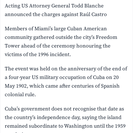
Acting US Attorney General Todd Blanche
announced the charges against Raúl Castro
Members of Miami’s large Cuban American
community gathered outside the city’s Freedom
Tower ahead of the ceremony honouring the
victims of the 1996 incident.
The event was held on the anniversary of the end of
a four-year US military occupation of Cuba on 20
May 1902, which came after centuries of Spanish
colonial rule.
Cuba’s government does not recognise that date as
the country’s independence day, saying the island
remained subordinate to Washington until the 1959