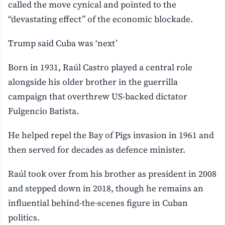
called the move cynical and pointed to the
“devastating effect” of the economic blockade.
Trump said Cuba was ‘next’
Born in 1931, Raúl Castro played a central role
alongside his older brother in the guerrilla
campaign that overthrew US-backed dictator
Fulgencio Batista.
He helped repel the Bay of Pigs invasion in 1961 and
then served for decades as defence minister.
Raúl took over from his brother as president in 2008
and stepped down in 2018, though he remains an
influential behind-the-scenes figure in Cuban
politics.