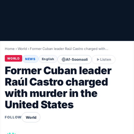
Healthy
Love Story
LIVETV
Home
›
World
›
Former Cuban leader Raúl Castro charged with…
Diinta
WORLD
NEWS
English
Af-Soomaali
Listen
Former Cuban leader
Raúl Castro charged
with murder in the
United States
World
FOLLOW