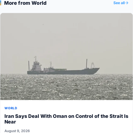
More from World
See all
WORLD
Iran Says Deal With Oman on Control of the Strait Is
Near
August 9, 2026