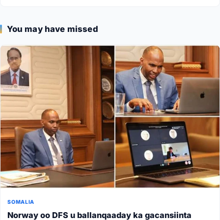
You may have missed
SOMALIA
Norway oo DFS u ballanqaaday ka gacansiinta