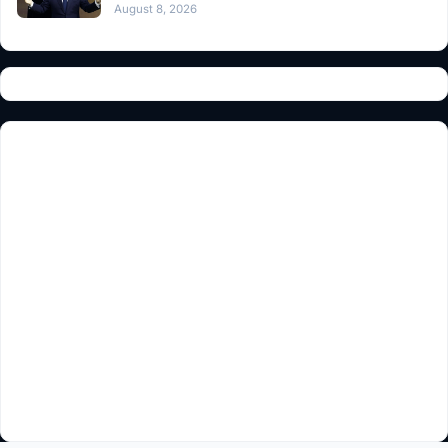
August 8, 2026