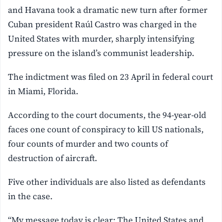
and Havana took a dramatic new turn after former
Cuban president Raúl Castro was charged in the
United States with murder, sharply intensifying
pressure on the island’s communist leadership.
The indictment was filed on 23 April in federal court
in Miami, Florida.
According to the court documents, the 94-year-old
faces one count of conspiracy to kill US nationals,
four counts of murder and two counts of
destruction of aircraft.
Five other individuals are also listed as defendants
in the case.
“My message today is clear: The United States and