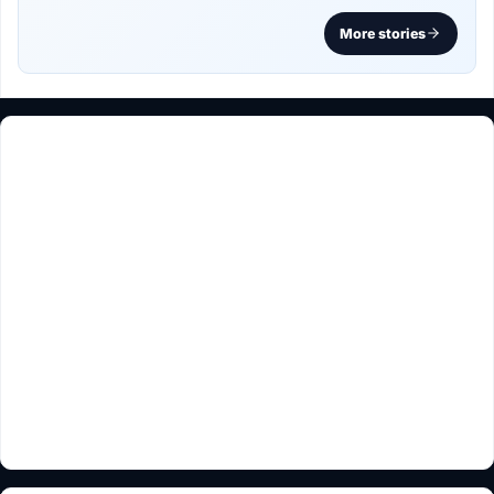
More stories