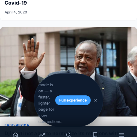
Covid-19
April 4, 2020
Lite
mode is
on — a
faster,
Full experience
lighter
page for
slow
connections.
EAST-AFRICA
Djibouti not able to normalize its relations with