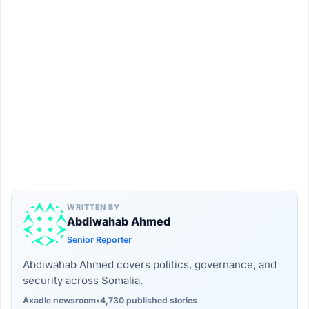
WRITTEN BY
Abdiwahab Ahmed
Senior Reporter
Abdiwahab Ahmed covers politics, governance, and
security across Somalia.
Axadle newsroom
•
4,730 published stories