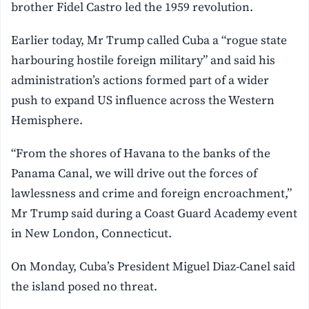
brother Fidel Castro led the 1959 revolution.
Earlier today, Mr Trump called Cuba a “rogue state
harbouring hostile foreign military” and said his
administration’s actions formed part of a wider
push to expand US influence across the Western
Hemisphere.
“From the shores of Havana to the banks of the
Panama Canal, we will drive out the forces of
lawlessness and crime and foreign encroachment,”
Mr Trump said during a Coast Guard Academy event
in New London, Connecticut.
On Monday, Cuba’s President Miguel Diaz-Canel said
the island posed no threat.