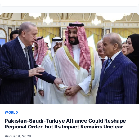
WORLD
Pakistan-Saudi-Türkiye Alliance Could Reshape
Regional Order, but Its Impact Remains Unclear
August 8, 2026