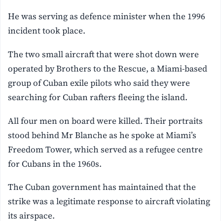
He was serving as defence minister when the 1996
incident took place.
The two small aircraft that were shot down were
operated by Brothers to the Rescue, a Miami-based
group of Cuban exile pilots who said they were
searching for Cuban rafters fleeing the island.
All four men on board were killed. Their portraits
stood behind Mr Blanche as he spoke at Miami’s
Freedom Tower, which served as a refugee centre
for Cubans in the 1960s.
The Cuban government has maintained that the
strike was a legitimate response to aircraft violating
its airspace.