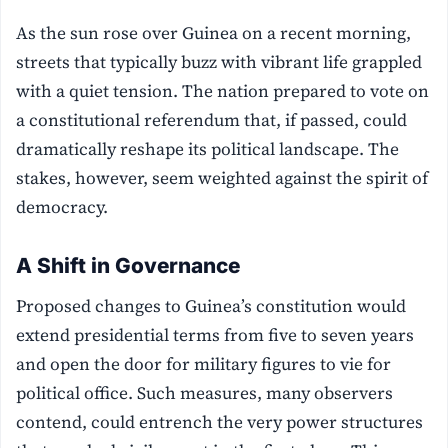
As the sun rose over Guinea on a recent morning,
streets that typically buzz with vibrant life grappled
with a quiet tension. The nation prepared to vote on
a constitutional referendum that, if passed, could
dramatically reshape its political landscape. The
stakes, however, seem weighted against the spirit of
democracy.
A Shift in Governance
Proposed changes to Guinea’s constitution would
extend presidential terms from five to seven years
and open the door for military figures to vie for
political office. Such measures, many observers
contend, could entrench the very power structures