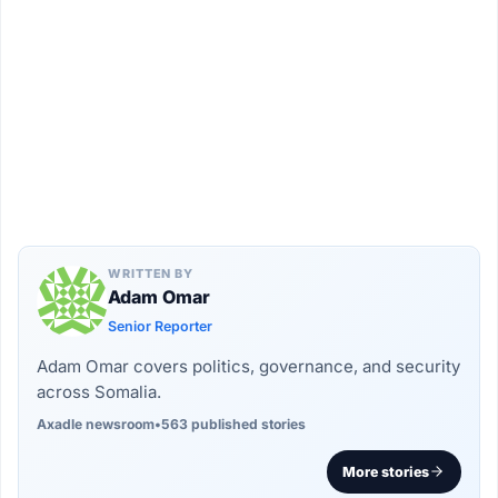
WRITTEN BY
Adam Omar
Senior Reporter
Adam Omar covers politics, governance, and security
across Somalia.
Axadle newsroom
•
563 published stories
More stories