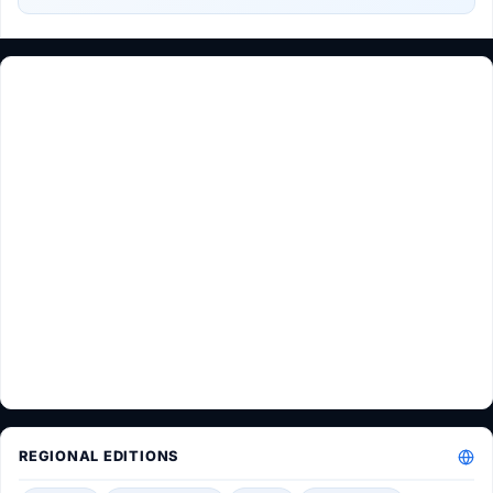
REGIONAL EDITIONS