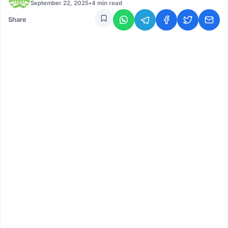
September 22, 2025
•
4 min read
Share