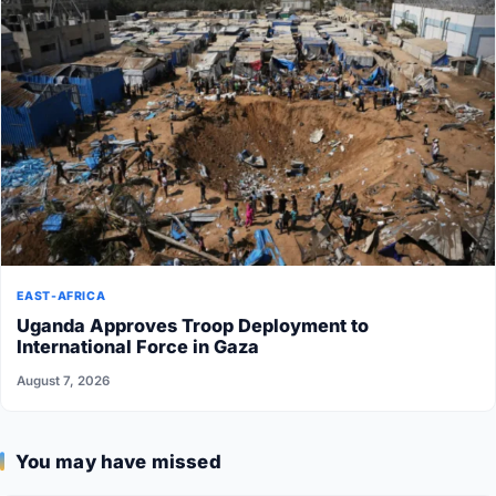
EAST-AFRICA
Uganda Approves Troop Deployment to
International Force in Gaza
August 7, 2026
You may have missed