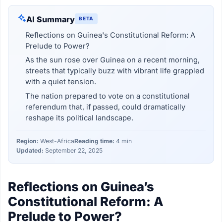
AI Summary
BETA
Reflections on Guinea's Constitutional Reform: A
Prelude to Power?
As the sun rose over Guinea on a recent morning,
streets that typically buzz with vibrant life grappled
with a quiet tension.
The nation prepared to vote on a constitutional
referendum that, if passed, could dramatically
reshape its political landscape.
Region:
West-Africa
Reading time:
4 min
Updated:
September 22, 2025
Reflections on Guinea’s
Constitutional Reform: A
Prelude to Power?