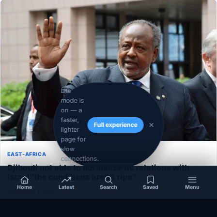
Lite
mode is
on — a
faster,
Full experience
lighter
page for
slow
EAST-AFRICA
connections.
Djibouti not able to normalize its relations with
Israel”the conditions aren’t ripe”
Home
Latest
Search
Saved
Menu
December 1, 2020