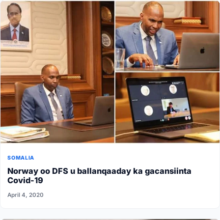
SOMALIA
Norway oo DFS u ballanqaaday ka gacansiinta
Covid-19
April 4, 2020