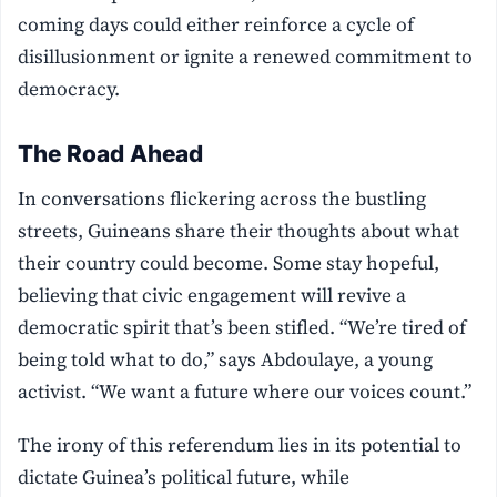
coming days could either reinforce a cycle of
disillusionment or ignite a renewed commitment to
democracy.
The Road Ahead
In conversations flickering across the bustling
streets, Guineans share their thoughts about what
their country could become. Some stay hopeful,
believing that civic engagement will revive a
democratic spirit that’s been stifled. “We’re tired of
being told what to do,” says Abdoulaye, a young
activist. “We want a future where our voices count.”
The irony of this referendum lies in its potential to
dictate Guinea’s political future, while