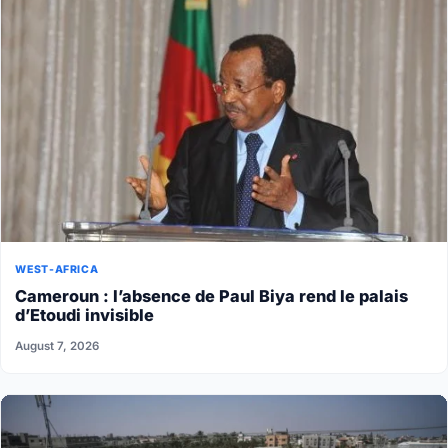
WEST-AFRICA
Cameroun : l’absence de Paul Biya rend le palais
d’Etoudi invisible
August 7, 2026