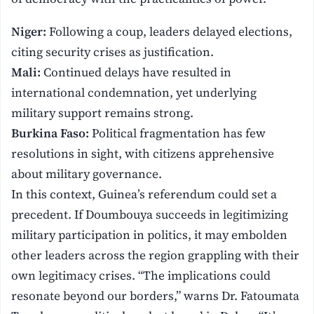
Niger:
Following a coup, leaders delayed elections,
citing security crises as justification.
Mali:
Continued delays have resulted in
international condemnation, yet underlying
military support remains strong.
Burkina Faso:
Political fragmentation has few
resolutions in sight, with citizens apprehensive
about military governance.
In this context, Guinea’s referendum could set a
precedent. If Doumbouya succeeds in legitimizing
military participation in politics, it may embolden
other leaders across the region grappling with their
own legitimacy crises. “The implications could
resonate beyond our borders,” warns Dr. Fatoumata