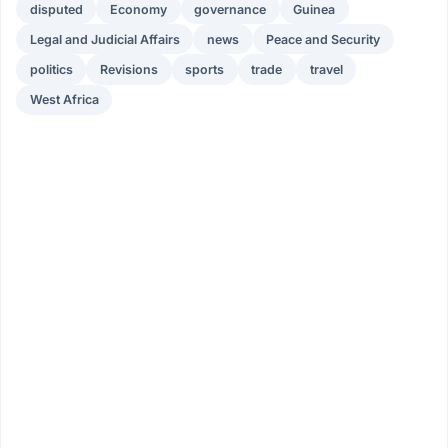
disputed
Economy
governance
Guinea
Legal and Judicial Affairs
news
Peace and Security
politics
Revisions
sports
trade
travel
West Africa