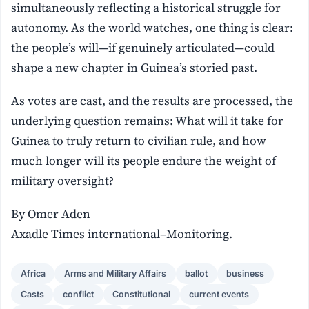
simultaneously reflecting a historical struggle for
autonomy. As the world watches, one thing is clear:
the people’s will—if genuinely articulated—could
shape a new chapter in Guinea’s storied past.
As votes are cast, and the results are processed, the
underlying question remains: What will it take for
Guinea to truly return to civilian rule, and how
much longer will its people endure the weight of
military oversight?
By Omer Aden
Axadle Times international–Monitoring.
Africa
Arms and Military Affairs
ballot
business
Casts
conflict
Constitutional
current events