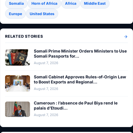
Somalia
Horn of Africa
Africa
Middle East
Europe
United States
RELATED STORIES
Somali Prime Minister Orders Ministers to Use
Somali Passports for…
August 7, 2026
Somali Cabinet Approves Rules-of-Origin Law
to Boost Exports and Regional…
August 7, 2026
Cameroun : l’absence de Paul Biya rend le
palais d’Etoudi…
August 7, 2026