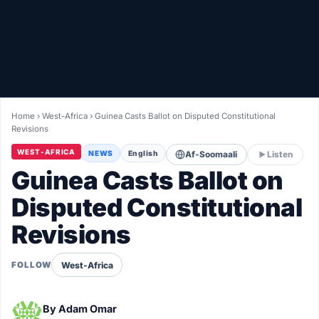
Healthy
Love Story
LIVETV
Home
›
West-Africa
›
Guinea Casts Ballot on Disputed Constitutional
Revisions
Diinta
WEST-AFRICA
NEWS
English
Af-Soomaali
Listen
Guinea Casts Ballot on
Disputed Constitutional
Revisions
West-Africa
FOLLOW
By
Adam Omar