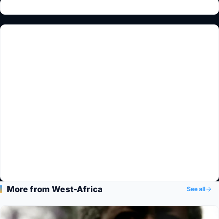
More from West-Africa
See all