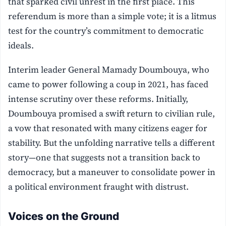
that sparked civil unrest in the first place. This
referendum is more than a simple vote; it is a litmus
test for the country’s commitment to democratic
ideals.
Interim leader General Mamady Doumbouya, who
came to power following a coup in 2021, has faced
intense scrutiny over these reforms. Initially,
Doumbouya promised a swift return to civilian rule,
a vow that resonated with many citizens eager for
stability. But the unfolding narrative tells a different
story—one that suggests not a transition back to
democracy, but a maneuver to consolidate power in
a political environment fraught with distrust.
Voices on the Ground