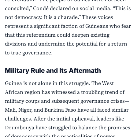
consulted,” Condé declared on social media. “This is
not democracy. It is a charade.” These voices
represent a significant faction of Guineans who fear
that this referendum could deepen existing
divisions and undermine the potential for a return
to true governance.
Military Rule and Its Aftermath
Guinea is not alone in this struggle. The West
African region has witnessed a troubling trend of
military coups and subsequent governance crises—
Mali, Niger, and Burkina Faso have all faced similar
challenges. After the initial upheaval, leaders like
Doumbouya have struggled to balance the promises
of democracy with the practicalities of power.