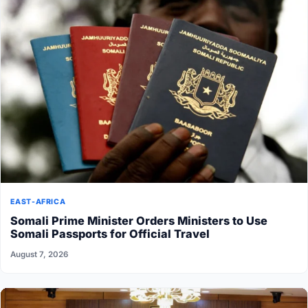
EAST-AFRICA
Somali Prime Minister Orders Ministers to Use
Somali Passports for Official Travel
August 7, 2026