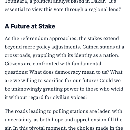
Tounkara, a political analyst based in Dakar. “It’s
essential to view this vote through a regional lens.”
A Future at Stake
As the referendum approaches, the stakes extend
beyond mere policy adjustments. Guinea stands at a
crossroads, grappling with its identity as a nation.
Citizens are confronted with fundamental
questions: What does democracy mean to us? What
are we willing to sacrifice for our future? Could we
be unknowingly granting power to those who wield
it without regard for civilian voices?
The roads leading to polling stations are laden with
uncertainty, as both hope and apprehension fill the
air. In this pivotal moment, the choices made in the