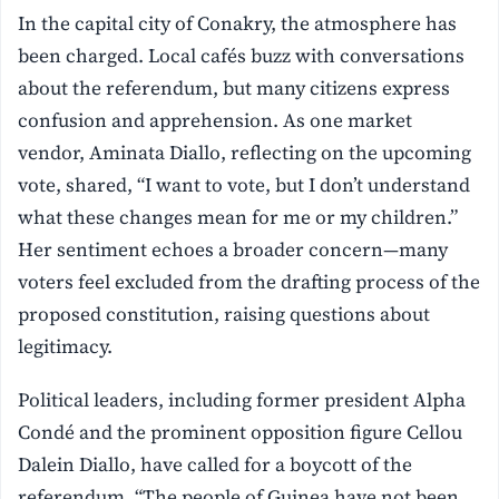
In the capital city of Conakry, the atmosphere has
been charged. Local cafés buzz with conversations
about the referendum, but many citizens express
confusion and apprehension. As one market
vendor, Aminata Diallo, reflecting on the upcoming
vote, shared, “I want to vote, but I don’t understand
what these changes mean for me or my children.”
Her sentiment echoes a broader concern—many
voters feel excluded from the drafting process of the
proposed constitution, raising questions about
legitimacy.
Political leaders, including former president Alpha
Condé and the prominent opposition figure Cellou
Dalein Diallo, have called for a boycott of the
referendum. “The people of Guinea have not been