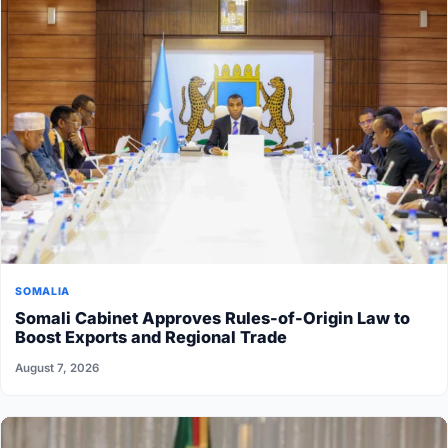
SOMALIA
Somali Cabinet Approves Rules-of-Origin Law to
Boost Exports and Regional Trade
August 7, 2026