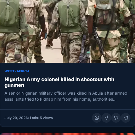
WEST-AFRICA
Nigerian Army colonel killed in shootout with
gunmen
A senior Nigerian military officer was killed in Abuja after armed
assailants tried to kidnap him from his home, authorities…
July 29, 2026
•
1 min
•
5 views