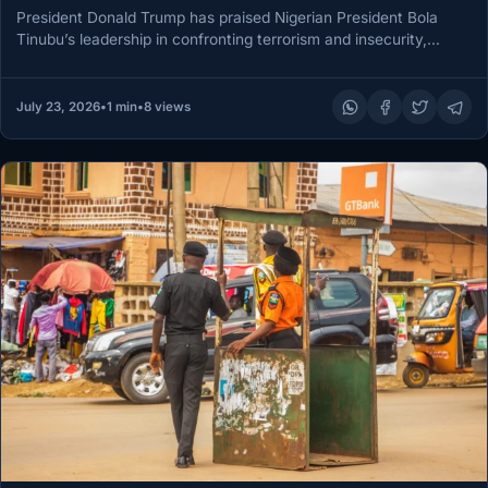
President Donald Trump has praised Nigerian President Bola
Tinubu’s leadership in confronting terrorism and insecurity,
particularly attacks targeting Christian communities,…
July 23, 2026
•
1 min
•
8 views