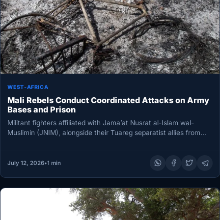
WEST-AFRICA
Mali Rebels Conduct Coordinated Attacks on Army
Bases and Prison
Militant fighters affiliated with Jama’at Nusrat al-Islam wal-
Muslimin (JNIM), alongside their Tuareg separatist allies from
the Azawad Liberation Front, have…
July 12, 2026
•
1 min