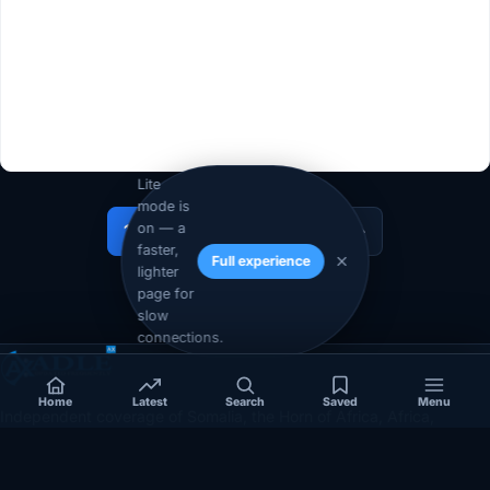
Lite
mode is
on — a
1
2
…
11
Next »
faster,
Full experience
lighter
page for
slow
connections.
Home
Latest
Search
Saved
Menu
Independent coverage of Somalia, the Horn of Africa, Africa,
politics, business, security, and diaspora affairs.