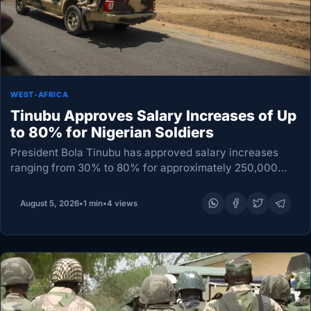
WEST-AFRICA
Tinubu Approves Salary Increases of Up
to 80% for Nigerian Soldiers
President Bola Tinubu has approved salary increases
ranging from 30% to 80% for approximately 250,000
members of Nigeria’s Armed Forces, with the new rates
taking effect on 1 September. The adjustment will…
August 5, 2026
•
1 min
•
4 views