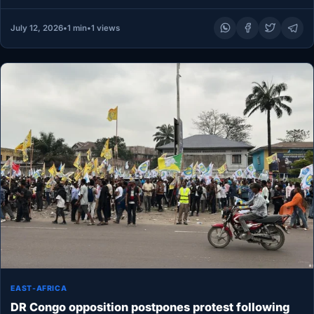
July 12, 2026
•
1 min
•
1 views
EAST-AFRICA
DR Congo opposition postpones protest following