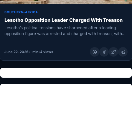
SOUTHERN-AFRICA
Lesotho Opposition Leader Charged With Treason
Lesotho’s political tensions have sharpened after a leading
opposition figure was arrested and charged with treason, with
prosecutors accusing him…
June 22, 2026
•
1 min
•
4 views