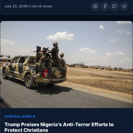
July 23, 2026
•
1 min
•
8 views
CENTRAL-AFRICA
Trump Praises Nigeria’s Anti-Terror Efforts to
Protect Christians