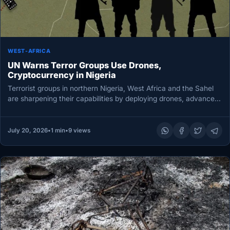
WEST-AFRICA
UN Warns Terror Groups Use Drones,
Cryptocurrency in Nigeria
Terrorist groups in northern Nigeria, West Africa and the Sahel
are sharpening their capabilities by deploying drones, advanced
communications systems…
July 20, 2026
•
1 min
•
9 views