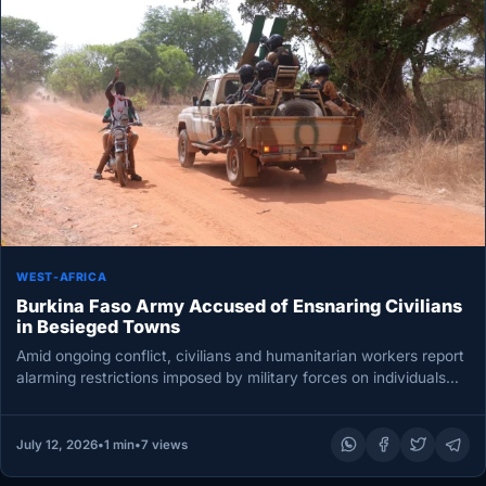
WEST-AFRICA
Burkina Faso Army Accused of Ensnaring Civilians
in Besieged Towns
Amid ongoing conflict, civilians and humanitarian workers report
alarming restrictions imposed by military forces on individuals
seeking to escape towns…
July 12, 2026
•
1 min
•
7 views