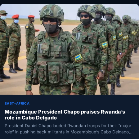
EAST-AFRICA
Mozambique President Chapo praises Rwanda’s
role in Cabo Delgado
President Daniel Chapo lauded Rwandan troops for their “major
role” in pushing back militants in Mozambique’s Cabo Delgado,
crediting their…