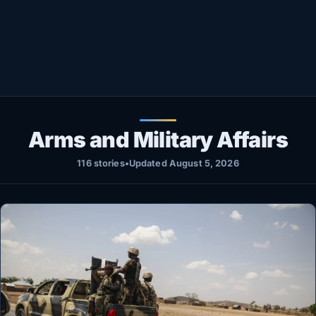
Healthy
Love Story
LIVETV
Diinta
Arms and Military Affairs
116 stories
•
Updated August 5, 2026