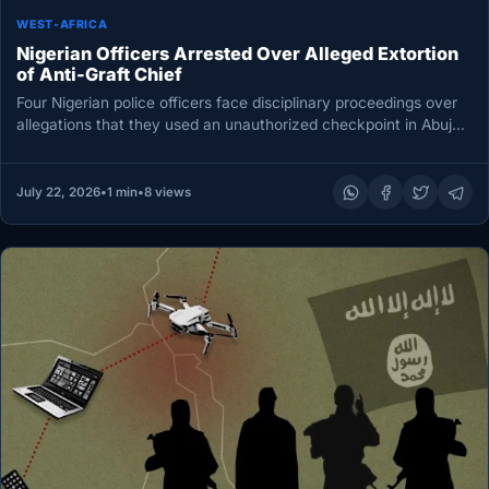
WEST-AFRICA
Nigerian Officers Arrested Over Alleged Extortion
of Anti-Graft Chief
Four Nigerian police officers face disciplinary proceedings over
allegations that they used an unauthorized checkpoint in Abuja
to extort motorists,…
July 22, 2026
•
1 min
•
8 views