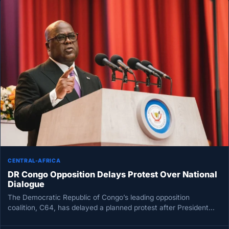
CENTRAL-AFRICA
DR Congo Opposition Delays Protest Over National
Dialogue
The Democratic Republic of Congo’s leading opposition
coalition, C64, has delayed a planned protest after President
Félix Tshisekedi said a…