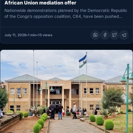
African Union mediation offer
Nationwide demonstrations planned by the Democratic Republic
of the Congo’s opposition coalition, C64, have been pushed
back to July 22,…
July 11, 2026
•
1 min
•
13 views