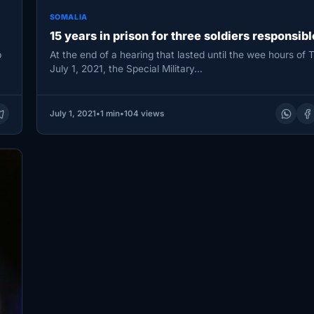
SOMALIA
15 years in prison for three soldiers responsibl
b
At the end of a hearing that lasted until the wee hours of 
July 1, 2021, the Special Military…
July 1, 2021
•
1 min
•
104 views