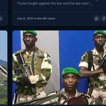
“Zuma fought against the law and the law won”,…
July 9, 2021
•
4 min
•
80 views