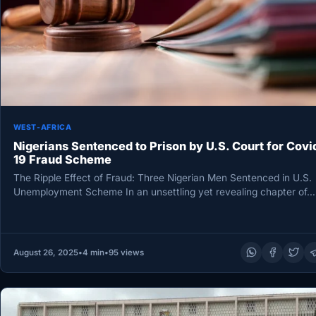
WEST-AFRICA
Nigerians Sentenced to Prison by U.S. Court for Covi
19 Fraud Scheme
The Ripple Effect of Fraud: Three Nigerian Men Sentenced in U.S.
Unemployment Scheme In an unsettling yet revealing chapter of…
August 26, 2025
•
4 min
•
95 views