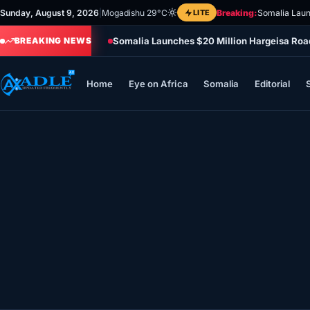
Skip
Sunday, August 9, 2026
|
Mogadishu 29°C
LITE
Breaking:
Somalia Laun
to
Somalia Launches $20 Million Hargeisa Ro
content
BREAKING NEWS
Home
Eye on Africa
Somalia
Editorial
Home
Eye on Africa
Somalia
Editorial
Sports