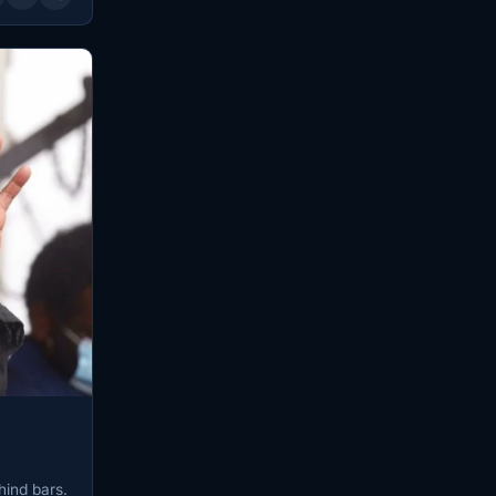
hind bars.