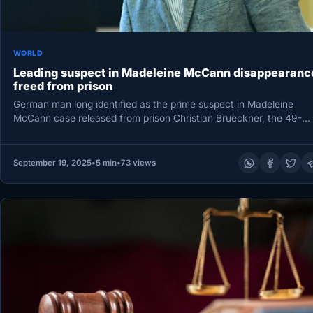
WORLD
Leading suspect in Madeleine McCann disappearanc
freed from prison
German man long identified as the prime suspect in Madeleine
McCann case released from prison Christian Brueckner, the 49-
year-old German…
September 19, 2025
•
5 min
•
73 views