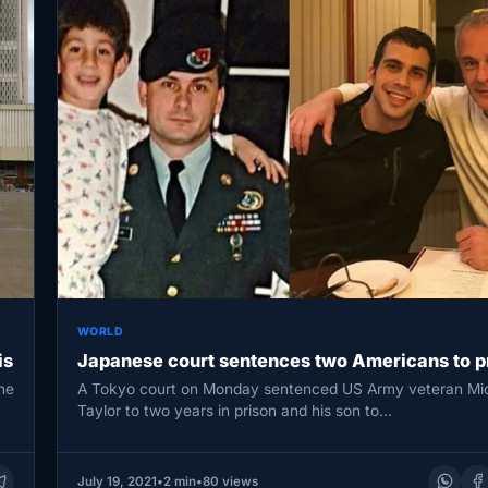
WORLD
is
Japanese court sentences two Americans to p
he
A Tokyo court on Monday sentenced US Army veteran Mi
Taylor to two years in prison and his son to…
July 19, 2021
•
2 min
•
80 views