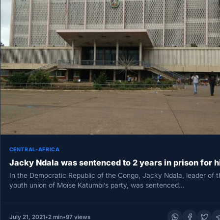
CENTRAL-AFRICA
Jacky Ndala was sentenced to 2 years in prison for h
In the Democratic Republic of the Congo, Jacky Ndala, leader of t
youth union of Moïse Katumbi’s party, was sentenced…
July 21, 2021
•
2 min
•
97 views