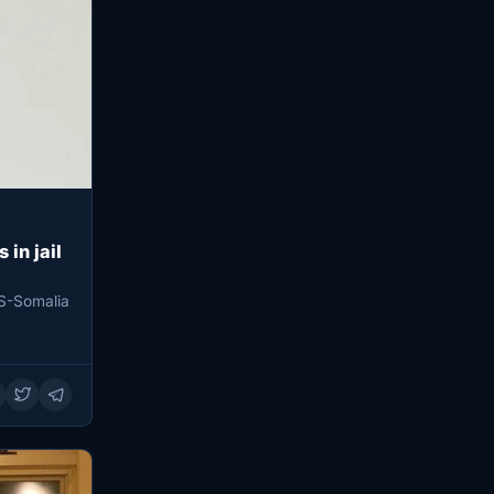
 in jail
S-Somalia