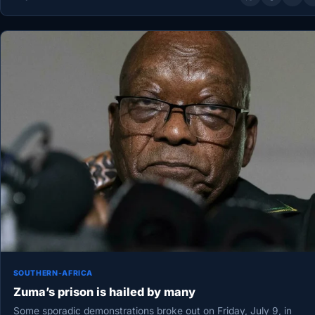
SOUTHERN-AFRICA
Zuma’s prison is hailed by many
Some sporadic demonstrations broke out on Friday, July 9, in