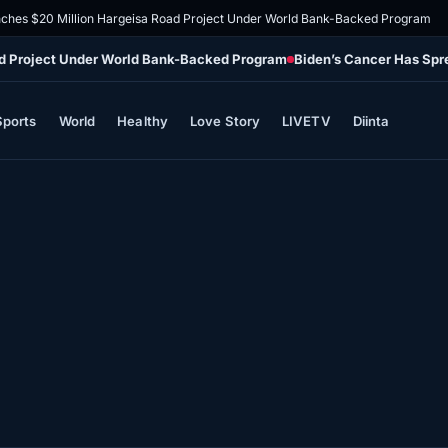
ches $20 Million Hargeisa Road Project Under World Bank-Backed Program
ad Project Under World Bank-Backed Program
Biden’s Cancer Has Spr
Sports
World
Healthy
Love Story
LIVETV
Diinta