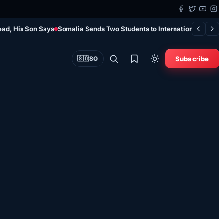
ead, His Son Says
Somalia Sends Two Students to International Quran
Subscribe
🇸🇴
SO