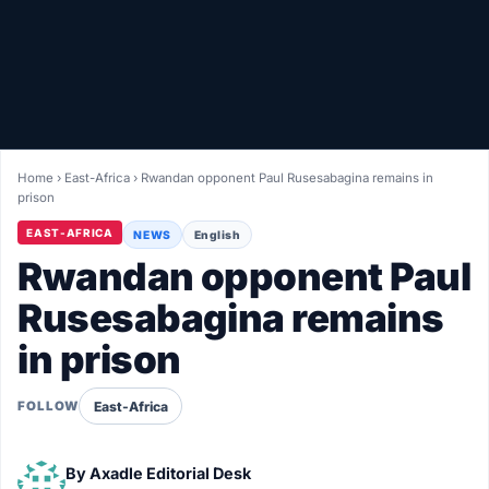
Healthy
Love Story
LIVETV
Home
›
East-Africa
›
Rwandan opponent Paul Rusesabagina remains in
prison
Diinta
EAST-AFRICA
NEWS
English
Rwandan opponent Paul
Rusesabagina remains
in prison
East-Africa
FOLLOW
By
Axadle Editorial Desk