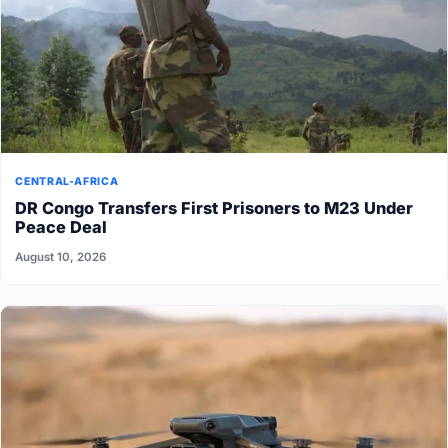
CENTRAL-AFRICA
DR Congo Transfers First Prisoners to M23 Under
Peace Deal
August 10, 2026