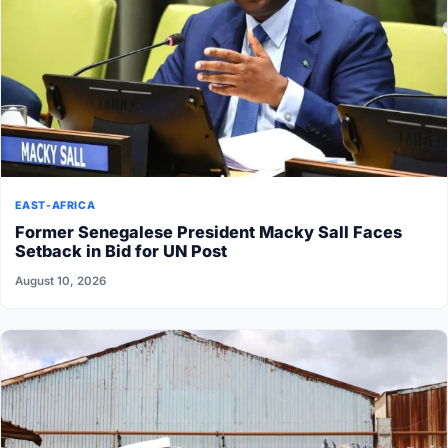
EAST-AFRICA
Former Senegalese President Macky Sall Faces
Setback in Bid for UN Post
August 10, 2026