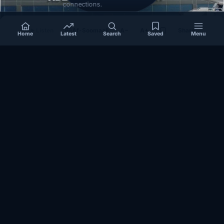
connections.
Listen
Af-Soomaali
A−
A+
Share
Home
Latest
Search
Saved
Menu
SOMALIA
Somalia’s federal government suspends
Mogadishu–Baidoa flights after South West State
halts cooperation
March 17, 2026