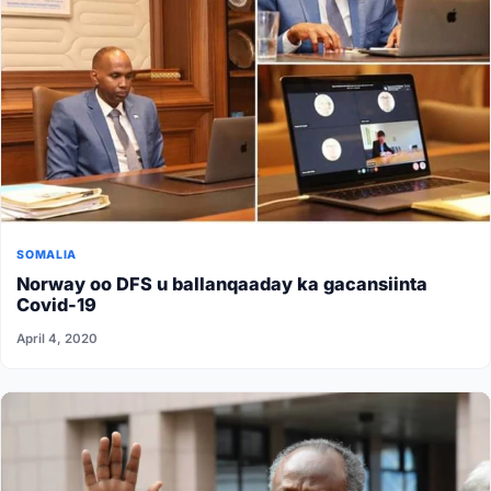
SOMALIA
Norway oo DFS u ballanqaaday ka gacansiinta
Covid-19
April 4, 2020