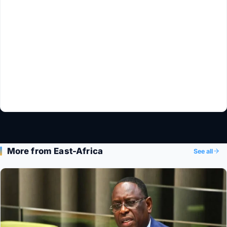
More from East-Africa
See all