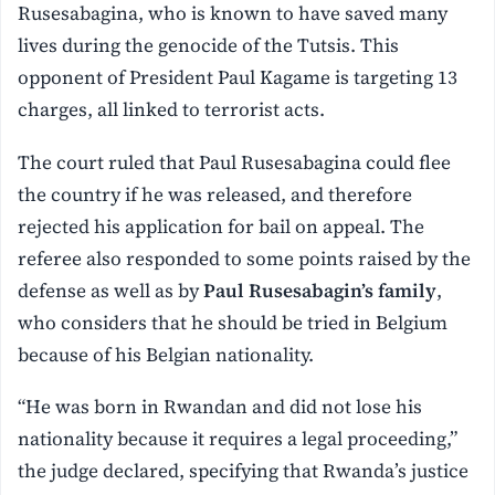
Rusesabagina, who is known to have saved many
lives during the genocide of the Tutsis. This
opponent of President Paul Kagame is targeting 13
charges, all linked to terrorist acts.
The court ruled that Paul Rusesabagina could flee
the country if he was released, and therefore
rejected his application for bail on appeal. The
referee also responded to some points raised by the
defense as well as by
Paul Rusesabagin’s family
,
who considers that he should be tried in Belgium
because of his Belgian nationality.
“He was born in Rwandan and did not lose his
nationality because it requires a legal proceeding,”
the judge declared, specifying that Rwanda’s justice