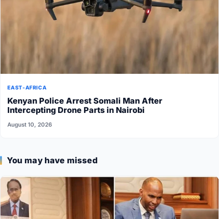
EAST-AFRICA
Kenyan Police Arrest Somali Man After
Intercepting Drone Parts in Nairobi
August 10, 2026
You may have missed