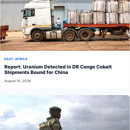
EAST-AFRICA
Report: Uranium Detected in DR Congo Cobalt
Shipments Bound for China
August 10, 2026