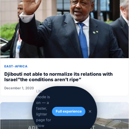
EAST-AFRICA
Djibouti not able to normalize its relations with
Israel”the conditions aren’t ripe”
December 1, 2020
Lite
mode is
on — a
faster,
Full experience
lighter
page for
slow