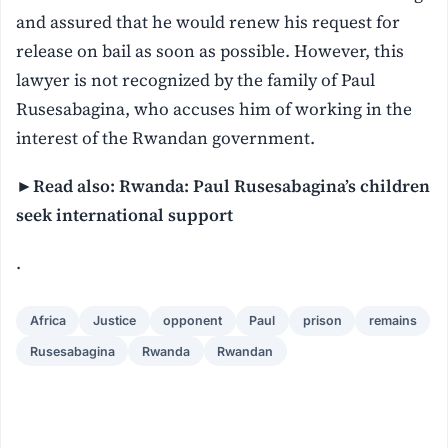
and assured that he would renew his request for
release on bail as soon as possible. However, this
lawyer is not recognized by the family of Paul
Rusesabagina, who accuses him of working in the
interest of the Rwandan government.
►Read also: Rwanda: Paul Rusesabagina’s children
seek international support
.
Africa
Justice
opponent
Paul
prison
remains
Rusesabagina
Rwanda
Rwandan