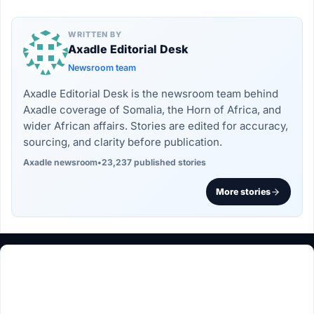
WRITTEN BY
Axadle Editorial Desk
Newsroom team
Axadle Editorial Desk is the newsroom team behind
Axadle coverage of Somalia, the Horn of Africa, and
wider African affairs. Stories are edited for accuracy,
sourcing, and clarity before publication.
Axadle newsroom
•
23,237 published stories
More stories