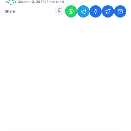
October 3, 2020
•
2 min read
Share