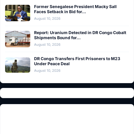
Former Senegalese President Macky Sall
Faces Setback in Bid for…
August 10, 2026
Report: Uranium Detected in DR Congo Cobalt
Shipments Bound for…
August 10, 2026
DR Congo Transfers First Prisoners to M23
Under Peace Deal
August 10, 2026