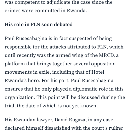
was competent to adjudicate the case since the
crimes were committed in Rwanda. .
His role in FLN soon debated
Paul Rusesabagina is in fact suspected of being
responsible for the attacks attributed to FLN, which
until recently was the armed wing of the MRCD, a
platform that brings together several opposition
movements in exile, including that of Hotel
Rwanda’s hero. For his part, Paul Rusesabagina
ensures that he only played a diplomatic role in this
organization. This point will be discussed during the
trial, the date of which is not yet known.
His Rwandan lawyer, David Rugaza, in any case
declared himself dissatisfied with the court’s ruling