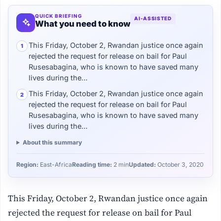
QUICK BRIEFING
AI-ASSISTED
What you need to know
This Friday, October 2, Rwandan justice once again
1
rejected the request for release on bail for Paul
Rusesabagina, who is known to have saved many
lives during the…
This Friday, October 2, Rwandan justice once again
2
rejected the request for release on bail for Paul
Rusesabagina, who is known to have saved many
lives during the…
About this summary
Region:
East-Africa
Reading time:
2 min
Updated:
October 3, 2020
This Friday, October 2, Rwandan justice once again
rejected the request for release on bail for Paul