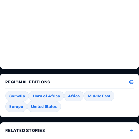
REGIONAL EDITIONS
Somalia
Horn of Africa
Africa
Middle East
Europe
United States
RELATED STORIES