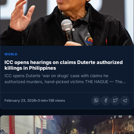
WORLD
ICC opens hearings on claims Duterte authorized
killings in Philippines
ICC opens Duterte ‘war on drugs’ case with claims he
authorized murders, hand-picked victims THE HAGUE — The
International Criminal…
February 23, 2026
•
3 min
•
136 views