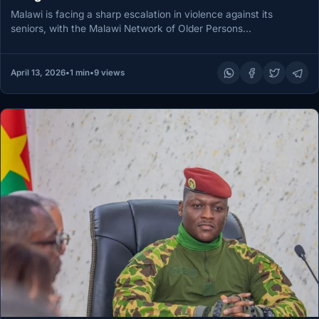
Malawi is facing a sharp escalation in violence against its
seniors, with the Malawi Network of Older Persons
Organizations warning…
April 13, 2026
•
1 min
•
9 views