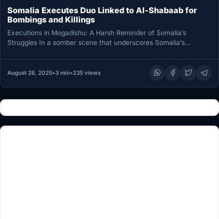
Somalia Executes Duo Linked to Al-Shabaab for
Bombings and Killings
Executions in Mogadishu: A Harsh Reminder of Somalia’s
Struggles In a somber scene that underscores Somalia’s
ongoing battle with extremist…
August 28, 2025
•
3 min
•
235 views