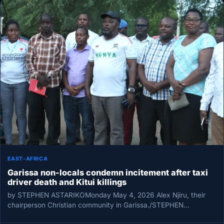
EAST-AFRICA
Garissa non-locals condemn incitement after taxi
driver death and Kitui killings
by STEPHEN ASTARIKOMonday May 4, 2026 Alex Njiru, their
chairperson Christian community in Garissa./STEPHEN
ASTARIKO Non-local community leaders in Garissa…