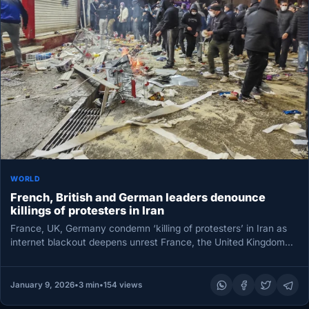
WORLD
French, British and German leaders denounce
killings of protesters in Iran
France, UK, Germany condemn ‘killing of protesters’ in Iran as
internet blackout deepens unrest France, the United Kingdom
and Germany…
January 9, 2026
•
3 min
•
154 views