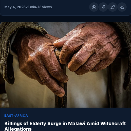
May 4, 2026
•
2 min
•
13 views
EAST-AFRICA
Killings of Elderly Surge in Malawi Amid Witchcraft
Allegations