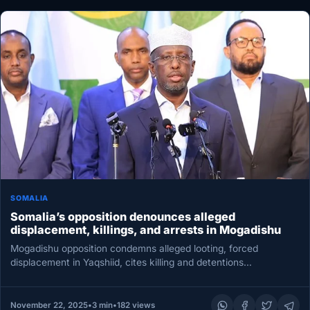
SOMALIA
Somalia’s opposition denounces alleged
displacement, killings, and arrests in Mogadishu
Mogadishu opposition condemns alleged looting, forced
displacement in Yaqshiid, cites killing and detentions
MOGADISHU — The Somali Salvation Forum, a…
November 22, 2025
•
3 min
•
182 views