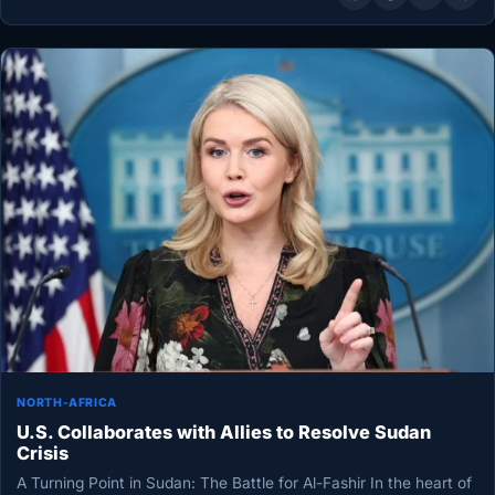
NORTH-AFRICA
U.S. Collaborates with Allies to Resolve Sudan
Crisis
A Turning Point in Sudan: The Battle for Al-Fashir In the heart of