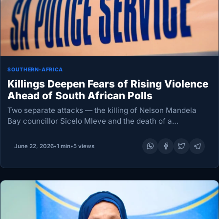
SOUTHERN-AFRICA
Killings Deepen Fears of Rising Violence
Ahead of South African Polls
Two separate attacks — the killing of Nelson Mandela
Bay councillor Sicelo Mleve and the death of a
Democratic Alliance councillor candidate in Cape Town
— have reignited anxiety about political violence,…
June 22, 2026
•
1 min
•
5 views