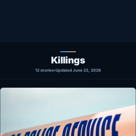
Healthy
Love Story
LIVETV
Diinta
Killings
12 stories
•
Updated June 22, 2026