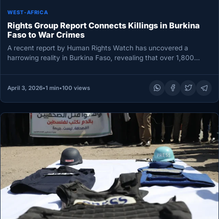
WEST-AFRICA
Rights Group Report Connects Killings in Burkina
Faso to War Crimes
A recent report by Human Rights Watch has uncovered a
harrowing reality in Burkina Faso, revealing that over 1,800
civilians…
April 3, 2026
•
1 min
•
100 views