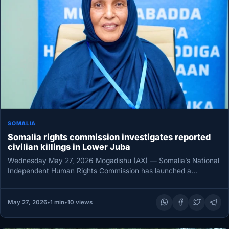
SOMALIA
Somalia rights commission investigates reported
civilian killings in Lower Juba
Wednesday May 27, 2026 Mogadishu (AX) — Somalia’s National
Independent Human Rights Commission has launched a
preliminary probe into reports…
May 27, 2026
•
1 min
•
10 views