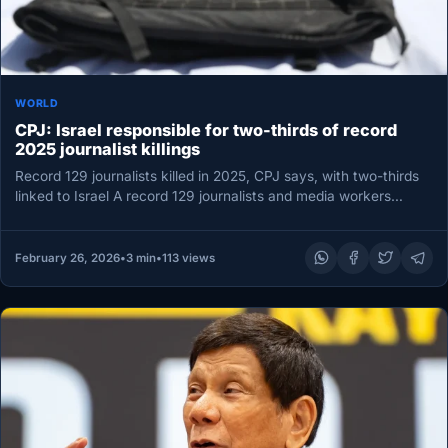
WORLD
CPJ: Israel responsible for two-thirds of record
2025 journalist killings
Record 129 journalists killed in 2025, CPJ says, with two-thirds
linked to Israel A record 129 journalists and media workers…
February 26, 2026
•
3 min
•
113 views