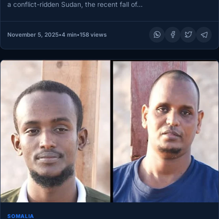
a conflict-ridden Sudan, the recent fall of…
November 5, 2025
•
4 min
•
158 views
SOMALIA