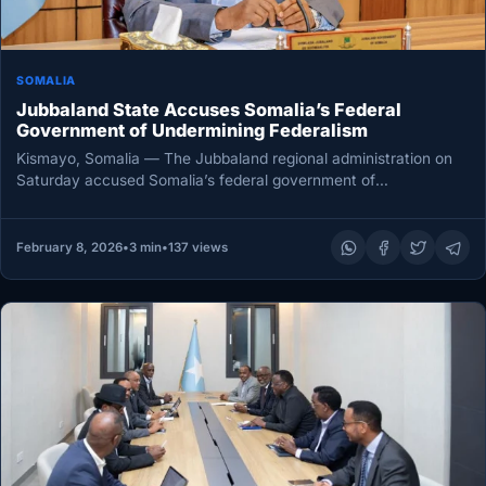
SOMALIA
Jubbaland State Accuses Somalia’s Federal
Government of Undermining Federalism
Kismayo, Somalia — The Jubbaland regional administration on
Saturday accused Somalia’s federal government of
unconstitutional interference in the affairs of…
February 8, 2026
•
3 min
•
137 views