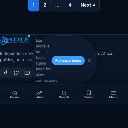
1
2
…
4
Next »
Lite
mode is
on — a
Independent coverage of Somalia, the Horn of Africa, Africa,
faster,
politics, business, security, and diaspora affairs.
Full experience
lighter
page for
slow
connections.
App Store
Google Play
Home
Latest
Search
Saved
Menu
COVERAGE
SECTIONS
Somalia
Technology
Politics
Diaspora