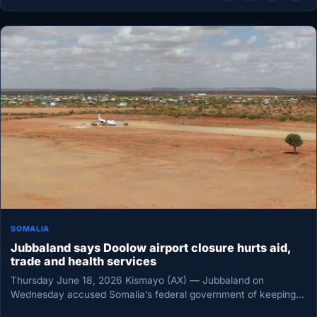
SOMALIA
Jubbaland says Doolow airport closure hurts aid,
trade and health services
Thursday June 18, 2026 Kismayo (AX) — Jubbaland on
Wednesday accused Somalia’s federal government of keeping
Doolow airport shut for…