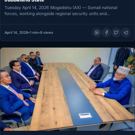
Tuesday April 14, 2026 Mogadishu (AX) — Somali national
forces, working alongside regional security units and
international partners, killed 27…
April 14, 2026
•
1 min
•
8 views