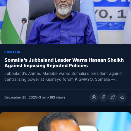
SOMALIA
Somalia’s Jubbaland Leader Warns Hassan Sheikh
Against Imposing Rejected Policies
Jubbaland’s Ahmed Madobe warns Somalia’s president against
centralizing power at Kismayo forum KISMAYO, Somalia —
Jubbaland State President Ahmed Mohamed…
December 20, 2025
•
3 min
•
183 views