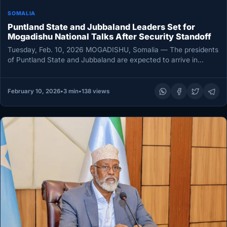
SOMALIA
Puntland State and Jubbaland Leaders Set for
Mogadishu National Talks After Security Standoff
Tuesday, Feb. 10, 2026 MOGADISHU, Somalia — The presidents
of Puntland State and Jubbaland are expected to arrive in
Mogadishu…
February 10, 2026
•
3 min
•
138 views