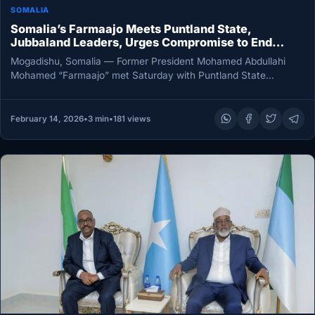
SOMALIA
Somalia’s Farmaajo Meets Puntland State,
Jubbaland Leaders, Urges Compromise to End
Political Deadlock
Mogadishu, Somalia — Former President Mohamed Abdullahi
Mohamed “Farmaajo” met Saturday with Puntland State
President Said Abdullahi Deni and Jubbaland…
February 14, 2026
•
3 min
•
181 views