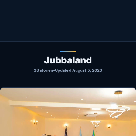
Healthy
Love Story
LIVETV
Diinta
Jubbaland
38 stories
•
Updated August 5, 2026