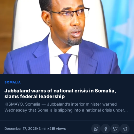
SOMALIA
Jubbaland warns of national crisis in Somalia,
slams federal leadership
KISMAYO, Somalia — Jubbaland’s interior minister warned
Wednesday that Somalia is slipping into a national crisis under
what he called…
December 17, 2025
•
3 min
•
215 views