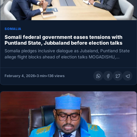
SOMALIA
Somali federal government eases tensions with
Puntland State, Jubbaland before election talks
Somalia pledges inclusive dialogue as Jubaland, Puntland State
allege flight blocks ahead of election talks MOGADISHU,
Somalia — Somalia’s federal…
February 4, 2026
•
3 min
•
136 views