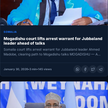
SOMALIA
Mogadishu court lifts arrest warrant for Jubbaland
leader ahead of talks
Somalia court lifts arrest warrant for Jubbaland leader Ahmed
Madobe, clearing path to Mogadishu talks MOGADISHU — A
court in…
January 30, 2026
•
3 min
•
145 views