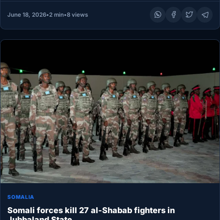
June 18, 2026
•
2 min
•
8 views
SOMALIA
Somali forces kill 27 al-Shabab fighters in
Jubbaland State