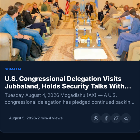
SOMALIA
U.S. Congressional Delegation Visits
Jubbaland, Holds Security Talks With
President Madobe
Tuesday August 4, 2026 Mogadishu (AX) — A U.S.
congressional delegation has pledged continued backing
for Jubbaland’s fight against al-Shabab after meeting
President Ahmed Mohamed Islam Madobe in Kismayo to
August 5, 2026
•
2 min
•
4 views
discuss counterterrorism,…