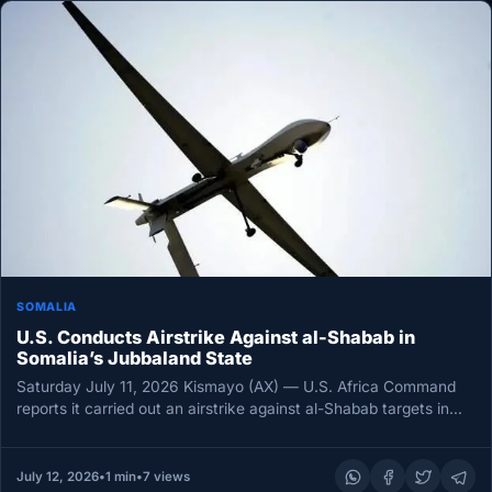
SOMALIA
U.S. Conducts Airstrike Against al-Shabab in
Somalia’s Jubbaland State
Saturday July 11, 2026 Kismayo (AX) — U.S. Africa Command
reports it carried out an airstrike against al-Shabab targets in…
July 12, 2026
•
1 min
•
7 views