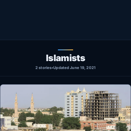
Healthy
Love Story
LIVETV
Diinta
Islamists
2 stories
•
Updated June 19, 2021