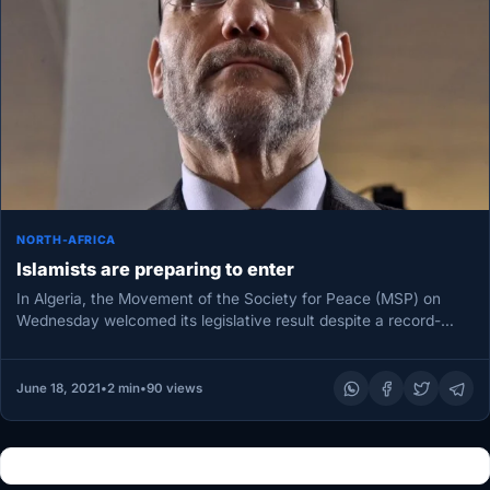
NORTH-AFRICA
Islamists are preparing to enter
In Algeria, the Movement of the Society for Peace (MSP) on
Wednesday welcomed its legislative result despite a record-
breaking vote.…
June 18, 2021
•
2 min
•
90 views