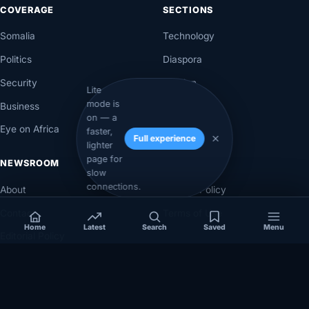
COVERAGE
SECTIONS
Somalia
Technology
Politics
Diaspora
Security
Opinion
Lite
mode is
Business
Videos
on — a
Eye on Africa
Investigations
faster,
Full experience
lighter
page for
NEWSROOM
LEGAL
slow
connections.
About
Privacy Policy
Contact
Terms of Use
Home
Latest
Search
Saved
Menu
Editorial Policy
Corrections Policy
Corrections
Ownership & Funding