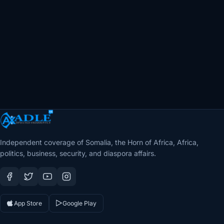
Independent coverage of Somalia, the Horn of Africa, Africa,
politics, business, security, and diaspora affairs.
App Store
Google Play