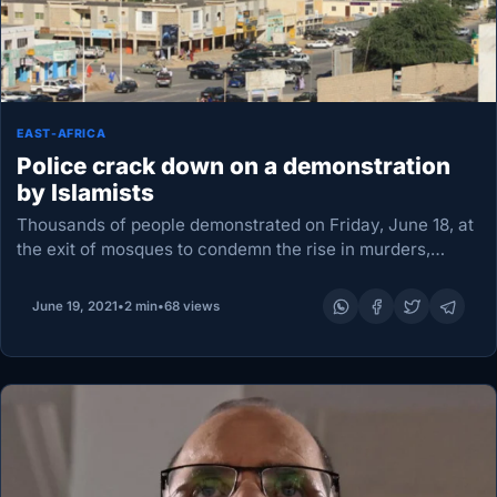
EAST-AFRICA
Police crack down on a demonstration
by Islamists
Thousands of people demonstrated on Friday, June 18, at
the exit of mosques to condemn the rise in murders,
thefts and rapes recorded in recent months in the
country, particularly in the…
June 19, 2021
•
2 min
•
68 views