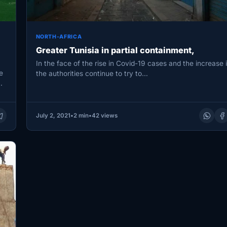
NORTH-AFRICA
Greater Tunisia in partial containment,
In the face of the rise in Covid-19 cases and the increase 
e
the authorities continue to try to…
…
July 2, 2021
•
2 min
•
42 views