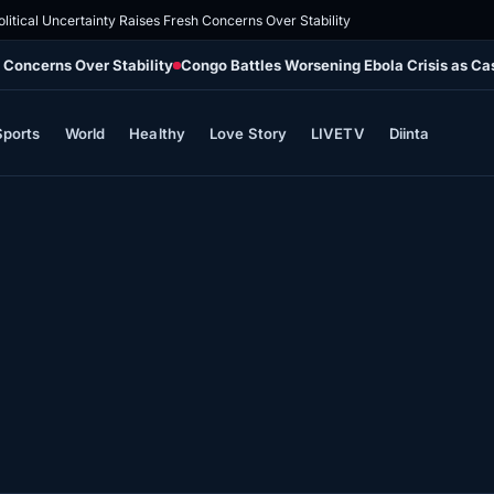
olitical Uncertainty Raises Fresh Concerns Over Stability
h Concerns Over Stability
Congo Battles Worsening Ebola Crisis as Ca
Sports
World
Healthy
Love Story
LIVETV
Diinta