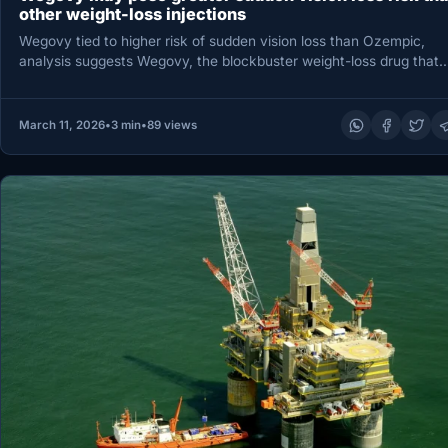
other weight-loss injections
Wegovy tied to higher risk of sudden vision loss than Ozempic,
analysis suggests Wegovy, the blockbuster weight-loss drug that
contains…
March 11, 2026
•
3 min
•
89 views