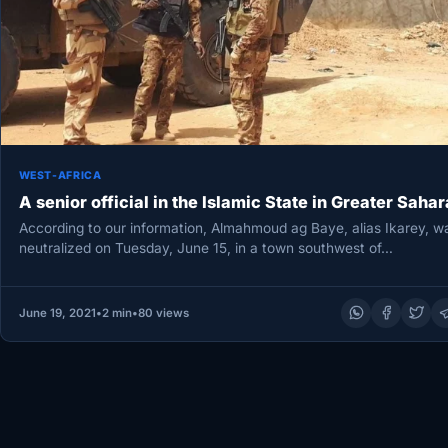
WEST-AFRICA
A senior official in the Islamic State in Greater Sahar
According to our information, Almahmoud ag Baye, alias Ikarey, w
neutralized on Tuesday, June 15, in a town southwest of…
June 19, 2021
•
2 min
•
80 views