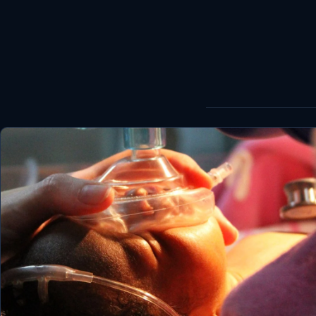
World
Healthy
Love Story
LIVETV
Diinta