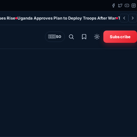
ses Rise
Uganda Approves Plan to Deploy Troops After War
Türkiye’s
Subscribe
🇸🇴
SO