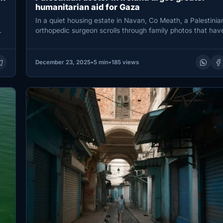
humanitarian aid for Gaza
In a quiet housing estate in Navan, Co Meath, a Palestinia
orthopedic surgeon scrolls through family photos that hav
become…
December 23, 2025
•
5 min
•
185 views