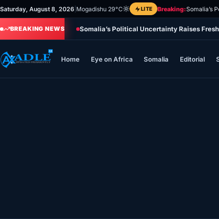
Skip
Saturday, August 8, 2026
|
Mogadishu 29°C
LITE
Breaking:
Somalia’s P
to
Somalia’s Political Uncertainty Raises Fres
content
BREAKING NEWS
Home
Eye on Africa
Somalia
Editorial
Home
Eye on Africa
Somalia
Editorial
Sports