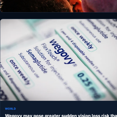
WORLD
Wegovy may pose greater sudden vision loss risk th