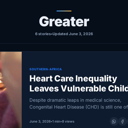
Greater
6 stories
•
Updated June 3, 2026
SOUTHERN-AFRICA
Heart Care Inequality
Leaves Vulnerable Chil
at Greater Health Risk
Despite dramatic leaps in medical science,
Congenital Heart Disease (CHD) is still one of
world’s most prevalent birth defects—and it
continues to test health systems with stark ga
June 3, 2026
•
1 min
•
8 views
care. A…