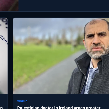
WORLD
an
Palestinian doctor in Ireland urges greater