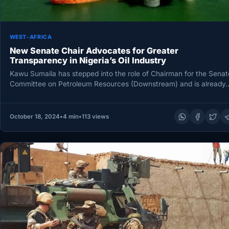
WEST-AFRICA
New Senate Chair Advocates for Greater
Transparency in Nigeria’s Oil Industry
Kawu Sumaila has stepped into the role of Chairman for the Senat
Committee on Petroleum Resources (Downstream) and is already
October 18, 2024
•
4 min
•
113 views