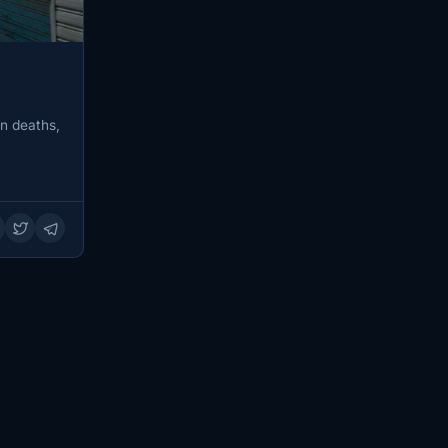
in deaths,