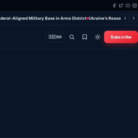
deral-Aligned Military Base in Armo District
Ukraine’s Reasons for Ta
Subscribe
🇸🇴
SO