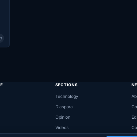
…
E
SECTIONS
N
Technology
Ab
Diaspora
Co
Opinion
Edi
Videos
Co