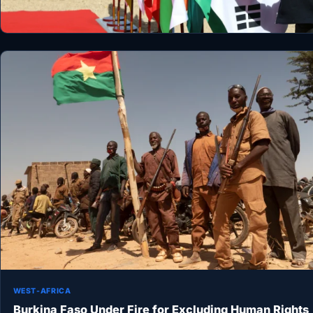
WEST-AFRICA
Burkina Faso Under Fire for Excluding Human Rights