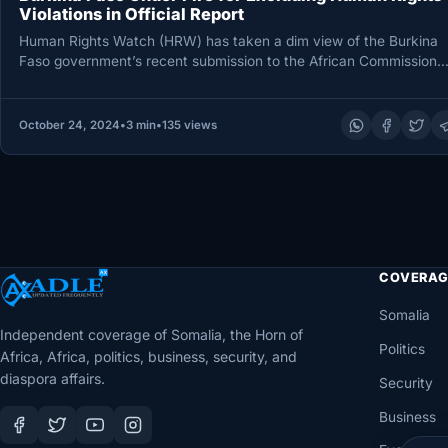
Violations in Official Report
Human Rights Watch (HRW) has taken a dim view of the Burkina
Faso government’s recent submission to the African Commission
October 24, 2024
•
3 min
•
135 views
COVERAG
Somalia
Independent coverage of Somalia, the Horn of
Politics
Africa, Africa, politics, business, security, and
diaspora affairs.
Security
Business