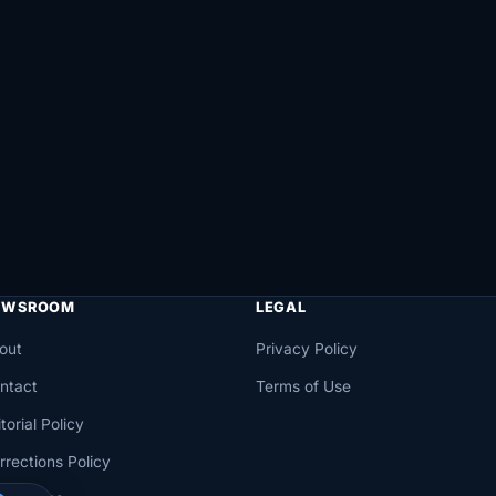
EWSROOM
LEGAL
out
Privacy Policy
ntact
Terms of Use
torial Policy
rrections Policy