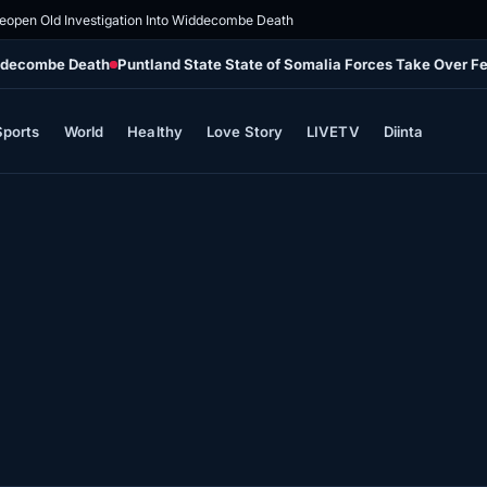
eopen Old Investigation Into Widdecombe Death
iddecombe Death
Puntland State State of Somalia Forces Take Over Fe
Sports
World
Healthy
Love Story
LIVETV
Diinta