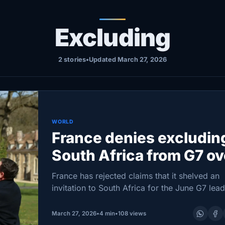
Excluding
2 stories
•
Updated March 27, 2026
WORLD
France denies excludin
South Africa from G7 ov
U.S. pressure
France has rejected claims that it shelved an
invitation to South Africa for the June G7 lead
summit under pressure from Washington, say
instead that Kenya was chosen as a guest in
March 27, 2026
•
4 min
•
108 views