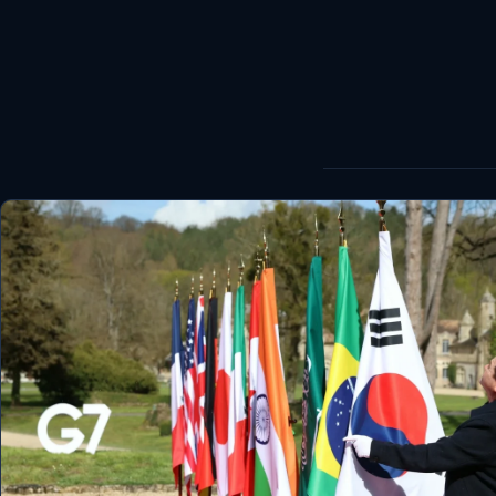
World
Healthy
Love Story
LIVETV
Diinta