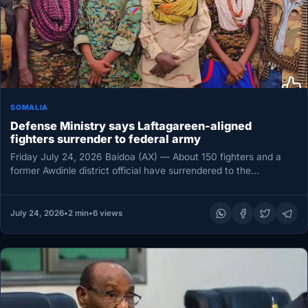
SOMALIA
Defense Ministry says Laftagareen-aligned
fighters surrender to federal army
Friday July 24, 2026 Baidoa (AX) — About 150 fighters and a
former Awdinle district official have surrendered to the…
July 24, 2026
•
2 min
•
6 views