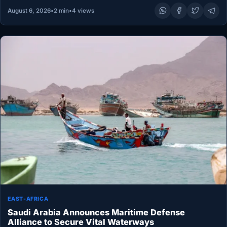
August 6, 2026
•
2 min
•
4 views
EAST-AFRICA
Saudi Arabia Announces Maritime Defense
Alliance to Secure Vital Waterways