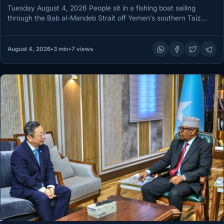
Tuesday August 4, 2026 People sit in a fishing boat sailing
through the Bab al-Mandeb Strait off Yemen’s southern Taiz…
August 4, 2026
•
3 min
•
7 views