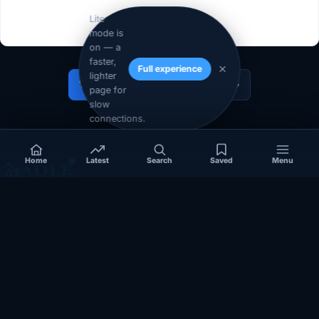
Lite
mode is
on — a
faster,
Full experience
lighter
1
2
…
14
Next »
page for
slow
connections.
Home
Latest
Search
Saved
Menu
Independent coverage of Somalia, the Horn of Africa, Africa,
politics, business, security, and diaspora affairs.
App Store
Google Play