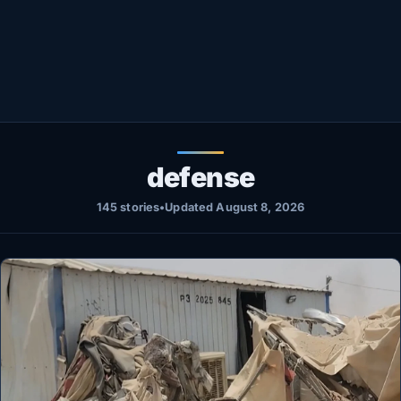
Healthy
Love Story
LIVETV
Diinta
defense
145 stories
•
Updated August 8, 2026