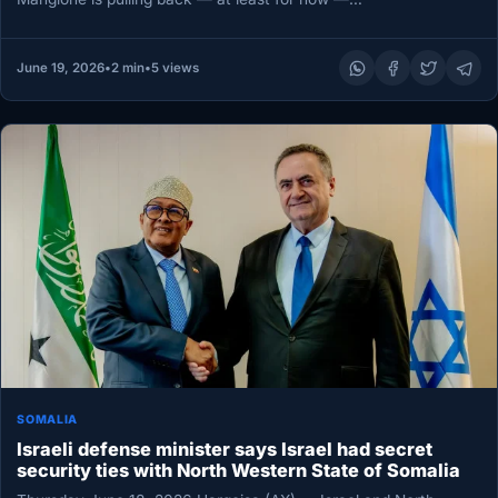
June 19, 2026
•
2 min
•
5 views
SOMALIA
Israeli defense minister says Israel had secret
security ties with North Western State of Somalia