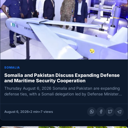
SOMALIA
Somalia and Pakistan Discuss Expanding Defense
and Maritime Security Cooperation
Thursday August 6, 2026 Somalia and Pakistan are expanding
defense ties, with a Somali delegation led by Defense Minister
Ahmed…
August 6, 2026
•
2 min
•
7 views