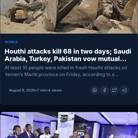
WORLD
Houthi attacks kill 68 in two days; Saudi
Arabia, Turkey, Pakistan vow mutual
defense
At least 10 people were killed in fresh Houthi attacks on
Yemen’s Marib province on Friday, according to a
minister and a military source, as the rebels intensified
their campaign in the…
August 8, 2026
•
7 min
•
4 views