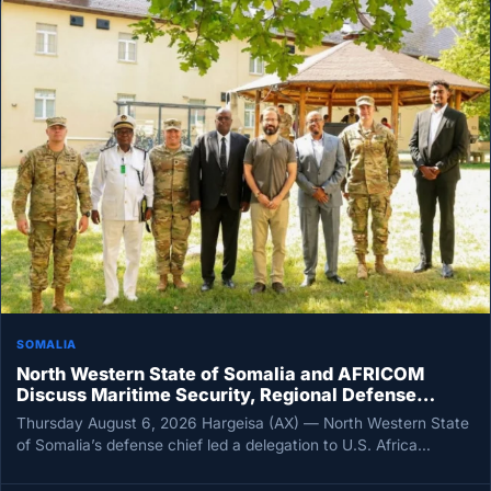
SOMALIA
North Western State of Somalia and AFRICOM
Discuss Maritime Security, Regional Defense
Cooperation
Thursday August 6, 2026 Hargeisa (AX) — North Western State
of Somalia’s defense chief led a delegation to U.S. Africa…