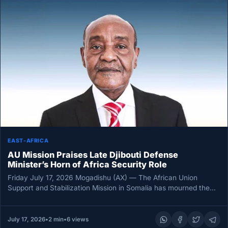
EAST-AFRICA
AU Mission Praises Late Djibouti Defense
Minister’s Horn of Africa Security Role
Friday July 17, 2026 Mogadishu (AX) — The African Union
Support and Stabilization Mission in Somalia has mourned the
death…
July 17, 2026
•
2 min
•
6 views