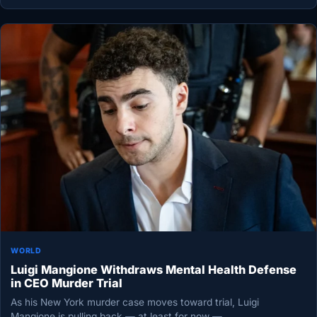
WORLD
Luigi Mangione Withdraws Mental Health Defense
in CEO Murder Trial
As his New York murder case moves toward trial, Luigi
Mangione is pulling back — at least for now —…