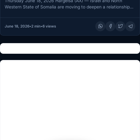
Thursday June 18, 2026 Hargeisa (AX) — Israel and North
Western State of Somalia are moving to deepen a relationship…
June 18, 2026
•
2 min
•
6 views