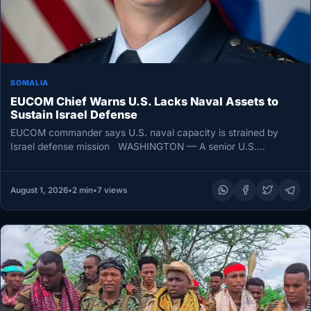
SOMALIA
EUCOM Chief Warns U.S. Lacks Naval Assets to
Sustain Israel Defense
EUCOM commander says U.S. naval capacity is strained by
Israel defense mission WASHINGTON — A senior U.S.
commander has…
August 1, 2026
•
2 min
•
7 views