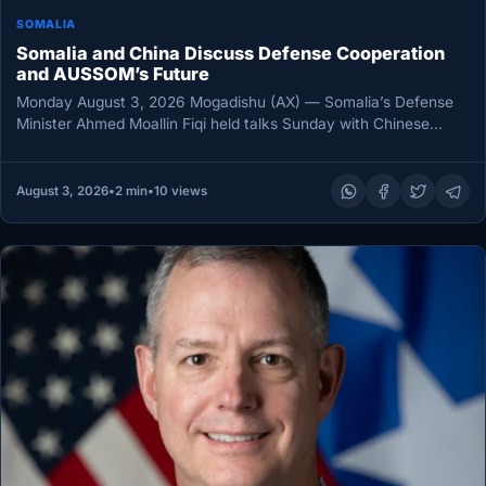
SOMALIA
Somalia and China Discuss Defense Cooperation
and AUSSOM’s Future
Monday August 3, 2026 Mogadishu (AX) — Somalia’s Defense
Minister Ahmed Moallin Fiqi held talks Sunday with Chinese
Ambassador Wang…
August 3, 2026
•
2 min
•
10 views