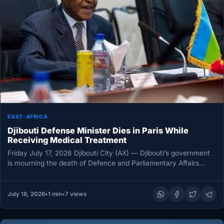
EAST-AFRICA
Djibouti Defense Minister Dies in Paris While
Receiving Medical Treatment
Friday July 17, 2026 Djibouti City (AX) — Djibouti’s government
is mourning the death of Defence and Parliamentary Affairs
Minister…
July 18, 2026
•
1 min
•
7 views