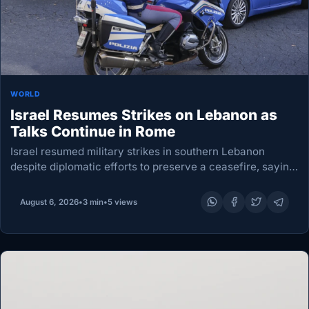
WORLD
Israel Resumes Strikes on Lebanon as
Talks Continue in Rome
Israel resumed military strikes in southern Lebanon
despite diplomatic efforts to preserve a ceasefire, saying
Hezbollah had breached the agreement as Lebanese
authorities reported at least one death. The attacks,
August 6, 2026
•
3 min
•
5 views
accompanied by…