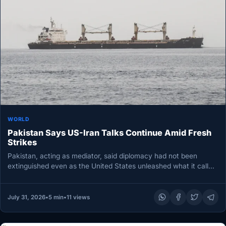
WORLD
Pakistan Says US-Iran Talks Continue Amid Fresh
Strikes
Pakistan, acting as mediator, said diplomacy had not been
extinguished even as the United States unleashed what it called
a…
July 31, 2026
•
5 min
•
11 views