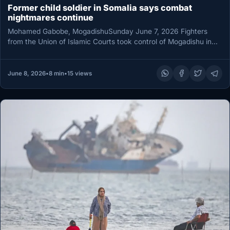
Former child soldier in Somalia says combat
nightmares continue
Mohamed Gabobe, MogadishuSunday June 7, 2026 Fighters
from the Union of Islamic Courts took control of Mogadishu in
June 2006…
June 8, 2026
•
8 min
•
15 views