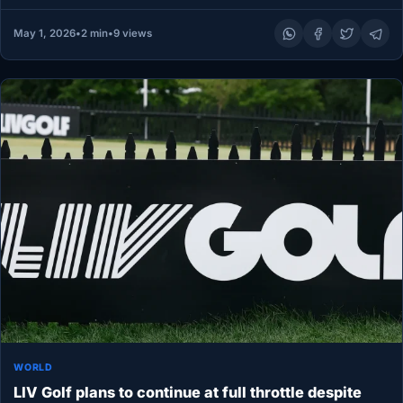
May 1, 2026
•
2 min
•
9 views
WORLD
LIV Golf plans to continue at full throttle despite