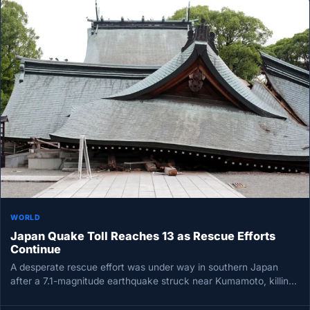
WORLD
Japan Quake Toll Reaches 13 as Rescue Efforts
Continue
A desperate rescue effort was under way in southern Japan
after a 7.1-magnitude earthquake struck near Kumamoto, killing
at least…