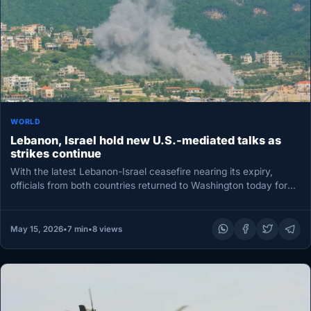
WORLD
Lebanon, Israel hold new U.S.-mediated talks as
strikes continue
With the latest Lebanon-Israel ceasefire nearing its expiry,
officials from both countries returned to Washington today for
fresh peace talks,…
May 15, 2026
•
7 min
•
8 views