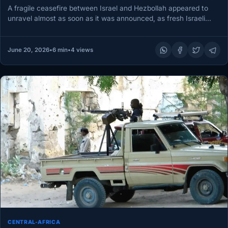
A fragile ceasefire between Israel and Hezbollah appeared to
unravel almost as soon as it was announced, as fresh Israeli…
June 20, 2026
•
6 min
•
4 views
CENTRAL-AFRICA