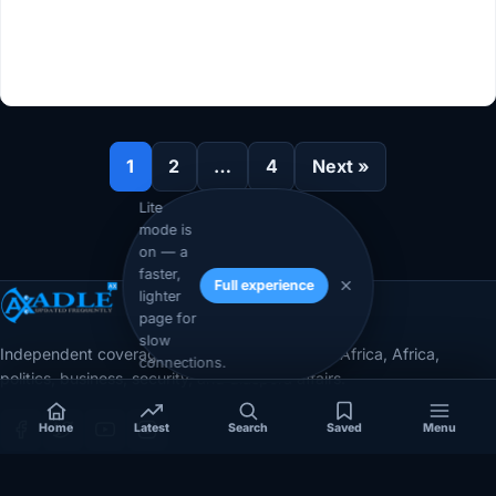
1
2
…
4
Next »
Lite
mode is
on — a
faster,
Full experience
lighter
page for
slow
Independent coverage of Somalia, the Horn of Africa, Africa,
connections.
politics, business, security, and diaspora affairs.
Home
Latest
Search
Saved
Menu
App Store
Google Play