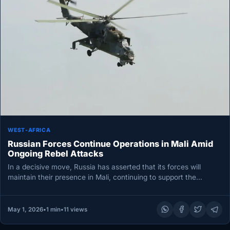
WEST-AFRICA
Russian Forces Continue Operations in Mali Amid
Ongoing Rebel Attacks
In a decisive move, Russia has asserted that its forces will
maintain their presence in Mali, continuing to support the…
May 1, 2026
•
1 min
•
11 views