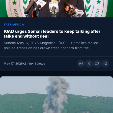
EAST-AFRICA
IGAD urges Somali leaders to keep talking after
talks end without deal
Sunday May 17, 2026 Mogadishu (AX) — Somalia’s stalled
political transition has drawn fresh concern from the
Intergovernmental Authority on…
May 17, 2026
•
2 min
•
11 views