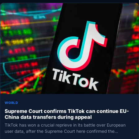
WORLD
Supreme Court confirms TikTok can continue EU-
China data transfers during appeal
TikTok has won a crucial reprieve in its battle over European
user data, after the Supreme Court here confirmed the…