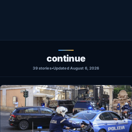
Healthy
Love Story
LIVETV
Diinta
continue
39 stories
•
Updated August 6, 2026