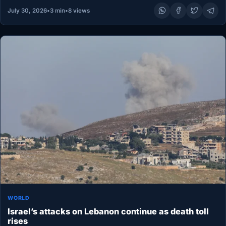
July 30, 2026
•
3 min
•
8 views
WORLD
Israel’s attacks on Lebanon continue as death toll
rises