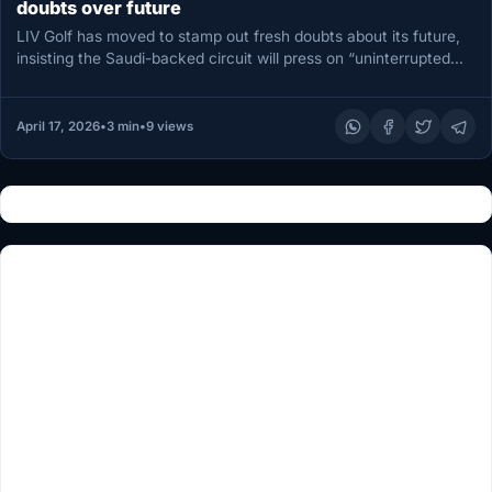
doubts over future
LIV Golf has moved to stamp out fresh doubts about its future,
insisting the Saudi-backed circuit will press on “uninterrupted…
April 17, 2026
•
3 min
•
9 views