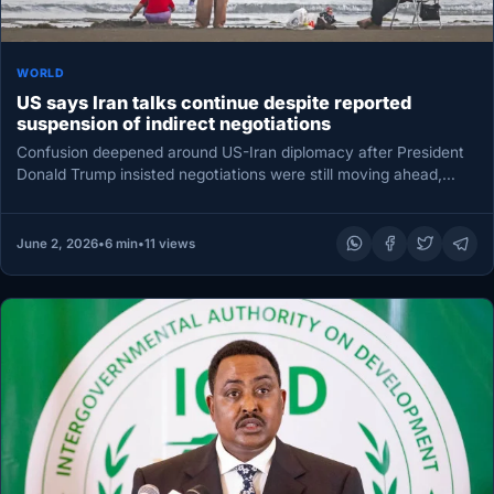
WORLD
US says Iran talks continue despite reported
suspension of indirect negotiations
Confusion deepened around US-Iran diplomacy after President
Donald Trump insisted negotiations were still moving ahead,
even as an Iranian state-linked…
June 2, 2026
•
6 min
•
11 views