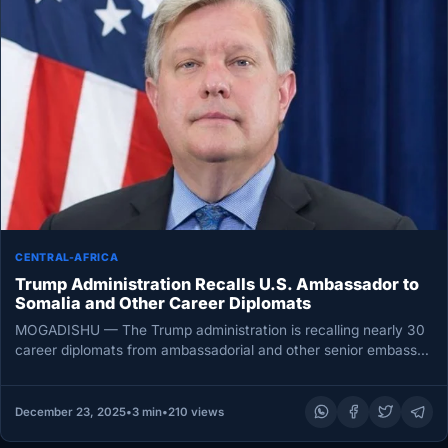
CENTRAL-AFRICA
Trump Administration Recalls U.S. Ambassador to
Somalia and Other Career Diplomats
MOGADISHU — The Trump administration is recalling nearly 30
career diplomats from ambassadorial and other senior embassy
posts worldwide in…
December 23, 2025
•
3 min
•
210 views