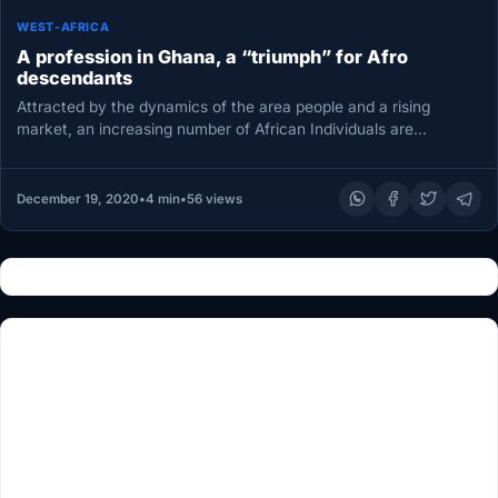
WEST-AFRICA
A profession in Ghana, a “triumph” for Afro
descendants
Attracted by the dynamics of the area people and a rising
market, an increasing number of African Individuals are
selecting…
December 19, 2020
•
4 min
•
56 views