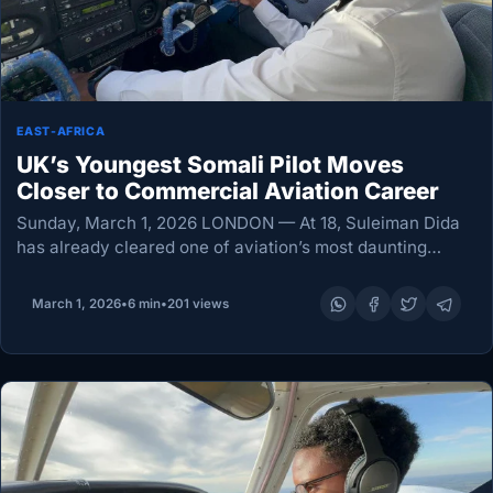
EAST-AFRICA
UK’s Youngest Somali Pilot Moves
Closer to Commercial Aviation Career
Sunday, March 1, 2026 LONDON — At 18, Suleiman Dida
has already cleared one of aviation’s most daunting
thresholds: a first solo flight. In doing so, he has also
earned recognition as…
March 1, 2026
•
6 min
•
201 views