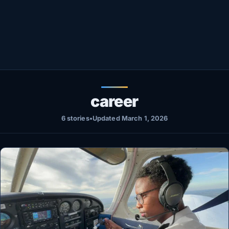
Healthy
Love Story
LIVETV
Diinta
career
6 stories
•
Updated March 1, 2026