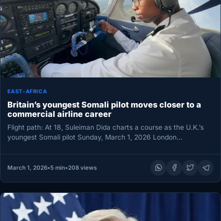
EAST-AFRICA
Britain’s youngest Somali pilot moves closer to a
commercial airline career
Flight path: At 18, Suleiman Dida charts a course as the U.K.’s
youngest Somali pilot Sunday, March 1, 2026 London…
March 1, 2026
•
5 min
•
208 views