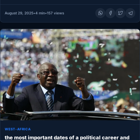
August 29, 2025
•
4 min
•
157 views
WEST-AFRICA
the most important dates of a political career and