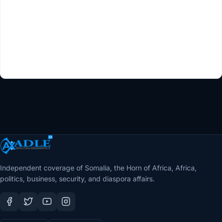
Independent coverage of Somalia, the Horn of Africa, Africa,
politics, business, security, and diaspora affairs.