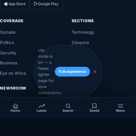
App Store
Google Play
COVERAGE
SECTIONS
Somalia
Technology
Politics
Diaspora
Lite
Security
Opinion
mode is
on — a
Business
Videos
faster,
Full experience
Eye on Africa
Investigations
lighter
page for
slow
NEWSROOM
LEGAL
connections.
About
Privacy Policy
Contact
Terms of Use
Home
Latest
Search
Saved
Menu
Editorial Policy
Corrections Policy