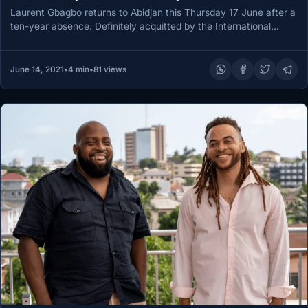
Laurent Gbagbo returns to Abidjan this Thursday 17 June after a
ten-year absence. Definitely acquitted by the International
Criminal Court…
June 14, 2021
•
4 min
•
81 views