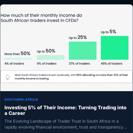
SOUTHERN-AFRICA
Investing 5% of Their Income: Turning Trading into
a Career
The Evolving Landscape of Trader Trust in South Africa In a
rapidly evolving financial environment, trust and transparency
have emerged…