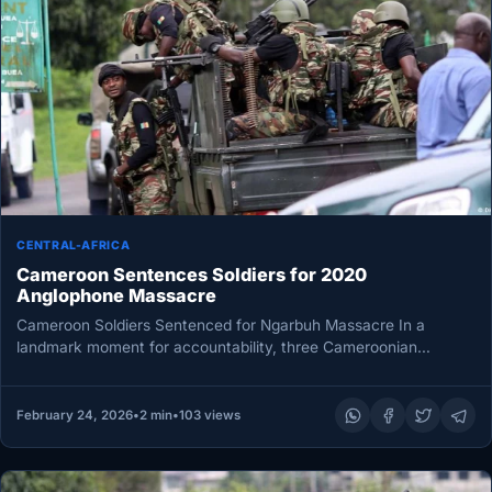
CENTRAL-AFRICA
Cameroon Sentences Soldiers for 2020
Anglophone Massacre
Cameroon Soldiers Sentenced for Ngarbuh Massacre In a
landmark moment for accountability, three Cameroonian
soldiers have been sentenced to prison…
February 24, 2026
•
2 min
•
103 views