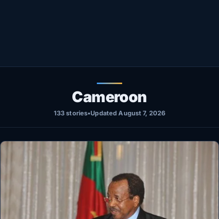
Healthy
Love Story
LIVETV
Diinta
Cameroon
133 stories
•
Updated August 7, 2026