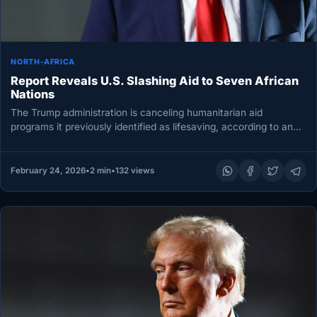
NORTH-AFRICA
Report Reveals U.S. Slashing Aid to Seven African
Nations
The Trump administration is canceling humanitarian aid
programs it previously identified as lifesaving, according to an
internal State Department email…
February 24, 2026
•
2 min
•
132 views