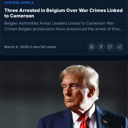
CENTRAL-AFRICA
Three Arrested in Belgium Over War Crimes Linked
to Cameroon
Belgian Authorities Arrest Leaders Linked to Cameroon War
Crimes Belgian prosecutors have announced the arrest of three
individuals as part…
March 4, 2026
•
2 min
•
143 views