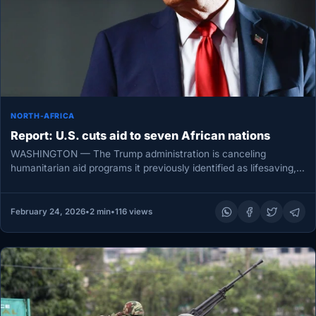
NORTH-AFRICA
Report: U.S. cuts aid to seven African nations
WASHINGTON — The Trump administration is canceling
humanitarian aid programs it previously identified as lifesaving,
according to an internal State…
February 24, 2026
•
2 min
•
116 views