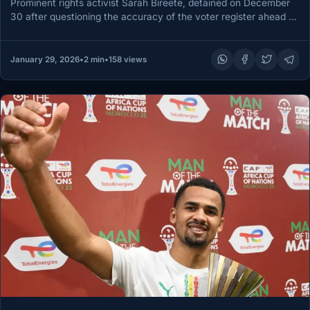
Prominent rights activist Sarah Bireete, detained on December
30 after questioning the accuracy of the voter register ahead of
Uganda’s…
January 29, 2026
•
2 min
•
158 views