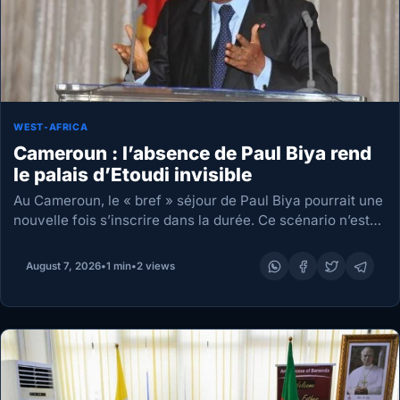
WEST-AFRICA
Cameroun : l’absence de Paul Biya rend
le palais d’Etoudi invisible
Au Cameroun, le « bref » séjour de Paul Biya pourrait une
nouvelle fois s’inscrire dans la durée. Ce scénario n’est
pas inédit pour le président, dont l’avion a toujours fini
par…
August 7, 2026
•
1 min
•
2 views