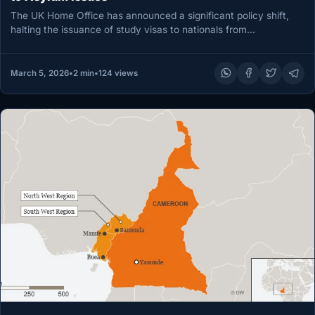
The UK Home Office has announced a significant policy shift,
halting the issuance of study visas to nationals from
Afghanistan,…
March 5, 2026
•
2 min
•
124 views