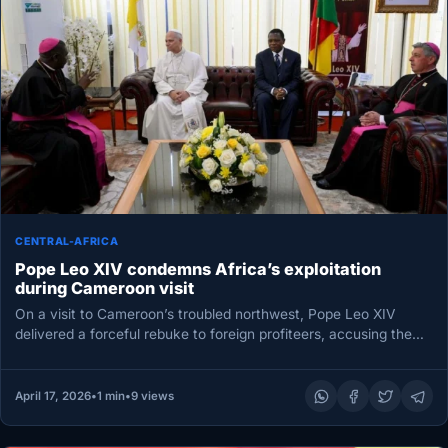
CENTRAL-AFRICA
Pope Leo XIV condemns Africa’s exploitation
during Cameroon visit
On a visit to Cameroon’s troubled northwest, Pope Leo XIV
delivered a forceful rebuke to foreign profiteers, accusing them
of…
April 17, 2026
•
1 min
•
9 views