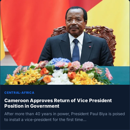
CENTRAL-AFRICA
Cameroon Approves Return of Vice President
Position in Government
After more than 40 years in power, President Paul Biya is poised
to install a vice-president for the first time…