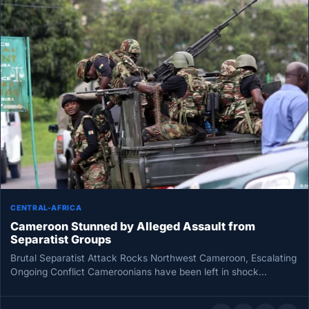
CENTRAL-AFRICA
Cameroon Stunned by Alleged Assault from
Separatist Groups
Brutal Separatist Attack Rocks Northwest Cameroon, Escalating
Ongoing Conflict Cameroonians have been left in shock
following a brutal separatist attack…