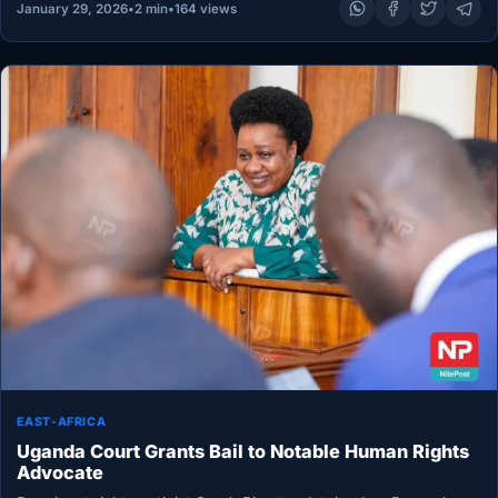
January 29, 2026
•
2 min
•
164 views
EAST-AFRICA
Uganda Court Grants Bail to Notable Human Rights
Advocate