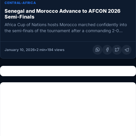
CENTRAL-AFRICA
Senegal and Morocco Advance to AFCON 2026
Semi-Finals
Africa Cup of Nations hosts Morocco marched confidently into
the semi-finals of the tournament after a commanding 2-0
victory over…
January 10, 2026
•
2 min
•
194 views