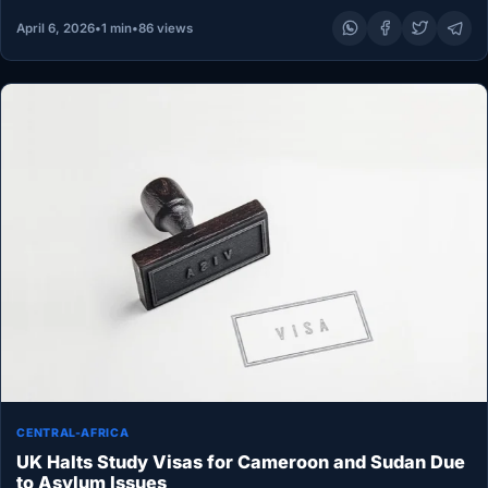
April 6, 2026
•
1 min
•
86 views
CENTRAL-AFRICA
UK Halts Study Visas for Cameroon and Sudan Due
to Asylum Issues