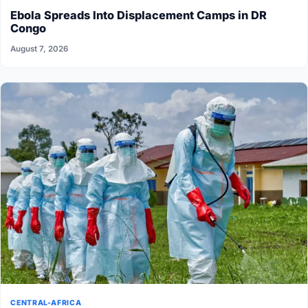
Ebola Spreads Into Displacement Camps in DR
Congo
August 7, 2026
CENTRAL-AFRICA