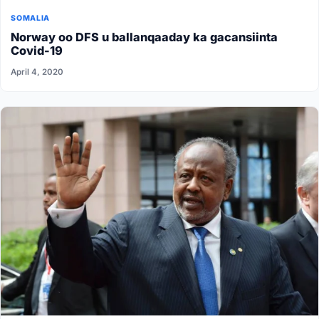
SOMALIA
Norway oo DFS u ballanqaaday ka gacansiinta
Covid-19
April 4, 2020