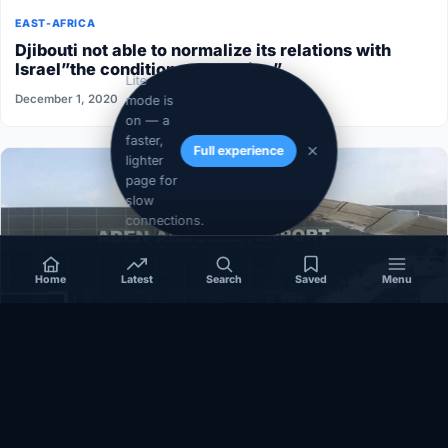
EAST-AFRICA
Djibouti not able to normalize its relations with
Israel”the conditions aren’t ripe”
Lite
December 1, 2020
mode is
on — a
faster,
Full experience
lighter
page for
slow
connections.
Home
Latest
Search
Saved
Menu
SOMALIA