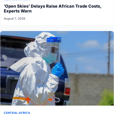
‘Open Skies’ Delays Raise African Trade Costs,
Experts Warn
August 7, 2026
CENTRAL-AFRICA