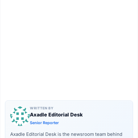
WRITTEN BY
Axadle Editorial Desk
Senior Reporter
Axadle Editorial Desk is the newsroom team behind