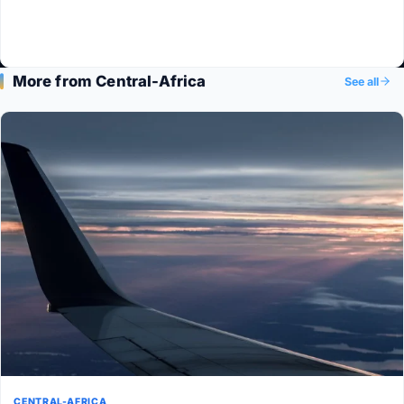
More from Central-Africa
See all
CENTRAL-AFRICA