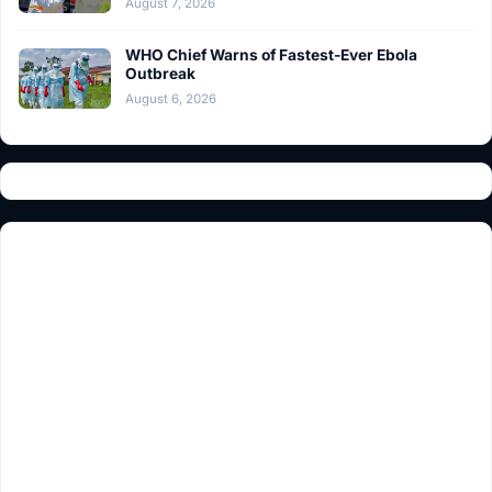
August 7, 2026
WHO Chief Warns of Fastest-Ever Ebola
Outbreak
August 6, 2026