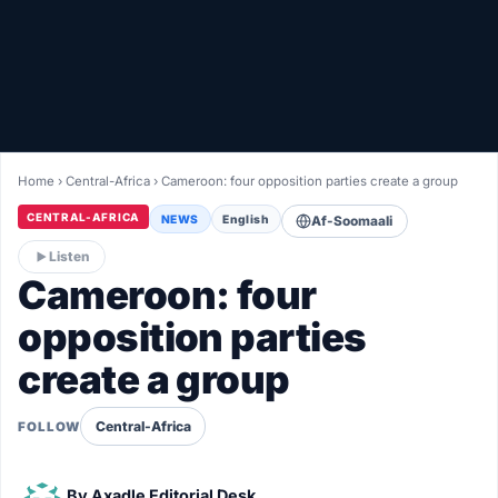
Healthy
Love Story
LIVETV
Home
›
Central-Africa
›
Cameroon: four opposition parties create a group
Diinta
CENTRAL-AFRICA
NEWS
English
Af-Soomaali
Listen
Cameroon: four
opposition parties
create a group
Central-Africa
FOLLOW
By
Axadle Editorial Desk