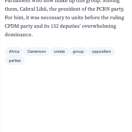
Parliament who now make up this group. Among
them, Cabral Libii, the president of the PCRN party.
For him, it was necessary to unite before the ruling
CPDM party and its 152 deputies’ overwhelming
dominance.
Africa
Cameroon
create
group
opposition
parties