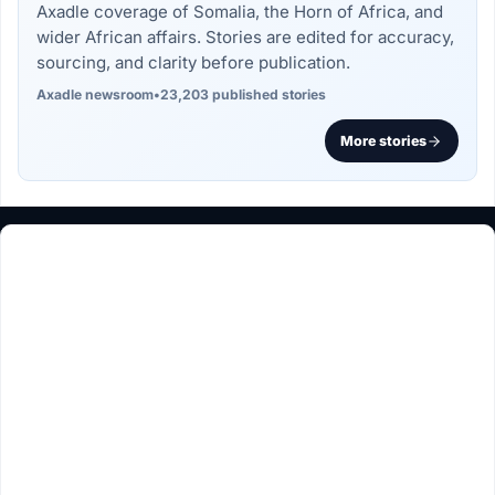
Axadle coverage of Somalia, the Horn of Africa, and
wider African affairs. Stories are edited for accuracy,
sourcing, and clarity before publication.
Axadle newsroom
•
23,203 published stories
More stories