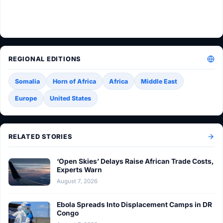
REGIONAL EDITIONS
Somalia
Horn of Africa
Africa
Middle East
Europe
United States
RELATED STORIES
‘Open Skies’ Delays Raise African Trade Costs,
Experts Warn
August 7, 2026
Ebola Spreads Into Displacement Camps in DR
Congo