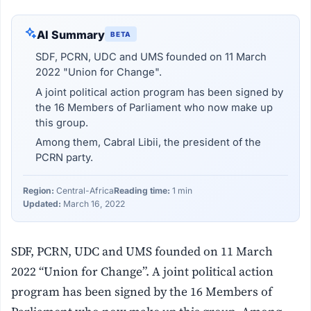
AI Summary
BETA
SDF, PCRN, UDC and UMS founded on 11 March
2022 "Union for Change".
A joint political action program has been signed by
the 16 Members of Parliament who now make up
this group.
Among them, Cabral Libii, the president of the
PCRN party.
Region:
Central-Africa
Reading time:
1 min
Updated:
March 16, 2022
SDF, PCRN, UDC and UMS founded on 11 March
2022 “Union for Change”. A joint political action
program has been signed by the 16 Members of