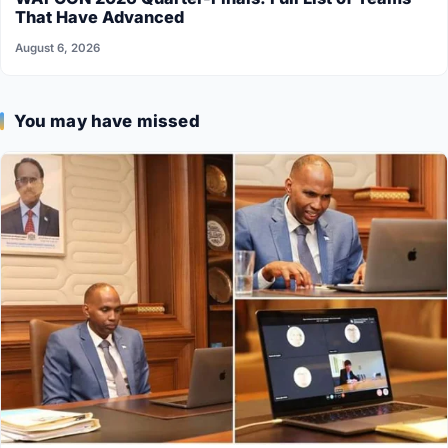
That Have Advanced
August 6, 2026
You may have missed