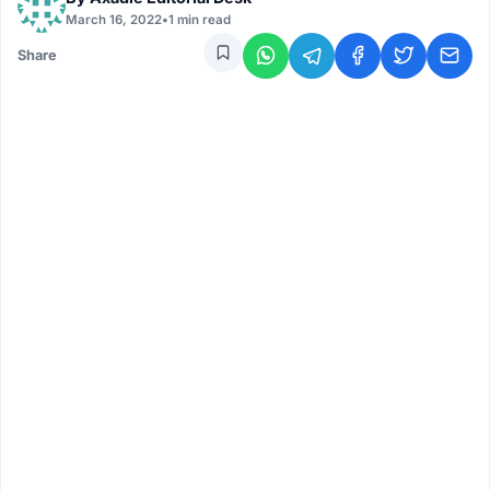
March 16, 2022
•
1 min read
Share