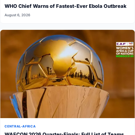
WHO Chief Warns of Fastest-Ever Ebola Outbreak
August 6, 2026
CENTRAL-AFRICA
WAFCON 2026 Quarter-Finals: Full List of Teams