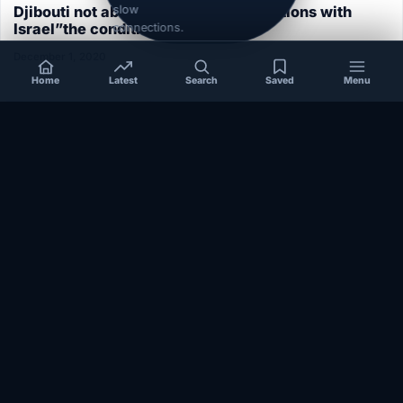
slow
Djibouti not able to normalize its relations with
Israel”the conditions aren’t ripe”
connections.
December 1, 2020
Home
Latest
Search
Saved
Menu
SOMALIA
Somalia’s federal government suspends
Mogadishu–Baidoa flights after South West State