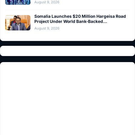
August 9, 2026
Somalia Launches $20 Million Hargeisa Road
Project Under World Bank-Backed…
August 9, 2026