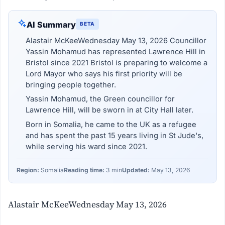
AI Summary
BETA
Alastair McKeeWednesday May 13, 2026 Councillor
Yassin Mohamud has represented Lawrence Hill in
Bristol since 2021 Bristol is preparing to welcome a
Lord Mayor who says his first priority will be
bringing people together.
Yassin Mohamud, the Green councillor for
Lawrence Hill, will be sworn in at City Hall later.
Born in Somalia, he came to the UK as a refugee
and has spent the past 15 years living in St Jude's,
while serving his ward since 2021.
Region:
Somalia
Reading time:
3 min
Updated:
May 13, 2026
Alastair McKeeWednesday May 13, 2026