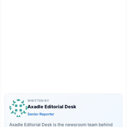
WRITTEN BY
Axadle Editorial Desk
Senior Reporter
Axadle Editorial Desk is the newsroom team behind