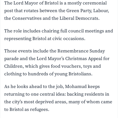
The Lord Mayor of Bristol is a mostly ceremonial
post that rotates between the Green Party, Labour,
the Conservatives and the Liberal Democrats.
The role includes chairing full council meetings and
representing Bristol at civic occasions.
Those events include the Remembrance Sunday
parade and the Lord Mayor’s Christmas Appeal for
Children, which gives food vouchers, toys and
clothing to hundreds of young Bristolians.
As he looks ahead to the job, Mohamud keeps
returning to one central idea: backing residents in
the city’s most deprived areas, many of whom came
to Bristol as refugees.