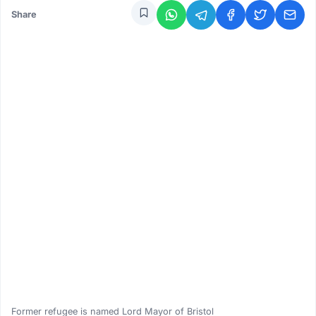
Share
Former refugee is named Lord Mayor of Bristol