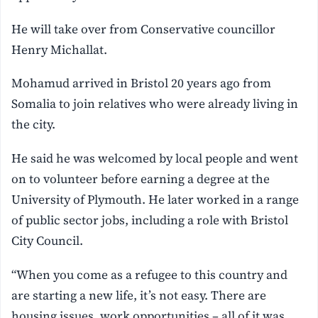
He will take over from Conservative councillor
Henry Michallat.
Mohamud arrived in Bristol 20 years ago from
Somalia to join relatives who were already living in
the city.
He said he was welcomed by local people and went
on to volunteer before earning a degree at the
University of Plymouth. He later worked in a range
of public sector jobs, including a role with Bristol
City Council.
“When you come as a refugee to this country and
are starting a new life, it’s not easy. There are
housing issues, work opportunities – all of it was