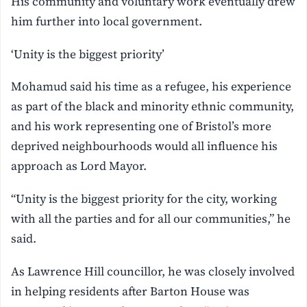
His community and voluntary work eventually drew
him further into local government.
‘Unity is the biggest priority’
Mohamud said his time as a refugee, his experience
as part of the black and minority ethnic community,
and his work representing one of Bristol’s more
deprived neighbourhoods would all influence his
approach as Lord Mayor.
“Unity is the biggest priority for the city, working
with all the parties and for all our communities,” he
said.
As Lawrence Hill councillor, he was closely involved
in helping residents after Barton House was