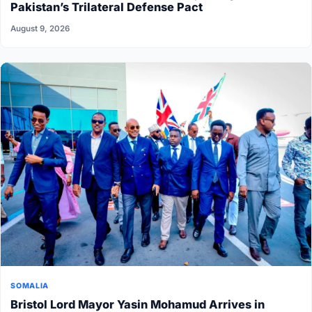
Pakistan’s Trilateral Defense Pact
August 9, 2026
SOMALIA
Bristol Lord Mayor Yasin Mohamud Arrives in