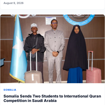
August 9, 2026
SOMALIA
Somalia Sends Two Students to International Quran
Competition in Saudi Arabia