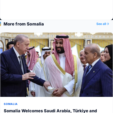
More from Somalia
See all
SOMALIA
Somalia Welcomes Saudi Arabia, Türkiye and