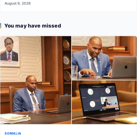
August 9, 2026
You may have missed
SOMALIA