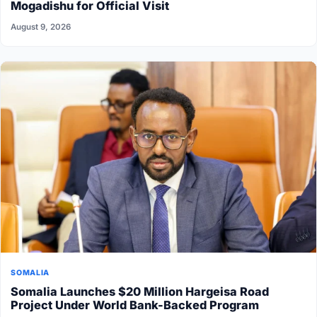
Mogadishu for Official Visit
August 9, 2026
SOMALIA
Somalia Launches $20 Million Hargeisa Road
Project Under World Bank-Backed Program