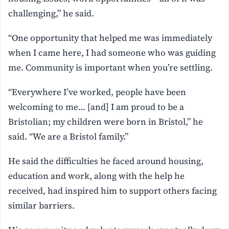
challenging,” he said.
“One opportunity that helped me was immediately
when I came here, I had someone who was guiding
me. Community is important when you’re settling.
“Everywhere I’ve worked, people have been
welcoming to me… [and] I am proud to be a
Bristolian; my children were born in Bristol,” he
said. “We are a Bristol family.”
He said the difficulties he faced around housing,
education and work, along with the help he
received, had inspired him to support others facing
similar barriers.