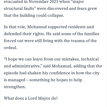
evacuated in November 2023 when “major
structural faults” were discovered and fears grew
that the building could collapse.
In that role, Mohamud supported residents and
defended their rights. He said some of the families
forced out were still living with the trauma of the
ordeal.
“I hope we can learn from our mistakes, technical
and administrative,” said Mohamud, adding that the
episode had shaken his confidence in how the city
is managed – something he hopes to help
strengthen.
What does a Lord Mayor do?