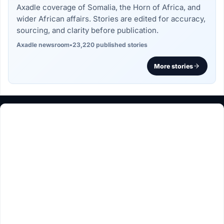
Axadle coverage of Somalia, the Horn of Africa, and
wider African affairs. Stories are edited for accuracy,
sourcing, and clarity before publication.
Axadle newsroom
•
23,220 published stories
More stories