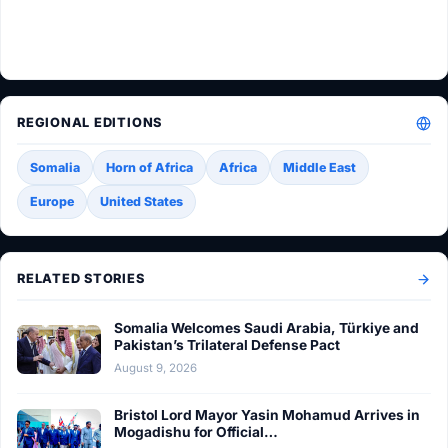
REGIONAL EDITIONS
Somalia
Horn of Africa
Africa
Middle East
Europe
United States
RELATED STORIES
Somalia Welcomes Saudi Arabia, Türkiye and
Pakistan’s Trilateral Defense Pact
August 9, 2026
Bristol Lord Mayor Yasin Mohamud Arrives in
Mogadishu for Official…