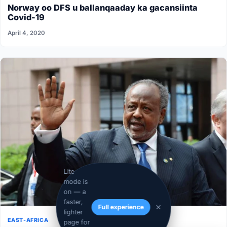
Norway oo DFS u ballanqaaday ka gacansiinta
Covid-19
April 4, 2020
Lite
mode is
on — a
faster,
Full experience
lighter
EAST-AFRICA
page for