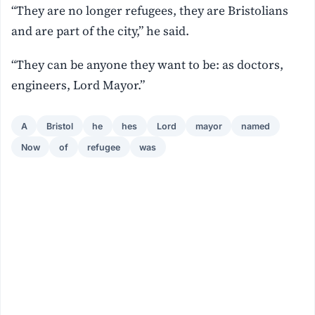
“They are no longer refugees, they are Bristolians
and are part of the city,” he said.
“They can be anyone they want to be: as doctors,
engineers, Lord Mayor.”
A
Bristol
he
hes
Lord
mayor
named
Now
of
refugee
was