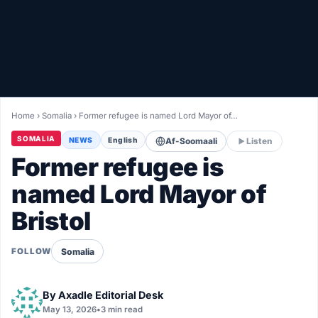
Healthy
Love Story
LIVETV
Home
›
Somalia
›
Former refugee is named Lord Mayor of…
Diinta
SOMALIA
NEWS
English
Af-Soomaali
Listen
Former refugee is
named Lord Mayor of
Bristol
Somalia
FOLLOW
By
Axadle Editorial Desk
May 13, 2026
•
3 min read