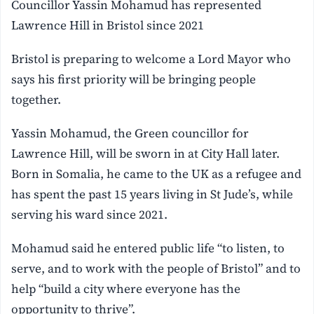
Councillor Yassin Mohamud has represented
Lawrence Hill in Bristol since 2021
Bristol is preparing to welcome a Lord Mayor who
says his first priority will be bringing people
together.
Yassin Mohamud, the Green councillor for
Lawrence Hill, will be sworn in at City Hall later.
Born in Somalia, he came to the UK as a refugee and
has spent the past 15 years living in St Jude’s, while
serving his ward since 2021.
Mohamud said he entered public life “to listen, to
serve, and to work with the people of Bristol” and to
help “build a city where everyone has the
opportunity to thrive”.