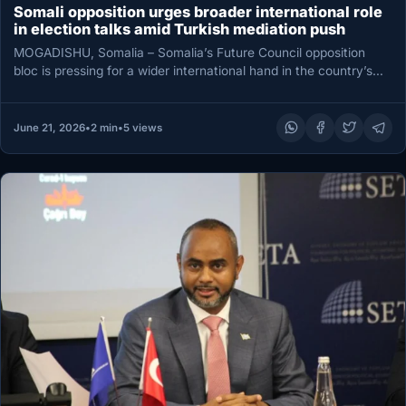
Somali opposition urges broader international role
in election talks amid Turkish mediation push
MOGADISHU, Somalia – Somalia’s Future Council opposition
bloc is pressing for a wider international hand in the country’s
increasingly fraught…
June 21, 2026
•
2 min
•
5 views