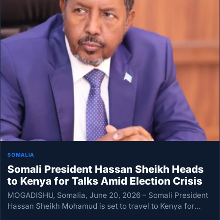
SOMALIA
Somali President Hassan Sheikh Heads
to Kenya for Talks Amid Election Crisis
MOGADISHU, Somalia, June 20, 2026 – Somali President
Hassan Sheikh Mohamud is set to travel to Kenya for
talks with regional leaders as alarm grows over an