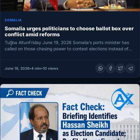
SOMALIA
Somalia urges politicians to choose ballot box over
conflict amid reforms
Tuğba AltunFriday June 19, 2026 Somalia’s ports minister has
called on those chasing power to contest elections instead of
reaching…
June 19, 2026
•
4 min
•
10 views