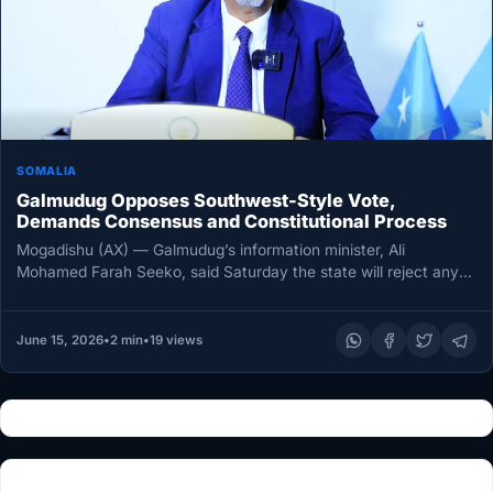
SOMALIA
Galmudug Opposes Southwest-Style Vote,
Demands Consensus and Constitutional Process
Mogadishu (AX) — Galmudug’s information minister, Ali
Mohamed Farah Seeko, said Saturday the state will reject any
election arrangement imposed…
June 15, 2026
•
2 min
•
19 views