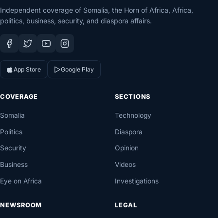
Independent coverage of Somalia, the Horn of Africa, Africa,
politics, business, security, and diaspora affairs.
App Store
Google Play
COVERAGE
SECTIONS
Somalia
Technology
Politics
Diaspora
Security
Opinion
Business
Videos
Eye on Africa
Investigations
NEWSROOM
LEGAL