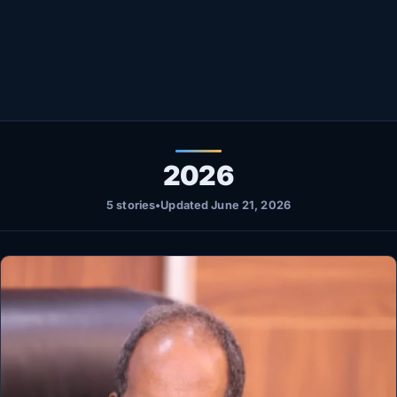
Healthy
Love Story
LIVETV
Diinta
2026
5 stories
•
Updated June 21, 2026