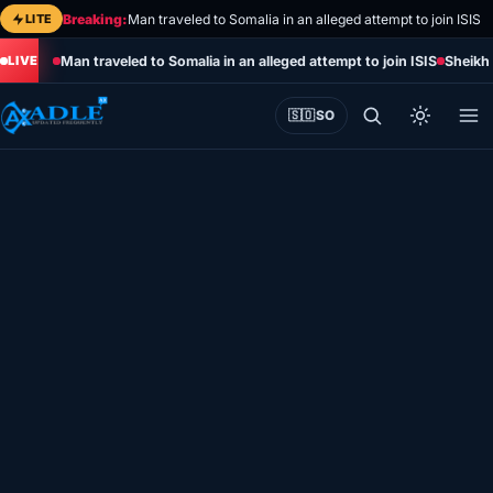
Skip
LITE
Breaking:
Man traveled to Somalia in an alleged attempt to join ISIS
to
Man traveled to Somalia in an alleged attempt to join ISIS
Sheikh 
content
🇸🇴
SO
Home
Eye on Africa
Somalia
Editorial
Sports
World