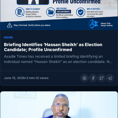
NEWS
Briefing Identifies ‘Hassan Sheikh’ as Election
Candidate; Profile Unconfirmed
Axadle Times has received a limited briefing identifying an
individual named “Hassan Sheikh” as an election candidate. No
further details…
June 15, 2026
•
3 min
•
12 views