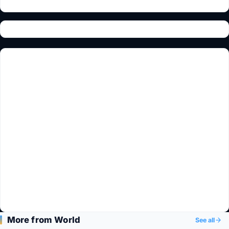
More from World
See all