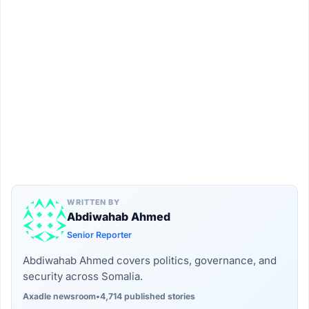
WRITTEN BY
Abdiwahab Ahmed
Senior Reporter
Abdiwahab Ahmed covers politics, governance, and
security across Somalia.
Axadle newsroom
•
4,714 published stories