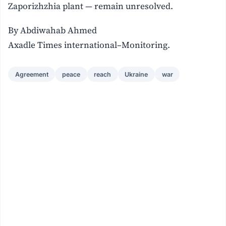
Zaporizhzhia plant — remain unresolved.
By Abdiwahab Ahmed
Axadle Times international–Monitoring.
Agreement
peace
reach
Ukraine
war