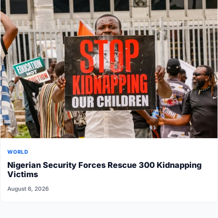
WORLD
Nigerian Security Forces Rescue 300 Kidnapping
Victims
August 6, 2026