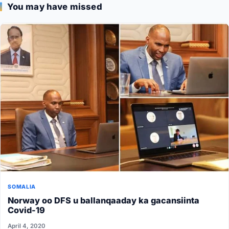
You may have missed
SOMALIA
Norway oo DFS u ballanqaaday ka gacansiinta
Covid-19
April 4, 2020