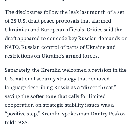
The disclosures follow the leak last month of a set
of 28 U.S. draft peace proposals that alarmed
Ukrainian and European officials. Critics said the
draft appeared to concede key Russian demands on
NATO, Russian control of parts of Ukraine and
restrictions on Ukraine’s armed forces.
Separately, the Kremlin welcomed a revision in the
U.S. national security strategy that removed
language describing Russia as a “direct threat,”
saying the softer tone that calls for limited
cooperation on strategic stability issues was a
“positive step,” Kremlin spokesman Dmitry Peskov
told TASS.