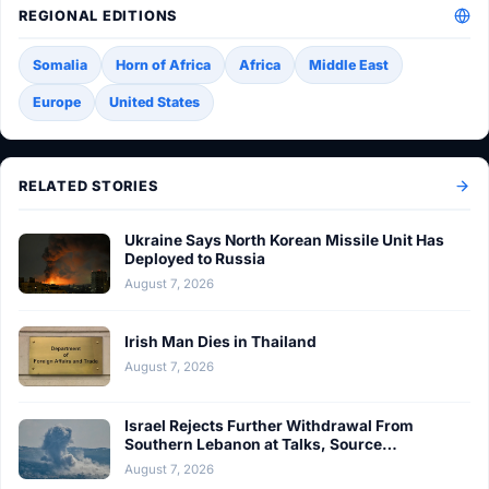
REGIONAL EDITIONS
Somalia
Horn of Africa
Africa
Middle East
Europe
United States
RELATED STORIES
Ukraine Says North Korean Missile Unit Has
Deployed to Russia
August 7, 2026
Irish Man Dies in Thailand
August 7, 2026
Israel Rejects Further Withdrawal From
Southern Lebanon at Talks, Source…
August 7, 2026