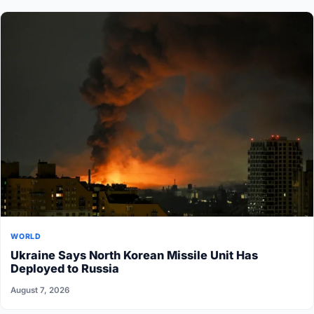
WORLD
Ukraine Says North Korean Missile Unit Has
Deployed to Russia
August 7, 2026