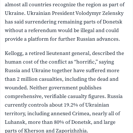
almost all countries recognize the region as part of
Ukraine. Ukrainian President Volodymyr Zelensky
has said surrendering remaining parts of Donetsk
without a referendum would be illegal and could
provide a platform for further Russian advances.
Kellogg, a retired lieutenant general, described the
human cost of the conflict as “horrific,” saying
Russia and Ukraine together have suffered more
than 2 million casualties, including the dead and
wounded. Neither government publishes
comprehensive, verifiable casualty figures. Russia
currently controls about 19.2% of Ukrainian
territory, including annexed Crimea, nearly all of
Luhansk, more than 80% of Donetsk, and large
parts of Kherson and Zaporizhzhia.