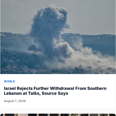
WORLD
Israel Rejects Further Withdrawal From Southern
Lebanon at Talks, Source Says
August 7, 2026