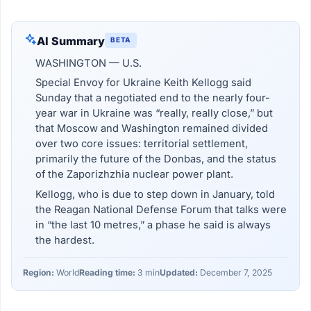
AI Summary
BETA
WASHINGTON — U.S.
Special Envoy for Ukraine Keith Kellogg said
Sunday that a negotiated end to the nearly four-
year war in Ukraine was “really, really close,” but
that Moscow and Washington remained divided
over two core issues: territorial settlement,
primarily the future of the Donbas, and the status
of the Zaporizhzhia nuclear power plant.
Kellogg, who is due to step down in January, told
the Reagan National Defense Forum that talks were
in “the last 10 metres,” a phase he said is always
the hardest.
Region:
World
Reading time:
3 min
Updated:
December 7, 2025