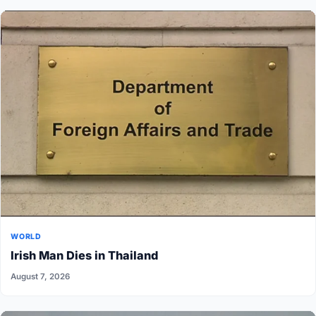
WORLD
Irish Man Dies in Thailand
August 7, 2026