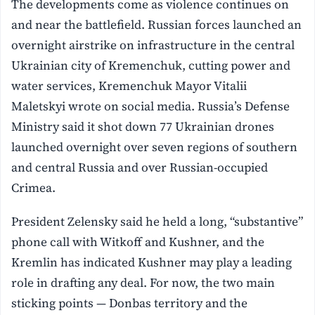
The developments come as violence continues on
and near the battlefield. Russian forces launched an
overnight airstrike on infrastructure in the central
Ukrainian city of Kremenchuk, cutting power and
water services, Kremenchuk Mayor Vitalii
Maletskyi wrote on social media. Russia’s Defense
Ministry said it shot down 77 Ukrainian drones
launched overnight over seven regions of southern
and central Russia and over Russian-occupied
Crimea.
President Zelensky said he held a long, “substantive”
phone call with Witkoff and Kushner, and the
Kremlin has indicated Kushner may play a leading
role in drafting any deal. For now, the two main
sticking points — Donbas territory and the