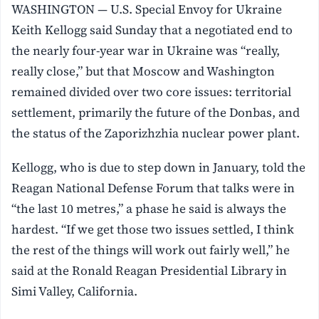
WASHINGTON — U.S. Special Envoy for Ukraine
Keith Kellogg said Sunday that a negotiated end to
the nearly four-year war in Ukraine was “really,
really close,” but that Moscow and Washington
remained divided over two core issues: territorial
settlement, primarily the future of the Donbas, and
the status of the Zaporizhzhia nuclear power plant.
Kellogg, who is due to step down in January, told the
Reagan National Defense Forum that talks were in
“the last 10 metres,” a phase he said is always the
hardest. “If we get those two issues settled, I think
the rest of the things will work out fairly well,” he
said at the Ronald Reagan Presidential Library in
Simi Valley, California.