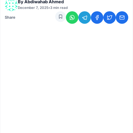
By
Abdiwahab Ahmed
December 7, 2025
•
3 min read
Share