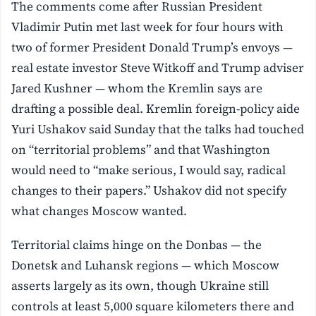
The comments come after Russian President
Vladimir Putin met last week for four hours with
two of former President Donald Trump’s envoys —
real estate investor Steve Witkoff and Trump adviser
Jared Kushner — whom the Kremlin says are
drafting a possible deal. Kremlin foreign-policy aide
Yuri Ushakov said Sunday that the talks had touched
on “territorial problems” and that Washington
would need to “make serious, I would say, radical
changes to their papers.” Ushakov did not specify
what changes Moscow wanted.
Territorial claims hinge on the Donbas — the
Donetsk and Luhansk regions — which Moscow
asserts largely as its own, though Ukraine still
controls at least 5,000 square kilometers there and