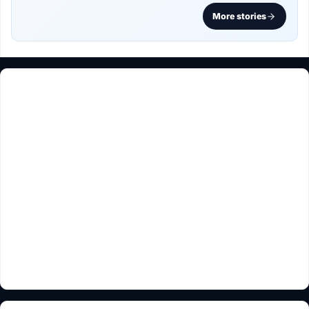
More stories