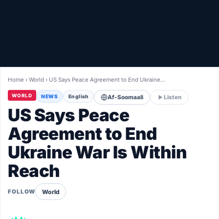
Healthy
Love Story
LIVETV
Home
›
World
›
US Says Peace Agreement to End Ukraine…
Diinta
WORLD
NEWS
English
Af-Soomaali
Listen
US Says Peace
Agreement to End
Ukraine War Is Within
Reach
World
FOLLOW