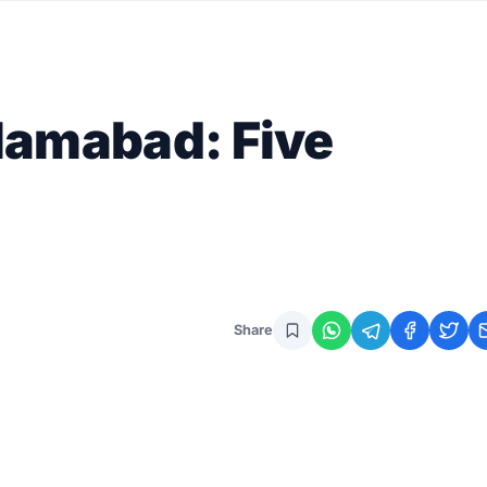
slamabad: Five
Share