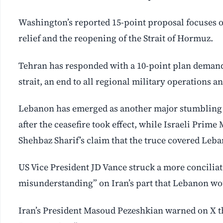
Washington’s reported 15-point proposal focuses on
relief and the reopening of the Strait of Hormuz.
Tehran has responded with a 10-point plan demanding
strait, an end to all regional military operations and
Lebanon has emerged as another major stumbling bl
after the ceasefire took effect, while Israeli Pri
Shehbaz Sharif’s claim that the truce covered Leb
US Vice President JD Vance struck a more conciliat
misunderstanding” on Iran’s part that Lebanon wo
Iran’s President Masoud Pezeshkian warned on X th