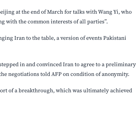
eijing at the end of March for talks with Wang Yi, who
g with the common interests of all parties”.
ing Iran to the table, a version of events Pakistani
stepped in and convinced Iran to agree to a preliminary
h the negotiations told AFP on condition of anonymity.
hort of a breakthrough, which was ultimately achieved