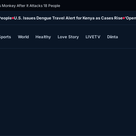
s Monkey After It Attacks 18 People
People
U.S. Issues Dengue Travel Alert for Kenya as Cases Rise
‘Open
Sports
World
Healthy
Love Story
LIVETV
Diinta