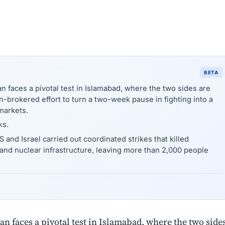
BETA
an faces a pivotal test in Islamabad, where the two sides are
an-brokered effort to turn a two-week pause in fighting into a
markets.
ks.
 and Israel carried out coordinated strikes that killed
 and nuclear infrastructure, leaving more than 2,000 people
ran faces a pivotal test in Islamabad, where the two side