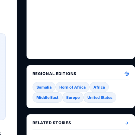
REGIONAL EDITIONS
Somalia
Horn of Africa
Africa
Middle East
Europe
United States
RELATED STORIES
s