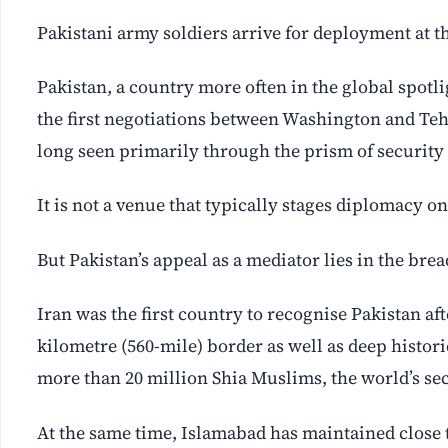
Pakistani army soldiers arrive for deployment at 
Pakistan, a country more often in the global spotl
the first negotiations between Washington and Tehr
long seen primarily through the prism of security 
It is not a venue that typically stages diplomacy on 
But Pakistan’s appeal as a mediator lies in the brea
Iran was the first country to recognise Pakistan a
kilometre (560-mile) border as well as deep historic
more than 20 million Shia Muslims, the world’s sec
At the same time, Islamabad has maintained close 