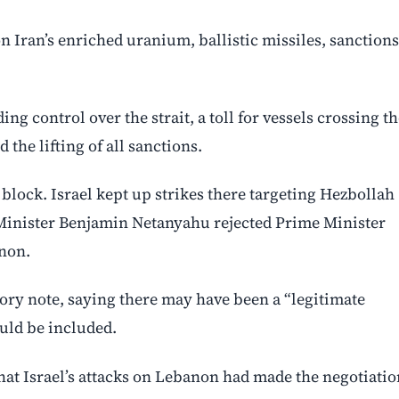
 Iran’s enriched uranium, ballistic missiles, sanctions
 control over the strait, a toll for vessels crossing th
 the lifting of all sanctions.
ock. Israel kept up strikes there targeting Hezbollah
me Minister Benjamin Netanyahu rejected Prime Minister
anon.
ory note, saying there may have been a “legitimate
uld be included.
at Israel’s attacks on Lebanon had made the negotiatio