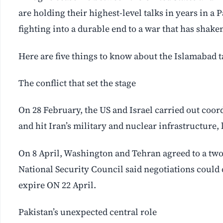
are holding their highest-level talks in years in a
fighting into a durable end to a war that has shak
Here are five things to know about the Islamabad t
The conflict that set the stage
On 28 February, the US and Israel carried out coo
and hit Iran’s military and nuclear infrastructure,
On 8 April, Washington and Tehran agreed to a two
National Security Council said negotiations could c
expire ON 22 April.
Pakistan’s unexpected central role