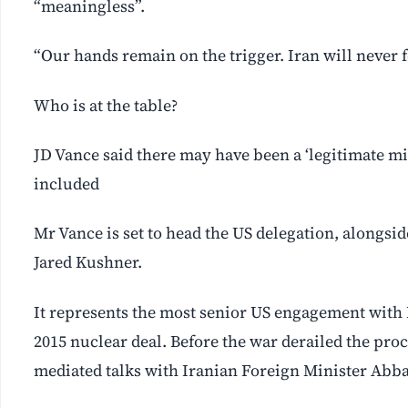
“meaningless”.
“Our hands remain on the trigger. Iran will never f
Who is at the table?
JD Vance said there may have been a ‘legitimate 
included
Mr Vance is set to head the US delegation, alongsi
Jared Kushner.
It represents the most senior US engagement with I
2015 nuclear deal. Before the war derailed the pro
mediated talks with Iranian Foreign Minister Abb