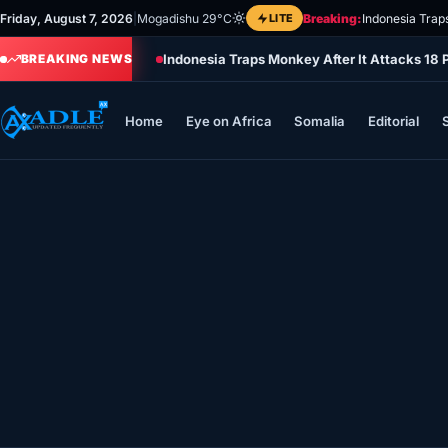
Skip
Friday, August 7, 2026
|
Mogadishu 29°C
LITE
Breaking:
Indonesia Trap
to
Indonesia Traps Monkey After It Attacks 18 
content
BREAKING NEWS
Home
Eye on Africa
Somalia
Editorial
Home
Eye on Africa
Somalia
Editorial
Sports