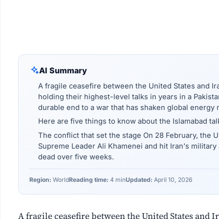
AI Summary
A fragile ceasefire between the United States and Ir
holding their highest-level talks in years in a Pakist
durable end to a war that has shaken global energy 
Here are five things to know about the Islamabad tal
The conflict that set the stage On 28 February, the US
Supreme Leader Ali Khamenei and hit Iran's military
dead over five weeks.
Region:
World
Reading time:
4 min
Updated:
April 10, 2026
A fragile ceasefire between the United States and I