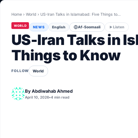
World
Home
›
World
›
US-Iran Talks in Islamabad: Five Things to…
Healthy
WORLD
NEWS
English
Af-Soomaali
Listen
Love Story
US-Iran Talks in I
LIVETV
Things to Know
Diinta
World
FOLLOW
By
Abdiwahab Ahmed
April 10, 2026
•
4 min read