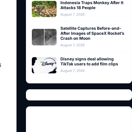
Indonesia Traps Monkey After It
Attacks 18 People
August 7, 2026
Satellite Captures Before-and-
After Images of SpaceX Rocket’s
Crash on Moon
August 7, 2026
Disney signs deal allowing
i
TikTok users to add film clips
August 7, 2026