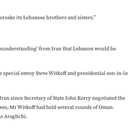
orsake its Lebanese brothers and sisters.”
misunderstanding’ from Iran that Lebanon would be
de special envoy Steve Witkoff and presidential son-in-l
ran since Secretary of State John Kerry negotiated the
cess, Mr Witkoff had held several rounds of Oman-
as Araghchi.