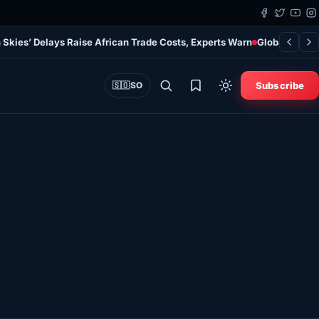
 Skies’ Delays Raise African Trade Costs, Experts Warn
Global Study
Subscribe
🇸🇴
SO