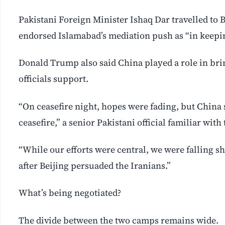
Pakistani Foreign Minister Ishaq Dar travelled to B
endorsed Islamabad’s mediation push as “in keepin
Donald Trump also said China played a role in bring
officials support.
“On ceasefire night, hopes were fading, but China 
ceasefire,” a senior Pakistani official familiar wit
“While our efforts were central, we were falling s
after Beijing persuaded the Iranians.”
What’s being negotiated?
The divide between the two camps remains wide.