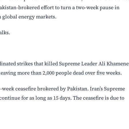
 Pakistan-brokered effort to turn a two-week pause in
en global energy markets.
alks.
rdinated strikes that killed Supreme Leader Ali Khamene
 leaving more than 2,000 people dead over five weeks.
-week ceasefire brokered by Pakistan. Iran’s Supreme
ontinue for as long as 15 days. The ceasefire is due to