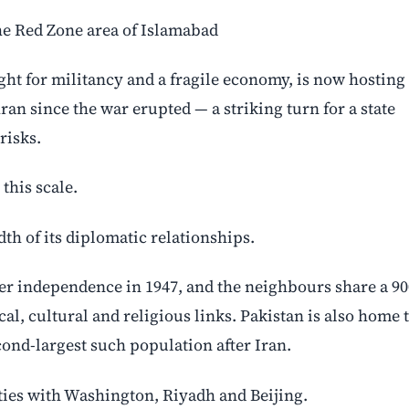
the Red Zone area of Islamabad
ight for militancy and a fragile economy, is now hosting
an since the war erupted — a striking turn for a state
risks.
this scale.
dth of its diplomatic relationships.
fter independence in 1947, and the neighbours share a 90
al, cultural and religious links. Pakistan is also home 
ond-largest such population after Iran.
ties with Washington, Riyadh and Beijing.