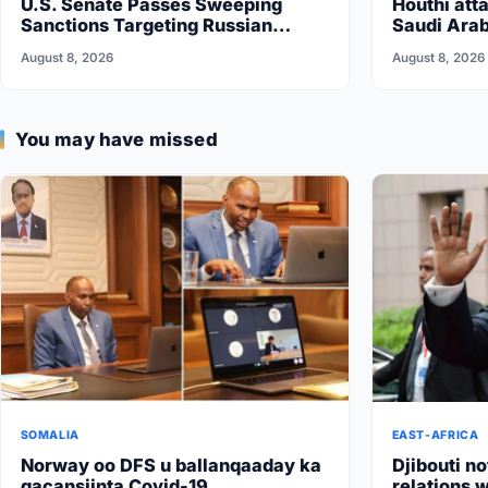
U.S. Senate Passes Sweeping
Houthi atta
Sanctions Targeting Russian
Saudi Arab
Energy
vow…
August 8, 2026
August 8, 2026
You may have missed
SOMALIA
EAST-AFRICA
Norway oo DFS u ballanqaaday ka
Djibouti no
gacansiinta Covid-19
relations w