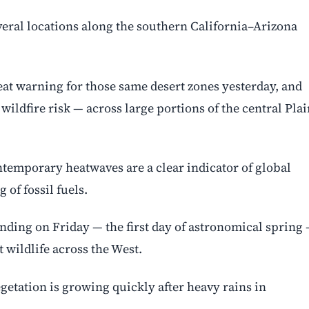
veral locations along the southern California–Arizona
at warning for those same desert zones yesterday, and
wildfire risk — across large portions of the central Pla
ntemporary heatwaves are a clear indicator of global
of fossil fuels.
nding on Friday — the first day of astronomical spring
 wildlife across the West.
getation is growing quickly after heavy rains in