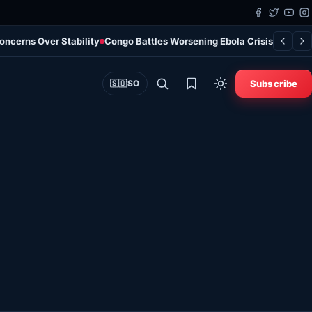
Concerns Over Stability
Congo Battles Worsening Ebola Crisis as Case
Subscribe
🇸🇴
SO