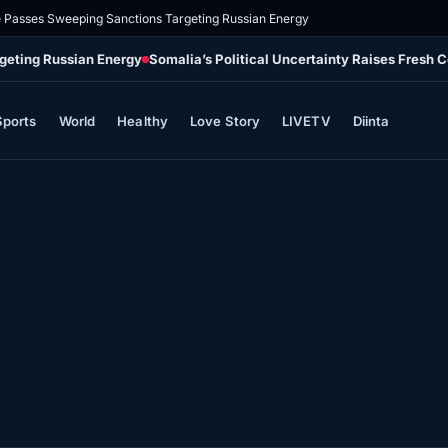
e Passes Sweeping Sanctions Targeting Russian Energy
geting Russian Energy
Somalia’s Political Uncertainty Raises Fresh 
Sports
World
Healthy
Love Story
LIVETV
Diinta