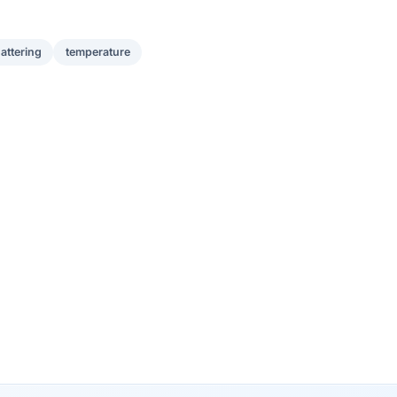
attering
temperature