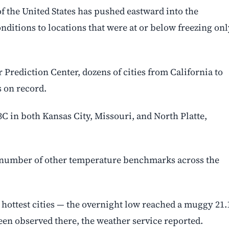
of the United States has pushed eastward into the
ditions to locations that were at or below freezing onl
Prediction Center, dozens of cities from California to
 on record.
 in both Kansas City, Missouri, and North Platte,
a number of other temperature benchmarks across the
s hottest cities — the overnight low reached a muggy 21
been observed there, the weather service reported.