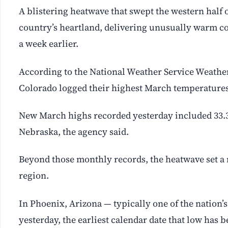
A blistering heatwave that swept the western half 
country’s heartland, delivering unusually warm con
a week earlier.
According to the National Weather Service Weather 
Colorado logged their highest March temperatures
New March highs recorded yesterday included 33.3C
Nebraska, the agency said.
Beyond those monthly records, the heatwave set 
region.
In Phoenix, Arizona — typically one of the nation’
yesterday, the earliest calendar date that low has 