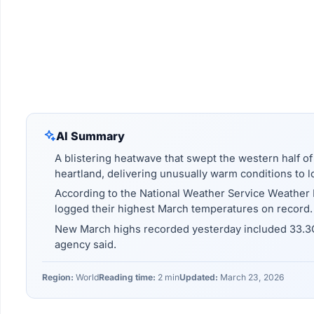
AI Summary
A blistering heatwave that swept the western half o
heartland, delivering unusually warm conditions to l
According to the National Weather Service Weather P
logged their highest March temperatures on record.
New March highs recorded yesterday included 33.3C 
agency said.
Region:
World
Reading time:
2 min
Updated:
March 23, 2026