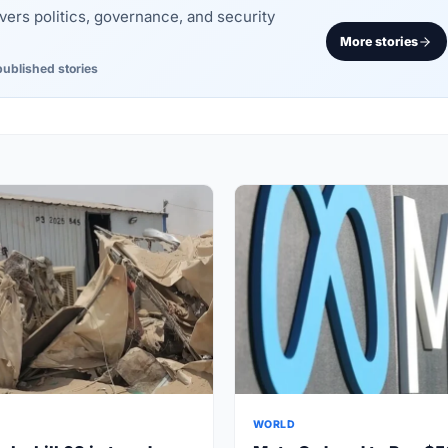
rs politics, governance, and security
More stories
published stories
WORLD