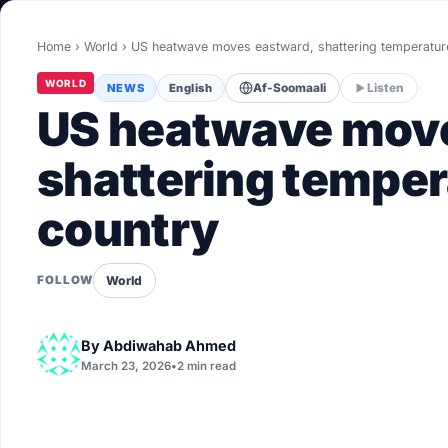
World
Home
›
World
›
US heatwave moves eastward, shattering temperatu
Healthy
WORLD
NEWS
English
Af-Soomaali
Listen
Love Story
US heatwave move
LIVETV
shattering temper
country
Diinta
World
FOLLOW
By
Abdiwahab Ahmed
March 23, 2026
•
2 min read