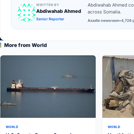
Abdiwahab Ahmed cove
WRITTEN BY
Abdiwahab Ahmed
across Somalia.
Senior Reporter
Axadle newsroom
•
4,726 
More from World
WORLD
WORLD