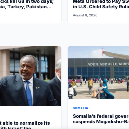
cks kill 68 in two days;
Meta Ordered to Pay $5
ia, Turkey, Pakistan
in U.S. Child Safety Ruli
August 8, 2026
SOMALIA
Somalia’s federal gove
suspends Mogadishu–B
t able to normalize its
flights after South West
ith Israel”the