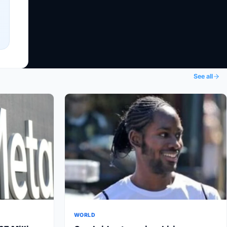
See all
WORLD