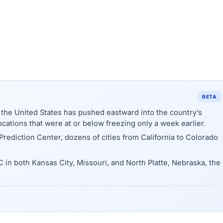
BETA
f the United States has pushed eastward into the country’s
ocations that were at or below freezing only a week earlier.
rediction Center, dozens of cities from California to Colorado
in both Kansas City, Missouri, and North Platte, Nebraska, the