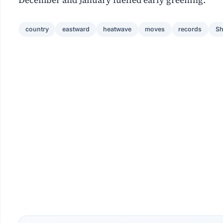
country
eastward
heatwave
moves
records
Sh