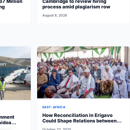
67 Million
Cambridge to review hiring
ng
process amid plagiarism row
August 8, 2026
EAST-AFRICA
How Reconciliation in Erigavo
rnment
Could Shape Relations between
aidoa
Puntland State iyo North…
 State halts
October 23, 2025