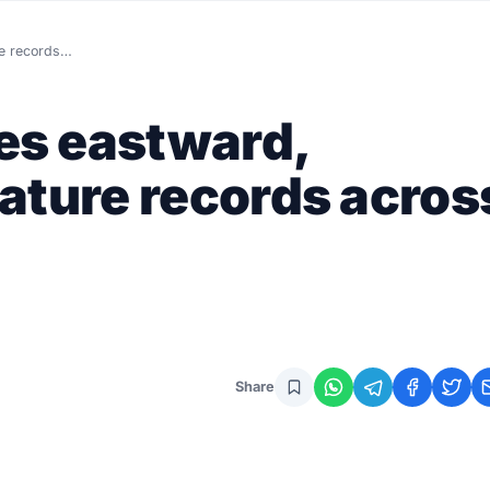
re records…
s eastward,
ature records acros
Share