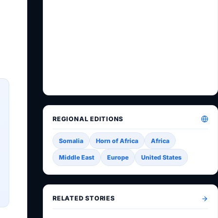
REGIONAL EDITIONS
Somalia
Horn of Africa
Africa
Middle East
Europe
United States
RELATED STORIES