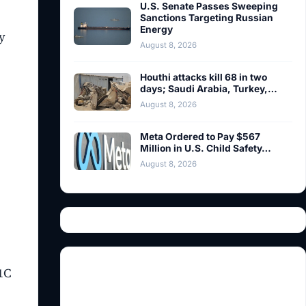
U.S. Senate Passes Sweeping
Sanctions Targeting Russian
Energy
y
August 8, 2026
Houthi attacks kill 68 in two
days; Saudi Arabia, Turkey,…
August 8, 2026
Meta Ordered to Pay $567
Million in U.S. Child Safety…
August 8, 2026
.1C