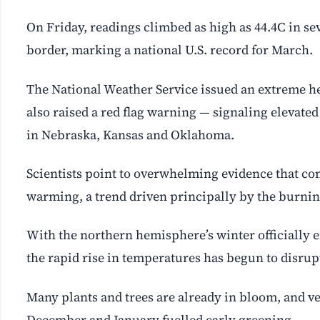
On Friday, readings climbed as high as 44.4C in se
border, marking a national U.S. record for March.
The National Weather Service issued an extreme he
also raised a red flag warning — signaling elevated 
in Nebraska, Kansas and Oklahoma.
Scientists point to overwhelming evidence that co
warming, a trend driven principally by the burning 
With the northern hemisphere’s winter officially e
the rapid rise in temperatures has begun to disrupt
Many plants and trees are already in bloom, and ve
December and January fuelled early greening.