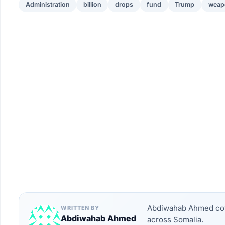
Administration
billion
drops
fund
Trump
weap
Abdiwahab Ahmed cove
WRITTEN BY
Abdiwahab Ahmed
across Somalia.