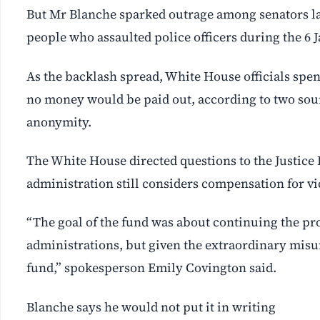
But Mr Blanche sparked outrage among senators la
people who assaulted police officers during the 6 J
As the backlash spread, White House officials spen
no money would be paid out, according to two sour
anonymity.
The White House directed questions to the Justice
administration still considers compensation for v
“The goal of the fund was about continuing the pr
administrations, ⁠but given the extraordinary misu
fund,” spokesperson Emily Covington said.
Blanche says he would not put it in ‌writing