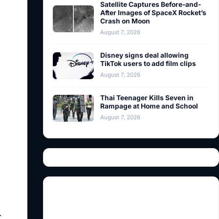
Satellite Captures Before-and-
After Images of SpaceX Rocket’s
Crash on Moon
August 7, 2026
Disney signs deal allowing
TikTok users to add film clips
August 7, 2026
Thai Teenager Kills Seven in
Rampage at Home and School
August 7, 2026
.