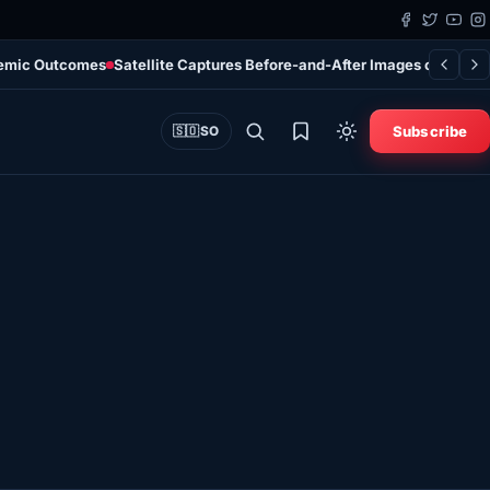
ndemic Outcomes
Satellite Captures Before-and-After Images of Spac
Subscribe
🇸🇴
SO