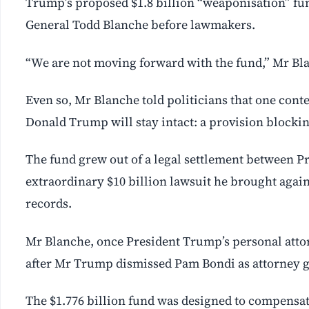
Trump’s proposed $1.8 billion “weaponisation” fun
General Todd Blanche before lawmakers.
“We are not moving forward with the fund,” Mr Bla
Even so, Mr Blanche told politicians that one cont
Donald Trump will stay intact: a provision blocking 
The fund grew out of a legal settlement between P
extraordinary $10 billion lawsuit he brought again
records.
Mr Blanche, once President Trump’s personal attorn
after Mr Trump dismissed Pam Bondi as attorney g
The $1.776 billion fund was designed to compensa