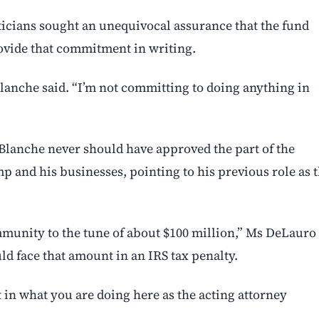
ticians sought an unequivocal assurance that the fund
rovide that commitment in writing.
lanche said. “I’m not committing to doing anything in
lanche never should have approved the part of the
 and his businesses, pointing to his previous role as 
 immunity to the tune of about $100 million,” Ms DeLauro
ld face that amount in an IRS tax ⁠penalty.
st in what you are doing here as the acting attorney