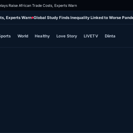
elays Raise African Trade Costs, Experts Warn
sts, Experts Warn
Global Study Finds Inequality Linked to Worse Pa
Sports
World
Healthy
Love Story
LIVETV
Diinta