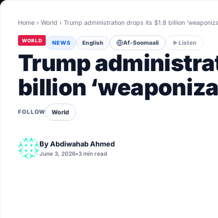
World
Home
›
World
›
Trump administration drops its $1.8 billion ‘weaponiz
Healthy
WORLD
NEWS
English
Af-Soomaali
Listen
Love Story
Trump administrat
LIVETV
billion ‘weaponiza
Diinta
World
FOLLOW
By
Abdiwahab Ahmed
June 3, 2026
•
3 min read