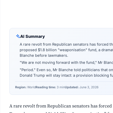
AI Summary
A rare revolt from Republican senators has forced t
proposed $1.8 billion "weaponisation" fund, a drama
Blanche before lawmakers.
"We are not moving forward with the fund," Mr Blanc
"Period." Even so, Mr Blanche told politicians that 
Donald Trump will stay intact: a provision blocking fu
Region:
World
Reading time:
3 min
Updated:
June 3, 2026
A rare revolt from Republican senators has forced