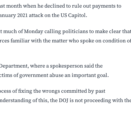
st month when he declined to rule out payments to
anuary 2021 attack on the US Capitol.
t much of Monday calling politicians to make clear tha
ces familiar with the matter who spoke on condition o
 Department, where a spokesperson said the
ictims of government abuse an important goal.
ocess of fixing the wrongs committed by past
nderstanding of this, the DOJ is not proceeding with th