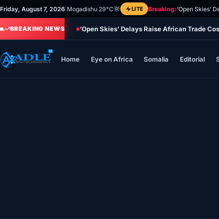
Skip
Friday, August 7, 2026
|
Mogadishu 29°C
LITE
Breaking:
‘Open Skies’ D
to
‘Open Skies’ Delays Raise African Trade Co
content
BREAKING NEWS
Home
Eye on Africa
Somalia
Editorial
Home
Eye on Africa
Somalia
Editorial
Sports