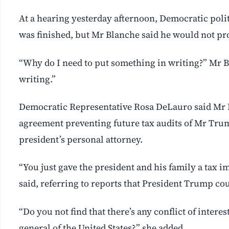
At a hearing yesterday afternoon, Democratic poli
was finished, ⁠but Mr Blanche said he would ‌not p
“Why do I need to put something in writing?” Mr B
writing.”
Democratic Representative Rosa DeLauro said Mr B
agreement preventing future tax audits of Mr Trump
president’s personal attorney.
“You just gave the president ⁠and his family a tax
said, referring to reports that President Trump cou
“Do you not find that there’s any conflict of intere
general of the United States?,” she added.