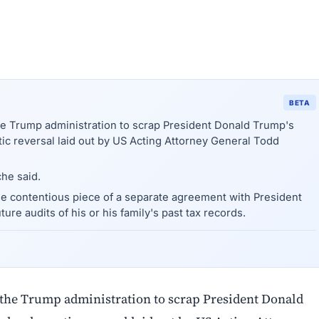
BETA
he Trump administration to scrap President Donald Trump's
tic reversal laid out by US Acting Attorney General Todd
he said.
one contentious piece of a separate agreement with President
ture audits of his or his family's past tax records.
 the Trump administration to scrap President Donald