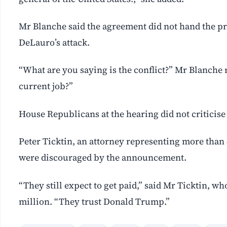
Mr Blanche said the agreement did not hand the 
DeLauro’s attack.
“What are you saying is the conflict?” Mr Blanche r
current job?”
House Republicans at the hearing did not criticise
Peter Ticktin, an attorney representing more than 4
were discouraged by the announcement.
“They still expect to get paid,” said Mr Ticktin, wh
million. “They trust Donald Trump.”