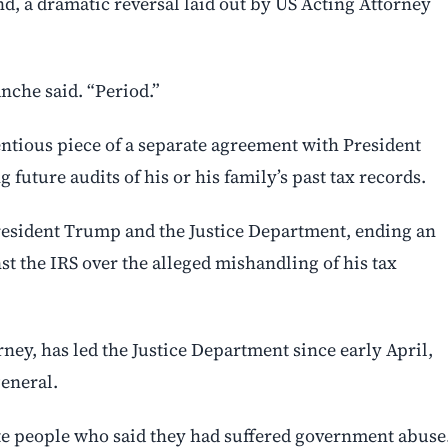
d, a dramatic reversal laid out by US Acting Attorney
nche said. “Period.”
entious piece of a separate agreement with President
future audits of his or his family’s past tax records.
resident Trump and the Justice Department, ending an
st the IRS over the alleged mishandling of his tax
ey, has led the Justice Department since early April,
eneral.
te people who said they had suffered government abuse