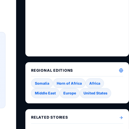
REGIONAL EDITIONS
Somalia
Horn of Africa
Africa
Middle East
Europe
United States
RELATED STORIES