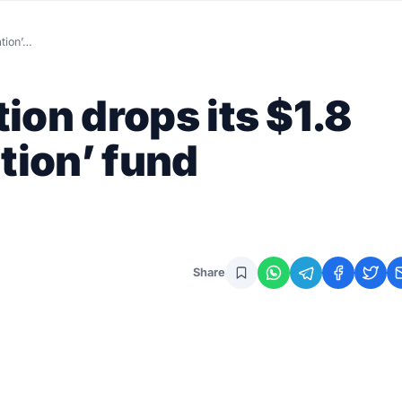
ation’…
ion drops its $1.8
tion’ fund
Share