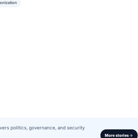
onization
rs politics, governance, and security
More stories