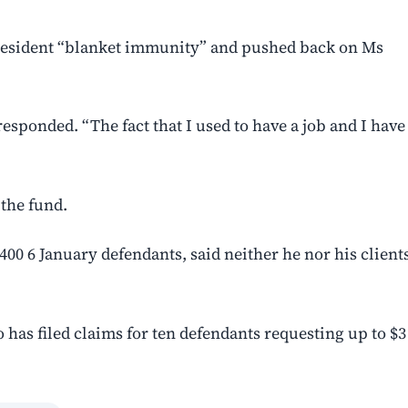
president “blanket immunity” and pushed back on Ms
esponded. “The fact that I used to have a job and I have
 the fund.
00 6 January defendants, said neither he nor his client
o has filed claims for ten defendants requesting ‌up to $3