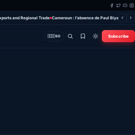
xports and Regional Trade
Cameroun : l’absence de Paul Biya rend le p
Subscribe
🇸🇴
SO