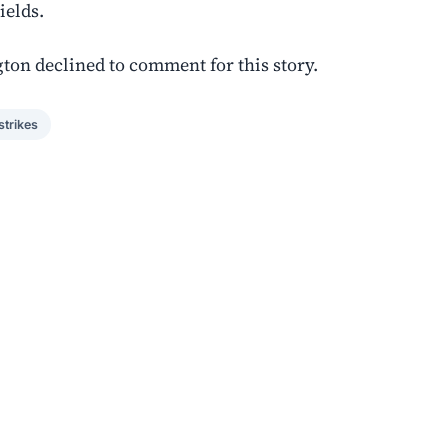
ields.
ton declined to comment for this story.
strikes