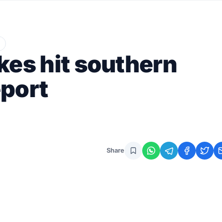
ikes hit southern
eport
Share