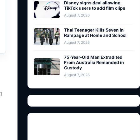
Disney signs deal allowing
TikTok users to add film clips
August 7, 2026
Thai Teenager Kills Seven in
Rampage at Home and School
August 7, 2026
75-Year-Old Man Extradited
From Australia Remanded in
Custody
August 7, 2026
l