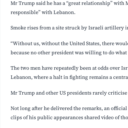
Mr Trump said he has a “great relationship” with 
responsible” with Lebanon.
Smoke rises from a site struck by Israeli artillery 
“Without us, without the United States, there would
because no other president was willing to do what I
The two men have repeatedly been at odds over Israe
Lebanon, where a halt in fighting remains a centr
Mr Trump and other US presidents rarely ‌criticise I
Not long after he delivered the remarks, an officia
clips ‌of his public appearances shared video of t