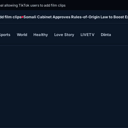
al allowing TikTok users to add film clips
d film clips
Somali Cabinet Approves Rules-of-Origin Law to Boost E
Sports
World
Healthy
Love Story
LIVETV
Diinta