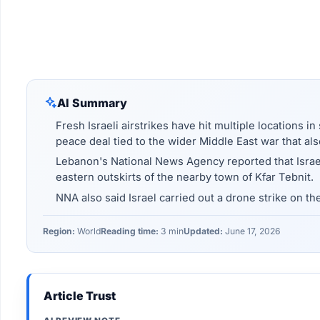
AI Summary
Fresh Israeli airstrikes have hit multiple locations i
peace deal tied to the wider Middle East war that al
Lebanon's National News Agency reported that Israel
eastern outskirts of the nearby town of Kfar Tebnit.
NNA also said Israel carried out a drone strike on th
Region:
World
Reading time:
3 min
Updated:
June 17, 2026
Article Trust