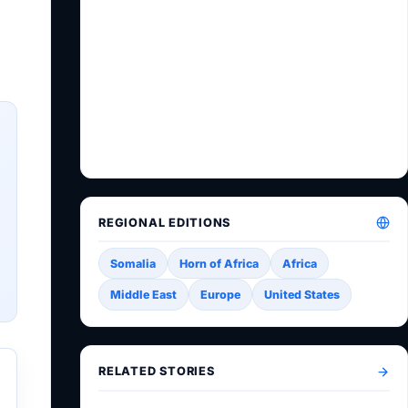
REGIONAL EDITIONS
Somalia
Horn of Africa
Africa
Middle East
Europe
United States
RELATED STORIES