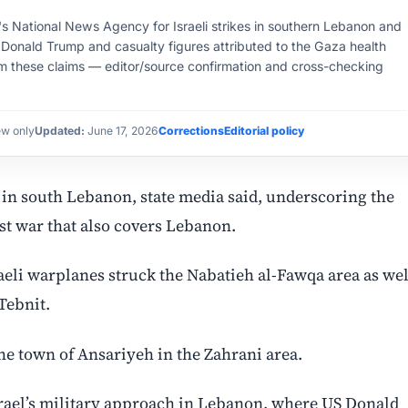
on's National News Agency for Israeli strikes in southern Lebanon and
 Donald Trump and casualty figures attributed to the Gaza health
rm these claims — editor/source confirmation and cross-checking
ew only
Updated:
June 17, 2026
Corrections
Editorial policy
s in south Lebanon, state media said, underscoring the
ast war that also covers Lebanon.
eli warplanes struck the Nabatieh al-Fawqa area as wel
Tebnit.
the town of Ansariyeh in the Zahrani area.
 Israel’s military approach in Lebanon, where US Donald