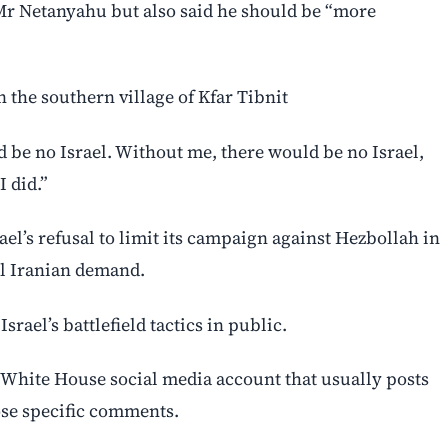
Mr Netanyahu but also said he should be “more
in the southern village of Kfar Tibnit
 ‌be no Israel. Without me, there would be no Israel,
 did.”
l’s refusal to limit its campaign ⁠against Hezbollah in
al Iranian demand.
srael’s battlefield tactics in public.
l White House social media account that ⁠usually posts
hose specific comments.