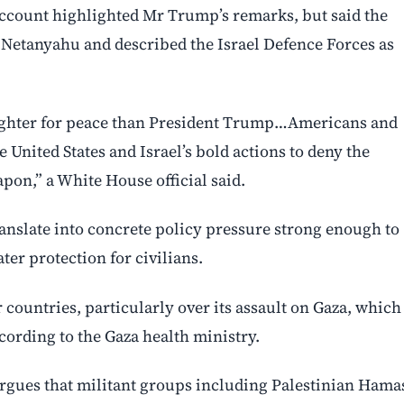
account highlighted Mr Trump’s remarks, but said the
 Netanyahu and described the Israel Defence Forces as
 fighter for ⁠peace than President Trump…Americans and
e United States and Israel’s bold actions to deny the
apon,” a White House official said.
anslate into concrete policy pressure strong enough to
ater protection for civilians.
 countries, particularly over its assault on Gaza, which
ccording to the Gaza health ministry.
 argues that militant groups including Palestinian Hama