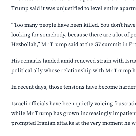
Trump said it was unjustified to level entire apart
“Too many people have been killed. You don’t hav
looking for somebody, because there are a lot of pe
Hezbollah,” Mr Trump said at the G7 summit in Fr
His remarks landed amid renewed strain with Isra
political ‌ally whose relationship with Mr Trump h
In recent days, those tensions have become harder 
Israeli officials have been quietly voicing frustra
while Mr Trump has grown increasingly impatient 
prompted Iranian attacks at the very moment he wa