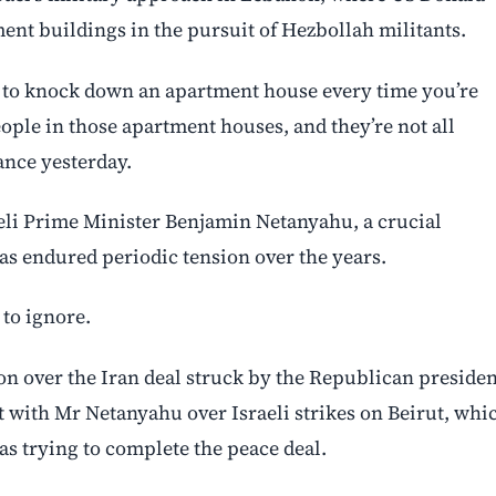
ment buildings in the pursuit of Hezbollah militants.
e to knock down an apartment house every time you’re
ople in those apartment houses, and they’re not all
ance yesterday.
eli Prime Minister Benjamin Netanyahu, a crucial
as endured periodic tension over the years.
to ignore.
tion over the Iran deal struck by the Republican presiden
with Mr Netanyahu over Israeli strikes on Beirut, whi
s trying to complete the peace deal.