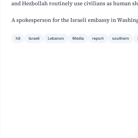
and Hezbollah routinely use civilians as human sh
A ‌spokesperson for the Israeli embassy in Washing
hit
Israeli
Lebanon
Media
report
southern