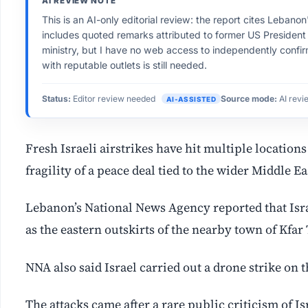
AI REVIEW NOTE
This is an AI-only editorial review: the report cites Leban
includes quoted remarks attributed to former US President
ministry, but I have no web access to independently confi
with reputable outlets is still needed.
Status:
Editor review needed
Source mode:
AI revi
AI-ASSISTED
Fresh Israeli airstrikes have hit multiple location
fragility of a peace deal tied to the wider Middle E
Lebanon’s National News Agency reported that Isra
as the eastern outskirts of the nearby town of Kfar 
NNA also said Israel carried out a drone strike on 
The attacks came after a ⁠rare public criticism of