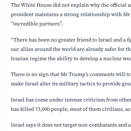
The White House did not explain why the official 
president maintains a strong relationship with Mr
“incredible partners”.
“There has been no greater friend to Israel and a
our allies around the world are already safer for th
Iranian ⁠regime the ability to develop a nuclear we
There is no sign that Mr Trump’s comments will tr
make Israel alter its military tactics to provide gre
Israel has come under intense criticism from other
has killed 73,000 people, most of them civilians, a
Israel says it does not target non-combatants and