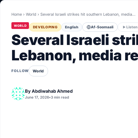
World
Home
›
World
›
Several Israeli strikes hit southern Lebanon, media…
Healthy
WORLD
DEVELOPING
English
Af-Soomaali
Listen
Love Story
Several Israeli str
LIVETV
Lebanon, media r
Diinta
World
FOLLOW
By
Abdiwahab Ahmed
June 17, 2026
•
3 min read