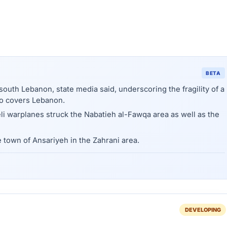
BETA
n south Lebanon, state media said, underscoring the fragility of a
so covers Lebanon.
i warplanes struck the Nabatieh al-Fawqa area as well as the
e town of Ansariyeh in the Zahrani area.
DEVELOPING