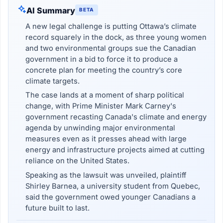
AI Summary
BETA
A new legal challenge is putting Ottawa’s climate
record squarely in the dock, as three young women
and two environmental groups sue the Canadian
government in a bid to force it to produce a
concrete plan for meeting the country’s core
climate targets.
The case lands at a moment of sharp political
change, with Prime Minister Mark Carney's
government recasting Canada's climate and energy
agenda by unwinding major environmental
measures even as it presses ahead with large
energy and infrastructure projects aimed at cutting
reliance on the United States.
Speaking as the lawsuit was unveiled, plaintiff
Shirley Barnea, a university student from Quebec,
said the government owed younger Canadians a
future built to last.