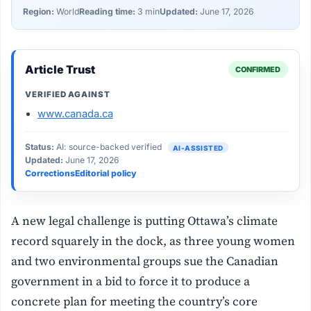
Region:
World
Reading time:
3 min
Updated:
June 17, 2026
Article Trust
CONFIRMED
VERIFIED AGAINST
www.canada.ca
Status:
AI: source-backed verified
AI-ASSISTED
Updated:
June 17, 2026
Corrections
Editorial policy
A new legal challenge is putting Ottawa’s climate
record squarely in the dock, as three young women
and two environmental groups sue the Canadian
government in a bid to force it to produce a
concrete plan for meeting the country’s core