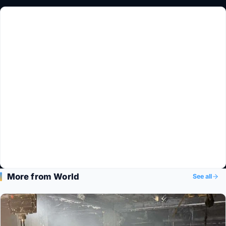
More from World
See all