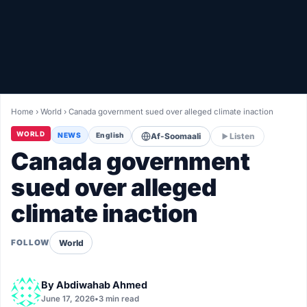
Healthy
Love Story
LIVETV
Home
›
World
›
Canada government sued over alleged climate inaction
Diinta
WORLD
NEWS
English
Af-Soomaali
Listen
Canada government
sued over alleged
climate inaction
World
FOLLOW
By
Abdiwahab Ahmed
June 17, 2026
•
3 min read