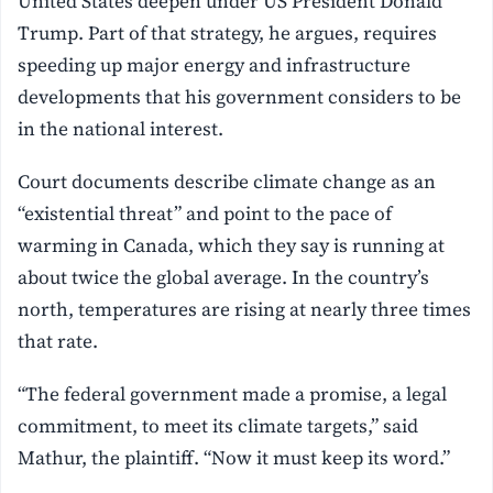
United States deepen under US President Donald
Trump. Part of that strategy, he argues, requires
speeding up major energy and infrastructure
developments that his government considers to be
in the national interest.
Court documents describe climate change as an
“existential threat” and point to the pace of
warming in Canada, which they say is running at
about twice the global average. In the country’s
north, temperatures are rising at nearly three times
that rate.
“The federal government made a promise, a legal
commitment, to meet its climate targets,” said
Mathur, the plaintiff. “Now it must keep its word.”