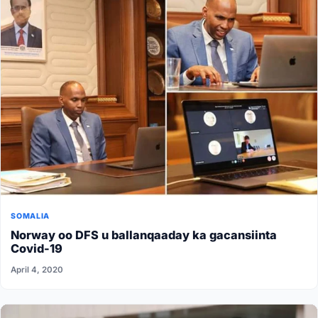
SOMALIA
Norway oo DFS u ballanqaaday ka gacansiinta
Covid-19
April 4, 2020