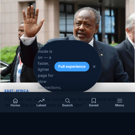
Lite
mode is
on — a
faster,
Full experience
lighter
page for
slow
connections.
EAST-AFRICA
Djibouti not able to normalize its relations with
Israel”the conditions aren’t ripe”
Home
Latest
Search
Saved
Menu
December 1, 2020