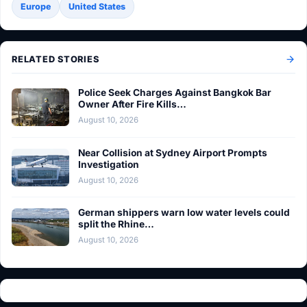
Europe
United States
RELATED STORIES
Police Seek Charges Against Bangkok Bar
Owner After Fire Kills…
August 10, 2026
Near Collision at Sydney Airport Prompts
Investigation
August 10, 2026
German shippers warn low water levels could
split the Rhine…
August 10, 2026