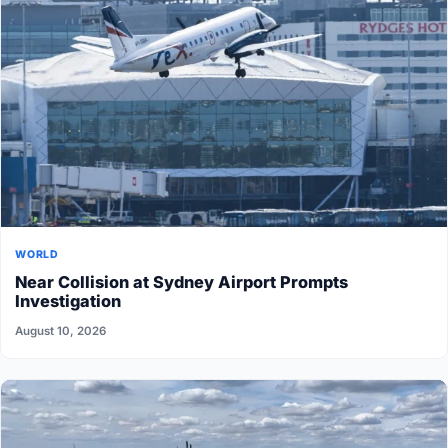
WORLD
Near Collision at Sydney Airport Prompts
Investigation
August 10, 2026