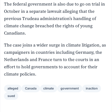
The federal government is also due to go on trial in
October in a separate lawsuit alleging that the
previous Trudeau administration’s handling of
climate change breached the rights of young
Canadians.
The case joins a wider surge in climate litigation, as
campaigners in countries including Germany, the
Netherlands and France turn to the courts in an
effort to hold governments to account for their
climate policies.
alleged
Canada
climate
government
inaction
sued