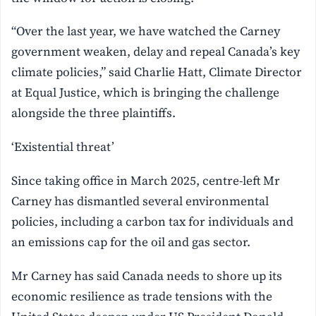
“Over the last year, we have watched the Carney
government weaken, delay and repeal Canada’s key
climate policies,” said Charlie Hatt, Climate Director
at Equal Justice, which is bringing the challenge
alongside the three plaintiffs.
‘Existential threat’
Since taking office in March 2025, centre-left Mr
Carney has dismantled several environmental
policies, including a carbon tax for individuals and
an emissions cap for the oil and gas sector.
Mr Carney has said Canada needs to shore up its
economic resilience as trade tensions with the