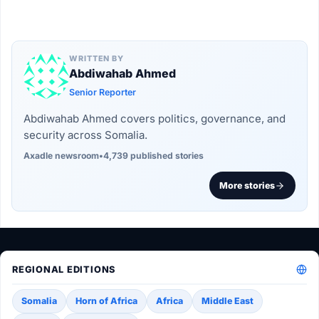
WRITTEN BY
Abdiwahab Ahmed
Senior Reporter
Abdiwahab Ahmed covers politics, governance, and
security across Somalia.
Axadle newsroom
•
4,739 published stories
More stories
REGIONAL EDITIONS
Somalia
Horn of Africa
Africa
Middle East