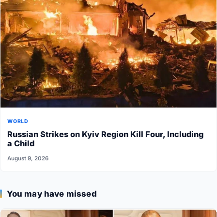
WORLD
Russian Strikes on Kyiv Region Kill Four, Including
a Child
August 9, 2026
You may have missed