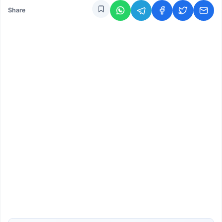
Share