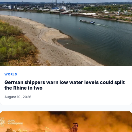
WORLD
German shippers warn low water levels could split
the Rhine in two
August 10, 2026