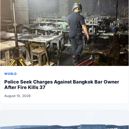
WORLD
Police Seek Charges Against Bangkok Bar Owner
After Fire Kills 37
August 10, 2026