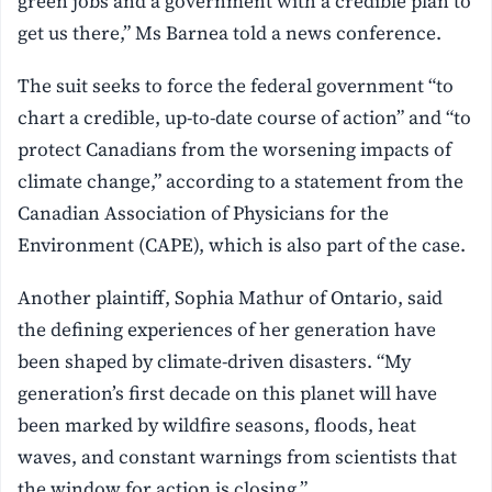
green jobs and a government with a credible plan to
get us there,” Ms Barnea told a news conference.
The suit seeks to force the federal government “to
chart a credible, up-to-date course of action” and “to
protect Canadians from the worsening impacts of
climate change,” according to a statement from the
Canadian Association of Physicians for the
Environment (CAPE), which is also part of the case.
Another plaintiff, Sophia Mathur of Ontario, said
the defining experiences of her generation have
been shaped by climate-driven disasters. “My
generation’s first decade on this planet will have
been marked by wildfire seasons, floods, heat
waves, and constant warnings from scientists that
the window for action is closing.”