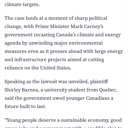
climate targets.
The case lands at a moment of sharp political
change, with Prime Minister Mark Carney’s
government recasting Canada’s climate and energy
agenda by unwinding major environmental
measures even as it presses ahead with large energy
and infrastructure projects aimed at cutting
reliance on the United States.
Speaking as the lawsuit was unveiled, plaintiff
Shirley Barnea, a university student from Quebec,
said the government owed younger Canadians a
future built to last.
“Young people deserve a sustainable economy, good