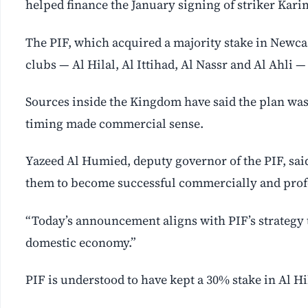
helped finance the January signing of striker Kar
The PIF, which acquired a majority stake in Newcast
clubs — Al Hilal, Al Ittihad, Al Nassr and Al Ahli —
Sources inside the Kingdom have said the plan was
timing made commercial sense.
Yazeed Al Humied, deputy governor of the PIF, said
them to become successful commercially and profes
“Today’s announcement aligns with PIF’s strategy 
domestic economy.”
PIF is understood to have kept a 30% stake in Al Hi