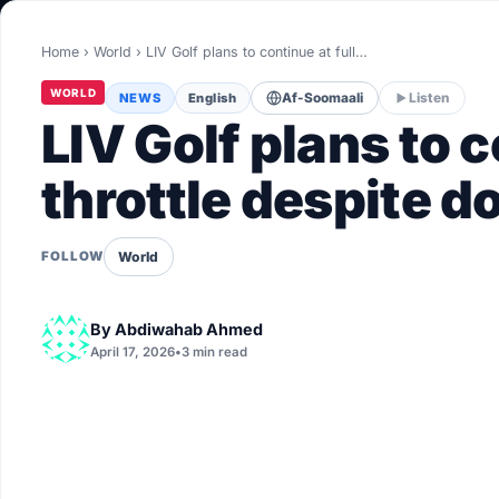
World
Home
›
World
›
LIV Golf plans to continue at full…
Healthy
WORLD
NEWS
English
Af-Soomaali
Listen
Love Story
LIV Golf plans to c
LIVETV
throttle despite d
Diinta
World
FOLLOW
By
Abdiwahab Ahmed
April 17, 2026
•
3 min read