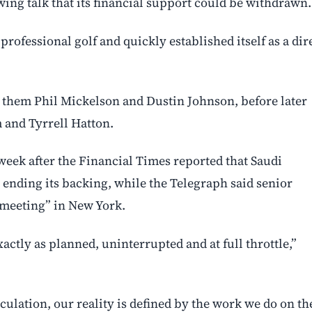
wing talk that its financial support could be withdrawn.
ofessional golf and quickly established itself as a dir
ng them Phil Mickelson and Dustin Johnson, before later
 and Tyrrell Hatton.
 week after the Financial Times reported that Saudi
 ending its backing, while the Telegraph said senior
meeting” in New York.
actly as planned, uninterrupted and at full throttle,”
culation, our reality is defined by the work we do on th