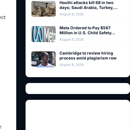
Houthi attacks kill 68 in two
days; Saudi Arabia, Turkey,…
August 8, 2026
ect
Meta Ordered to Pay $567
Million in U.S. Child Safety…
August 8, 2026
Cambridge to review hiring
process amid plagiarism row
August 8, 2026
e