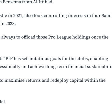
im Benzema from Al Ittihad.
le in 2021, also took controlling interests in four Saud
 in 2023.
 always to offload those Pro League holdings once the
: “PIF has set ambitious goals for the clubs, enabling
sionally and achieve long-term financial sustainabilit
to maximise returns and redeploy capital within the
lal.