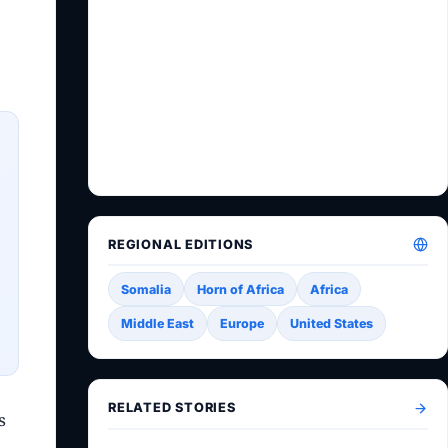
REGIONAL EDITIONS
Somalia
Horn of Africa
Africa
Middle East
Europe
United States
RELATED STORIES
s