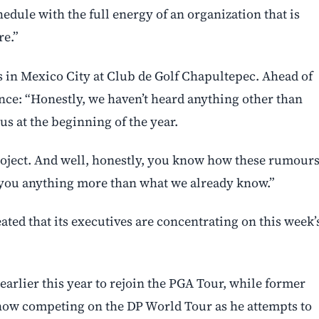
hedule with the full energy of an organization that is
re.”
s in Mexico City at Club de Golf Chapultepec. Ahead of
nce: “Honestly, we haven’t heard anything other than
s at the beginning of the year.
project. And well, honestly, you know how these rumour
ll you anything more than what we already know.”
ted that its executives are concentrating on this week’
arlier this year to rejoin the PGA Tour, while former
 now competing on the DP World Tour as he attempts to