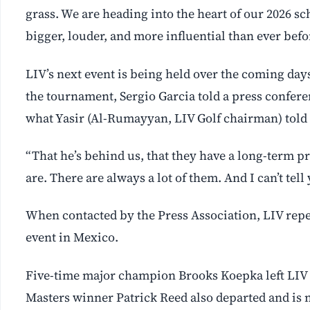
grass. We are heading into the heart of our 2026 sc
bigger, louder, and more influential than ever befo
LIV’s next event is being held over the coming day
the tournament, Sergio Garcia told a press confere
what Yasir (Al-Rumayyan, LIV Golf chairman) told u
“That he’s behind us, that they have a long-term 
are. There are always a lot of them. And I can’t te
When contacted by the Press Association, LIV repea
event in Mexico.
Five-time major champion Brooks Koepka left LIV e
Masters winner Patrick Reed also departed and is