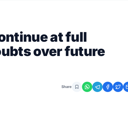
ontinue at full
oubts over future
Share