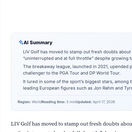
AI Summary
LIV Golf has moved to stamp out fresh doubts about it
“uninterrupted and at full throttle” despite growing t
The breakaway league, launched in 2021, upended prof
challenger to the PGA Tour and DP World Tour.
It lured in some of the sport’s biggest stars, among
leading European figures such as Jon Rahm and Tyrr
Region:
World
Reading time:
3 min
Updated:
April 17, 2026
LIV Golf has moved to stamp out fresh doubts about 