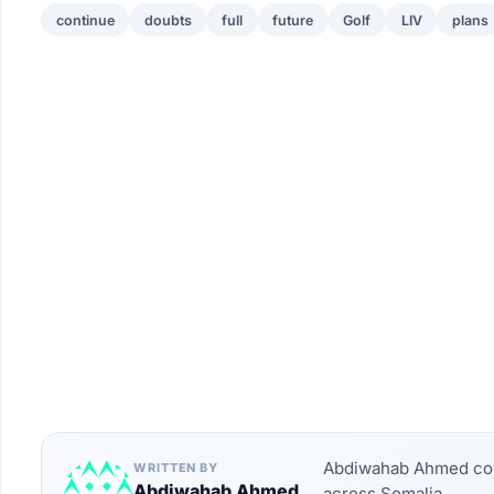
continue
doubts
full
future
Golf
LIV
plans
Abdiwahab Ahmed cove
WRITTEN BY
Abdiwahab Ahmed
across Somalia.