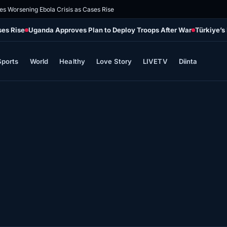
es Worsening Ebola Crisis as Cases Rise
ses Rise
Uganda Approves Plan to Deploy Troops After War
Türkiye’s
Sports
World
Healthy
Love Story
LIVETV
Diinta