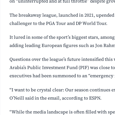
on “uninterrupted and at full throttle” despite gro
The breakaway league, launched in 2021, upended pr
challenger to the PGA Tour and DP World Tour.
It lured in some of the sport’s biggest stars, amo
adding leading European figures such as Jon Rahm
Questions over the league’s future intensified this
Arabia’s Public Investment Fund (PIF) was close to
executives had been summoned to an “emergency 
“I want to be crystal clear: Our season continues ex
O’Neill said in the email, according to ESPN.
“While the media landscape is often filled with spe