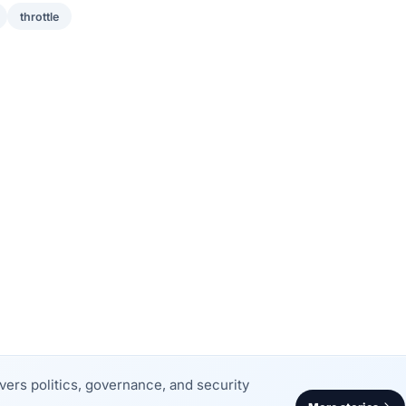
throttle
rs politics, governance, and security