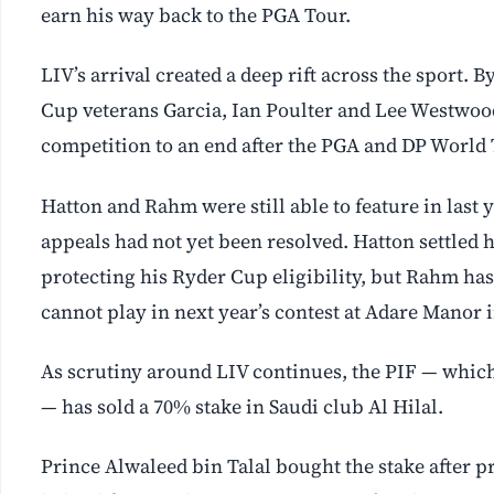
earn his way back to the PGA Tour.
LIV’s arrival created a deep rift across the sport
Cup veterans Garcia, Ian Poulter and Lee Westwood
competition to an end after the PGA and DP World 
Hatton and Rahm were still able to feature in last
appeals had not yet been resolved. Hatton settled 
protecting his Ryder Cup eligibility, but Rahm has
cannot play in next year’s contest at Adare Manor 
As scrutiny around LIV continues, the PIF — whic
— has sold a 70% stake in Saudi club Al Hilal.
Prince Alwaleed bin Talal bought the stake after p