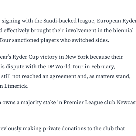
. By signing with the Saudi-backed league, European Ryde
 effectively brought their involvement in the biennial
Tour sanctioned players who switched sides.
 year’s Ryder Cup victory in New York because their
his dispute with the DP World Tour in February,
 still not reached an agreement and, as matters stand,
in Limerick.
h owns a majority stake in Premier League club Newcas
reviously making private donations to the club that