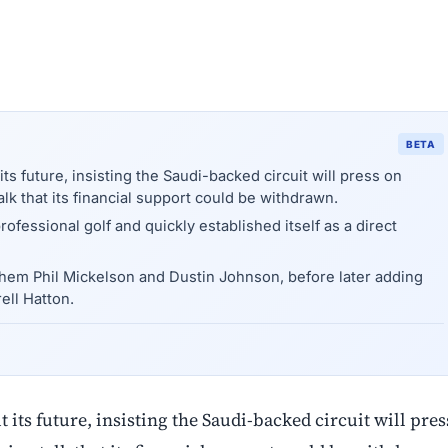
BETA
s future, insisting the Saudi-backed circuit will press on
alk that its financial support could be withdrawn.
essional golf and quickly established itself as a direct
 them Phil Mickelson and Dustin Johnson, before later adding
ell Hatton.
its future, insisting the Saudi-backed circuit will pres