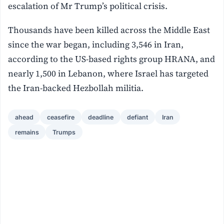
escalation of Mr Trump’s political crisis.
Thousands have been killed across the Middle East
since the war began, including 3,546 in Iran,
according to the US-based rights group HRANA, and
nearly 1,500 in Lebanon, where Israel has targeted
the Iran-backed Hezbollah militia.
ahead
ceasefire
deadline
defiant
Iran
remains
Trumps