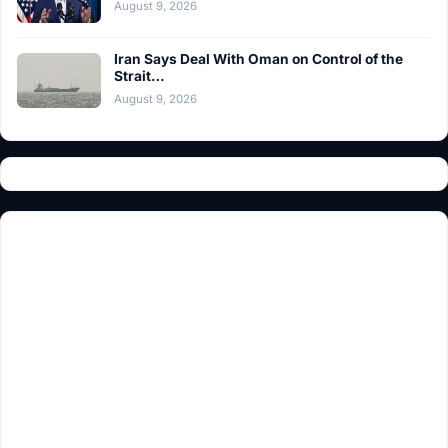
August 9, 2026
Iran Says Deal With Oman on Control of the
Strait…
August 9, 2026