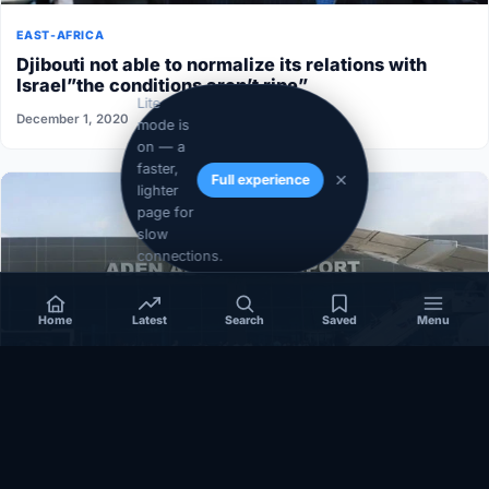
EAST-AFRICA
Djibouti not able to normalize its relations with
Israel”the conditions aren’t ripe”
Lite
December 1, 2020
mode is
on — a
faster,
Full experience
lighter
page for
slow
connections.
Home
Latest
Search
Saved
Menu
SOMALIA