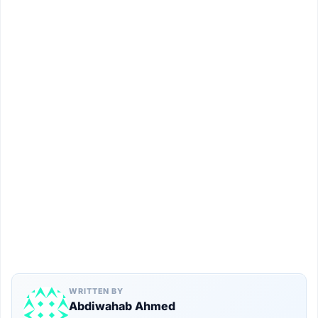
WRITTEN BY
Abdiwahab Ahmed