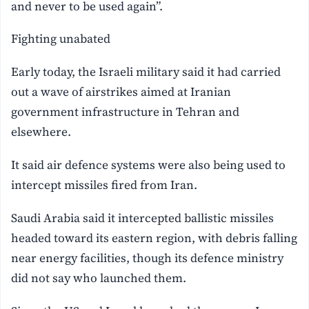
and never to be used again”.
Fighting unabated
Early today, the Israeli military said it had carried
out a wave of airstrikes aimed at Iranian
government infrastructure in Tehran and
elsewhere.
It said air defence systems were also being used to
intercept missiles fired from Iran.
Saudi Arabia said it intercepted ballistic missiles
headed toward its eastern region, with debris falling
near energy facilities, though its defence ministry
did not say who launched them.