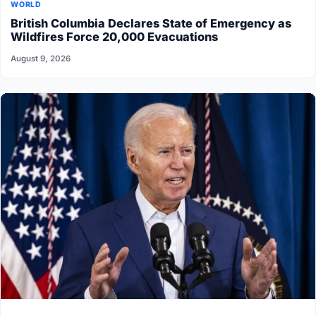
WORLD
British Columbia Declares State of Emergency as
Wildfires Force 20,000 Evacuations
August 9, 2026