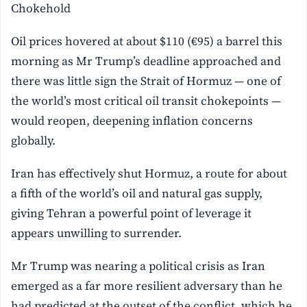
Chokehold
Oil prices hovered at about $110 (€95) a barrel this
morning as Mr Trump’s deadline approached and
there was little sign the Strait of Hormuz — one of
the world’s most critical oil transit chokepoints —
would reopen, deepening inflation concerns
globally.
Iran has effectively shut Hormuz, a route for about
a fifth of the world’s oil and natural gas supply,
giving Tehran a powerful point of leverage it
appears unwilling to surrender.
Mr Trump was nearing a political crisis as Iran
emerged as a far more resilient adversary than he
had predicted at the outset of the conflict, which he