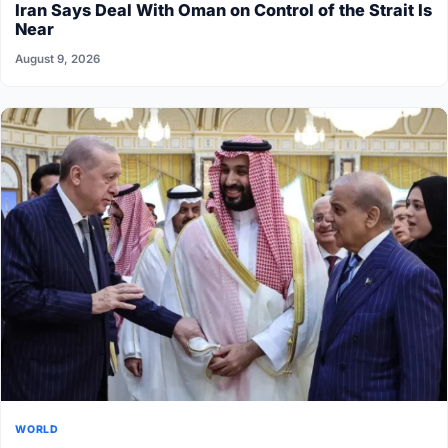
Iran Says Deal With Oman on Control of the Strait Is
Near
August 9, 2026
WORLD