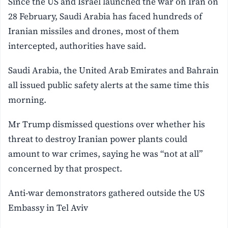
Since the US and Israel launched the war on Iran on
28 February, Saudi Arabia has faced hundreds of
Iranian missiles and drones, most of them
intercepted, authorities have said.
Saudi Arabia, the United Arab Emirates and Bahrain
all issued public safety alerts at the same time this
morning.
Mr Trump dismissed questions over whether his
threat to destroy Iranian power plants could
amount to war crimes, saying he was “not at all”
concerned by that prospect.
Anti-war demonstrators gathered outside the US
Embassy in Tel Aviv