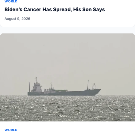
WORLD
Biden’s Cancer Has Spread, His Son Says
August 9, 2026
WORLD