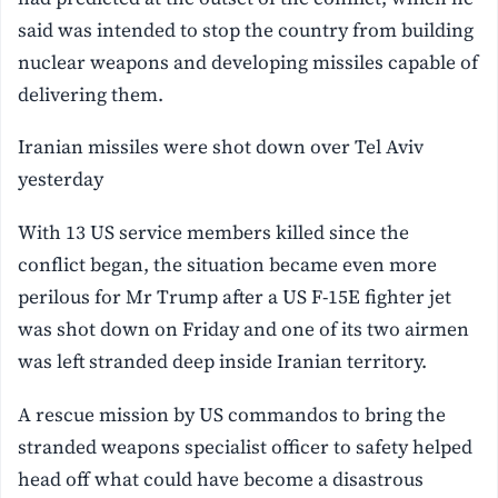
said was intended to stop the country from building
nuclear weapons and developing missiles capable of
delivering them.
Iranian missiles were shot down over Tel Aviv
yesterday
With 13 US service members killed since the
conflict began, the situation became even more
perilous for Mr Trump after a US F-15E fighter jet
was shot down on Friday and one of its two airmen
was left stranded deep inside Iranian territory.
A rescue mission by US commandos to bring the
stranded weapons specialist officer to safety helped
head off what could have become a disastrous