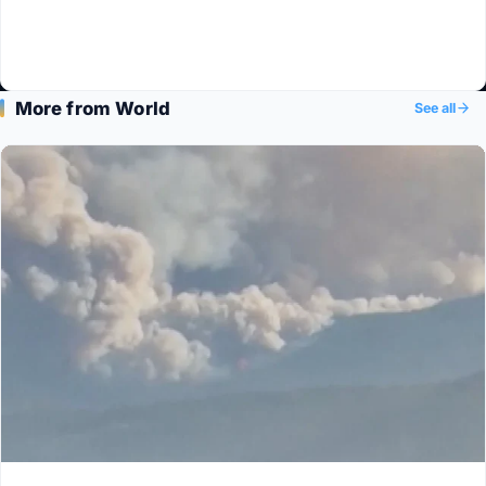
More from World
See all