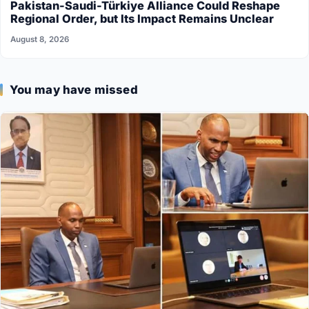
Pakistan-Saudi-Türkiye Alliance Could Reshape
Regional Order, but Its Impact Remains Unclear
August 8, 2026
You may have missed