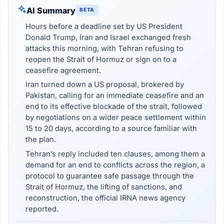
AI Summary
BETA
Hours before a deadline set by US President
Donald Trump, Iran and Israel exchanged fresh
attacks this morning, with Tehran refusing to
reopen the Strait of Hormuz or sign on to a
ceasefire agreement.
Iran turned down a US proposal, brokered by
Pakistan, calling for an immediate ceasefire and an
end to its effective blockade of the strait, followed
by negotiations on a wider peace settlement within
15 to 20 days, according to a source familiar with
the plan.
Tehran’s reply included ten clauses, among them a
demand for an end to conflicts across the region, a
protocol to guarantee safe passage through the
Strait of Hormuz, the lifting of sanctions, and
reconstruction, the official IRNA news agency
reported.