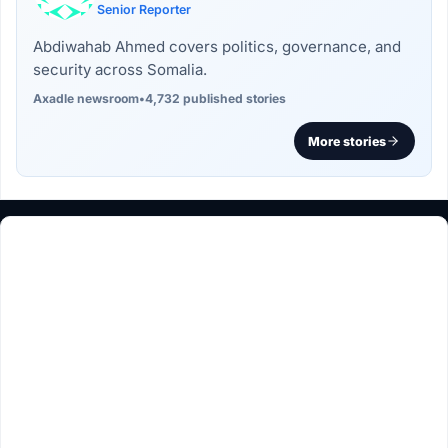
Senior Reporter
Abdiwahab Ahmed covers politics, governance, and
security across Somalia.
Axadle newsroom
•
4,732 published stories
More stories