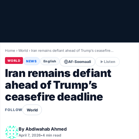
Healthy
Love Story
LIVETV
Home
›
World
›
Iran remains defiant ahead of Trump’s ceasefire…
Diinta
WORLD
NEWS
English
Af-Soomaali
Listen
Iran remains defiant
ahead of Trump’s
ceasefire deadline
World
FOLLOW
By
Abdiwahab Ahmed
April 7, 2026
•
4 min read