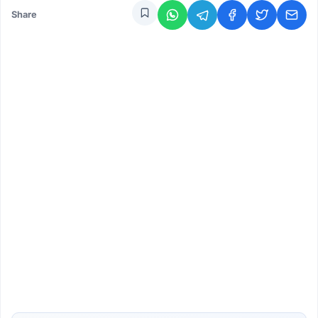
Share