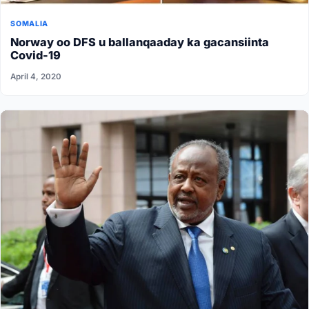
SOMALIA
Norway oo DFS u ballanqaaday ka gacansiinta
Covid-19
April 4, 2020