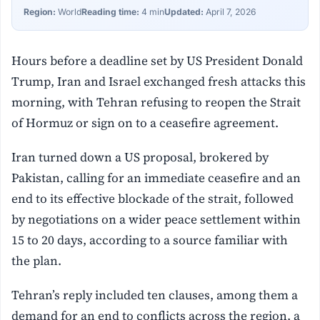
Region:
World
Reading time:
4 min
Updated:
April 7, 2026
Hours before a deadline set by US President Donald
Trump, Iran and Israel exchanged fresh attacks this
morning, with Tehran refusing to reopen the Strait
of Hormuz or sign on to a ceasefire agreement.
Iran turned down a US proposal, brokered by
Pakistan, calling for an immediate ceasefire and an
end to its effective blockade of the strait, followed
by negotiations on a wider peace settlement within
15 to 20 days, according to a source familiar with
the plan.
Tehran’s reply included ten clauses, among them a
demand for an end to conflicts across the region, a