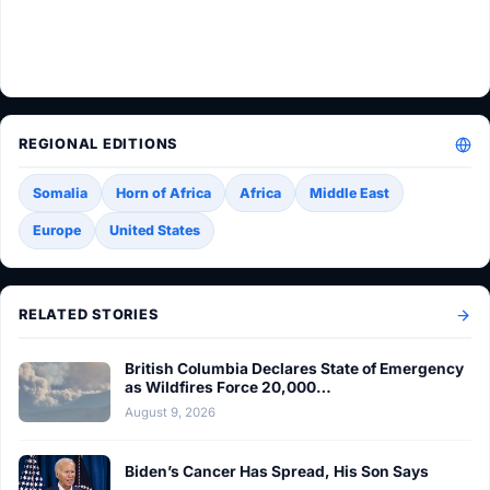
REGIONAL EDITIONS
Somalia
Horn of Africa
Africa
Middle East
Europe
United States
RELATED STORIES
British Columbia Declares State of Emergency
as Wildfires Force 20,000…
August 9, 2026
Biden’s Cancer Has Spread, His Son Says