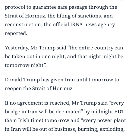
protocol to guarantee safe passage through the
Strait of Hormuz, the lifting of sanctions, and
reconstruction, the official IRNA news agency
reported.
Yesterday, Mr Trump said “the entire country can
be taken out in one night, and that night might be
tomorrow night”.
Donald Trump has given Iran until tomorrow to
reopen the Strait of Hormuz
If no agreement is reached, Mr Trump said “every
bridge in Iran will be decimated” by midnight EDT
(5am Irish time) tomorrow and “every power plant
in Iran will be out of business, burning, exploding,