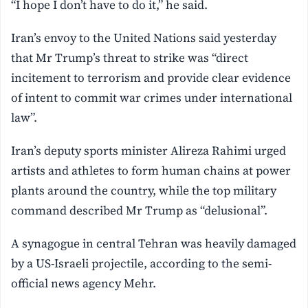
“I hope I don’t have to do it,” he said.
Iran’s envoy to the United Nations said yesterday
that Mr Trump’s threat to strike was “direct
incitement to terrorism and provide clear evidence
of intent to commit war crimes under international
law”.
Iran’s deputy sports minister Alireza Rahimi urged
artists and athletes to form human chains at power
plants around the country, while the top military
command described Mr Trump as “delusional”.
A synagogue in central Tehran was heavily damaged
by a US-Israeli projectile, according to the semi-
official news agency Mehr.