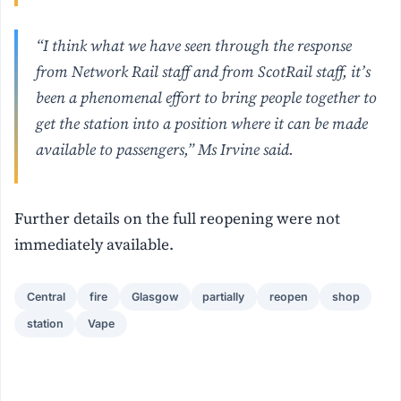
“I think what we have seen through the response
from Network Rail staff and from ScotRail staff, it’s
been a phenomenal effort to bring people together to
get the station into a position where it can be made
available to passengers,” Ms Irvine said.
Further details on the full reopening were not
immediately available.
Central
fire
Glasgow
partially
reopen
shop
station
Vape