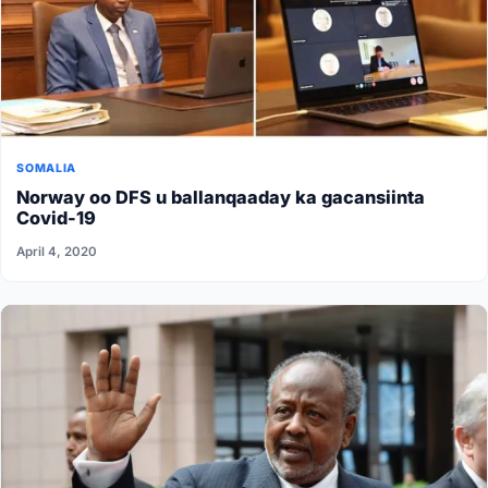
SOMALIA
Norway oo DFS u ballanqaaday ka gacansiinta
Covid-19
April 4, 2020