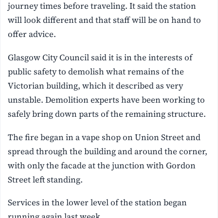
journey times before traveling. It said the station
will look different and that staff will be on hand to
offer advice.
Glasgow City Council said it is in the interests of
public safety to demolish what remains of the
Victorian building, which it described as very
unstable. Demolition experts have been working to
safely bring down parts of the remaining structure.
The fire began in a vape shop on Union Street and
spread through the building and around the corner,
with only the facade at the junction with Gordon
Street left standing.
Services in the lower level of the station began
running again last week.