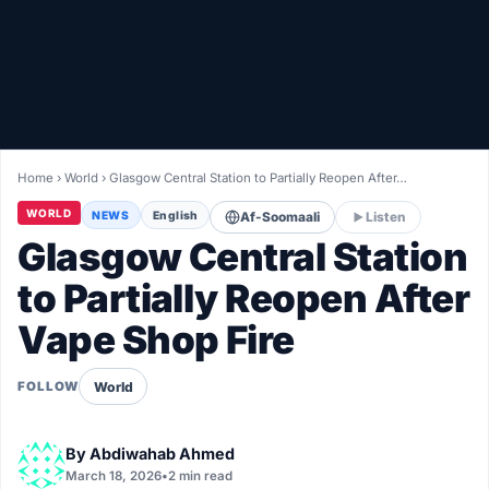
Healthy
Love Story
LIVETV
Home
›
World
›
Glasgow Central Station to Partially Reopen After…
Diinta
WORLD
NEWS
English
Af-Soomaali
Listen
Glasgow Central Station
to Partially Reopen After
Vape Shop Fire
World
FOLLOW
By
Abdiwahab Ahmed
March 18, 2026
•
2 min read