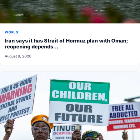
WORLD
Iran says it has Strait of Hormuz plan with Oman;
reopening depends…
August 6, 2026