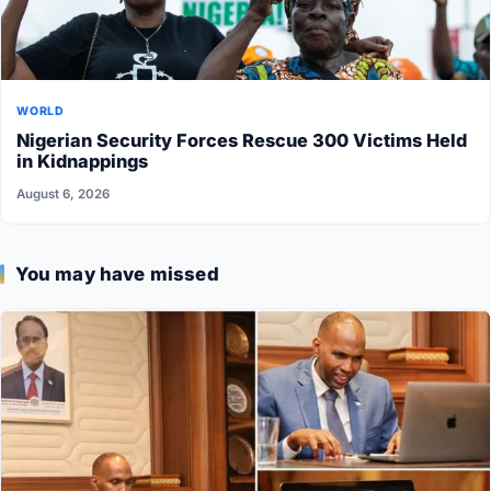
WORLD
Nigerian Security Forces Rescue 300 Victims Held
in Kidnappings
August 6, 2026
You may have missed