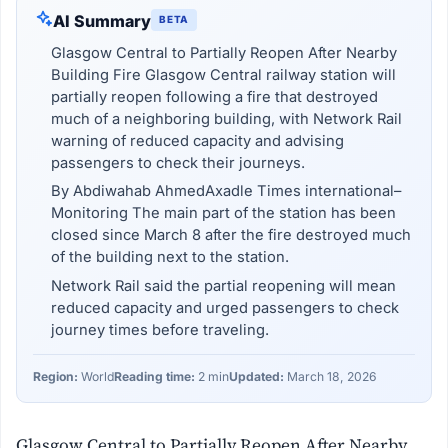
AI Summary
BETA
Glasgow Central to Partially Reopen After Nearby
Building Fire Glasgow Central railway station will
partially reopen following a fire that destroyed
much of a neighboring building, with Network Rail
warning of reduced capacity and advising
passengers to check their journeys.
By Abdiwahab AhmedAxadle Times international–
Monitoring The main part of the station has been
closed since March 8 after the fire destroyed much
of the building next to the station.
Network Rail said the partial reopening will mean
reduced capacity and urged passengers to check
journey times before traveling.
Region:
World
Reading time:
2 min
Updated:
March 18, 2026
Glasgow Central to Partially Reopen After Nearby