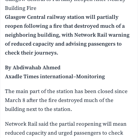
Building Fire
Glasgow Central railway station will partially
reopen following a fire that destroyed much of a
neighboring building, with Network Rail warning
of reduced capacity and advising passengers to
check their journeys.
By Abdiwahab Ahmed
Axadle Times international–Monitoring
The main part of the station has been closed since
March 8 after the fire destroyed much of the
building next to the station.
Network Rail said the partial reopening will mean
reduced capacity and urged passengers to check