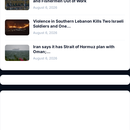
and Fishermen Out of Work
August 6, 2026
Violence in Southern Lebanon Kills Two Israeli
Soldiers and One…
August 6, 2026
Iran says it has Strait of Hormuz plan with
Oman;…
August 6, 2026