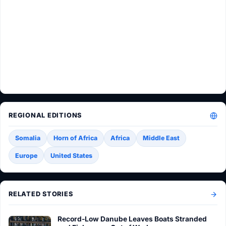
REGIONAL EDITIONS
Somalia
Horn of Africa
Africa
Middle East
Europe
United States
RELATED STORIES
Record-Low Danube Leaves Boats Stranded