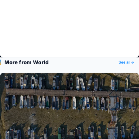
More from World
See all