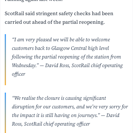
ScotRail said stringent safety checks had been
carried out ahead of the partial reopening.
“I am very pleased we will be able to welcome
customers back to Glasgow Central high level
following the partial reopening of the station from
Wednesday.” — David Ross, ScotRail chief operating
officer
“We realise the closure is causing significant
disruption for our customers, and we’re very sorry for
the impact it is still having on journeys.” — David
Ross, ScotRail chief operating officer