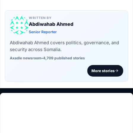
WRITTEN BY
Abdiwahab Ahmed
Senior Reporter
Abdiwahab Ahmed covers politics, governance, and
security across Somalia.
Axadle newsroom
•
4,709 published stories
More stories