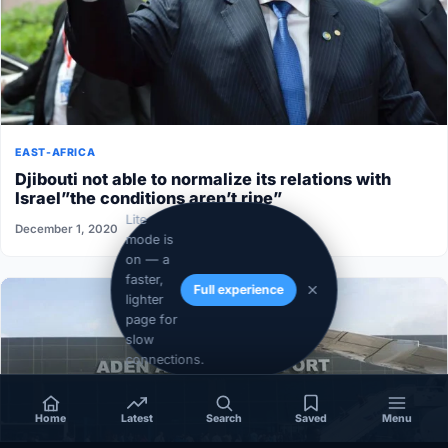
EAST-AFRICA
Djibouti not able to normalize its relations with
Israel”the conditions aren’t ripe”
Lite
December 1, 2020
mode is
on — a
faster,
Full experience
lighter
page for
slow
connections.
Home
Latest
Search
Saved
Menu