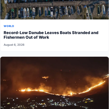
WORLD
Record-Low Danube Leaves Boats Stranded and
Fishermen Out of Work
August 6, 2026