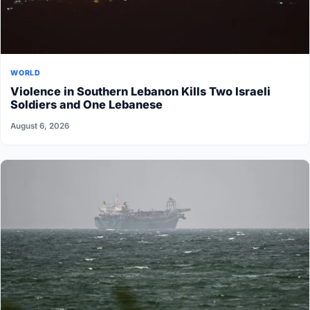
WORLD
Violence in Southern Lebanon Kills Two Israeli
Soldiers and One Lebanese
August 6, 2026