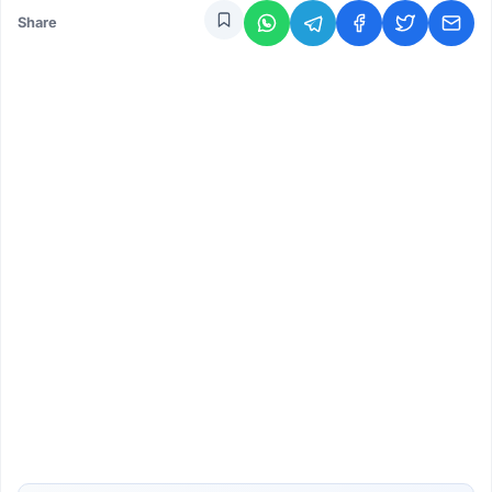
Share