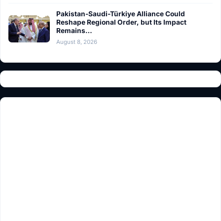
Pakistan-Saudi-Türkiye Alliance Could
Reshape Regional Order, but Its Impact
Remains…
August 8, 2026