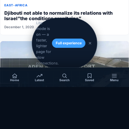
EAST-AFRICA
Djibouti not able to normalize its relations with
Israel”the conditions aren’t ripe”
Lite
December 1, 2020
mode is
on — a
faster,
Full experience
lighter
page for
slow
connections.
Home
Latest
Search
Saved
Menu
SOMALIA