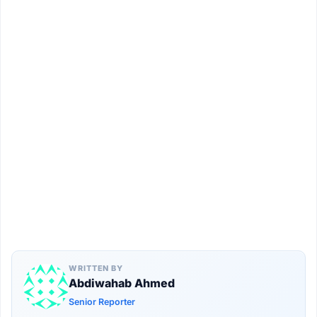
WRITTEN BY
Abdiwahab Ahmed
Senior Reporter