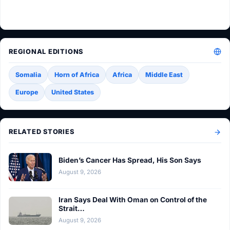
REGIONAL EDITIONS
Somalia
Horn of Africa
Africa
Middle East
Europe
United States
RELATED STORIES
Biden’s Cancer Has Spread, His Son Says
August 9, 2026
Iran Says Deal With Oman on Control of the
Strait…
August 9, 2026