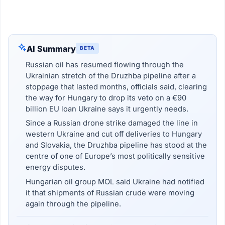
AI Summary
BETA
Russian oil has resumed flowing through the
Ukrainian stretch of the Druzhba pipeline after a
stoppage that lasted months, officials said, clearing
the way for Hungary to drop its veto on a €90
billion EU loan Ukraine says it urgently needs.
Since a Russian drone strike damaged the line in
western Ukraine and cut off deliveries to Hungary
and Slovakia, the Druzhba pipeline has stood at the
centre of one of Europe’s most politically sensitive
energy disputes.
Hungarian oil group MOL said Ukraine had notified
it that shipments of Russian crude were moving
again through the pipeline.