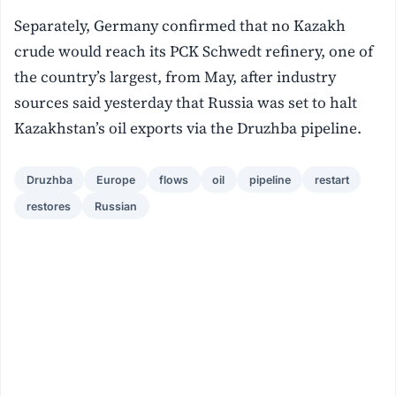
Separately, Germany confirmed that no Kazakh
crude would reach its PCK Schwedt refinery, one of
the country’s largest, from May, after industry
sources said yesterday that Russia was set to halt
Kazakhstan’s oil exports via the Druzhba pipeline.
Druzhba
Europe
flows
oil
pipeline
restart
restores
Russian