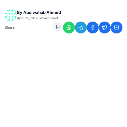
By
Abdiwahab Ahmed
April 23, 2026
•
3 min read
Share