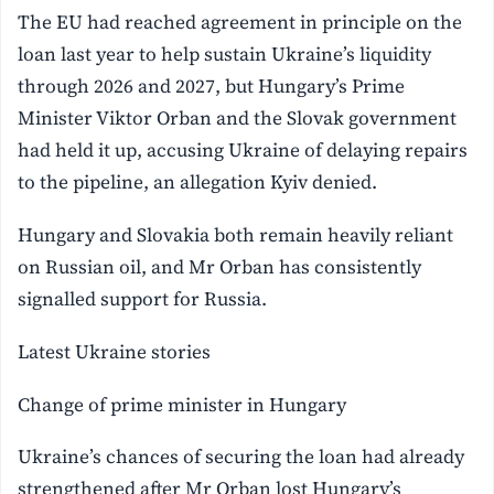
The EU had reached agreement in principle on the
loan last year to help sustain Ukraine’s liquidity
through 2026 ‌and 2027, but Hungary’s Prime
Minister Viktor Orban and the Slovak government
had held it up, accusing Ukraine of ⁠delaying repairs
to ‌the pipeline, an allegation Kyiv denied.
Hungary and Slovakia both remain heavily reliant
on Russian oil, and Mr Orban has consistently
signalled support for Russia.
Latest Ukraine stories
Change of prime minister in Hungary
Ukraine’s chances of securing the loan had already
strengthened after Mr Orban lost Hungary’s