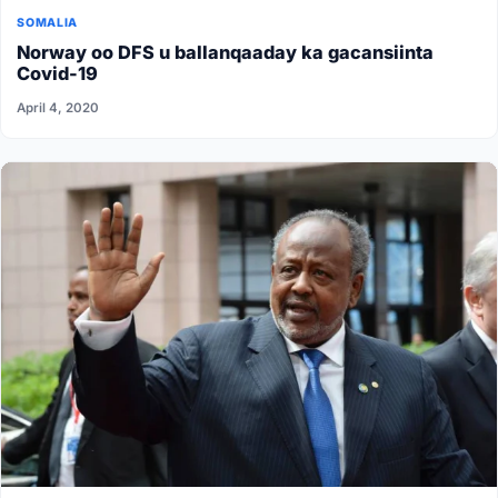
SOMALIA
Norway oo DFS u ballanqaaday ka gacansiinta
Covid-19
April 4, 2020