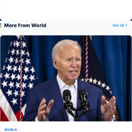
More from World
See all
WORLD