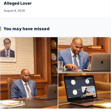
Alleged Lover
August 8, 2026
You may have missed