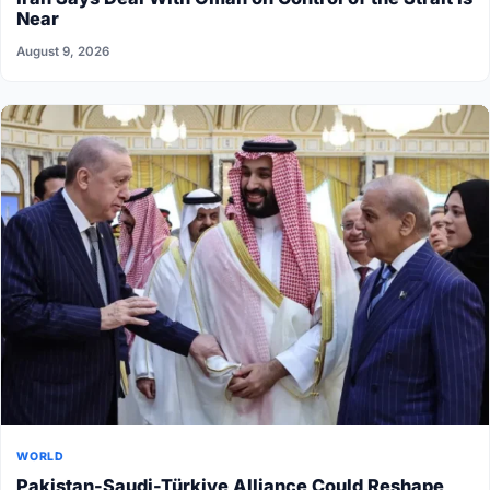
Near
August 9, 2026
WORLD
Pakistan-Saudi-Türkiye Alliance Could Reshape