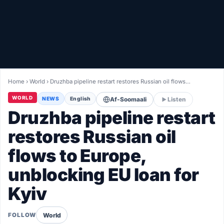
Healthy
Love Story
LIVETV
Home
›
World
›
Druzhba pipeline restart restores Russian oil flows…
Diinta
WORLD
NEWS
English
Af-Soomaali
Listen
Druzhba pipeline restart
restores Russian oil
flows to Europe,
unblocking EU loan for
Kyiv
World
FOLLOW