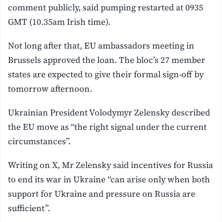
comment publicly, said pumping restarted at 0935
GMT (10.35am Irish time).
Not long after that, EU ambassadors meeting in
Brussels approved the loan. The bloc’s 27 member
states are expected to give their formal sign-off by
tomorrow afternoon.
Ukrainian ‌President Volodymyr Zelensky described
the EU move as “the right signal under the current
circumstances”.
Writing on X, Mr Zelensky said incentives for Russia
to end its war in Ukraine “can arise only when both
support for ⁠Ukraine and pressure on Russia are
sufficient”.