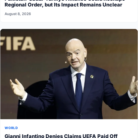
Regional Order, but Its Impact Remains Unclear
August 8, 2026
WORLD
Gianni Infantino Denies Claims UEFA Paid Off