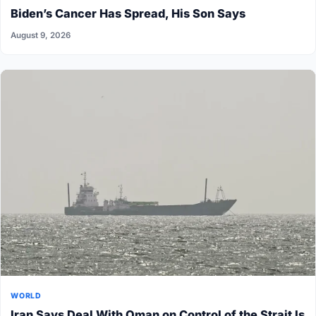
Biden’s Cancer Has Spread, His Son Says
August 9, 2026
WORLD
Iran Says Deal With Oman on Control of the Strait Is