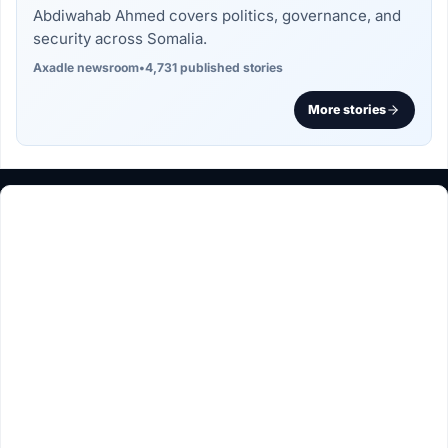
Abdiwahab Ahmed covers politics, governance, and
security across Somalia.
Axadle newsroom
•
4,731 published stories
More stories