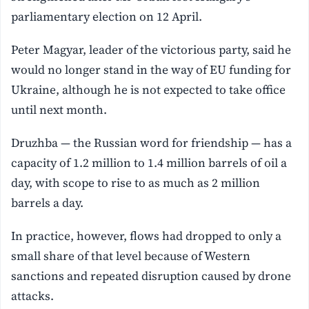
parliamentary election on 12 April.
Peter Magyar, leader of the victorious party, said he
would no longer stand in the way of ⁠EU funding for
Ukraine, although he is not expected to take office
until next month.
Druzhba — the Russian word for friendship — has a
capacity of ⁠1.2 million to 1.4 million barrels of oil a
day, with scope to rise to as much as 2 million
barrels a day.
In practice, however, flows had dropped to only a
small share of that level because of Western
sanctions and repeated disruption caused by drone
attacks.