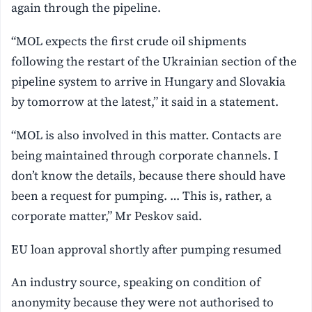
again through the pipeline.
“MOL expects the first crude oil shipments
following the restart of the Ukrainian section of the
pipeline system to arrive in Hungary and Slovakia
by tomorrow at the latest,” it said in a statement.
“MOL ‌is also involved in this matter. Contacts ⁠are
being maintained through corporate channels. I
don’t know the details, because there should have
been a request for pumping. … This is, rather, a
corporate matter,” Mr Peskov said.
EU loan approval shortly after pumping resumed
An industry source, speaking on condition of
anonymity because they were not authorised to