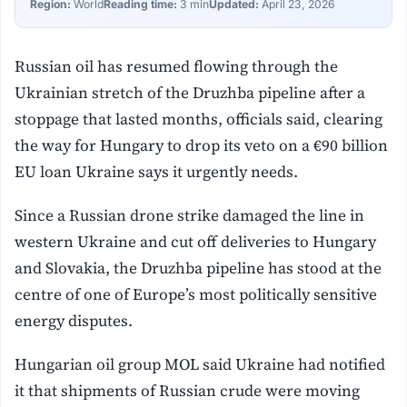
Region:
World
Reading time:
3 min
Updated:
April 23, 2026
Russian oil has resumed flowing through the
Ukrainian stretch of the Druzhba pipeline after a
stoppage that lasted months, officials said, clearing
the way for Hungary to drop its veto on a €90 billion
EU loan Ukraine says it urgently needs.
Since a Russian drone strike damaged the line in
western Ukraine and cut off deliveries to Hungary
and Slovakia, the Druzhba pipeline has stood at the
centre of one of Europe’s most politically sensitive
energy disputes.
Hungarian oil group MOL said Ukraine had notified
it that shipments of Russian crude were moving