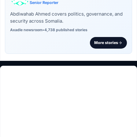
Senior Reporter
Abdiwahab Ahmed covers politics, governance, and
security across Somalia.
Axadle newsroom
•
4,738 published stories
More stories