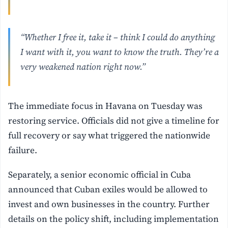
“Whether I free it, take it – think I could do anything
I want with it, you want to know the truth. They’re a
very weakened nation right now.”
The immediate focus in Havana on Tuesday was
restoring service. Officials did not give a timeline for
full recovery or say what triggered the nationwide
failure.
Separately, a senior economic official in Cuba
announced that Cuban exiles would be allowed to
invest and own businesses in the country. Further
details on the policy shift, including implementation