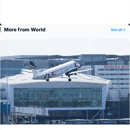
More from World
See all