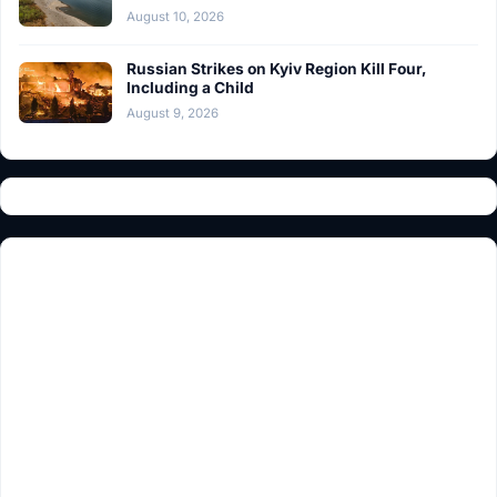
August 10, 2026
Russian Strikes on Kyiv Region Kill Four,
Including a Child
August 9, 2026