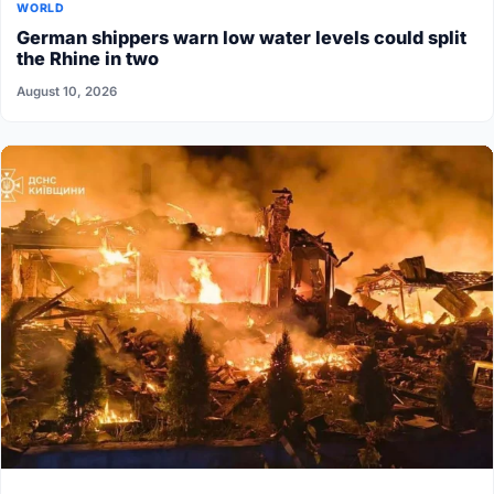
WORLD
German shippers warn low water levels could split
the Rhine in two
August 10, 2026