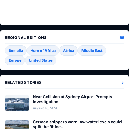
REGIONAL EDITIONS
Somalia
Horn of Africa
Africa
Middle East
Europe
United States
RELATED STORIES
Near Collision at Sydney Airport Prompts
Investigation
August 10, 2026
German shippers warn low water levels could
split the Rhine…