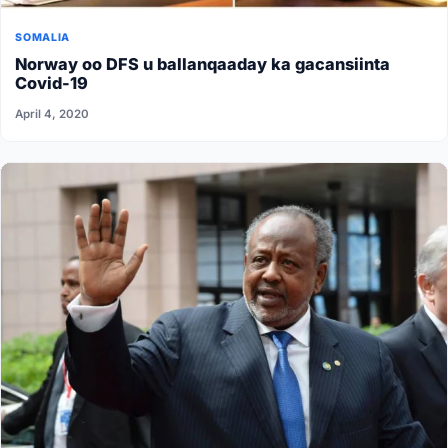
SOMALIA
Norway oo DFS u ballanqaaday ka gacansiinta
Covid-19
April 4, 2020