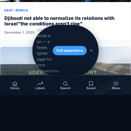
EAST-AFRICA
Djibouti not able to normalize its relations with
Israel”the conditions aren’t ripe”
Lite
December 1, 2020
mode is
on — a
faster,
Full experience
lighter
page for
slow
connections.
Home
Latest
Search
Saved
Menu
SOMALIA