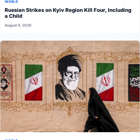
WORLD
Russian Strikes on Kyiv Region Kill Four, Including
a Child
August 9, 2026