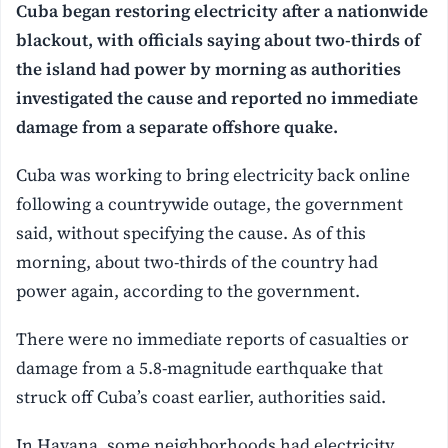
Cuba began restoring electricity after a nationwide
blackout, with officials saying about two-thirds of
the island had power by morning as authorities
investigated the cause and reported no immediate
damage from a separate offshore quake.
Cuba was working to bring electricity back online
following a countrywide outage, the government
said, without specifying the cause. As of this
morning, about two-thirds of the country had
power again, according to the government.
There were no immediate reports of casualties or
damage from a 5.8-magnitude earthquake that
struck off Cuba’s coast earlier, authorities said.
In Havana, some neighborhoods had electricity