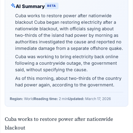
AI Summary
BETA
Cuba works to restore power after nationwide
blackout Cuba began restoring electricity after a
nationwide blackout, with officials saying about
two-thirds of the island had power by morning as
authorities investigated the cause and reported no
immediate damage from a separate offshore quake.
Cuba was working to bring electricity back online
following a countrywide outage, the government
said, without specifying the cause.
As of this morning, about two-thirds of the country
had power again, according to the government.
Region:
World
Reading time:
2 min
Updated:
March 17, 2026
Cuba works to restore power after nationwide
blackout