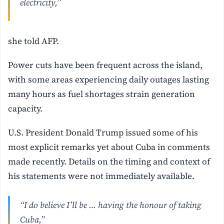
electricity,”
she told AFP.
Power cuts have been frequent across the island,
with some areas experiencing daily outages lasting
many hours as fuel shortages strain generation
capacity.
U.S. President Donald Trump issued some of his
most explicit remarks yet about Cuba in comments
made recently. Details on the timing and context of
his statements were not immediately available.
“I do believe I’ll be … having the honour of taking
Cuba,”