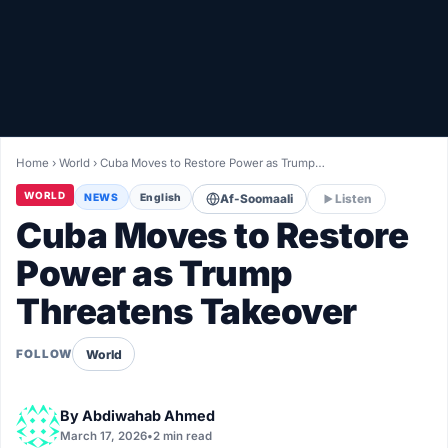
Healthy
Love Story
LIVETV
Home
›
World
›
Cuba Moves to Restore Power as Trump…
Diinta
WORLD
NEWS
English
Af-Soomaali
Listen
Cuba Moves to Restore
Power as Trump
Threatens Takeover
World
FOLLOW
By
Abdiwahab Ahmed
March 17, 2026
•
2 min read