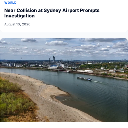
WORLD
Near Collision at Sydney Airport Prompts
Investigation
August 10, 2026