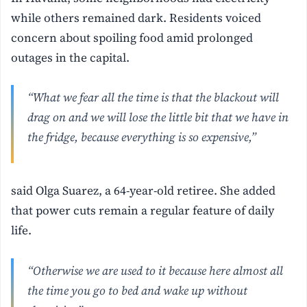
while others remained dark. Residents voiced
concern about spoiling food amid prolonged
outages in the capital.
“What we fear all the time is that the blackout will
drag on and we will lose the little bit that we have in
the fridge, because everything is so expensive,”
said Olga Suarez, a 64-year-old retiree. She added
that power cuts remain a regular feature of daily
life.
“Otherwise we are used to it because here almost all
the time you go to bed and wake up without