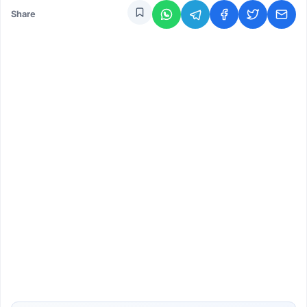
Share