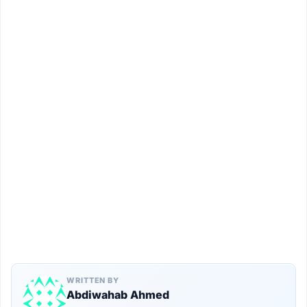
WRITTEN BY
Abdiwahab Ahmed