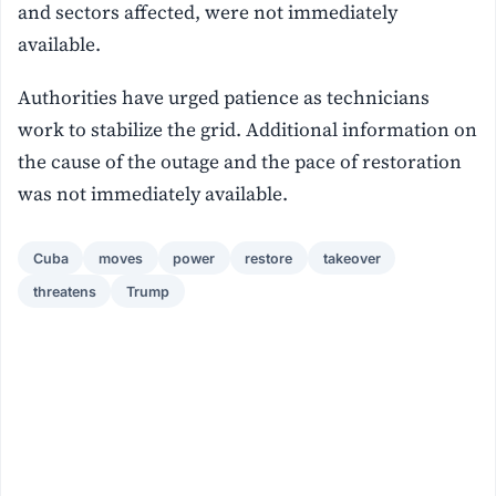
and sectors affected, were not immediately
available.
Authorities have urged patience as technicians
work to stabilize the grid. Additional information on
the cause of the outage and the pace of restoration
was not immediately available.
Cuba
moves
power
restore
takeover
threatens
Trump