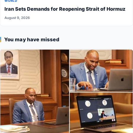
WORLD
Iran Sets Demands for Reopening Strait of Hormuz
August 9, 2026
You may have missed