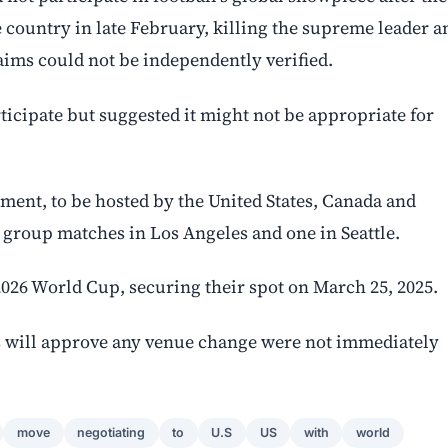
e country in late February, killing the supreme leader a
laims could not be independently verified.
icipate but suggested it might not be appropriate for
ment, to be hosted by the United States, Canada and
 group matches in Los Angeles and one in Seattle.
 2026 World Cup, securing their spot on March 25, 2025.
s will approve any venue change were not immediately
move
negotiating
to
U.S
US
with
world