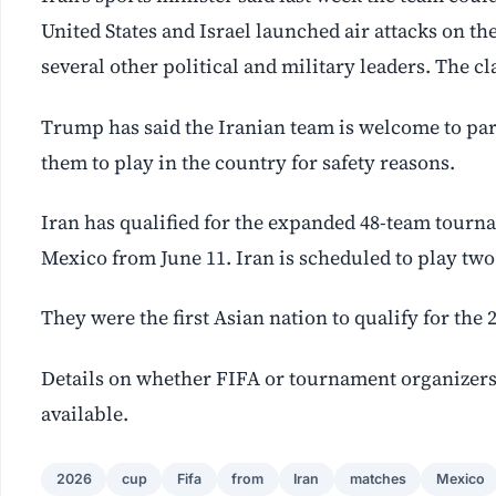
United States and Israel launched air attacks on th
several other political and military leaders. The c
Trump has said the Iranian team is welcome to part
them to play in the country for safety reasons.
Iran has qualified for the expanded 48-team tourna
Mexico from June 11. Iran is scheduled to play two
They were the first Asian nation to qualify for the
Details on whether FIFA or tournament organizer
available.
2026
cup
Fifa
from
Iran
matches
Mexico