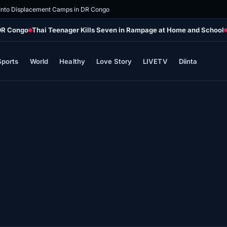
 Into Displacement Camps in DR Congo
 DR Congo
Thai Teenager Kills Seven in Rampage at Home and School
Sports
World
Healthy
Love Story
LIVETV
Diinta