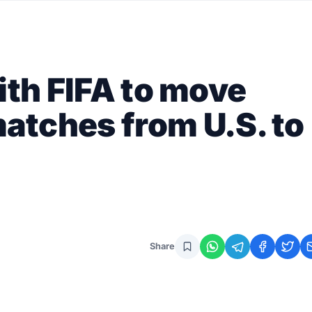
ith FIFA to move
atches from U.S. to
Share