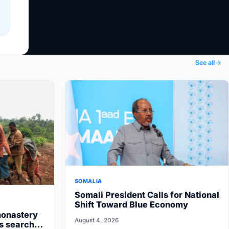
See all
SOMALIA
Somali President Calls for National
Shift Toward Blue Economy
monastery
August 4, 2026
rs search