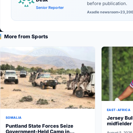
before publication.
Senior Reporter
Axadle newsroom
•
23,200
More from Sports
EAST-AFRICA
Jersey Bul
SOMALIA
midfielder
Puntland State Forces Seize
Government-Held Camp in
August 5, 2026