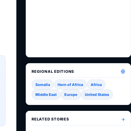
REGIONAL EDITIONS
Somalia
Horn of Africa
Africa
Middle East
Europe
United States
RELATED STORIES