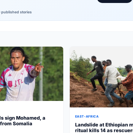
 published stories
EAST-AFRICA
ls sign Mohamed, a
 from Somalia
Landslide at Ethiopian 
ritual kills 14 as rescue