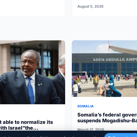
for missing
August 5, 2026
SOMALIA
Somalia’s federal gove
suspends Mogadishu–B
t able to normalize its
flights after South West
ith Israel”the
March 17, 2026
cooperation
aren’t ripe”
020