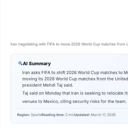
Iran negotiating with FIFA to move 2026 World Cup matches from 
AI Summary
Iran asks FIFA to shift 2026 World Cup matches to Me
moving its 2026 World Cup matches from the United 
president Mehdi Taj said.
Taj said on Monday that Iran is seeking to relocate it
venues to Mexico, citing security risks for the team.
Region:
Sports
Reading time:
2 min
Updated:
March 17, 2026