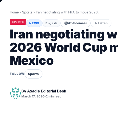
World
Home
›
Sports
›
Iran negotiating with FIFA to move 2026…
Healthy
SPORTS
NEWS
English
Af-Soomaali
Listen
Love Story
Iran negotiating w
LIVETV
2026 World Cup m
Mexico
Diinta
Sports
FOLLOW
By
Axadle Editorial Desk
March 17, 2026
•
2 min read