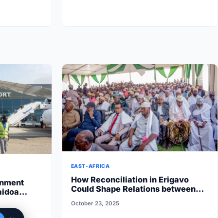
EAST-AFRICA
How Reconciliation in Erigavo
rnment
Could Shape Relations between
aidoa
Puntland State iyo North…
 State halts
October 23, 2025