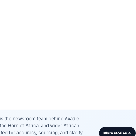
k is the newsroom team behind Axadle
the Horn of Africa, and wider African
dited for accuracy, sourcing, and clarity
More stories