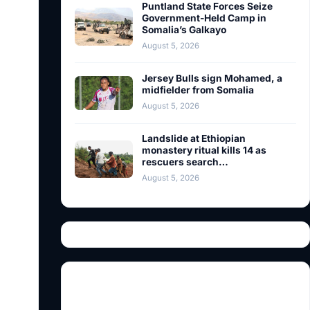
Puntland State Forces Seize
Government-Held Camp in
Somalia’s Galkayo
August 5, 2026
Jersey Bulls sign Mohamed, a
midfielder from Somalia
August 5, 2026
Landslide at Ethiopian
monastery ritual kills 14 as
rescuers search…
August 5, 2026