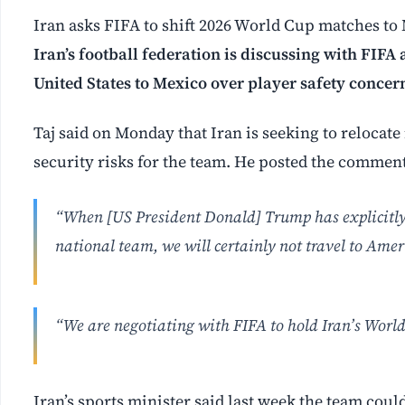
Iran asks FIFA to shift 2026 World Cup matches to
Iran’s football federation is discussing with FIF
United States to Mexico over player safety concer
Taj said on Monday that Iran is seeking to relocate
security risks for the team. He posted the commen
“When [US President Donald] Trump has explicitly s
national team, we will certainly not travel to Ameri
“We are negotiating with FIFA to hold Iran’s Worl
Iran’s sports minister said last week the team could