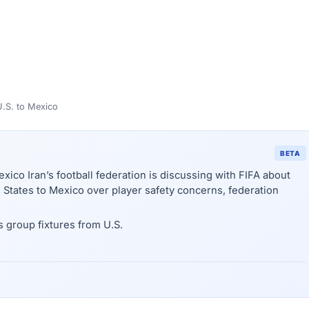
U.S. to Mexico
BETA
xico Iran’s football federation is discussing with FIFA about
States to Mexico over player safety concerns, federation
s group fixtures from U.S.