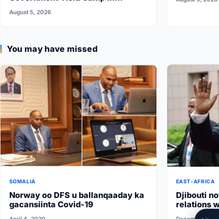
Somalia’s Galkayo
August 5, 2026
You may have missed
SOMALIA
EAST-AFRICA
Norway oo DFS u ballanqaaday ka
Djibouti no
gacansiinta Covid-19
relations w
conditions 
April 4, 2020
December 1, 2