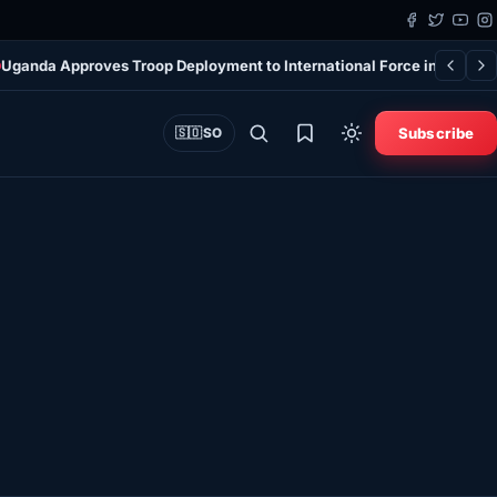
Uganda Approves Troop Deployment to International Force in Gaza
7
Subscribe
🇸🇴
SO