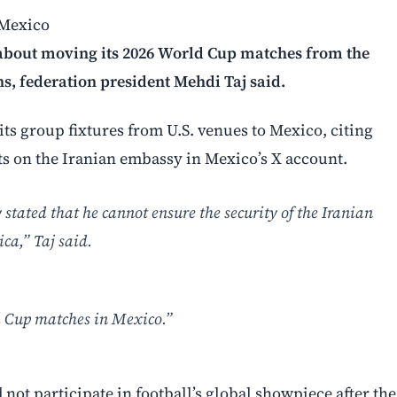
 Mexico
A about moving its 2026 World Cup matches from the
ns, federation president Mehdi Taj said.
 its group fixtures from U.S. venues to Mexico, citing
ts on the Iranian embassy in Mexico’s X account.
tated that he cannot ensure the security of the Iranian
ca,” Taj said.
d Cup matches in Mexico.”
 not participate in football’s global showpiece after the