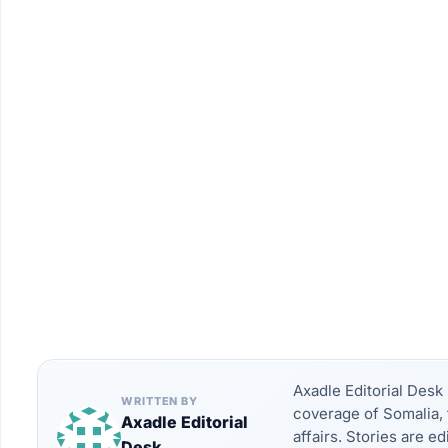
Axadle Editorial Des
WRITTEN BY
coverage of Somalia, 
Axadle Editorial
affairs. Stories are e
Desk