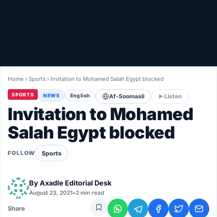
Healthy
Love Story
LIVETV
Home
›
Sports
›
Invitation to Mohamed Salah Egypt blocked
Diinta
SPORTS
NEWS
English
Af-Soomaali
Listen
Invitation to Mohamed
Salah Egypt blocked
Sports
FOLLOW
By
Axadle Editorial Desk
August 23, 2021
•
2 min read
Share