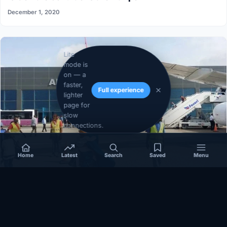
December 1, 2020
Lite
mode is
on — a
faster,
Full experience
lighter
page for
slow
connections.
Home
Latest
Search
Saved
Menu
SOMALIA
Somalia’s federal government suspends
Mogadishu–Baidoa flights after South West State
halts cooperation
March 17, 2026