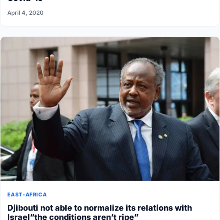
April 4, 2020
EAST-AFRICA
Djibouti not able to normalize its relations with
Israel”the conditions aren’t ripe”