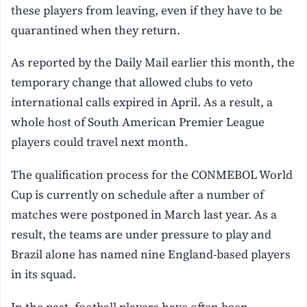
these players from leaving, even if they have to be
quarantined when they return.
As reported by the Daily Mail earlier this month, the
temporary change that allowed clubs to veto
international calls expired in April. As a result, a
whole host of South American Premier League
players could travel next month.
The qualification process for the CONMEBOL World
Cup is currently on schedule after a number of
matches were postponed in March last year. As a
result, the teams are under pressure to play and
Brazil alone has named nine England-based players
in its squad.