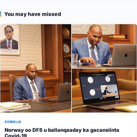
You may have missed
SOMALIA
Norway oo DFS u ballanqaaday ka gacansiinta
Covid-19