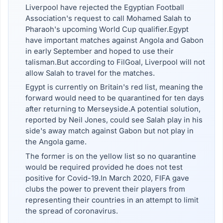
Liverpool have rejected the Egyptian Football
Association's request to call Mohamed Salah to
Pharaoh's upcoming World Cup qualifier.Egypt
have important matches against Angola and Gabon
in early September and hoped to use their
talisman.But according to FilGoal, Liverpool will not
allow Salah to travel for the matches.
Egypt is currently on Britain's red list, meaning the
forward would need to be quarantined for ten days
after returning to Merseyside.A potential solution,
reported by Neil Jones, could see Salah play in his
side's away match against Gabon but not play in
the Angola game.
The former is on the yellow list so no quarantine
would be required provided he does not test
positive for Covid-19.In March 2020, FIFA gave
clubs the power to prevent their players from
representing their countries in an attempt to limit
the spread of coronavirus.