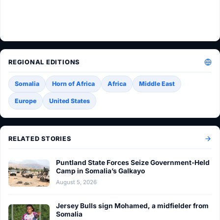
REGIONAL EDITIONS
Somalia
Horn of Africa
Africa
Middle East
Europe
United States
RELATED STORIES
Puntland State Forces Seize Government-Held
Camp in Somalia’s Galkayo
August 5, 2026
Jersey Bulls sign Mohamed, a midfielder from
Somalia