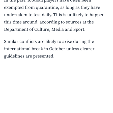
In the past, football players have often been
exempted from quarantine, as long as they have
undertaken to test daily. This is unlikely to happen
this time around, according to sources at the
Department of Culture, Media and Sport.
Similar conflicts are likely to arise during the
international break in October unless clearer
guidelines are presented.