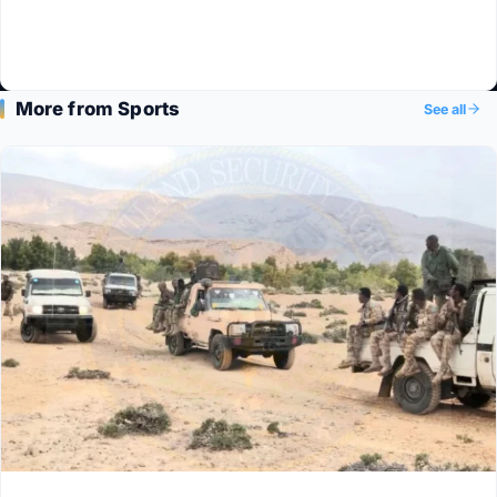
More from Sports
See all