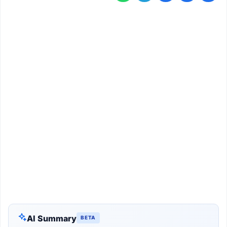
AI Summary
BETA