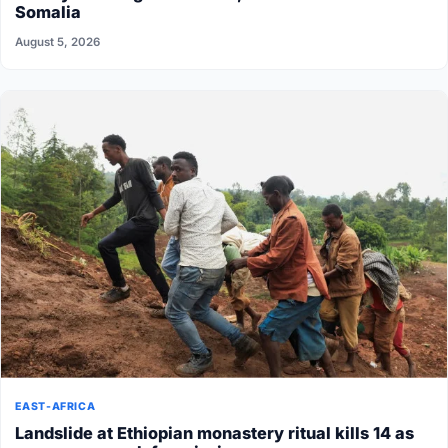
Somalia
August 5, 2026
EAST-AFRICA
Landslide at Ethiopian monastery ritual kills 14 as