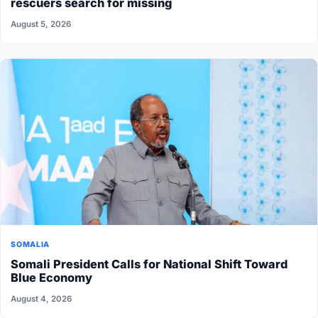
rescuers search for missing
August 5, 2026
SOMALIA
Somali President Calls for National Shift Toward
Blue Economy
August 4, 2026