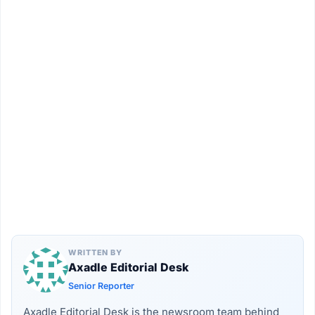
WRITTEN BY
Axadle Editorial Desk
Senior Reporter
Axadle Editorial Desk is the newsroom team behind