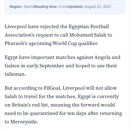
Region:
Sports
Reading time:
2 min
Updated:
August 23, 2021
Liverpool have rejected the Egyptian Football
Association’s request to call Mohamed Salah to
Pharaoh’s upcoming World Cup qualifier.
Egypt have important matches against Angola and
Gabon in early September and hoped to use their
talisman.
But according to FilGoal, Liverpool will not allow
Salah to travel for the matches. Egypt is currently
on Britain’s red list, meaning the forward would
need to be quarantined for ten days after returning
to Merseyside.