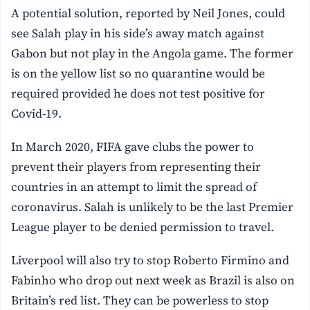
A potential solution, reported by Neil Jones, could
see Salah play in his side’s away match against
Gabon but not play in the Angola game. The former
is on the yellow list so no quarantine would be
required provided he does not test positive for
Covid-19.
In March 2020, FIFA gave clubs the power to
prevent their players from representing their
countries in an attempt to limit the spread of
coronavirus. Salah is unlikely to be the last Premier
League player to be denied permission to travel.
Liverpool will also try to stop Roberto Firmino and
Fabinho who drop out next week as Brazil is also on
Britain’s red list. They can be powerless to stop