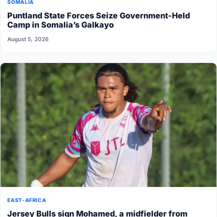
SOMALIA
Puntland State Forces Seize Government-Held
Camp in Somalia’s Galkayo
August 5, 2026
EAST-AFRICA
Jersey Bulls sign Mohamed, a midfielder from