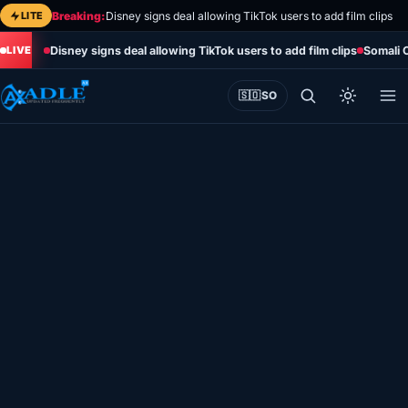
Skip
LITE
Breaking:
Disney signs deal allowing TikTok users to add film clips
to
Disney signs deal allowing TikTok users to add film clips
Somali 
content
🇸🇴
SO
Home
Eye on Africa
Somalia
Editorial
Sports
World