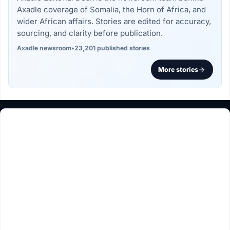
Axadle coverage of Somalia, the Horn of Africa, and
wider African affairs. Stories are edited for accuracy,
sourcing, and clarity before publication.
Axadle newsroom
•
23,201 published stories
More stories