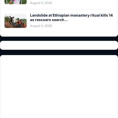
August 5, 2026
Landslide at Ethiopian monastery ritual kills 14
as rescuers search…
August 5, 2026