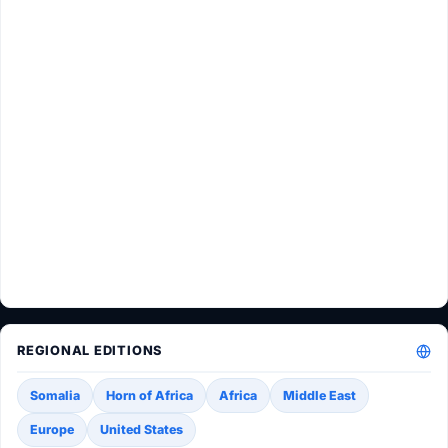
REGIONAL EDITIONS
Somalia
Horn of Africa
Africa
Middle East
Europe
United States