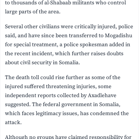
to thousands of al-Shabaab militants who control
large parts of the area.
Several other civilians were critically injured, police
said, and have since been transferred to Mogadishu
for special treatment, a police spokesman added in
the recent incident, which further raises doubts
about civil security in Somalia.
The death toll could rise further as some of the
injured suffered threatening injuries, some
independent reports collected by Axadlehave
suggested. The federal government in Somalia,
which faces legitimacy issues, has condemned the
attack.
Although no groups have claimed responsibility for