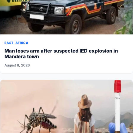
EAST-AFRICA
Man loses arm after suspected IED explosion in
Mandera town
August 8, 2026