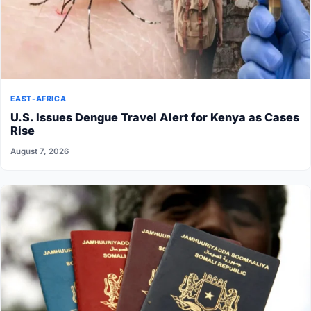
EAST-AFRICA
U.S. Issues Dengue Travel Alert for Kenya as Cases
Rise
August 7, 2026