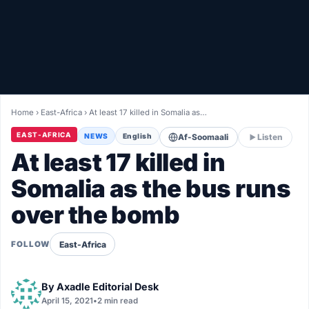
Healthy
Love Story
LIVETV
Home
›
East-Africa
›
At least 17 killed in Somalia as…
Diinta
EAST-AFRICA
NEWS
English
Af-Soomaali
Listen
At least 17 killed in
Somalia as the bus runs
over the bomb
East-Africa
FOLLOW
By
Axadle Editorial Desk
April 15, 2021
•
2 min read