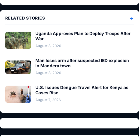
RELATED STORIES
Uganda Approves Plan to Deploy Troops After
War
August 8, 2026
Man loses arm after suspected IED explosion
in Mandera town
August 8, 2026
U.S. Issues Dengue Travel Alert for Kenya as
Cases Rise
August 7, 2026