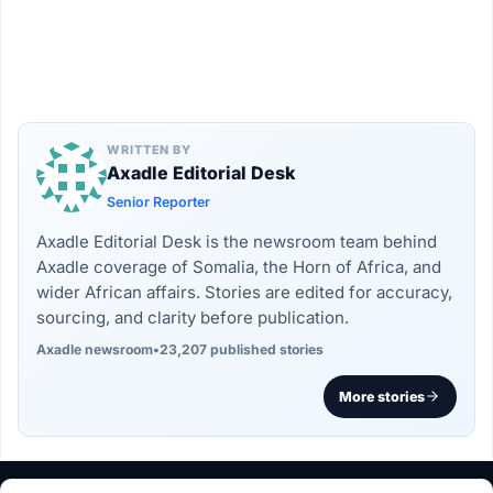
WRITTEN BY
Axadle Editorial Desk
Senior Reporter
Axadle Editorial Desk is the newsroom team behind
Axadle coverage of Somalia, the Horn of Africa, and
wider African affairs. Stories are edited for accuracy,
sourcing, and clarity before publication.
Axadle newsroom
•
23,207 published stories
More stories