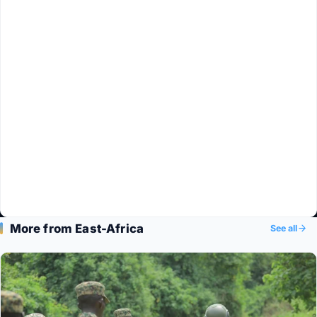
More from East-Africa
See all