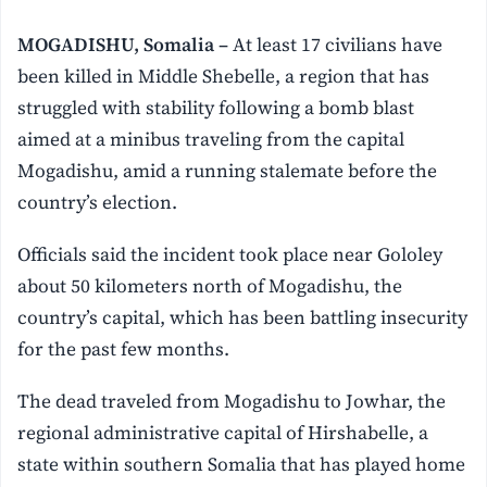
MOGADISHU, Somalia –
At least 17 civilians have
been killed in Middle Shebelle, a region that has
struggled with stability following a bomb blast
aimed at a minibus traveling from the capital
Mogadishu, amid a running stalemate before the
country’s election.
Officials said the incident took place near Gololey
about 50 kilometers north of Mogadishu, the
country’s capital, which has been battling insecurity
for the past few months.
The dead traveled from Mogadishu to Jowhar, the
regional administrative capital of Hirshabelle, a
state within southern Somalia that has played home