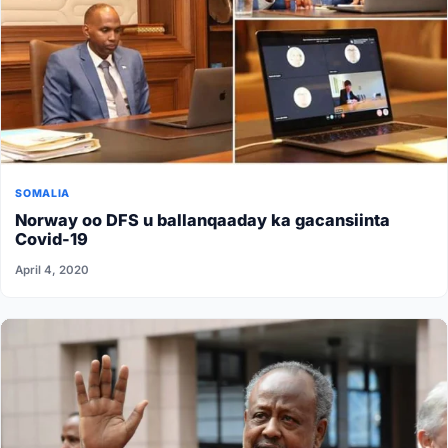
SOMALIA
Norway oo DFS u ballanqaaday ka gacansiinta
Covid-19
April 4, 2020