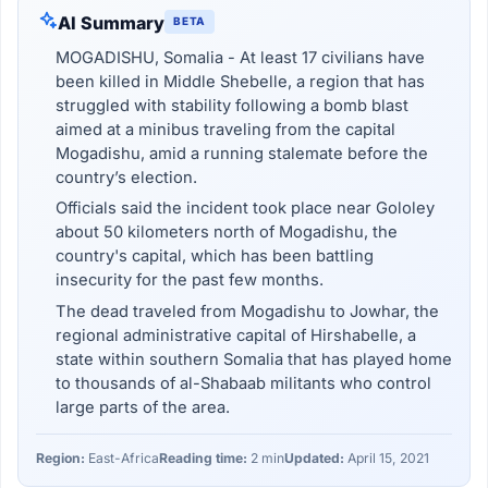
AI Summary
BETA
MOGADISHU, Somalia - At least 17 civilians have
been killed in Middle Shebelle, a region that has
struggled with stability following a bomb blast
aimed at a minibus traveling from the capital
Mogadishu, amid a running stalemate before the
country’s election.
Officials said the incident took place near Gololey
about 50 kilometers north of Mogadishu, the
country's capital, which has been battling
insecurity for the past few months.
The dead traveled from Mogadishu to Jowhar, the
regional administrative capital of Hirshabelle, a
state within southern Somalia that has played home
to thousands of al-Shabaab militants who control
large parts of the area.
Region:
East-Africa
Reading time:
2 min
Updated:
April 15, 2021