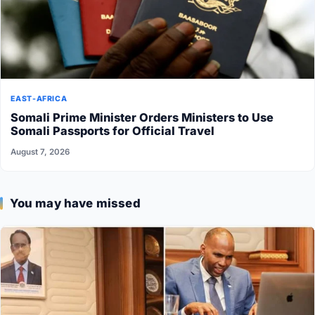
EAST-AFRICA
Somali Prime Minister Orders Ministers to Use
Somali Passports for Official Travel
August 7, 2026
You may have missed