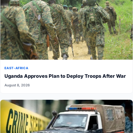
EAST-AFRICA
Uganda Approves Plan to Deploy Troops After War
August 8, 2026