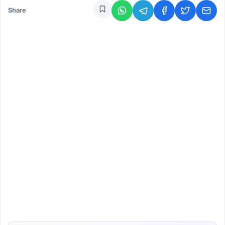
Share