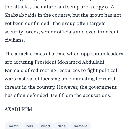
the attacks, the nature and setup are a copy of Al-
Shabaab raids in the country, but the group has not
yet been confirmed. The group often targets
security forces, senior officials and even innocent
civilians.
The attack comes at a time when opposition leaders
are accusing President Mohamed Abdullahi
Farmajo of redirecting resources to fight political
wars instead of focusing on eliminating terrorist
threats in the country. However, the government
has often defended itself from the accusations.
AXADLETM
bomb
bus
killed
runs
Somalia