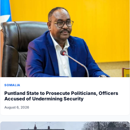
SOMALIA
Puntland State to Prosecute Politicians, Officers
Accused of Undermining Security
August 6, 2026