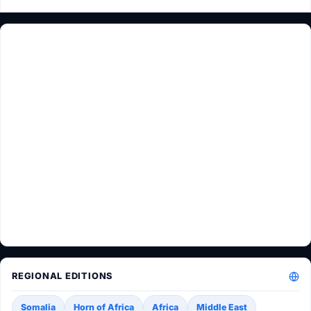
REGIONAL EDITIONS
Somalia
Horn of Africa
Africa
Middle East