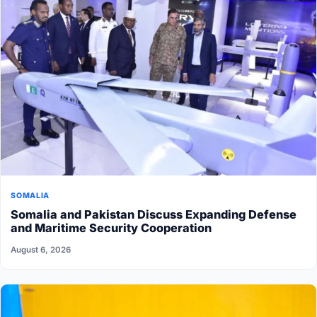
SOMALIA
Somalia and Pakistan Discuss Expanding Defense
and Maritime Security Cooperation
August 6, 2026