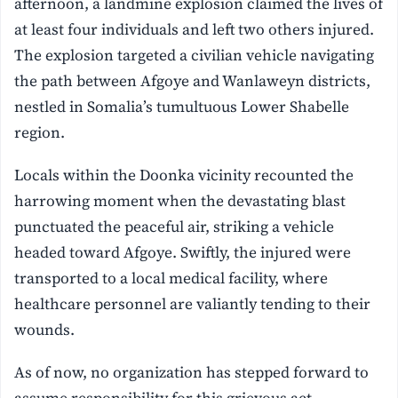
afternoon, a landmine explosion claimed the lives of
at least four individuals and left two others injured.
The explosion targeted a civilian vehicle navigating
the path between Afgoye and Wanlaweyn districts,
nestled in Somalia’s tumultuous Lower Shabelle
region.
Locals within the Doonka vicinity recounted the
harrowing moment when the devastating blast
punctuated the peaceful air, striking a vehicle
headed toward Afgoye. Swiftly, the injured were
transported to a local medical facility, where
healthcare personnel are valiantly tending to their
wounds.
As of now, no organization has stepped forward to
assume responsibility for this grievous act.