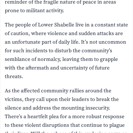
reminder of the fragile nature of peace in areas
prone to militant activity.
The people of Lower Shabelle live in a constant state
of caution, where violence and sudden attacks are
an unfortunate part of daily life. It’s not uncommon
for such incidents to disturb the community’s
semblance of normalcy, leaving them to grapple
with the aftermath and uncertainty of future
threats.
As the affected community rallies around the
victims, they call upon their leaders to break the
silence and address the mounting insecurity.
There’s a heartfelt plea for a more robust response
to these violent disruptions that continue to plague