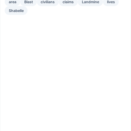
area
Blast
civilians
claims
Landmine
lives
Shabelle