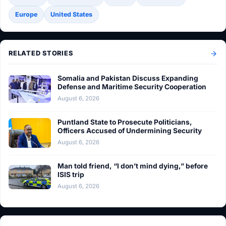
Europe
United States
RELATED STORIES
Somalia and Pakistan Discuss Expanding
Defense and Maritime Security Cooperation
August 6, 2026
Puntland State to Prosecute Politicians,
Officers Accused of Undermining Security
August 6, 2026
Man told friend, “I don’t mind dying,” before
ISIS trip
August 6, 2026