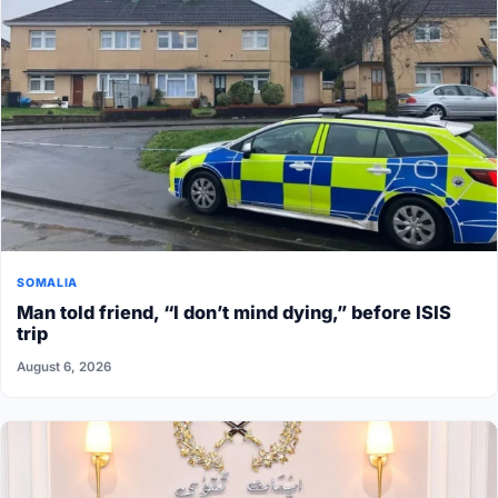
SOMALIA
Man told friend, “I don’t mind dying,” before ISIS
trip
August 6, 2026