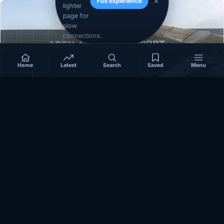
Full experience
lighter
page for
slow
connections.
Home
Latest
Search
Saved
Menu
SOMALIA
Somalia’s federal government suspends
Mogadishu–Baidoa flights after South West State
halts cooperation
March 17, 2026