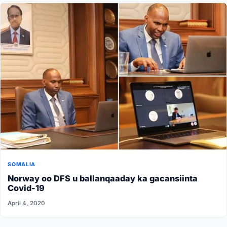
SOMALIA
Norway oo DFS u ballanqaaday ka gacansiinta
Covid-19
April 4, 2020