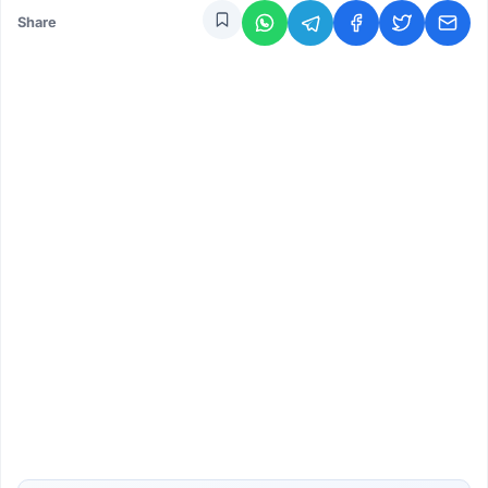
Share