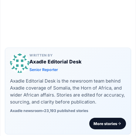
WRITTEN BY
Axadle Editorial Desk
Senior Reporter
Axadle Editorial Desk is the newsroom team behind
Axadle coverage of Somalia, the Horn of Africa, and
wider African affairs. Stories are edited for accuracy,
sourcing, and clarity before publication.
Axadle newsroom
•
23,193 published stories
More stories