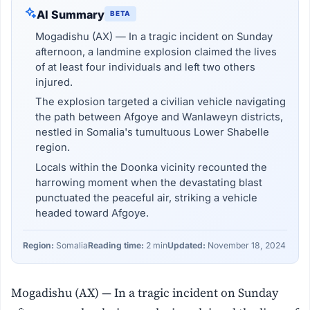
AI Summary
BETA
Mogadishu (AX) — In a tragic incident on Sunday
afternoon, a landmine explosion claimed the lives
of at least four individuals and left two others
injured.
The explosion targeted a civilian vehicle navigating
the path between Afgoye and Wanlaweyn districts,
nestled in Somalia's tumultuous Lower Shabelle
region.
Locals within the Doonka vicinity recounted the
harrowing moment when the devastating blast
punctuated the peaceful air, striking a vehicle
headed toward Afgoye.
Region:
Somalia
Reading time:
2 min
Updated:
November 18, 2024
Mogadishu (AX) — In a tragic incident on Sunday