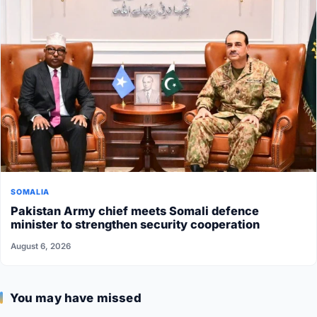
SOMALIA
Pakistan Army chief meets Somali defence
minister to strengthen security cooperation
August 6, 2026
You may have missed