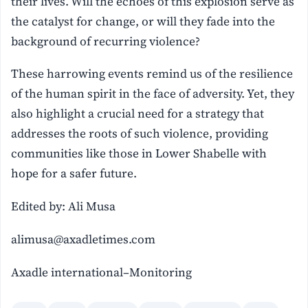
their lives. Will the echoes of this explosion serve as
the catalyst for change, or will they fade into the
background of recurring violence?
These harrowing events remind us of the resilience
of the human spirit in the face of adversity. Yet, they
also highlight a crucial need for a strategy that
addresses the roots of such violence, providing
communities like those in Lower Shabelle with
hope for a safer future.
Edited by: Ali Musa
alimusa@axadletimes.com
Axadle international–Monitoring