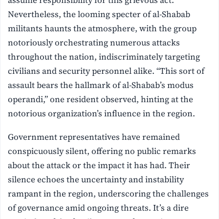
Nevertheless, the looming specter of al-Shabab
militants haunts the atmosphere, with the group
notoriously orchestrating numerous attacks
throughout the nation, indiscriminately targeting
civilians and security personnel alike. “This sort of
assault bears the hallmark of al-Shabab’s modus
operandi,” one resident observed, hinting at the
notorious organization’s influence in the region.
Government representatives have remained
conspicuously silent, offering no public remarks
about the attack or the impact it has had. Their
silence echoes the uncertainty and instability
rampant in the region, underscoring the challenges
of governance amid ongoing threats. It’s a dire