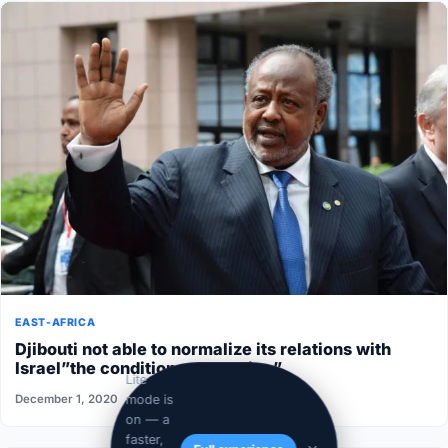
EAST-AFRICA
Djibouti not able to normalize its relations with
Israel”the conditions aren’t ripe”
Lite
December 1, 2020
mode is
on — a
faster,