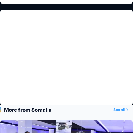
More from Somalia
See all