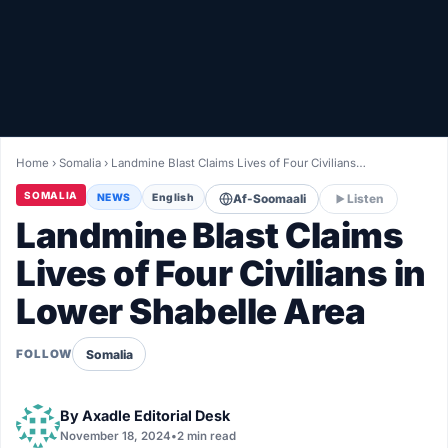
Healthy
Love Story
LIVETV
Home
›
Somalia
›
Landmine Blast Claims Lives of Four Civilians…
Diinta
SOMALIA
NEWS
English
Af-Soomaali
Listen
Landmine Blast Claims
Lives of Four Civilians in
Lower Shabelle Area
Somalia
FOLLOW
By
Axadle Editorial Desk
November 18, 2024
•
2 min read