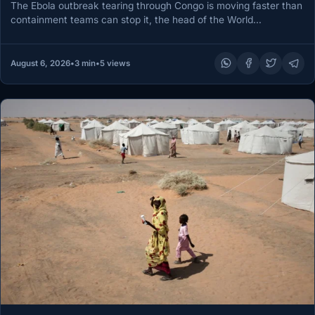
The Ebola outbreak tearing through Congo is moving faster than
containment teams can stop it, the head of the World…
August 6, 2026
•
3 min
•
5 views