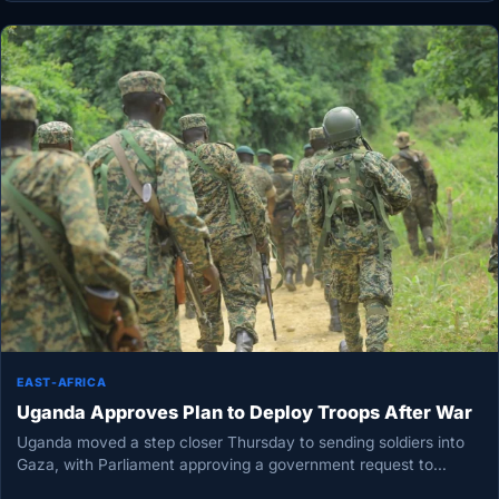
EAST-AFRICA
Uganda Approves Plan to Deploy Troops After War
Uganda moved a step closer Thursday to sending soldiers into
Gaza, with Parliament approving a government request to
deploy troops…