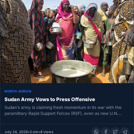
NORTH-AFRICA
Sudan Army Vows to Press Offensive
Sudan’s army is claiming fresh momentum in its war with the
paramilitary Rapid Support Forces (RSF), even as new U.N.…
July 24, 2026
•
3 min
•
8 views