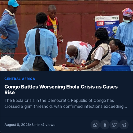
CENTRAL-AFRICA
Congo Battles Worsening Ebola Crisis as Cases
Rise
The Ebola crisis in the Democratic Republic of Congo has
crossed a grim threshold, with confirmed infections exceeding
4,000 for…
August 8, 2026
•
3 min
•
4 views