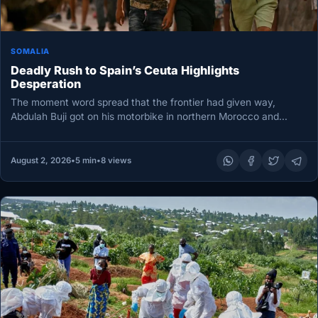
SOMALIA
Deadly Rush to Spain’s Ceuta Highlights
Desperation
The moment word spread that the frontier had given way,
Abdulah Buji got on his motorbike in northern Morocco and…
August 2, 2026
•
5 min
•
8 views