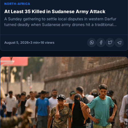
NORTH-AFRICA
At Least 35 Killed in Sudanese Army Attack
A Sunday gathering to settle local disputes in western Darfur
turned deadly when Sudanese army drones hit a traditional
court,…
August 5, 2026
•
3 min
•
16 views