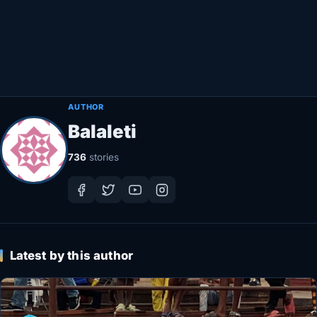
Healthy
Love Story
LIVETV
AUTHOR
Balaleti
Diinta
736
stories
Latest by this author