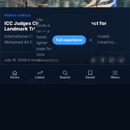
NORTH-AFRICA
Lite
ICC Judges Clear Libyan Prison Suspect for
mode is
Landmark Trial Over Mitiga Abuses
on — a
International Criminal Court judges have ordered Khaled
faster,
Full experience
Mohamed Ali El Hishri to stand trial on 17 charges linked to
lighter
alleged…
page for
slow
connections.
July 18, 2026
•
5 min
•
6 views
Home
Latest
Search
Saved
Menu
1
2
…
67
Next »