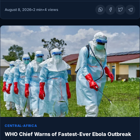
August 8, 2026
•
2 min
•
4 views
CENTRAL-AFRICA
WHO Chief Warns of Fastest-Ever Ebola Outbreak