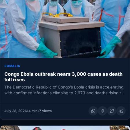
SOMALIA
Congo Ebola outbreak nears 3,000 cases as death
toll rises
The Democratic Republic of Congo’s Ebola crisis is accelerating,
with confirmed infections climbing to 2,973 and deaths rising to
1,309,…
July 28, 2026
•
4 min
•
7 views