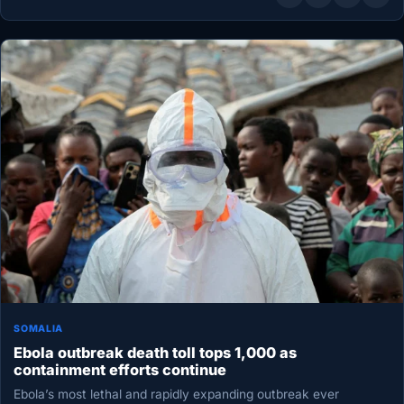
SOMALIA
Ebola outbreak death toll tops 1,000 as
containment efforts continue
Ebola’s most lethal and rapidly expanding outbreak ever