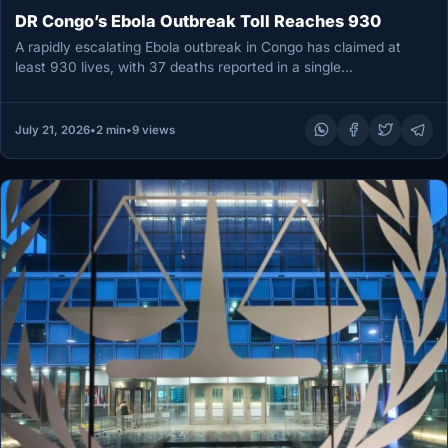
DR Congo’s Ebola Outbreak Toll Reaches 930
A rapidly escalating Ebola outbreak in Congo has claimed at
least 930 lives, with 37 deaths reported in a single…
July 21, 2026
•
2 min
•
9 views