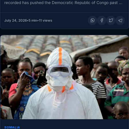
recorded has pushed the Democratic Republic of Congo past a
grim threshold,…
July 24, 2026
•
5 min
•
11 views
SOMALIA