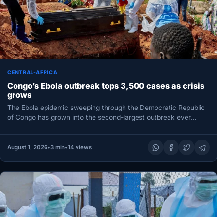
CENTRAL-AFRICA
Congo’s Ebola outbreak tops 3,500 cases as crisis
grows
The Ebola epidemic sweeping through the Democratic Republic
of Congo has grown into the second-largest outbreak ever
recorded, according to…
August 1, 2026
•
3 min
•
14 views