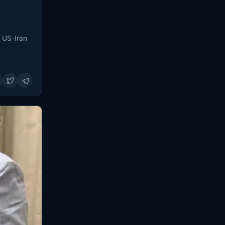
e US-Iran