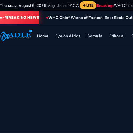
Skip
Thursday, August 6, 2026
|
Mogadishu 29°C
LITE
Breaking:
WHO Chief 
to
WHO Chief Warns of Fastest-Ever Ebola Ou
content
BREAKING NEWS
Home
Eye on Africa
Somalia
Editorial
Home
Eye on Africa
Somalia
Editorial
Sports