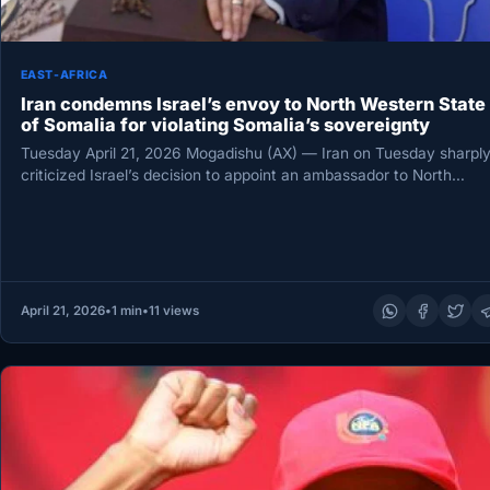
EAST-AFRICA
Iran condemns Israel’s envoy to North Western State
of Somalia for violating Somalia’s sovereignty
Tuesday April 21, 2026 Mogadishu (AX) — Iran on Tuesday sharpl
criticized Israel’s decision to appoint an ambassador to North…
April 21, 2026
•
1 min
•
11 views