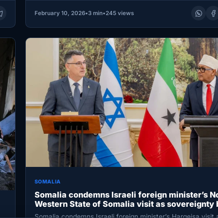
February 10, 2026
•
3 min
•
245 views
SOMALIA
Somalia condemns Israeli foreign minister’s N
Western State of Somalia visit as sovereignty
Somalia condemns Israeli foreign minister’s Hargeisa visit