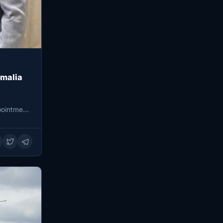
omalia
pointment