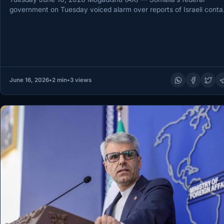
government on Tuesday voiced alarm over reports of Israeli conta
with…
June 16, 2026
•
2 min
•
3 views