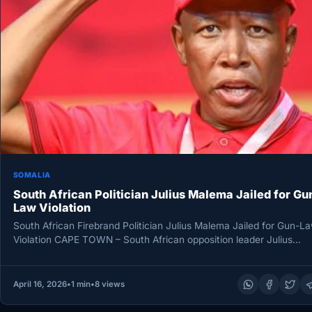
SOMALIA
South African Politician Julius Malema Jailed for Gu
Law Violation
South African Firebrand Politician Julius Malema Jailed for Gun-L
Violation CAPE TOWN – South African opposition leader Julius
Malema has…
April 16, 2026
•
1 min
•
8 views