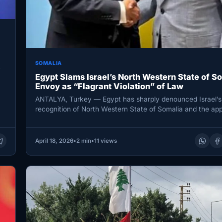
SOMALIA
y
Egypt Slams Israel’s North Western State of S
Envoy as “Flagrant Violation” of Law
ANTALYA, Turkey — Egypt has sharply denounced Israel’s
recognition of North Western State of Somalia and the ap
of a…
April 18, 2026
•
2 min
•
11 views