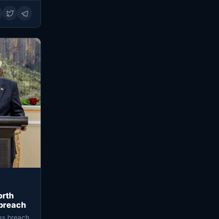
orth
 breach
 as breach