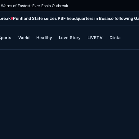
Warns of Fastest-Ever Ebola Outbreak
tbreak
Puntland State seizes PSF headquarters in Bosaso following G
Sports
World
Healthy
Love Story
LIVETV
Diinta