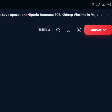
alkayo operation
Nigeria Rescues 308 Kidnap Victims in Major Securi
Subscribe
🇸🇴
SO