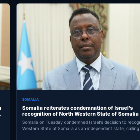
SOMALIA
h
Somalia reiterates condemnation of Israel’s
al
recognition of North Western State of Somalia
violating international law
Somalia on Tuesday condemned Israel’s decision to recog
Western State of Somalia as an independent state, calling