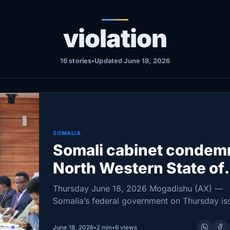
violation
16 stories
•
Updated June 18, 2026
SOMALIA
Somali cabinet condem
North Western State of
Somalia president’s Isra
Thursday June 18, 2026 Mogadishu (AX) —
visit as sovereignty br
Somalia’s federal government on Thursday is
sharp rebuke of North Western State of Soma
President Abdirahman Mohamed Abdillahi Irro’
June 18, 2026
•
2 min
•
6 views