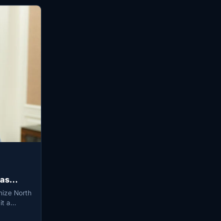
 as
nize North
 it a…