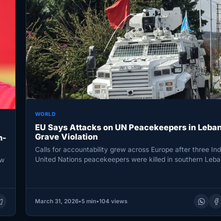
WORLD
EU Says Attacks on UN Peacekeepers in Leba
Grave Violation
n-
Calls for accountability grew across Europe after three In
United Nations peacekeepers were killed in southern Leba
aw
pushing the conflict’s…
March 31, 2026
•
5 min
•
104 views