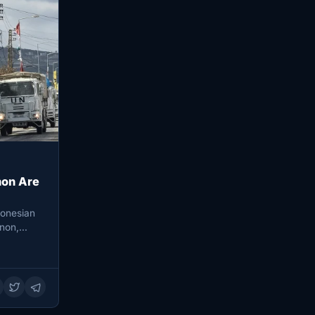
non Are
donesian
non,