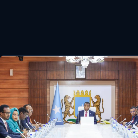
World
Healthy
Love Story
LIVETV
Diinta