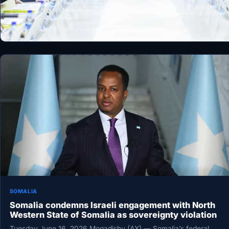
SOMALIA
Somalia condemns Israeli engagement with North
Western State of Somalia as sovereignty violation
Tuesday June 16, 2026 Mogadishu (AX) — Somalia’s federal