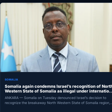
SOMALIA
Somalia again condemns Israel’s recognition of Nort
Western State of Somalia as illegal under internation
law
ANKARA — Somalia on Tuesday denounced Israel’s decision to
recognize the breakaway North Western State of Somalia region,
calling it…