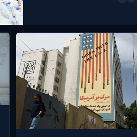
to Israel and the…