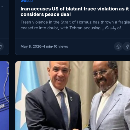
WORLD
ct
Iran accuses US of blatant truce violation as it
considers peace deal
Fresh violence in the Strait of Hormuz has thrown a fragil
ceasefire into doubt, with Tehran accusing واشنگتن of…
May 8, 2026
•
4 min
•
10 views