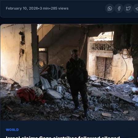
February 10, 2026
•
3 min
•
285 views
WORLD