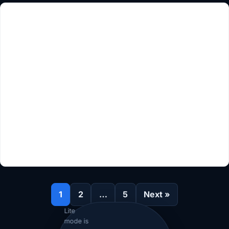
1
2
…
5
Next »
Lite
mode is