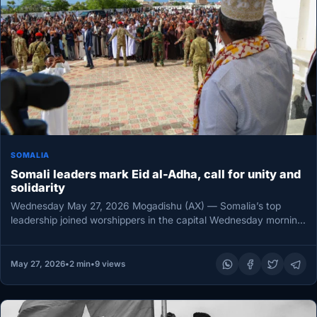
SOMALIA
Somali leaders mark Eid al-Adha, call for unity and
solidarity
Wednesday May 27, 2026 Mogadishu (AX) — Somalia’s top
leadership joined worshippers in the capital Wednesday morning
as President Hassan…
May 27, 2026
•
2 min
•
9 views