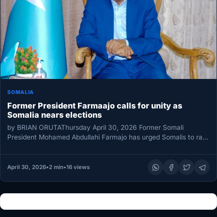
SOMALIA
Former President Farmaajo calls for unity as
Somalia nears elections
by BRIAN ORUTAThursday April 30, 2026 Former Somali
President Mohamed Abdullahi Farmajo has urged Somalis to rally
around national unity…
April 30, 2026
•
2 min
•
16 views