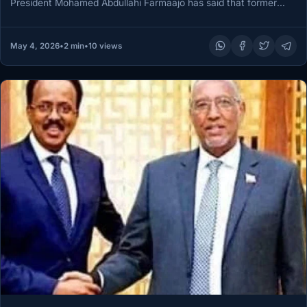
President Mohamed Abdullahi Farmaajo has said that former
North Western State…
May 4, 2026
•
2 min
•
10 views