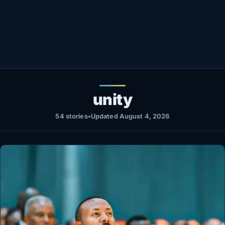
Healthy
Love Story
LIVETV
Diinta
unity
54 stories
•
Updated August 4, 2026