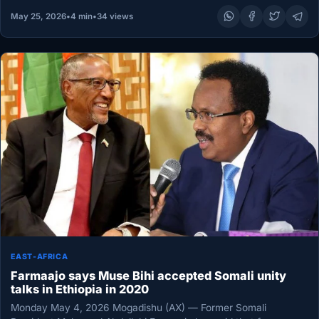
May 25, 2026
•
4 min
•
34 views
EAST-AFRICA
Farmaajo says Muse Bihi accepted Somali unity
talks in Ethiopia in 2020
Monday May 4, 2026 Mogadishu (AX) — Former Somali