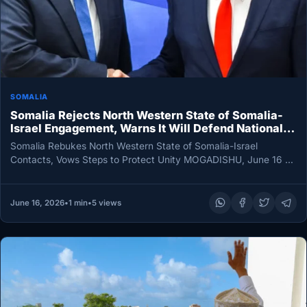
SOMALIA
Somalia Rejects North Western State of Somalia-
Israel Engagement, Warns It Will Defend National
Unity
Somalia Rebukes North Western State of Somalia-Israel
Contacts, Vows Steps to Protect Unity MOGADISHU, June 16 —
Somalia’s federal government…
June 16, 2026
•
1 min
•
5 views