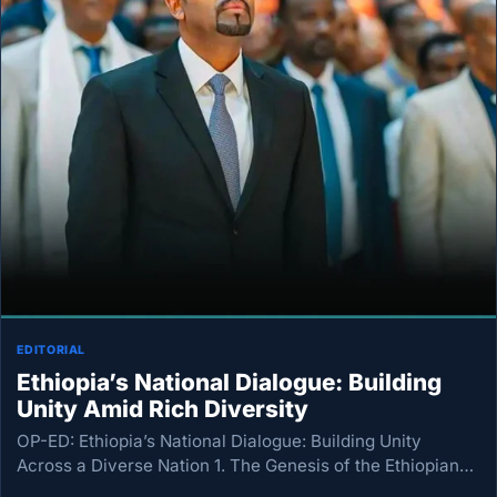
EDITORIAL
Ethiopia’s National Dialogue: Building
Unity Amid Rich Diversity
OP-ED: Ethiopia’s National Dialogue: Building Unity
Across a Diverse Nation 1. The Genesis of the Ethiopian
National Dialogue On July 15, 2026, Ethiopia formally