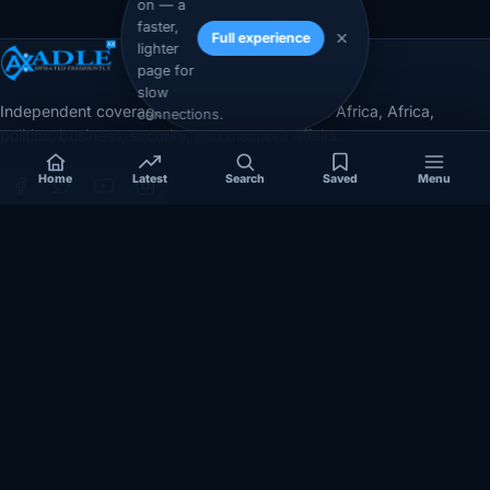
on — a
faster,
Full experience
lighter
page for
slow
Independent coverage of Somalia, the Horn of Africa, Africa,
connections.
politics, business, security, and diaspora affairs.
Home
Latest
Search
Saved
Menu
App Store
Google Play
COVERAGE
SECTIONS
Somalia
Technology
Politics
Diaspora
Security
Opinion
Business
Videos