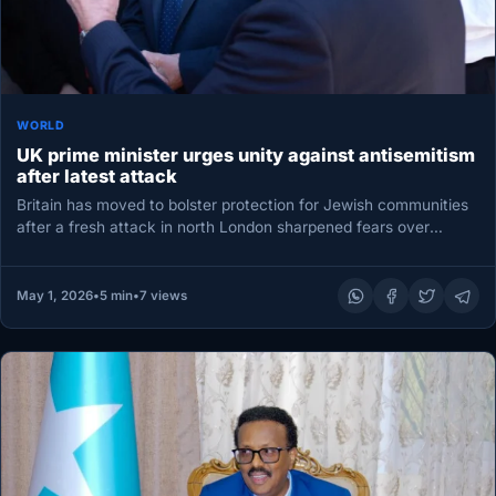
WORLD
UK prime minister urges unity against antisemitism
after latest attack
Britain has moved to bolster protection for Jewish communities
after a fresh attack in north London sharpened fears over
antisemitism…
May 1, 2026
•
5 min
•
7 views