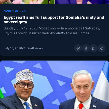
NORTH-AFRICA
Egypt reaffirms full support for Somalia’s unity and
sovereignty
Sunday July 12, 2026 Mogadishu — In a phone call Saturday,
Egypt’s Foreign Minister Badr Abdelatty told his Somali
counterpart…
July 13, 2026
•
2 min
•
6 views