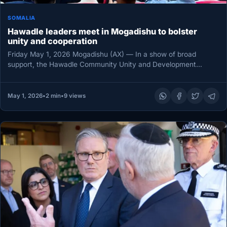
SOMALIA
Hawadle leaders meet in Mogadishu to bolster
unity and cooperation
Friday May 1, 2026 Mogadishu (AX) — In a show of broad
support, the Hawadle Community Unity and Development
Council…
May 1, 2026
•
2 min
•
9 views