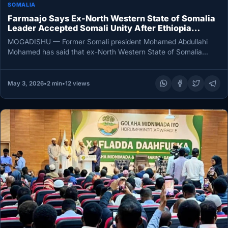
SOMALIA
Farmaajo Says Ex-North Western State of Somalia
Leader Accepted Somali Unity After Ethiopia
Mediation
MOGADISHU — Former Somali president Mohamed Abdullahi
Mohamed has said that ex-North Western State of Somalia
leader Muse Bihi Abdi…
May 3, 2026
•
2 min
•
12 views