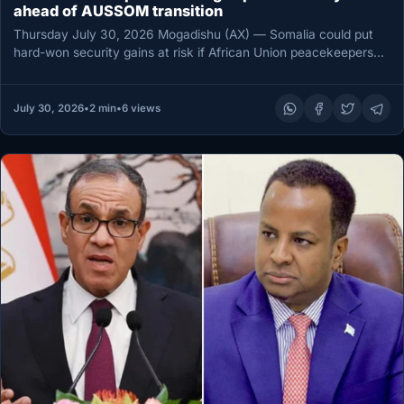
ahead of AUSSOM transition
Thursday July 30, 2026 Mogadishu (AX) — Somalia could put
hard-won security gains at risk if African Union peacekeepers
leave…
July 30, 2026
•
2 min
•
6 views