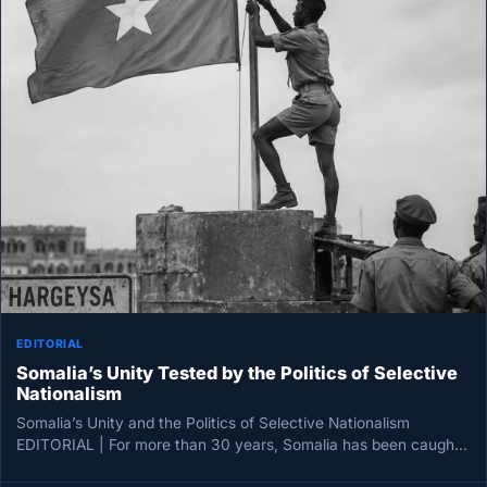
EDITORIAL
Somalia’s Unity Tested by the Politics of Selective
Nationalism
Somalia’s Unity and the Politics of Selective Nationalism
EDITORIAL | For more than 30 years, Somalia has been caught
between…