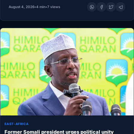
opened a historic National Dialogue in Addis Ababa,…
August 4, 2026
•
4 min
•
7 views
EAST-AFRICA
Former Somali president urges political unity