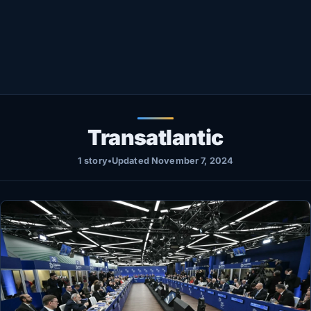
Healthy
Love Story
LIVETV
Diinta
Transatlantic
1 story
•
Updated November 7, 2024