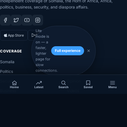
Independent coverage of Somalia, the Horn of Africa, Africa,
politics, business, security, and diaspora affairs.
Lite
App Store
Google Play
mode is
on — a
faster,
Full experience
COVERAGE
SECTIONS
lighter
page for
Somalia
Technology
slow
connections.
Politics
Diaspora
Security
Opinion
Home
Latest
Search
Saved
Menu
Business
Videos
Eye on Africa
Investigations
NEWSROOM
LEGAL
About
Privacy Policy