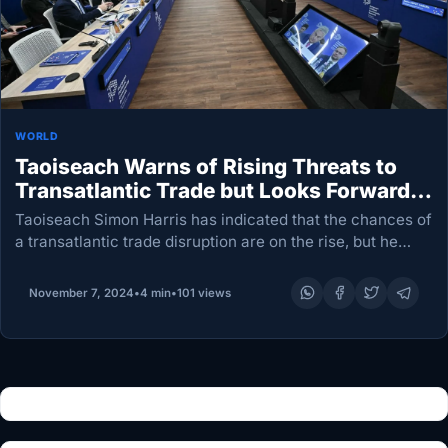
WORLD
Taoiseach Warns of Rising Threats to
Transatlantic Trade but Looks Forward
to Dialogue with Trump
Taoiseach Simon Harris has indicated that the chances of
a transatlantic trade disruption are on the rise, but he
characterized the US president-elect, Donald Trump, as
“transactional” and expressed confidence that he…
November 7, 2024
•
4 min
•
101 views