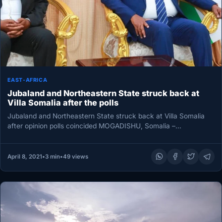
EAST-AFRICA
Jubaland and Northeastern State struck back at
Villa Somalia after the polls
Jubaland and Northeastern State struck back at Villa Somalia
after opinion polls coincided MOGADISHU, Somalia –
Northeastern State and Jubaland…
April 8, 2021
•
3 min
•
49 views