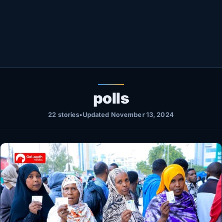
Healthy
Love Story
LIVETV
Diinta
polls
22 stories
•
Updated November 13, 2024