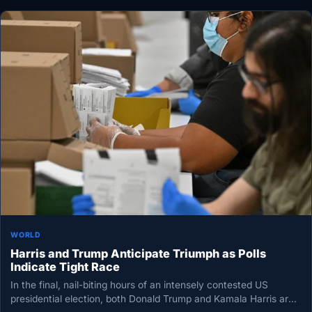
WORLD
Harris and Trump Anticipate Triumph as Polls
Indicate Tight Race
In the final, nail-biting hours of an intensely contested US
presidential election, both Donald Trump and Kamala Harris are