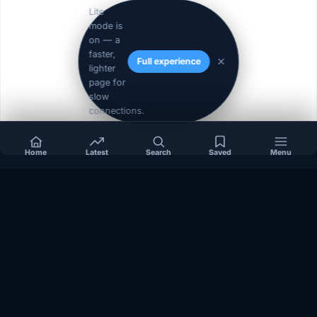
Lite
mode is
on — a
faster,
Full experience
lighter
page for
slow
connections.
Home
Latest
Search
Saved
Menu
« Prev
1
2
Independent coverage of Somalia, the Horn of Africa, Africa,