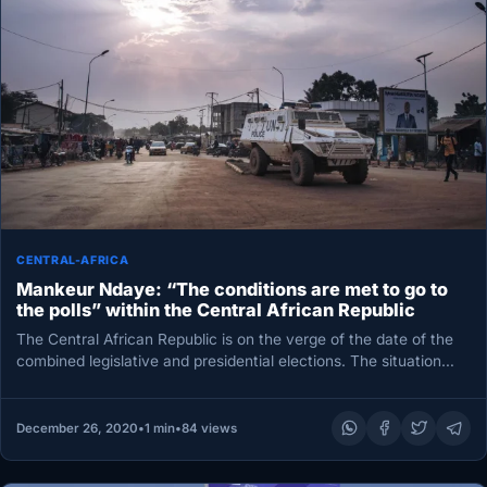
CENTRAL-AFRICA
Mankeur Ndaye: “The conditions are met to go to
the polls” within the Central African Republic
The Central African Republic is on the verge of the date of the
combined legislative and presidential elections. The situation…
December 26, 2020
•
1 min
•
84 views