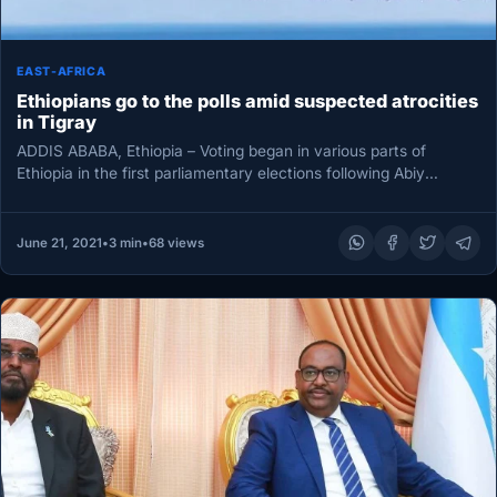
EAST-AFRICA
Ethiopians go to the polls amid suspected atrocities
in Tigray
ADDIS ABABA, Ethiopia – Voting began in various parts of
Ethiopia in the first parliamentary elections following Abiy
Ahmed’s accession…
June 21, 2021
•
3 min
•
68 views