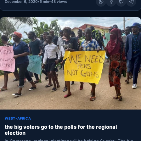
December 6, 2020
•
5 min
•
48 views
WEST-AFRICA
the big voters go to the polls for the regional
election