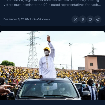
In Cameroon, regional elections will be held on Sunday. The big
voters must nominate the 90 elected representatives for each…
December 6, 2020
•
2 min
•
52 views