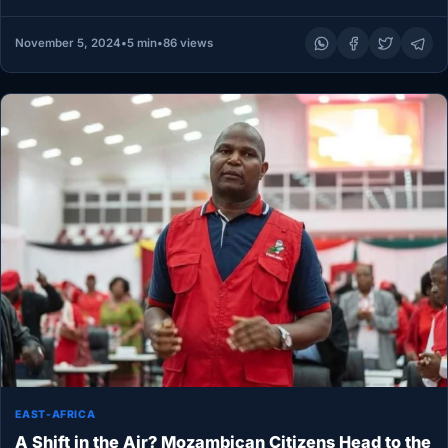
confidently…
November 5, 2024
•
5 min
•
86 views
EAST-AFRICA
A Shift in the Air? Mozambican Citizens Head to the