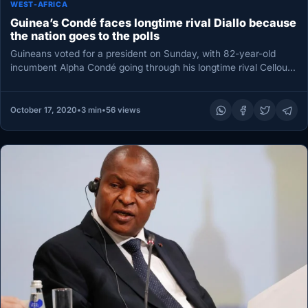
WEST-AFRICA
Guinea’s Condé faces longtime rival Diallo because
the nation goes to the polls
Guineans voted for a president on Sunday, with 82-year-old
incumbent Alpha Condé going through his longtime rival Cellou
Dalein Diallo…
October 17, 2020
•
3 min
•
56 views