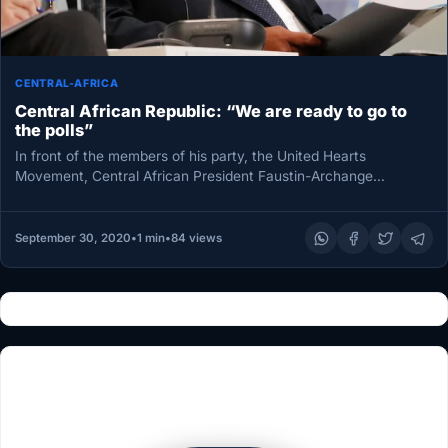
CENTRAL-AFRICA
Central African Republic: “We are ready to go to
the polls”
In front of the members of his party, the United Hearts
Movement, Central African President Faustin-Archange
Touadéraa announced on Saturday…
September 30, 2020
•
1 min
•
84 views