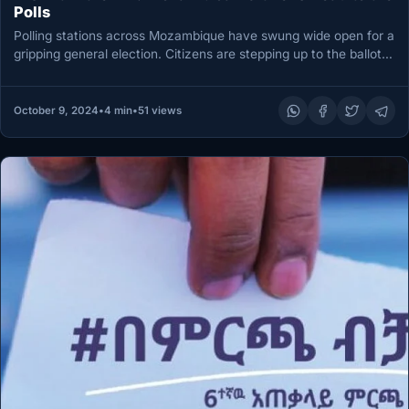
Polls
Polling stations across Mozambique have swung wide open for a
gripping general election. Citizens are stepping up to the ballot…
October 9, 2024
•
4 min
•
51 views