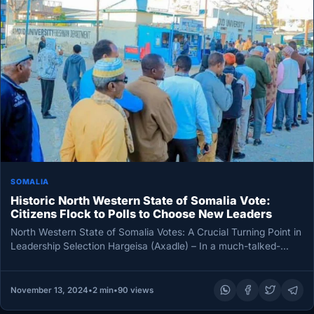
SOMALIA
Historic North Western State of Somalia Vote:
Citizens Flock to Polls to Choose New Leaders
North Western State of Somalia Votes: A Crucial Turning Point in
Leadership Selection Hargeisa (Axadle) – In a much-talked-
about election,…
November 13, 2024
•
2 min
•
90 views