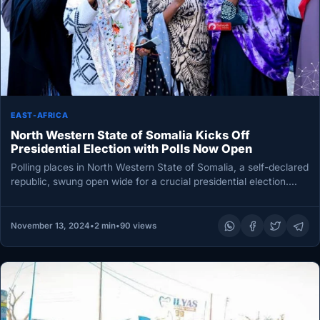
EAST-AFRICA
North Western State of Somalia Kicks Off
Presidential Election with Polls Now Open
Polling places in North Western State of Somalia, a self-declared
republic, swung open wide for a crucial presidential election.
This…
November 13, 2024
•
2 min
•
90 views