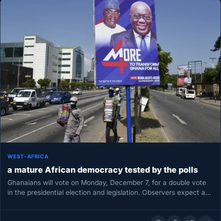
WEST-AFRICA
a mature African democracy tested by the polls
Ghanaians will vote on Monday, December 7, for a double vote
in the presidential election and legislation. Observers expect a…