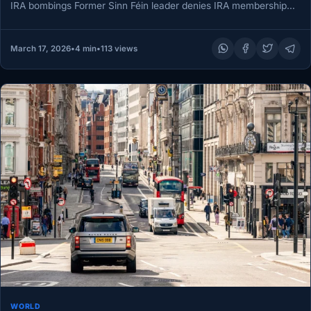
IRA bombings Former Sinn Féin leader denies IRA membership
as…
March 17, 2026
•
4 min
•
113 views
WORLD