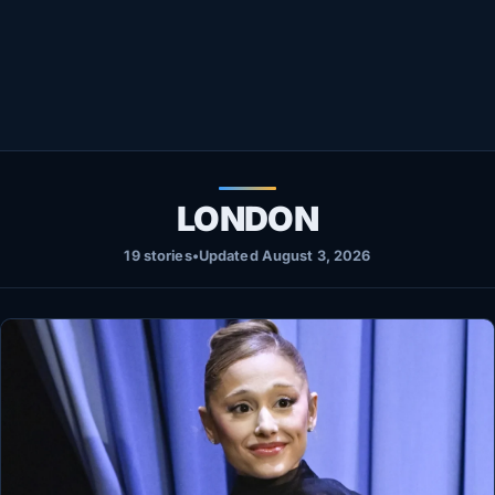
Healthy
Love Story
LIVETV
Diinta
LONDON
19 stories
•
Updated August 3, 2026