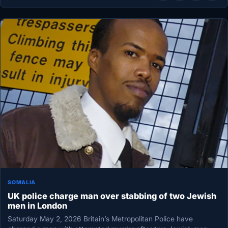
SOMALIA
UK police charge man over stabbing of two Jewish
men in London
Saturday May 2, 2026 Britain’s Metropolitan Police have