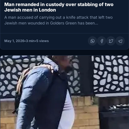
Man remanded in custody over stabbing of two
Jewish men in London
A man accused of carrying out a knife attack that left two
Jewish men wounded in Golders Green has been…
May 1, 2026
•
3 min
•
5 views