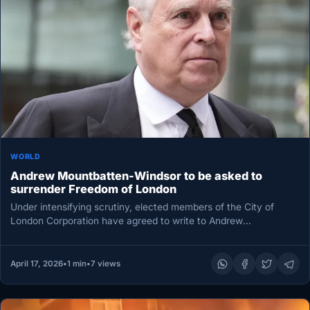
WORLD
Andrew Mountbatten-Windsor to be asked to
surrender Freedom of London
Under intensifying scrutiny, elected members of the City of
London Corporation have agreed to write to Andrew
Mountbatten-Windsor and invite…
April 17, 2026
•
1 min
•
7 views