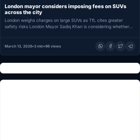
London mayor considers imposing fees on SUVs
across the city
London weighs charges on large SUVs as TfL cites greater
safety risks London Mayor Sadiq Khan is considering whether
to…
March 13, 2026
•
3 min
•
96 views