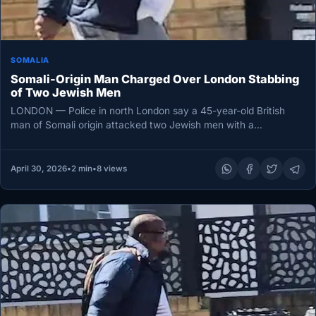
SOMALIA
Somali-Origin Man Charged Over London Stabbing
of Two Jewish Men
LONDON — Police in north London say a 45-year-old British
man of Somali origin attacked two Jewish men with a…
April 30, 2026
•
2 min
•
8 views