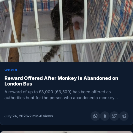
WORLD
Reward Offered After Monkey Is Abandoned on
London Bus
A reward of up to £3,000 (€3,509) has been offered as
authorities hunt for the person who abandoned a monkey…
July 24, 2026
•
2 min
•
8 views