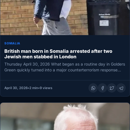
SOMALIA
British man born in Somalia arrested after two
Jewish men stabbed in London
Thursday April 30, 2026 What began as a routine day in Golders
Green quickly turned into a major counterterrorism response…
April 30, 2026
•
2 min
•
9 views