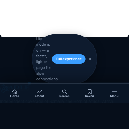
Lite
mode is
on — a
1
2
Next »
faster,
Full experience
lighter
page for
slow
connections.
Home
Latest
Search
Saved
Menu
Independent coverage of Somalia, the Horn of Africa, Africa,
politics, business, security, and diaspora affairs.