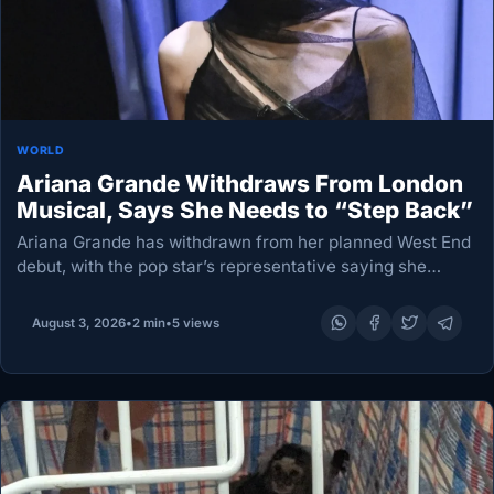
WORLD
Ariana Grande Withdraws From London
Musical, Says She Needs to “Step Back”
Ariana Grande has withdrawn from her planned West End
debut, with the pop star’s representative saying she
intends to take a “step back” from public life. Ms Grande
was due to appear…
August 3, 2026
•
2 min
•
5 views