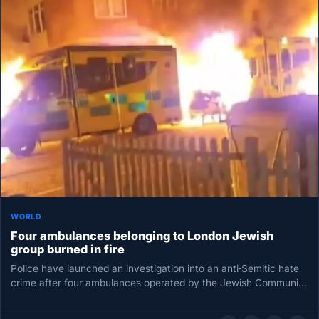
WORLD
Four ambulances belonging to London Jewish
group burned in fire
Police have launched an investigation into an anti‑Semitic hate
crime after four ambulances operated by the Jewish Community
Ambulance service…