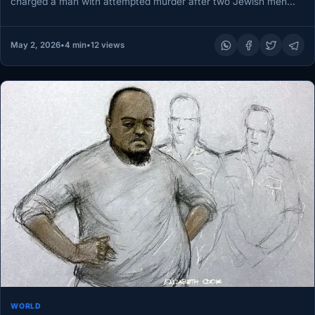
charged a man with attempted murder after two Jewish men
were stabbed…
May 2, 2026
•
4 min
•
12 views
WORLD