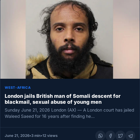
WEST-AFRICA
London jails British man of Somali descent for
blackmail, sexual abuse of young men
Sunday June 21, 2026 London (AX) — A London court has jailed
Waleed Saeed for 16 years after finding he…
June 21, 2026
•
3 min
•
12 views