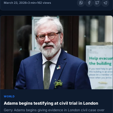
March 23, 2026
•
3 min
•
162 views
WORLD
Adams begins testifying at civil trial in London
Gerry Adams begins giving evidence in London civil case over