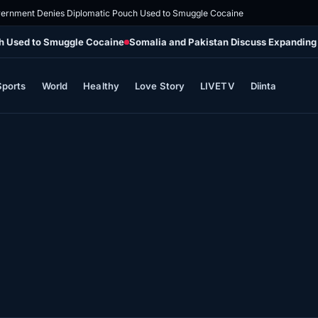
vernment Denies Diplomatic Pouch Used to Smuggle Cocaine
ch Used to Smuggle Cocaine
Somalia and Pakistan Discuss Expanding
Sports
World
Healthy
Love Story
LIVETV
Diinta