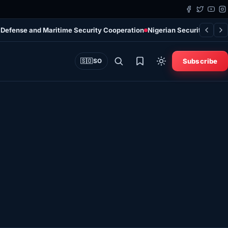
 Defense and Maritime Security Cooperation
Nigerian Security Force
Subscribe
🇸🇴
SO