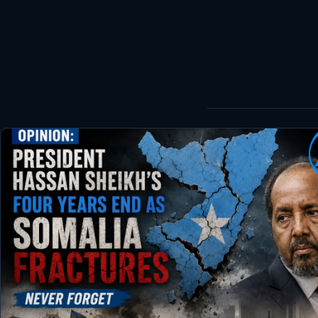
World
Healthy
Love Story
LIVETV
Diinta