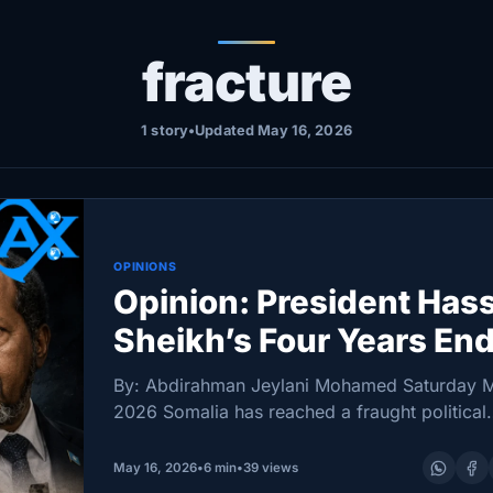
fracture
1 story
•
Updated May 16, 2026
OPINIONS
Opinion: President Has
Sheikh’s Four Years End
Somalia Fractures
By: Abdirahman Jeylani Mohamed Saturday M
2026 Somalia has reached a fraught political
milestone. On 15 May 2026, President Hassa
Sheikh Mohamud’s constitutional mandate for
May 16, 2026
•
6 min
•
39 views
expired, landing the country in one…