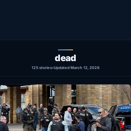
Healthy
Love Story
LIVETV
Diinta
dead
125 stories
•
Updated March 12, 2026