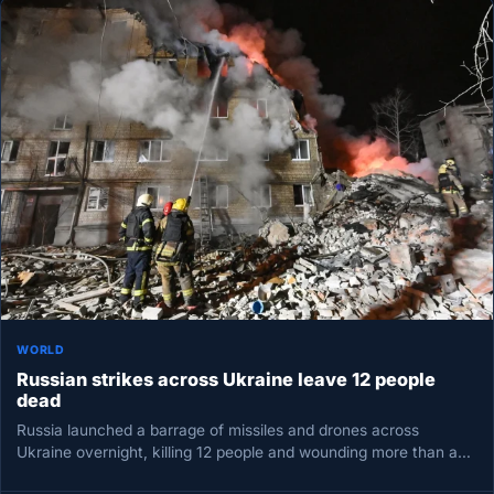
WORLD
Russian strikes across Ukraine leave 12 people
dead
Russia launched a barrage of missiles and drones across
Ukraine overnight, killing 12 people and wounding more than a
dozen,…