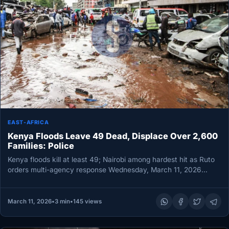
EAST-AFRICA
Kenya Floods Leave 49 Dead, Displace Over 2,600
Families: Police
Kenya floods kill at least 49; Nairobi among hardest hit as Ruto
orders multi-agency response Wednesday, March 11, 2026
NAIROBI,…
March 11, 2026
•
3 min
•
145 views