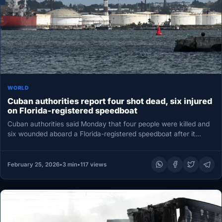
WORLD
Cuban authorities report four shot dead, six injured
on Florida-registered speedboat
Cuban authorities said Monday that four people were killed and
six wounded aboard a Florida-registered speedboat after it
entered Cuban…
February 25, 2026
•
3 min
•
117 views