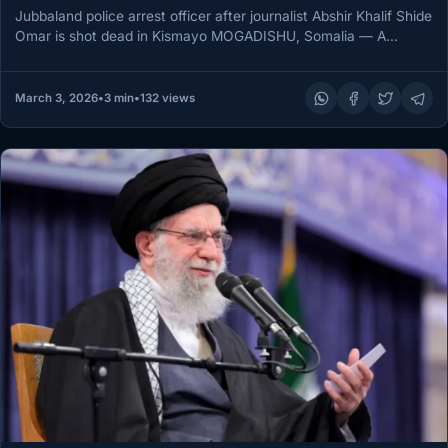
Jubbaland police arrest officer after journalist Abshir Khalif Shide
Omar is shot dead in Kismayo MOGADISHU, Somalia — A
Jubbaland…
March 3, 2026
•
3 min
•
132 views