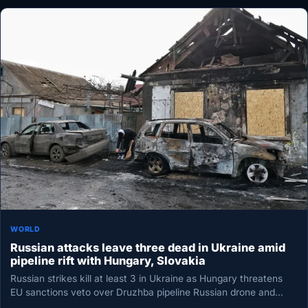
WORLD
Russian attacks leave three dead in Ukraine amid
pipeline rift with Hungary, Slovakia
Russian strikes kill at least 3 in Ukraine as Hungary threatens
EU sanctions veto over Druzhba pipeline Russian drone and…