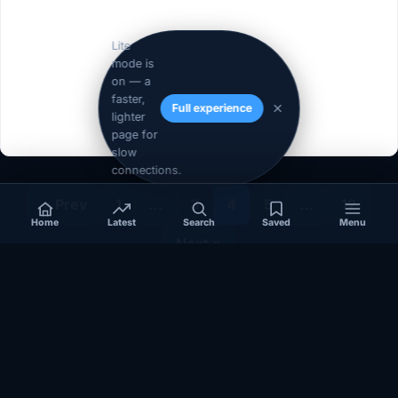
Lite
mode is
on — a
faster,
Full experience
lighter
page for
slow
connections.
« Prev
1
…
3
4
5
…
12
Home
Latest
Search
Saved
Menu
Next »
Independent coverage of Somalia, the Horn of Africa, Africa,