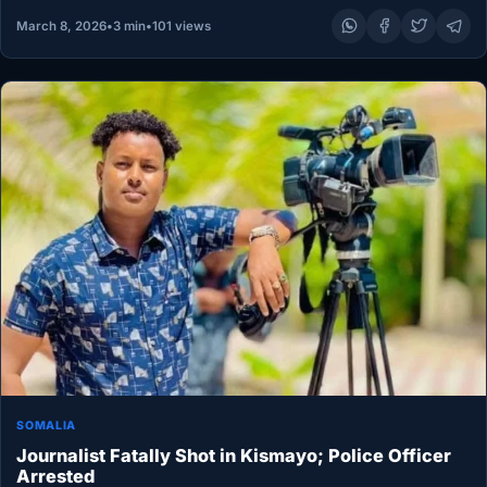
March 8, 2026
•
3 min
•
101 views
SOMALIA
Journalist Fatally Shot in Kismayo; Police Officer
Arrested