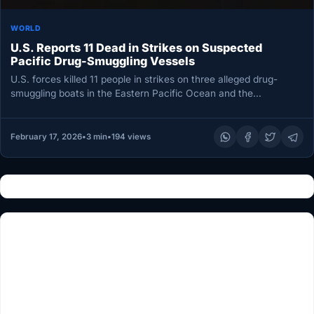
WORLD
U.S. Reports 11 Dead in Strikes on Suspected
Pacific Drug-Smuggling Vessels
U.S. forces killed 11 people in strikes on three alleged drug-
smuggling boats in the Eastern Pacific Ocean and the
Caribbean…
February 17, 2026
•
3 min
•
194 views