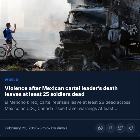
WORLD
Violence after Mexican cartel leader’s death
leaves at least 25 soldiers dead
El Mencho killed; cartel reprisals leave at least 26 dead across
Mexico as U.S., Canada issue travel warnings At least…
February 23, 2026
•
3 min
•
116 views