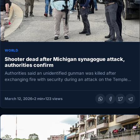
WORLD
Shooter dead after Michigan synagogue attack,
authorities confirm
Authorities said an unidentified gunman was killed after
exchanging fire with security during an attack on the Temple
Israel synagogue…
March 12, 2026
•
2 min
•
123 views