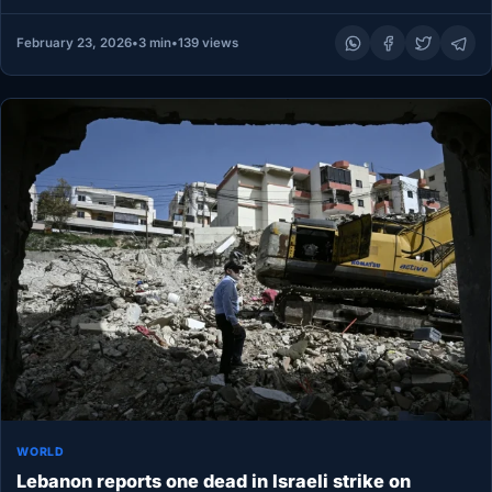
February 23, 2026
•
3 min
•
139 views
WORLD
Lebanon reports one dead in Israeli strike on