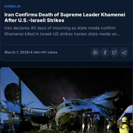
SOMALIA
Iran Confirms Death of Supreme Leader Khamenei
After U.S.-Israeli Strikes
Iran declares 40 days of mourning as state media confirm
Khamenei killed in Israeli-US strikes Iranian state media on
Sunday…
March 1, 2026
•
4 min
•
141 views