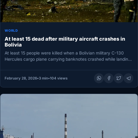
WORLD
At least 15 dead after military aircraft crashes in
Bolivia
At least 15 people were killed when a Bolivian military C-130
Hercules cargo plane carrying banknotes crashed while landing
near…
February 28, 2026
•
3 min
•
104 views