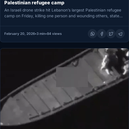
Palestinian refugee camp
An Israeli drone strike hit Lebanon’s largest Palestinian refugee
camp on Friday, killing one person and wounding others, state
media…
February 20, 2026
•
3 min
•
84 views